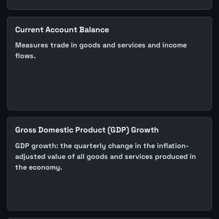
Current Account Balance
Measures trade in goods and services and income
flows.
Gross Domestic Product (GDP) Growth
GDP growth: the quarterly change in the inflation-
adjusted value of all goods and services produced in
the economy.