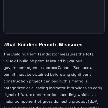
What Building Permits Measures
The Building Permits indicator measures the total
value of building permits issued by various
government agencies across Canada. Because a
permit must be obtained before any significant
construction project can begin, this metric is
categorized as a leading indicator. It provides an early
signal of future construction spending, which is a
major component of gross domestic product (GDP)