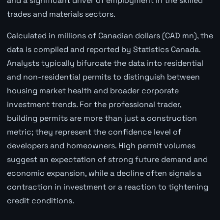
and a significant driver of employment in the skilled
trades and materials sectors.
Calculated in millions of Canadian dollars (CAD mn), the
data is compiled and reported by Statistics Canada.
Analysts typically bifurcate the data into residential
and non-residential permits to distinguish between
housing market health and broader corporate
investment trends. For the professional trader,
building permits are more than just a construction
metric; they represent the confidence level of
developers and homeowners. High permit volumes
suggest an expectation of strong future demand and
economic expansion, while a decline often signals a
contraction in investment or a reaction to tightening
credit conditions.