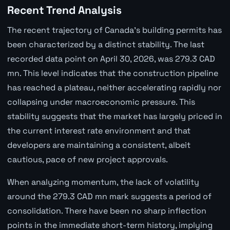
Recent Trend Analysis
The recent trajectory of Canada's building permits has
been characterized by a distinct stability. The last
recorded data point on April 30, 2026, was 279.3 CAD
mn. This level indicates that the construction pipeline
has reached a plateau, neither accelerating rapidly nor
collapsing under macroeconomic pressure. This
stability suggests that the market has largely priced in
the current interest rate environment and that
developers are maintaining a consistent, albeit
cautious, pace of new project approvals.
When analyzing momentum, the lack of volatility
around the 279.3 CAD mn mark suggests a period of
consolidation. There have been no sharp inflection
points in the immediate short-term history, implying