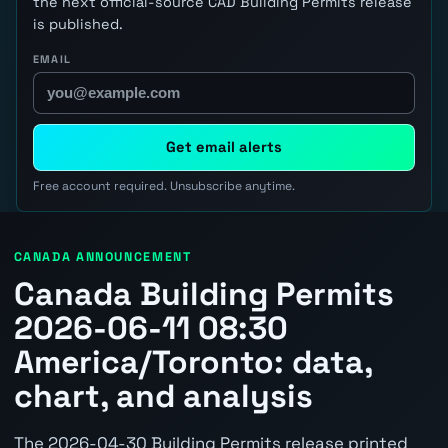
the next official-source CAD Building Permits release
is published.
EMAIL
Get email alerts
Free account required. Unsubscribe anytime.
CANADA ANNOUNCEMENT
Canada Building Permits
2026-06-11 08:30
America/Toronto: data,
chart, and analysis
The 2026-04-30 Building Permits release printed