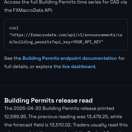
Access the full Building Permits time series for CAD via
the FXMacroData API:
curl 
"https://fxmacrodata.com/api/v1/announcements/ca
d/building_permits?api_key=YOUR_API_KEY"
See the
Building Permits endpoint documentation
for
full details, or explore the
live dashboard
.
Building Permits release read
The 2026-04-30 Building Permits release printed
12,589.95. The previous reading was 13,479.25, while
the forecast field is 13,510.02. Traders usually read this