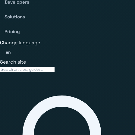
Developers
Solutions
Pricing
Change language
en
Search site