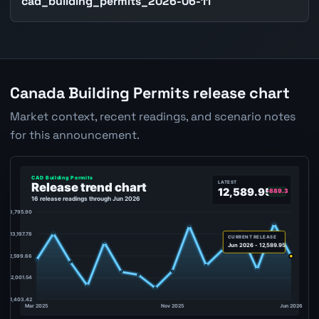
cad_building_permits_2026-06-11
Canada Building Permits release chart
Market context, recent readings, and scenario notes
for this announcement.