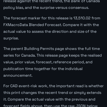
release against the recent trend, the Bank of Canada
policy bias, and the surprise versus consensus.
The forecast marker for this release is 13,510.02 from
FXMacroData Blended Forecast. Compare it with the
actual value to assess the direction and size of the
surprise.
The parent Building Permits page shows the full time
series for Canada. This release page keeps the realised
value, prior value, forecast, reference period, and
publication time together for the individual
announcement.
For CAD event-risk work, the important read is whether
this print changes the recent trend or simply extends
it. Compare the actual value with the previous and
forecast fields above, then use the raw JSON below