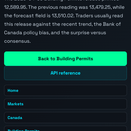
12,589.95. The previous reading was 13,479.25, while
the forecast field is 13,510.02. Traders usually read
this release against the recent trend, the Bank of
Canada policy bias, and the surprise versus
consensus.
Back to Building Permits
API reference
Home
Markets
Canada
Building Permits