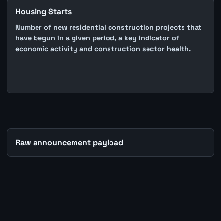
Housing Starts
Number of new residential construction projects that
have begun in a given period, a key indicator of
economic activity and construction sector health.
Raw announcement payload