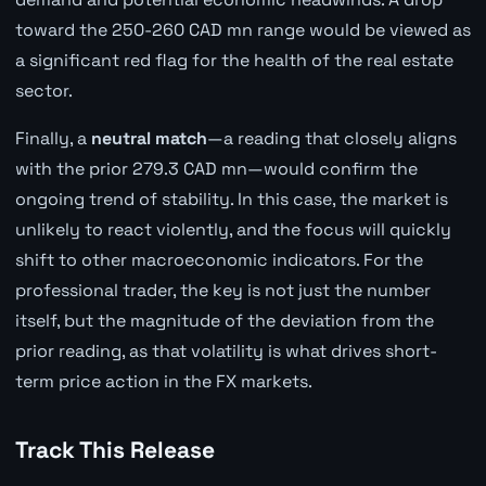
toward the 250-260 CAD mn range would be viewed as
a significant red flag for the health of the real estate
sector.
Finally, a
neutral match
—a reading that closely aligns
with the prior 279.3 CAD mn—would confirm the
ongoing trend of stability. In this case, the market is
unlikely to react violently, and the focus will quickly
shift to other macroeconomic indicators. For the
professional trader, the key is not just the number
itself, but the magnitude of the deviation from the
prior reading, as that volatility is what drives short-
term price action in the FX markets.
Track This Release