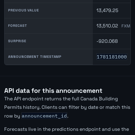
13,479.25
PREVIOUS VALUE
13,510.02
FXMac
FORECAST
-920.068
SURPRISE
1781181000
ANNOUNCEMENT TIMESTAMP
API data for this announcement
The API endpoint returns the full Canada Building
Permits history. Clients can filter by date or match this
row by
announcement_id
.
Forecasts live in the predictions endpoint and use the