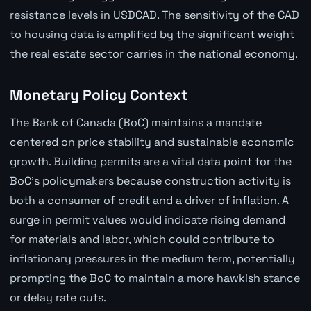
resistance levels in USDCAD. The sensitivity of the CAD
to housing data is amplified by the significant weight
the real estate sector carries in the national economy.
Monetary Policy Context
The Bank of Canada (BoC) maintains a mandate
centered on price stability and sustainable economic
growth. Building permits are a vital data point for the
BoC's policymakers because construction activity is
both a consumer of credit and a driver of inflation. A
surge in permit values would indicate rising demand
for materials and labor, which could contribute to
inflationary pressures in the medium term, potentially
prompting the BoC to maintain a more hawkish stance
or delay rate cuts.