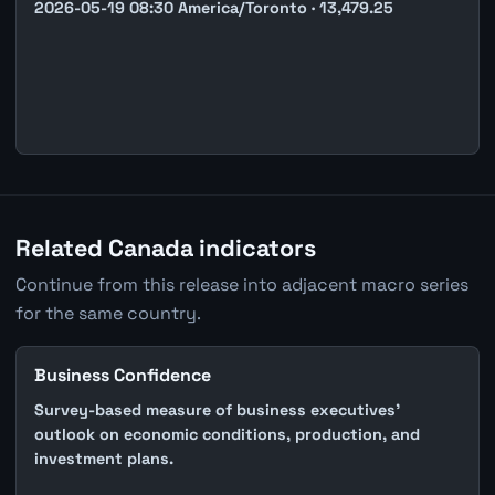
2026-05-19 08:30 America/Toronto · 13,479.25
Related Canada indicators
Continue from this release into adjacent macro series
for the same country.
Business Confidence
Survey-based measure of business executives'
outlook on economic conditions, production, and
investment plans.