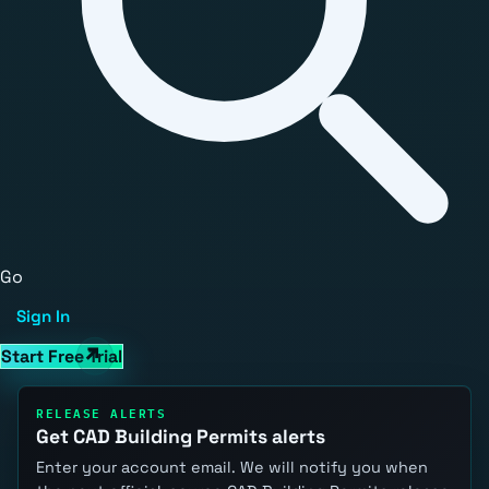
Go
Sign In
Start Free Trial
RELEASE ALERTS
Get CAD Building Permits alerts
Enter your account email. We will notify you when