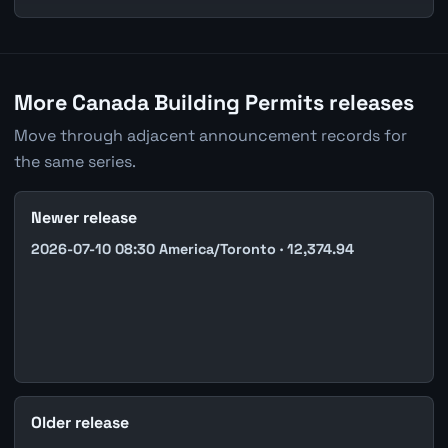
More Canada Building Permits releases
Move through adjacent announcement records for
the same series.
Newer release
2026-07-10 08:30 America/Toronto · 12,374.94
Older release