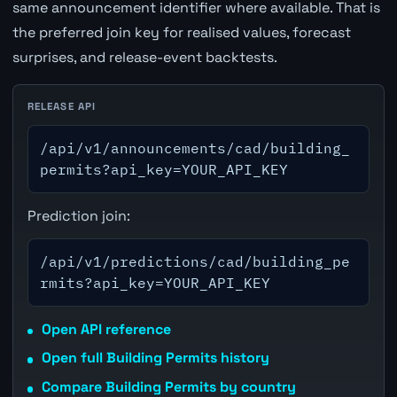
same announcement identifier where available. That is
the preferred join key for realised values, forecast
surprises, and release-event backtests.
RELEASE API
/api/v1/announcements/cad/building_
permits?api_key=YOUR_API_KEY
Prediction join:
/api/v1/predictions/cad/building_pe
rmits?api_key=YOUR_API_KEY
Open API reference
Open full Building Permits history
Compare Building Permits by country