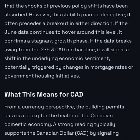
that the shocks of previous policy shifts have been
absorbed. However, this stability can be deceptive; it
often precedes a breakout in either direction. If the
June data continues to hover around this level, it
confirms a stagnant growth phase. If the data breaks
away from the 279.3 CAD mn baseline, it will signal a
shift in the underlying economic sentiment,
potentially triggered by changes in mortgage rates or
government housing initiatives.
What This Means for CAD
From a currency perspective, the building permits
data is a proxy for the health of the Canadian
domestic economy. A strong reading typically
supports the Canadian Dollar (CAD) by signaling