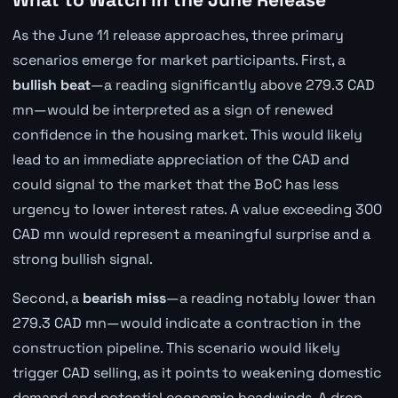
As the June 11 release approaches, three primary
scenarios emerge for market participants. First, a
bullish beat
—a reading significantly above 279.3 CAD
mn—would be interpreted as a sign of renewed
confidence in the housing market. This would likely
lead to an immediate appreciation of the CAD and
could signal to the market that the BoC has less
urgency to lower interest rates. A value exceeding 300
CAD mn would represent a meaningful surprise and a
strong bullish signal.
Second, a
bearish miss
—a reading notably lower than
279.3 CAD mn—would indicate a contraction in the
construction pipeline. This scenario would likely
trigger CAD selling, as it points to weakening domestic
demand and potential economic headwinds. A drop