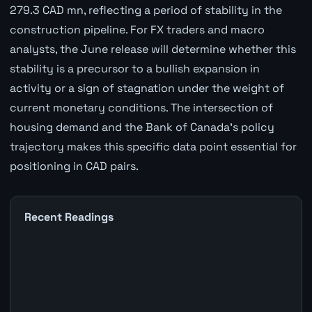
279.3 CAD mn, reflecting a period of stability in the
construction pipeline. For FX traders and macro
analysts, the June release will determine whether this
stability is a precursor to a bullish expansion in
activity or a sign of stagnation under the weight of
current monetary conditions. The intersection of
housing demand and the Bank of Canada's policy
trajectory makes this specific data point essential for
positioning in CAD pairs.
Recent Readings