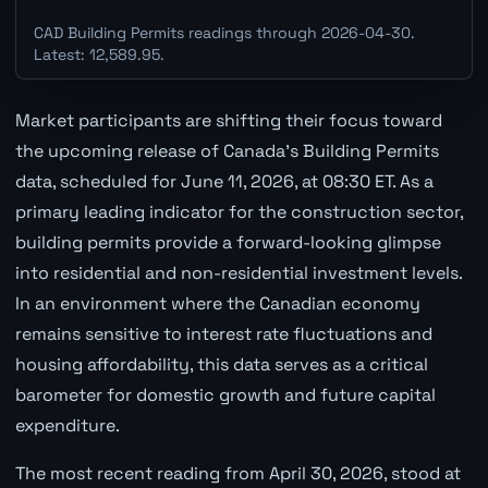
CAD Building Permits readings through 2026-04-30.
Latest: 12,589.95.
Market participants are shifting their focus toward
the upcoming release of Canada's Building Permits
data, scheduled for June 11, 2026, at 08:30 ET. As a
primary leading indicator for the construction sector,
building permits provide a forward-looking glimpse
into residential and non-residential investment levels.
In an environment where the Canadian economy
remains sensitive to interest rate fluctuations and
housing affordability, this data serves as a critical
barometer for domestic growth and future capital
expenditure.
The most recent reading from April 30, 2026, stood at