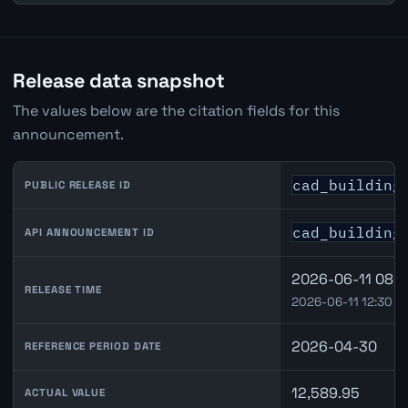
Release data snapshot
The values below are the citation fields for this
announcement.
cad_building
PUBLIC RELEASE ID
cad_building
API ANNOUNCEMENT ID
2026-06-11 08:3
RELEASE TIME
2026-06-11 12:30 U
2026-04-30
REFERENCE PERIOD DATE
12,589.95
ACTUAL VALUE