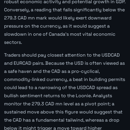
robust economic activity and potential growth in GDP.
Conversely, a reading that falls significantly below the
279.3 CAD mn mark would likely exert downward
pressure on the currency, as it would suggest a
slowdown in one of Canada's most vital economic
sectors.
Traders should pay closest attention to the USDCAD
and EURCAD pairs. Because the USD is often viewed as
a safe haven and the CAD as a pro-cyclical,
commodity-linked currency, a beat in building permits
could lead to a narrowing of the USDCAD spread as
bullish sentiment returns to the Loonie. Analysts
monitor the 279.3 CAD mn level as a pivot point; a
sustained move above this figure would suggest that
the CAD has a fundamental tailwind, whereas a drop
below it might trigger a move toward higher