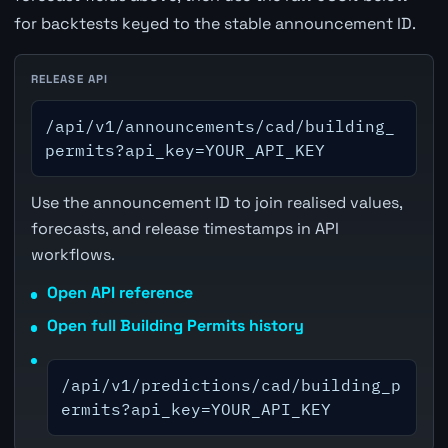
for backtests keyed to the stable announcement ID.
RELEASE API
/api/v1/announcements/cad/building_
permits?api_key=YOUR_API_KEY
Use the announcement ID to join realised values,
forecasts, and release timestamps in API
workflows.
Open API reference
Open full Building Permits history
/api/v1/predictions/cad/building_p
ermits?api_key=YOUR_API_KEY