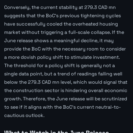
Conversely, the current stability at 279.3 CAD mn
suggests that the BoC's previous tightening cycles
have successfully cooled the overheated housing
market without triggering a full-scale collapse. If the
June release shows a meaningful decline, it may
provide the BoC with the necessary room to consider
a more dovish policy shift to stimulate investment.
The threshold for a policy shift is generally not a
single data point, but a trend of readings falling well
below the 279.3 CAD mn level, which would signal that
the construction sector is hindering overall economic
growth. Therefore, the June release will be scrutinized
to see if it aligns with the BoC's current neutral-to-
cautious outlook.
What to Watch in the June Release