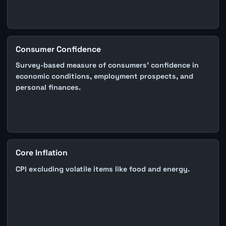
Consumer Confidence
Survey-based measure of consumers' confidence in
economic conditions, employment prospects, and
personal finances.
Core Inflation
CPI excluding volatile items like food and energy.