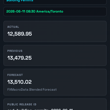
2026-06-11 08:30 America/Toronto
ACTUAL
12,589.95
PREVIOUS
13,479.25
FORECAST
13,510.02
FXMacroData Blended Forecast
PUBLIC RELEASE ID