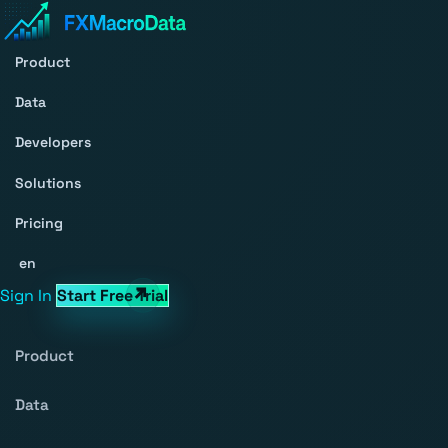
Product
Data
Developers
Solutions
Pricing
en
Sign In
Start Free Trial
Product
Data