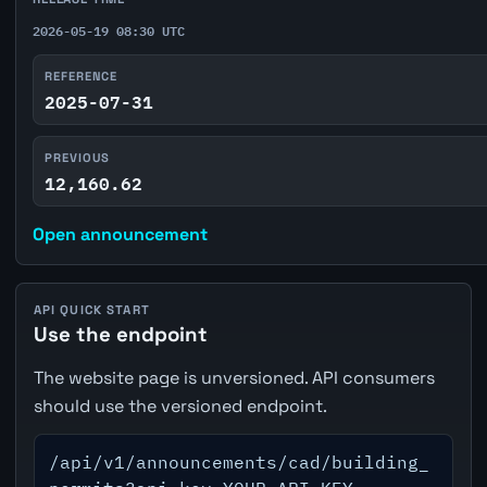
2026-05-19 08:30 UTC
REFERENCE
2025-07-31
PREVIOUS
12,160.62
Open announcement
API QUICK START
Use the endpoint
The website page is unversioned. API consumers
should use the versioned endpoint.
/api/v1/announcements/cad/building_