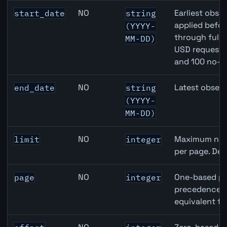
Canada Building Permits API query parameters
NO
Earliest obser
start_date
string
applied befor
(YYYY-
through full
MM-DD)
USD requests 
and 100 no-k
NO
Latest observ
end_date
string
(YYYY-
MM-DD)
NO
Maximum numb
limit
integer
per page. Def
NO
One-based pa
page
integer
precedence ov
equivalent to