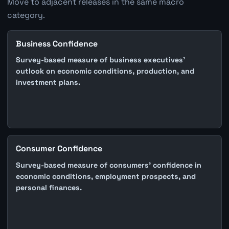
Move to adjacent releases in the same macro
category.
Business Confidence
Survey-based measure of business executives'
outlook on economic conditions, production, and
investment plans.
Consumer Confidence
Survey-based measure of consumers' confidence in
economic conditions, employment prospects, and
personal finances.