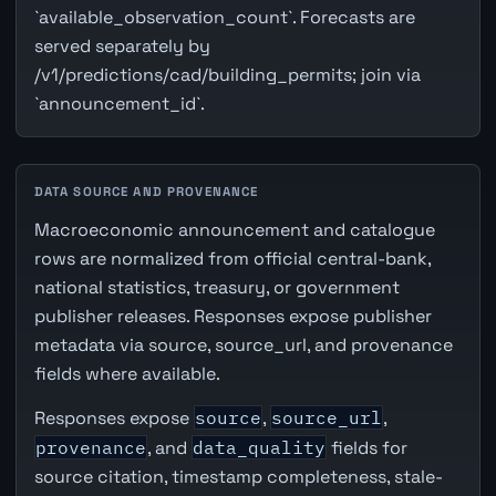
`available_observation_count`. Forecasts are
served separately by
/v1/predictions/cad/building_permits; join via
`announcement_id`.
DATA SOURCE AND PROVENANCE
Macroeconomic announcement and catalogue
rows are normalized from official central-bank,
national statistics, treasury, or government
publisher releases. Responses expose publisher
metadata via source, source_url, and provenance
fields where available.
Responses expose
source
,
source_url
,
provenance
, and
data_quality
fields for
source citation, timestamp completeness, stale-