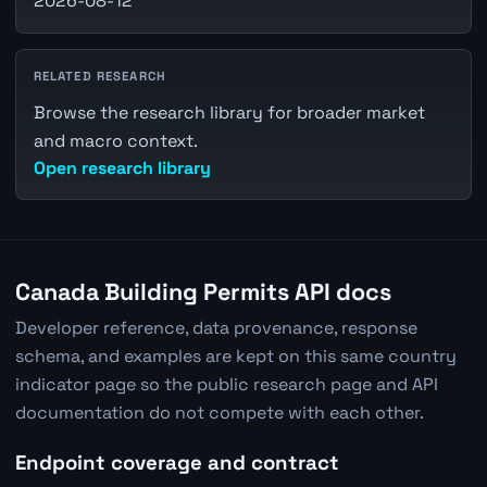
2026-08-12
RELATED RESEARCH
Browse the research library for broader market
and macro context.
Open research library
Canada Building Permits API docs
Developer reference, data provenance, response
schema, and examples are kept on this same country
indicator page so the public research page and API
documentation do not compete with each other.
Endpoint coverage and contract