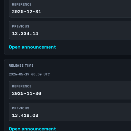
REFERENCE
2025-12-31
PREVIOUS
12,334.14
Open announcement
RELEASE TIME
2026-05-19 08:30 UTC
REFERENCE
2025-11-30
PREVIOUS
13,418.08
Open announcement