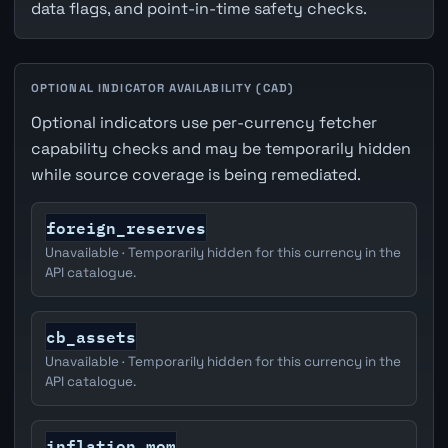
data flags, and point-in-time safety checks.
OPTIONAL INDICATOR AVAILABILITY (CAD)
Optional indicators use per-currency fetcher
capability checks and may be temporarily hidden
while source coverage is being remediated.
foreign_reserves
Unavailable · Temporarily hidden for this currency in the
API catalogue.
cb_assets
Unavailable · Temporarily hidden for this currency in the
API catalogue.
inflation_mom