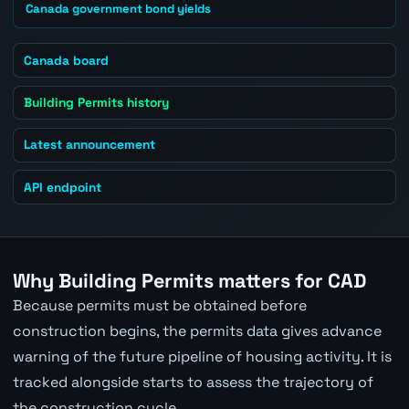
Canada government bond yields
Canada board
Building Permits history
Latest announcement
API endpoint
Why Building Permits matters for CAD
Because permits must be obtained before
construction begins, the permits data gives advance
warning of the future pipeline of housing activity. It is
tracked alongside starts to assess the trajectory of
the construction cycle.