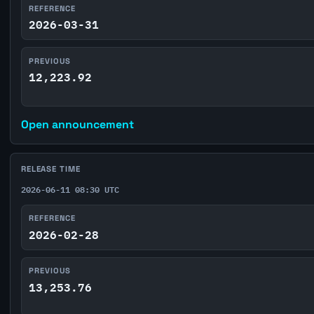
REFERENCE
2026-03-31
PREVIOUS
12,223.92
Open announcement
RELEASE TIME
2026-06-11 08:30 UTC
REFERENCE
2026-02-28
PREVIOUS
13,253.76