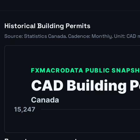
Historical Building Permits
Source: Statistics Canada. Cadence: Monthly. Unit: CAD 