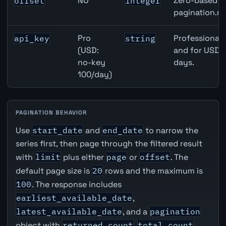
NO
Zero-based ro
offset
integer
pagination.ne
Pro
Professional 
api_key
string
(USD:
and for USD r
no-key
days.
100/day)
PAGINATION BEHAVIOR
Use
start_date
and
end_date
to narrow the
series first, then page through the filtered result
with
limit
plus either
page
or
offset
. The
default page size is
20
rows and the maximum is
100
. The response includes
earliest_available_date
,
latest_available_date
, and a
pagination
object with
returned_count
,
total_count
,