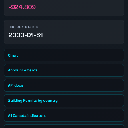
-924.809
HISTORY STARTS
2000-01-31
Chart
Announcements
API docs
Building Permits by country
All Canada indicators