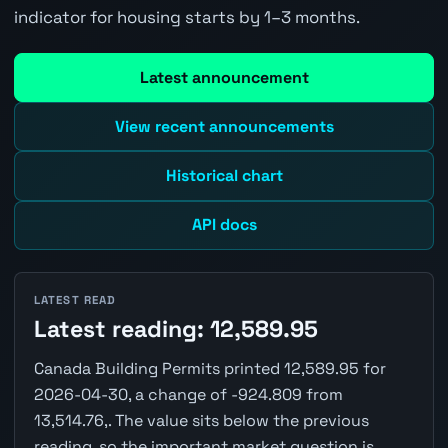
indicator for housing starts by 1–3 months.
Latest announcement
View recent announcements
Historical chart
API docs
LATEST READ
Latest reading: 12,589.95
Canada Building Permits printed 12,589.95 for
2026-04-30, a change of -924.809 from
13,514.76,. The value sits below the previous
reading, so the important market question is