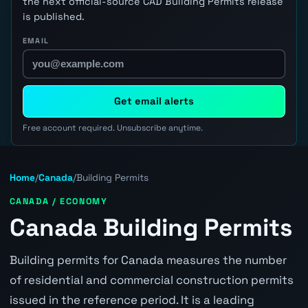
the next official-source CAD Building Permits release
is published.
EMAIL
Get email alerts
Free account required. Unsubscribe anytime.
Home
/
Canada
/
Building Permits
CANADA / ECONOMY
Canada Building Permits
Building permits for Canada measures the number
of residential and commercial construction permits
issued in the reference period. It is a leading