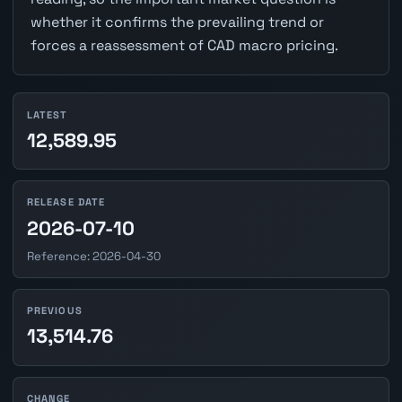
whether it confirms the prevailing trend or
forces a reassessment of CAD macro pricing.
LATEST
12,589.95
RELEASE DATE
2026-07-10
Reference: 2026-04-30
PREVIOUS
13,514.76
CHANGE