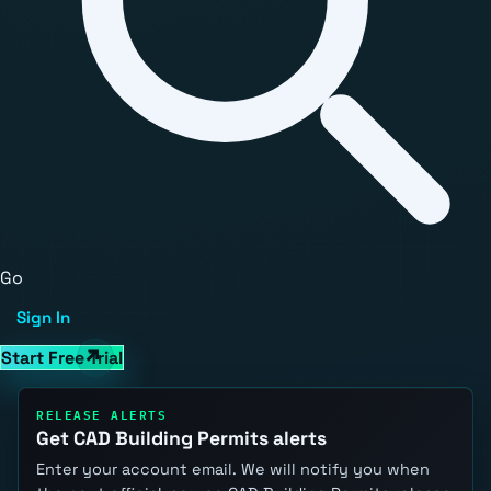
Go
Sign In
Start Free Trial
RELEASE ALERTS
Get CAD Building Permits alerts
Enter your account email. We will notify you when