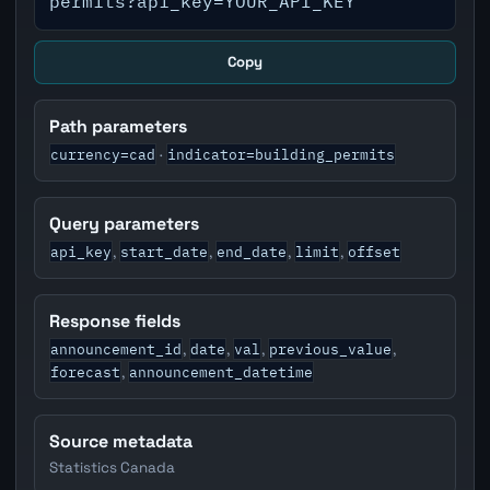
permits?api_key=YOUR_API_KEY
Copy
Path parameters
currency=cad
indicator=building_permits
·
Query parameters
api_key
start_date
end_date
limit
offset
,
,
,
,
Response fields
announcement_id
date
val
previous_value
,
,
,
,
forecast
announcement_datetime
,
Source metadata
Statistics Canada