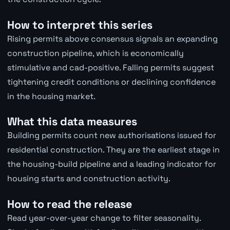
How to interpret this series
Rising permits above consensus signals an expanding
construction pipeline, which is economically
stimulative and cad-positive. Falling permits suggest
tightening credit conditions or declining confidence
in the housing market.
What this data measures
Building permits count new authorisations issued for
residential construction. They are the earliest stage in
the housing-build pipeline and a leading indicator for
housing starts and construction activity.
How to read the release
Read year-over-year change to filter seasonality.