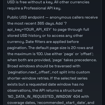
USD is free without a key. All other currencies
require a Professional API key.
Public USD endpoint — anonymous callers receive
the most recent 365 days. Add `?
api_key=YOUR_API_KEY` to page through full
stored USD history or to access any other
currency. Date filters are applied before
pagination. The default page size is 20 rows and
the maximum is 100. Use either `page` or `offset`;
when both are provided, `page` takes precedence.
Broad windows should be traversed with
`pagination.next_offset`, not split into custom
shorter-window retries. If the selected series
exists but a requested date window has no
observations, the API returns a structured
`NO_DATA_IN_REQUESTED_WINDOW` 404 with
coverage dates, `recommended_start_date`, and