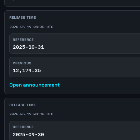
RELEASE TIME
2026-05-19 08:30 UTC
REFERENCE
2025-10-31
PREVIOUS
12,179.35
Open announcement
RELEASE TIME
2026-05-19 08:30 UTC
REFERENCE
2025-09-30