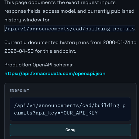
This page documents the exact request inputs,
response fields, access model, and currently published
history window for
/api/v1/announcements/cad/building_permits
.
Currently documented history runs from 2000-01-31 to
2026-04-30 for this endpoint.
Production OpenAPI schema:
https://api.fxmacrodata.com/openapi.json
ENDPOINT
/api/v1/announcements/cad/building_p
ermits?api_key=YOUR_API_KEY
Copy