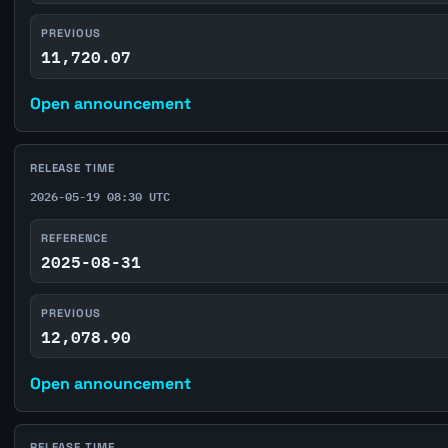
PREVIOUS
11,720.07
Open announcement
RELEASE TIME
2026-05-19 08:30 UTC
REFERENCE
2025-08-31
PREVIOUS
12,078.90
Open announcement
RELEASE TIME