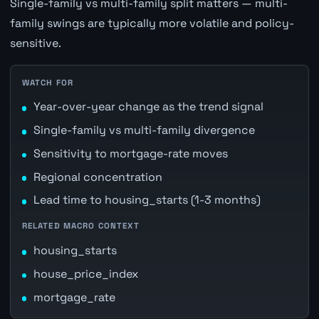
Single-family vs multi-family split matters — multi-
family swings are typically more volatile and policy-
sensitive.
WATCH FOR
Year-over-year change as the trend signal
Single-family vs multi-family divergence
Sensitivity to mortgage-rate moves
Regional concentration
Lead time to housing_starts (1-3 months)
RELATED MACRO CONTEXT
housing_starts
house_price_index
mortgage_rate