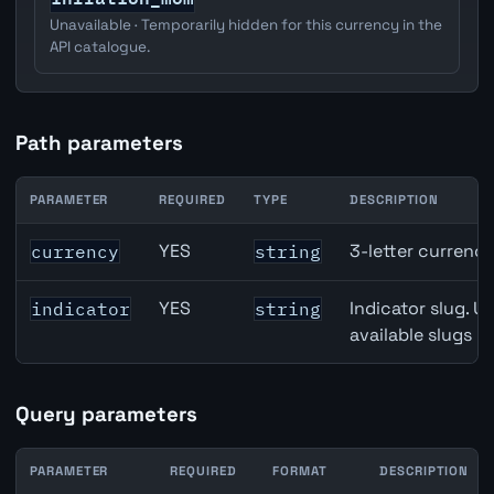
Unavailable · Temporarily hidden for this currency in the
API catalogue.
Path parameters
PARAMETER
REQUIRED
TYPE
DESCRIPTION
Canada Building Permits API path parameters
YES
3-letter currenc
currency
string
YES
Indicator slug. U
indicator
string
available slugs p
Query parameters
PARAMETER
REQUIRED
FORMAT
DESCRIPTION