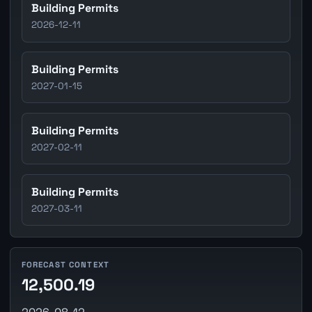
Building Permits
2026-12-11
Building Permits
2027-01-15
Building Permits
2027-02-11
Building Permits
2027-03-11
FORECAST CONTEXT
12,500.19