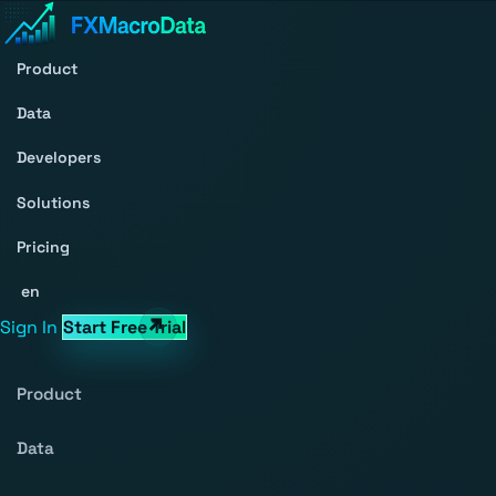
Product
Data
Developers
Solutions
Pricing
en
Sign In
Start Free Trial
Product
Data