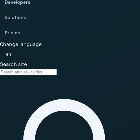
Developers
Solutions
Pricing
Change language
en
Search site