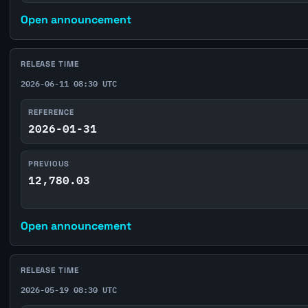
Open announcement
RELEASE TIME
2026-06-11 08:30 UTC
REFERENCE
2026-01-31
PREVIOUS
12,780.03
Open announcement
RELEASE TIME
2026-05-19 08:30 UTC