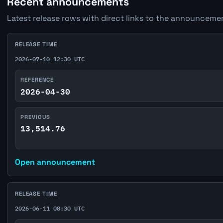
Recent announcements
Latest release rows with direct links to the announcemen
RELEASE TIME
2026-07-10 12:30 UTC
REFERENCE
2026-04-30
PREVIOUS
13,514.76
Open announcement
RELEASE TIME
2026-06-11 08:30 UTC