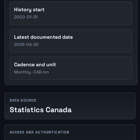
History start
2000-01-31
Latest documented date
2026-04-30
Cadence and unit
Monthly · CAD mn
DATA SOURCE
Statistics Canada
ACCESS AND AUTHENTICATION