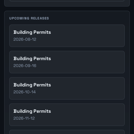
UPCOMING RELEASES
Building Permits
2026-08-12
Building Permits
2026-09-16
Building Permits
2026-10-14
Building Permits
2026-11-12