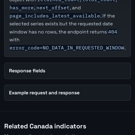
has_more
,
next_offset
, and
page_includes_latest_available
. If the
selected series exists but the requested date
window has no rows, the endpoint returns
404
with
error_code=NO_DATA_IN_REQUESTED_WINDOW
.
Response fields
Example request and response
Related Canada indicators