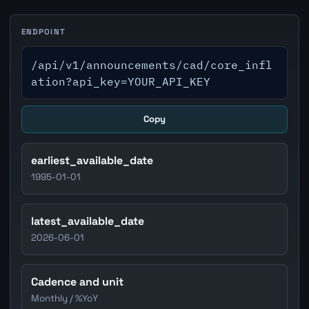
ENDPOINT
/api/v1/announcements/cad/core_infl
ation?api_key=YOUR_API_KEY
Copy
earliest_available_date
1995-01-01
latest_available_date
2026-06-01
Cadence and unit
Monthly / %YoY