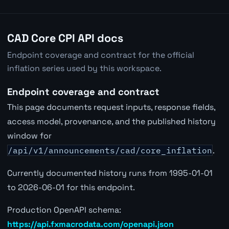
CAD Core CPI API docs
Endpoint coverage and contract for the official
inflation series used by this workspace.
Endpoint coverage and contract
This page documents request inputs, response fields,
access model, provenance, and the published history
window for
/api/v1/announcements/cad/core_inflation
.
Currently documented history runs from 1995-01-01
to 2026-06-01 for this endpoint.
Production OpenAPI schema:
https://api.fxmacrodata.com/openapi.json