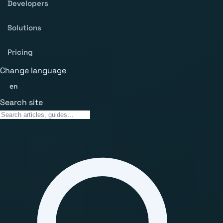
Developers
Solutions
Pricing
Change language
en
Search site