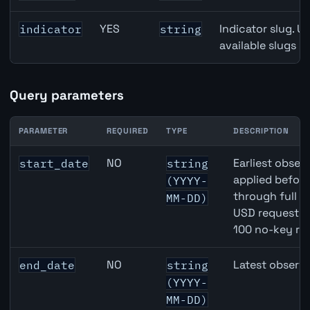
YES
Indicator slug. U
indicator
string
available slugs p
Query parameters
PARAMETER
REQUIRED
TYPE
DESCRIPTION
CAD inflation API query parameters
NO
Earliest observ
start_date
string
applied befor
(YYYY-
through full 
MM-DD)
USD requests 
100 no-key re
NO
Latest observa
end_date
string
(YYYY-
MM-DD)