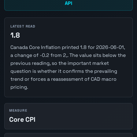
API
LATEST READ
1.8
Canada Core Inflation printed 1.8 for 2026-06-01,
a change of -0.2 from 2,. The value sits below the
previous reading, so the important market
question is whether it confirms the prevailing
trend or forces a reassessment of CAD macro
pricing.
MEASURE
Core CPI