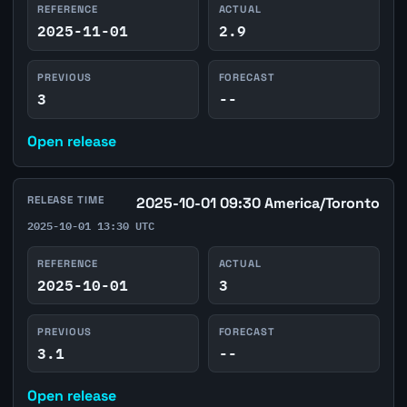
REFERENCE
ACTUAL
2025-11-01
2.9
PREVIOUS
FORECAST
3
--
Open release
RELEASE TIME
2025-10-01 09:30 America/Toronto
2025-10-01 13:30 UTC
REFERENCE
ACTUAL
2025-10-01
3
PREVIOUS
FORECAST
3.1
--
Open release