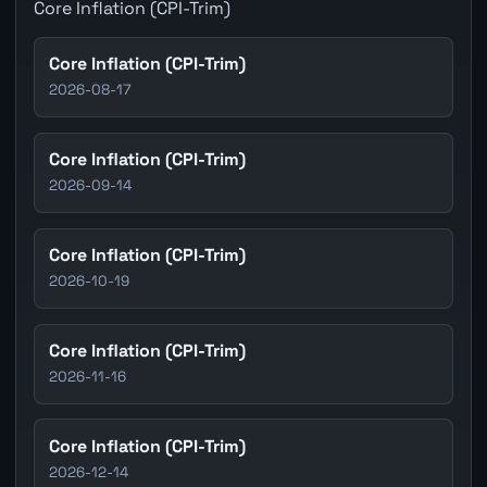
Core Inflation (CPI-Trim)
Core Inflation (CPI-Trim)
2026-08-17
Core Inflation (CPI-Trim)
2026-09-14
Core Inflation (CPI-Trim)
2026-10-19
Core Inflation (CPI-Trim)
2026-11-16
Core Inflation (CPI-Trim)
2026-12-14