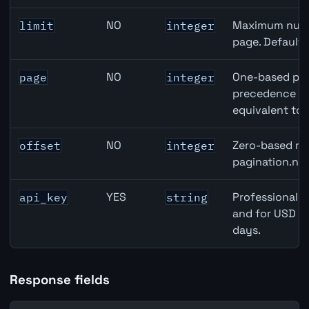
NO
Maximum numbe
limit
integer
page. Default
NO
One-based pag
page
integer
precedence ove
equivalent to 
NO
Zero-based row
offset
integer
pagination.nex
YES
Professional A
api_key
string
and for USD re
days.
Response fields