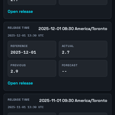
Open release
RELEASE TIME
2025-12-01 08:30 America/Toronto
2025-12-01 13:30 UTC
REFERENCE
ACTUAL
2025-12-01
2.7
PREVIOUS
FORECAST
2.9
--
Open release
RELEASE TIME
2025-11-01 09:30 America/Toronto
2025-11-01 13:30 UTC