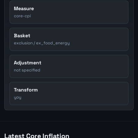
Measure
core-cpi
Basket
exclusion / ex_food_energy
Adjustment
not specified
Transform
yoy
Latest Core Inflation