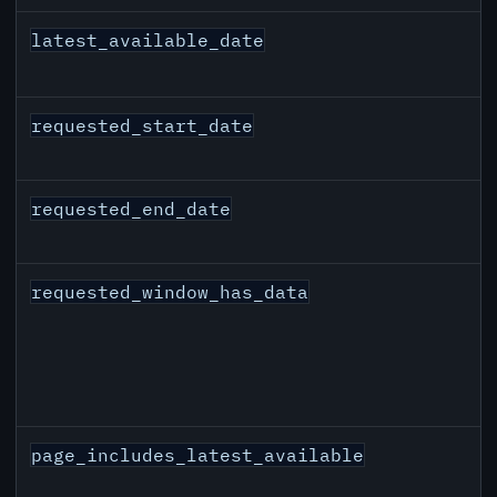
latest_available_date
requested_start_date
requested_end_date
requested_window_has_data
page_includes_latest_available