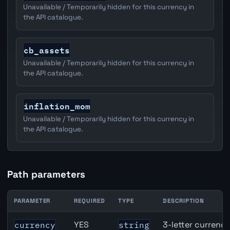
Unavailable / Temporarily hidden for this currency in
the API catalogue.
cb_assets
Unavailable / Temporarily hidden for this currency in
the API catalogue.
inflation_mom
Unavailable / Temporarily hidden for this currency in
the API catalogue.
Path parameters
PARAMETER
REQUIRED
TYPE
DESCRIPTION
CAD inflation API path parameters
YES
3-letter currenc
currency
string