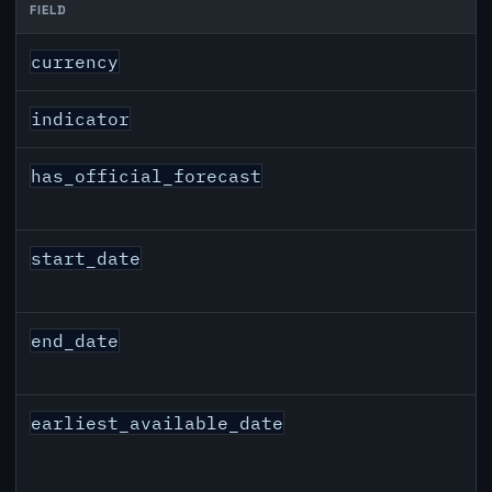
FIELD
CAD inflation API response fields
currency
indicator
has_official_forecast
start_date
end_date
earliest_available_date