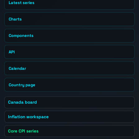
Latest series
Charts
Components
API
Calendar
Country page
Canada board
Inflation workspace
Core CPI series