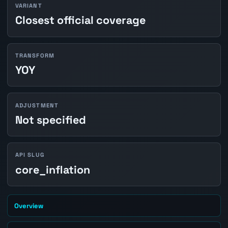
VARIANT
Closest official coverage
TRANSFORM
YOY
ADJUSTMENT
Not specified
API SLUG
core_inflation
Overview