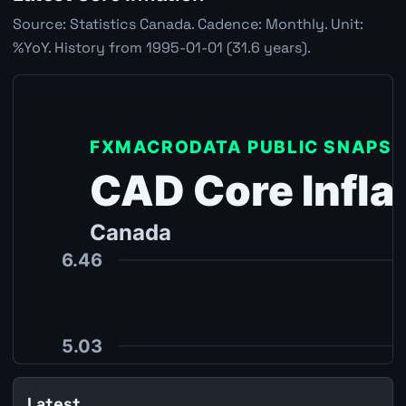
Source: Statistics Canada. Cadence: Monthly. Unit:
%YoY. History from 1995-01-01 (31.6 years).
Latest