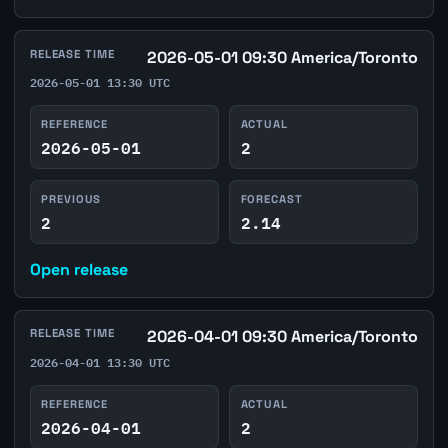
RELEASE TIME
2026-05-01 09:30 America/Toronto
2026-05-01 13:30 UTC
REFERENCE
ACTUAL
2026-05-01
2
PREVIOUS
FORECAST
2
2.14
Open release
RELEASE TIME
2026-04-01 09:30 America/Toronto
2026-04-01 13:30 UTC
REFERENCE
ACTUAL
2026-04-01
2