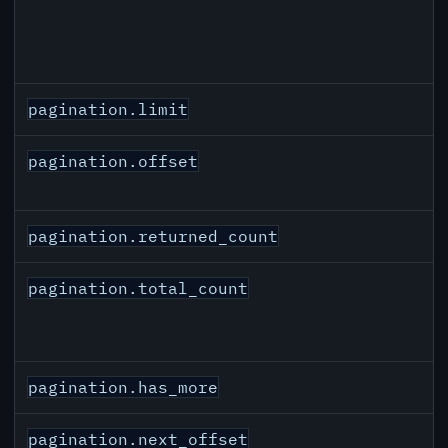
pagination.limit
pagination.offset
pagination.returned_count
pagination.total_count
pagination.has_more
pagination.next_offset