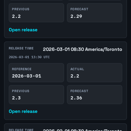
PREVIOUS
FORECAST
2.2
2.29
Open release
RELEASE TIME
2026-03-01 08:30 America/Toronto
2026-03-01 13:30 UTC
REFERENCE
ACTUAL
2026-03-01
2.2
PREVIOUS
FORECAST
2.3
2.36
Open release
RELEASE TIME