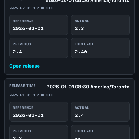
2026-02-01 08:30 America/Toronto
2026-02-01 13:30 UTC
REFERENCE
ACTUAL
2026-02-01
2.3
PREVIOUS
FORECAST
2.4
2.46
Open release
RELEASE TIME
2026-01-01 08:30 America/Toronto
2026-01-01 13:30 UTC
REFERENCE
ACTUAL
2026-01-01
2.4
PREVIOUS
FORECAST
2.7
--