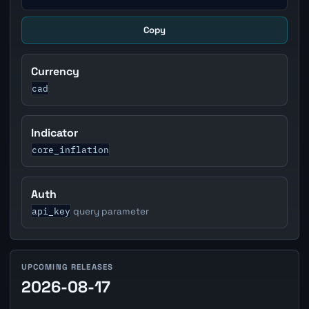
Copy
Currency
cad
Indicator
core_inflation
Auth
api_key
query parameter
UPCOMING RELEASES
2026-08-17