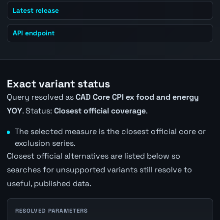
Latest release
API endpoint
Exact variant status
Query resolved as
CAD Core CPI ex food and energy
YOY
. Status:
Closest official coverage
.
The selected measure is the closest official core or
exclusion series.
Closest official alternatives are listed below so
searches for unsupported variants still resolve to
useful, published data.
RESOLVED PARAMETERS