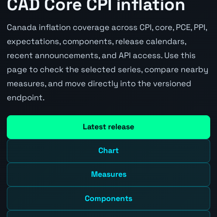
CAD Core CPI inflation
Canada inflation coverage across CPI, core, PCE, PPI,
expectations, components, release calendars,
recent announcements, and API access. Use this
page to check the selected series, compare nearby
measures, and move directly into the versioned
endpoint.
Latest release
Chart
Measures
Components