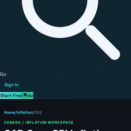
Go
Sign In
Start Free Trial
Home
/
Inflation
/
CAD
CANADA / INFLATION WORKSPACE