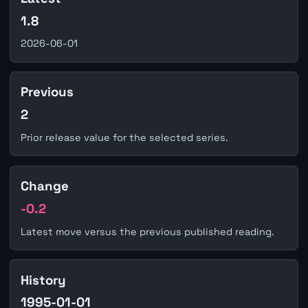
1.8
2026-06-01
Previous
2
Prior release value for the selected series.
Change
-0.2
Latest move versus the previous published reading.
History
1995-01-01