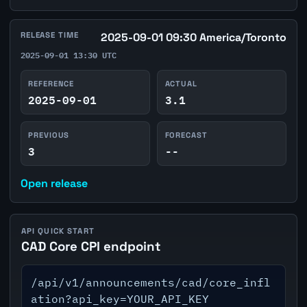
RELEASE TIME
2025-09-01 09:30 America/Toronto
2025-09-01 13:30 UTC
REFERENCE
ACTUAL
2025-09-01
3.1
PREVIOUS
FORECAST
3
--
Open release
API QUICK START
CAD Core CPI endpoint
/api/v1/announcements/cad/core_infl
ation?api_key=YOUR_API_KEY