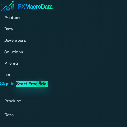
Product
Data
Developers
Solutions
Pricing
en
Sign In
Start Free Trial
Product
Data