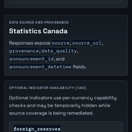
DATA SOURCE AND PROVENANCE
Statistics Canada
Responses expose
source
,
source_url
,
provenance
,
data_quality
,
announcement_id
, and
announcement_datetime
fields.
OPTIONAL INDICATOR AVAILABILITY (CAD)
Optional indicators use per-currency capability
checks and may be temporarily hidden while
source coverage is being remediated.
foreign_reserves