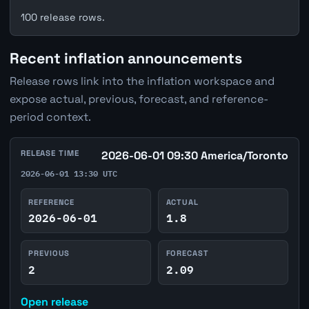
100 release rows.
Recent inflation announcements
Release rows link into the inflation workspace and
expose actual, previous, forecast, and reference-
period context.
RELEASE TIME
2026-06-01 09:30 America/Toronto
2026-06-01 13:30 UTC
REFERENCE
ACTUAL
2026-06-01
1.8
PREVIOUS
FORECAST
2
2.09
Open release