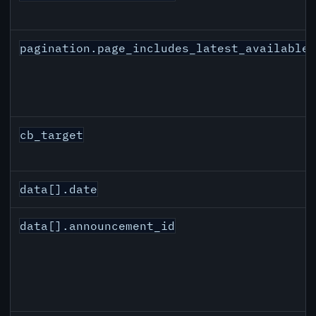
pagination.page_includes_latest_available
cb_target
data[].date
data[].announcement_id