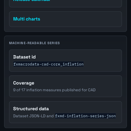
Multi charts
MACHINE-READABLE SERIES
Dataset id
fxmacrodata-cad-core_inflation
Coverage
9 of 17 inflation measures published for CAD
Structured data
fxmd-inflation-series-json
Dataset JSON-LD and