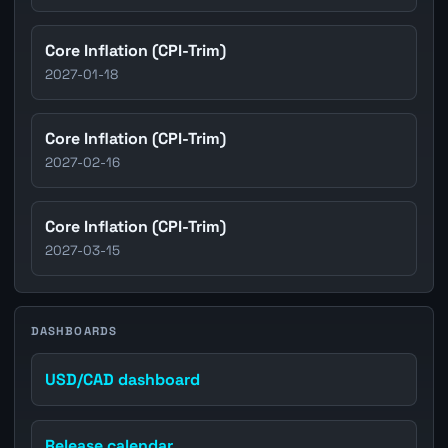
Core Inflation (CPI-Trim)
2027-01-18
Core Inflation (CPI-Trim)
2027-02-16
Core Inflation (CPI-Trim)
2027-03-15
DASHBOARDS
USD/CAD dashboard
Release calendar