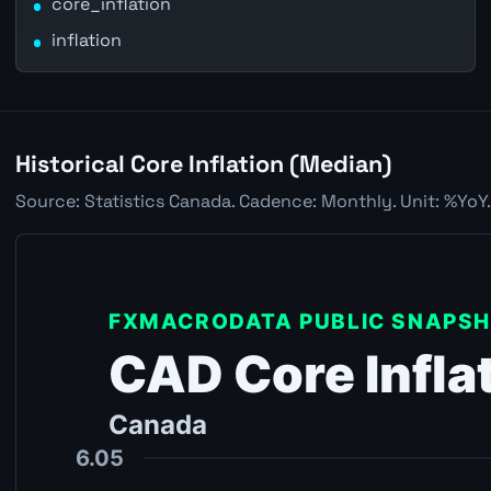
core_inflation
inflation
Historical Core Inflation (Median)
Source: Statistics Canada. Cadence: Monthly. Unit: %YoY.