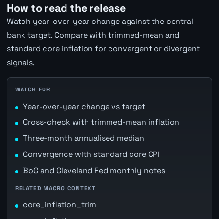
How to read the release
Watch year-over-year change against the central-
bank target. Compare with trimmed-mean and
standard core inflation for convergent or divergent
signals.
WATCH FOR
Year-over-year change vs target
Cross-check with trimmed-mean inflation
Three-month annualised median
Convergence with standard core CPI
BoC and Cleveland Fed monthly notes
RELATED MACRO CONTEXT
core_inflation_trim