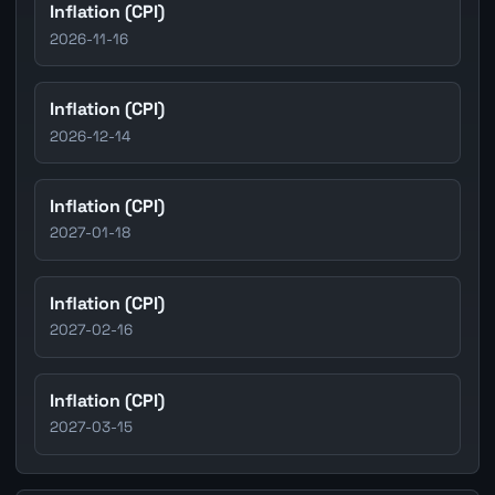
Inflation (CPI)
2026-11-16
Inflation (CPI)
2026-12-14
Inflation (CPI)
2027-01-18
Inflation (CPI)
2027-02-16
Inflation (CPI)
2027-03-15