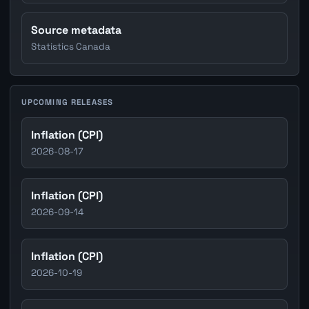
Source metadata
Statistics Canada
UPCOMING RELEASES
Inflation (CPI)
2026-08-17
Inflation (CPI)
2026-09-14
Inflation (CPI)
2026-10-19