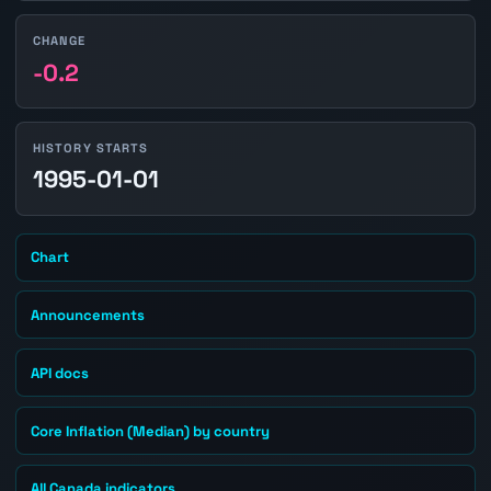
CHANGE
-0.2
HISTORY STARTS
1995-01-01
Chart
Announcements
API docs
Core Inflation (Median) by country
All Canada indicators