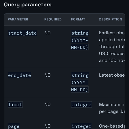
Query parameters
PARAMETER
REQUIRED
FORMAT
DESCRIPTION
Canada Core Inflation (Median) API query parameters
NO
Earliest obser
start_date
string
applied befor
(YYYY-
through full
MM-DD)
USD requests 
and 100 no-k
NO
Latest observ
end_date
string
(YYYY-
MM-DD)
NO
Maximum numb
limit
integer
per page. Def
NO
One-based pa
page
integer