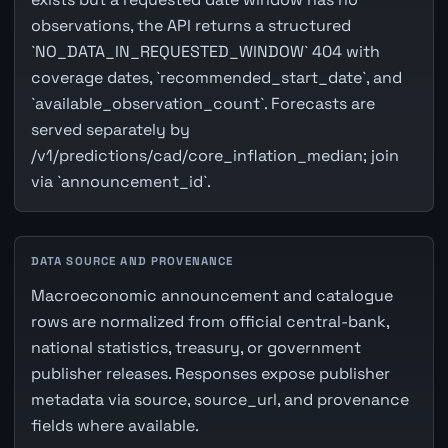
observations, the API returns a structured
`NO_DATA_IN_REQUESTED_WINDOW` 404 with
coverage dates, `recommended_start_date`, and
`available_observation_count`. Forecasts are
served separately by
/v1/predictions/cad/core_inflation_median; join
via `announcement_id`.
DATA SOURCE AND PROVENANCE
Macroeconomic announcement and catalogue
rows are normalized from official central-bank,
national statistics, treasury, or government
publisher releases. Responses expose publisher
metadata via source, source_url, and provenance
fields where available.