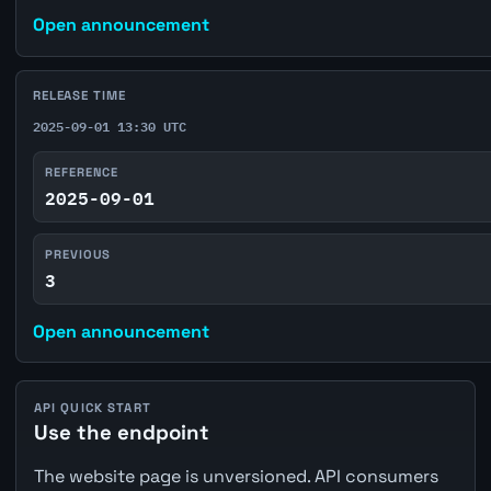
Open announcement
RELEASE TIME
2025-09-01 13:30 UTC
REFERENCE
2025-09-01
PREVIOUS
3
Open announcement
API QUICK START
Use the endpoint
The website page is unversioned. API consumers