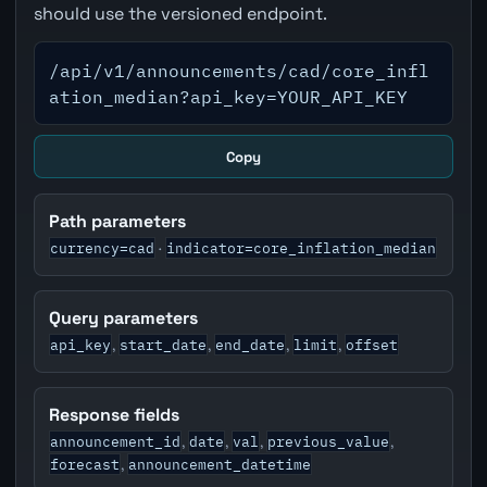
should use the versioned endpoint.
/api/v1/announcements/cad/core_infl
ation_median?api_key=YOUR_API_KEY
Copy
Path parameters
currency=cad
indicator=core_inflation_median
·
Query parameters
api_key
start_date
end_date
limit
offset
,
,
,
,
Response fields
announcement_id
date
val
previous_value
,
,
,
,
forecast
announcement_datetime
,