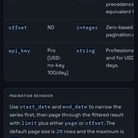
precedence ov
equivalent to
NO
Zero-based ro
offset
integer
pagination.ne
Pro
Professional 
api_key
string
(USD:
and for USD r
no-key
days.
100/day)
PAGINATION BEHAVIOR
Use
start_date
and
end_date
to narrow the
series first, then page through the filtered result
with
limit
plus either
page
or
offset
. The
default page size is
20
rows and the maximum is