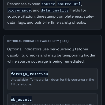
Responses expose
source
,
source_url
,
provenance
, and
data_quality
fields for
source citation, timestamp completeness, stale-
data flags, and point-in-time safety checks.
OPTIONAL INDICATOR AVAILABILITY (CAD)
Optional indicators use per-currency fetcher
capability checks and may be temporarily hidden
while source coverage is being remediated.
foreign_reserves
Unavailable · Temporarily hidden for this currency in the
API catalogue.
cb_assets