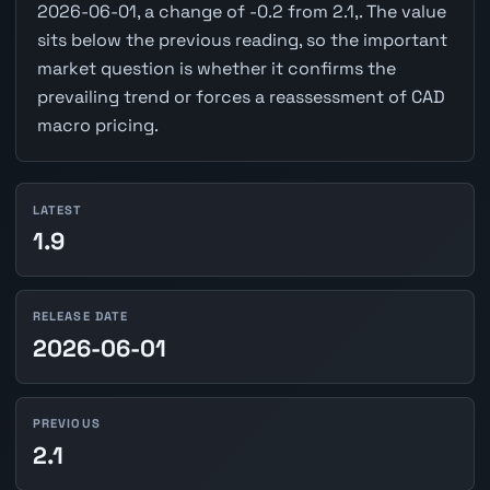
2026-06-01, a change of -0.2 from 2.1,. The value
sits below the previous reading, so the important
market question is whether it confirms the
prevailing trend or forces a reassessment of CAD
macro pricing.
LATEST
1.9
RELEASE DATE
2026-06-01
PREVIOUS
2.1