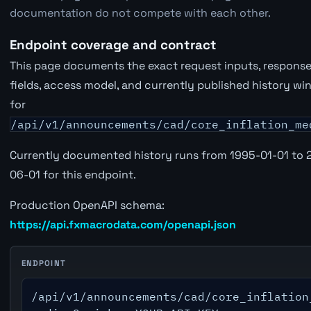
documentation do not compete with each other.
Endpoint coverage and contract
This page documents the exact request inputs, respons
fields, access model, and currently published history w
for
/api/v1/announcements/cad/core_inflation_me
Currently documented history runs from 1995-01-01 to 
06-01 for this endpoint.
Production OpenAPI schema:
https://api.fxmacrodata.com/openapi.json
ENDPOINT
/api/v1/announcements/cad/core_inflation