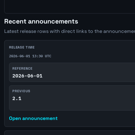
Recent announcements
Latest release rows with direct links to the announcemen
RELEASE TIME
2026-06-01 13:30 UTC
REFERENCE
2026-06-01
PREVIOUS
2.1
Open announcement