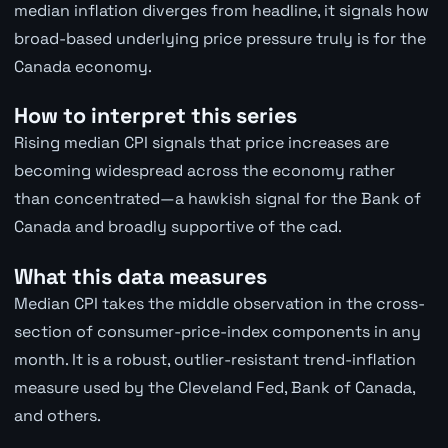
median inflation diverges from headline, it signals how
broad-based underlying price pressure truly is for the
Canada economy.
How to interpret this series
Rising median CPI signals that price increases are
becoming widespread across the economy rather
than concentrated—a hawkish signal for the Bank of
Canada and broadly supportive of the cad.
What this data measures
Median CPI takes the middle observation in the cross-
section of consumer-price-index components in any
month. It is a robust, outlier-resistant trend-inflation
measure used by the Cleveland Fed, Bank of Canada,
and others.