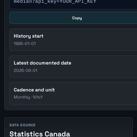
median?api_key=YOUR_API_KEY
Copy
History start
1995-01-01
Latest documented date
2026-06-01
Cadence and unit
Monthly · %YoY
DATA SOURCE
Statistics Canada