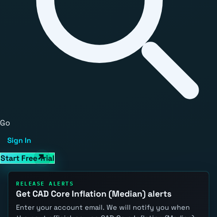
Go
Sign In
Start Free Trial
RELEASE ALERTS
Get CAD Core Inflation (Median) alerts
Enter your account email. We will notify you when