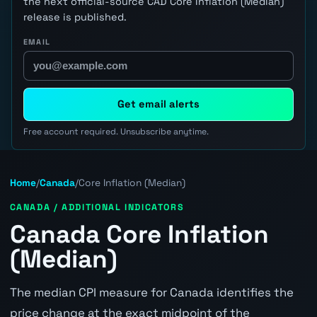
the next official-source CAD Core Inflation (Median)
release is published.
EMAIL
Get email alerts
Free account required. Unsubscribe anytime.
Home
/
Canada
/
Core Inflation (Median)
CANADA / ADDITIONAL INDICATORS
Canada Core Inflation
(Median)
The median CPI measure for Canada identifies the
price change at the exact midpoint of the