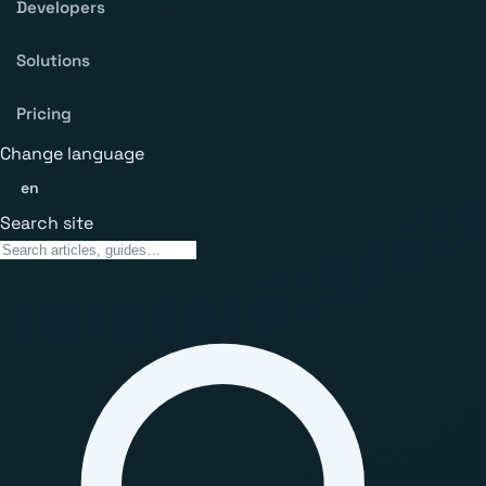
Developers
Solutions
Pricing
Change language
en
Search site