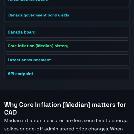
Canada government bond yields
Canada board
Core Inflation (Median) history
Latest announcement
API endpoint
Why Core Inflation (Median) matters for
CAD
Median inflation measures are less sensitive to energy
spikes or one-off administered price changes. When