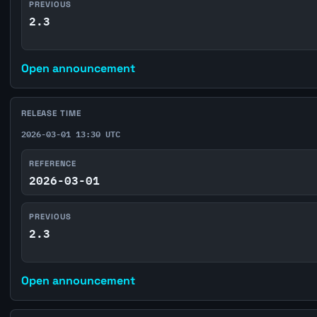
PREVIOUS
2.3
Open announcement
RELEASE TIME
2026-03-01 13:30 UTC
REFERENCE
2026-03-01
PREVIOUS
2.3
Open announcement