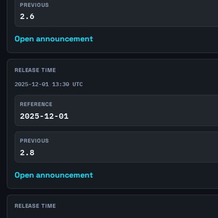
PREVIOUS
2.6
Open announcement
RELEASE TIME
2025-12-01 13:30 UTC
REFERENCE
2025-12-01
PREVIOUS
2.8
Open announcement
RELEASE TIME