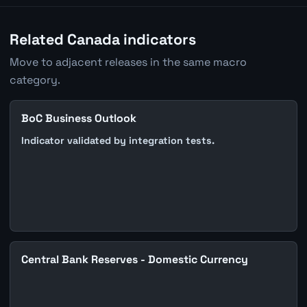
Related Canada indicators
Move to adjacent releases in the same macro
category.
BoC Business Outlook
Indicator validated by integration tests.
Central Bank Reserves - Domestic Currency