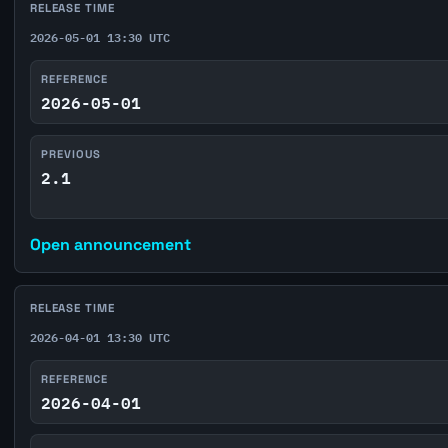
RELEASE TIME
2026-05-01 13:30 UTC
REFERENCE
2026-05-01
PREVIOUS
2.1
Open announcement
RELEASE TIME
2026-04-01 13:30 UTC
REFERENCE
2026-04-01