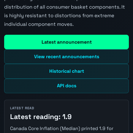
distribution of all consumer basket components. It
is highly resistant to distortions from extreme
individual component moves.
Latest announcement
View recent announcements
Historical chart
API docs
LATEST READ
Latest reading: 1.9
Canada Core Inflation (Median) printed 1.9 for