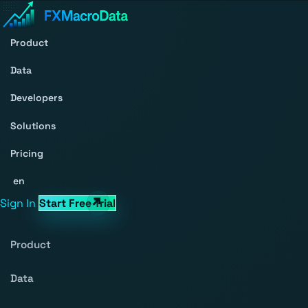
Product
Data
Developers
Solutions
Pricing
en
Sign In
Start Free Trial
Product
Data