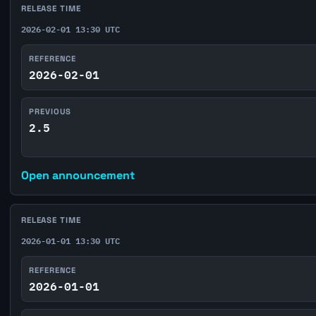
RELEASE TIME
2026-02-01 13:30 UTC
REFERENCE
2026-02-01
PREVIOUS
2.5
Open announcement
RELEASE TIME
2026-01-01 13:30 UTC
REFERENCE
2026-01-01