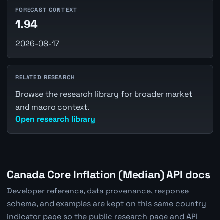
FORECAST CONTEXT
1.94
2026-08-17
RELATED RESEARCH
Browse the research library for broader market
and macro context.
Open research library
Canada Core Inflation (Median) API docs
Developer reference, data provenance, response
schema, and examples are kept on this same country
indicator page so the public research page and API