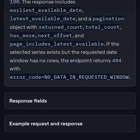
100
. The response includes
earliest_available_date
,
latest_available_date
, and a
pagination
object with
returned_count
,
total_count
,
has_more
,
next_offset
, and
page_includes_latest_available
. If the
selected series exists but the requested date
window has no rows, the endpoint returns
404
with
error_code=NO_DATA_IN_REQUESTED_WINDOW
.
Response fields
Example request and response