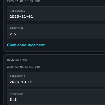
2025-11-01 13:30 UTC
REFERENCE
2025-11-01
PREVIOUS
2.9
Open announcement
RELEASE TIME
2025-10-01 13:30 UTC
REFERENCE
2025-10-01
PREVIOUS
3.1