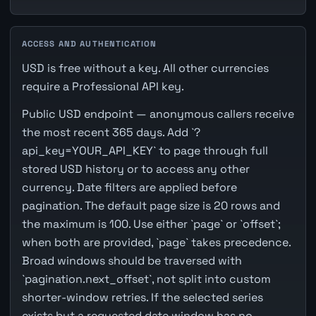
ACCESS AND AUTHENTICATION
USD is free without a key. All other currencies
require a Professional API key.
Public USD endpoint — anonymous callers receive
the most recent 365 days. Add `?
api_key=YOUR_API_KEY` to page through full
stored USD history or to access any other
currency. Date filters are applied before
pagination. The default page size is 20 rows and
the maximum is 100. Use either `page` or `offset`;
when both are provided, `page` takes precedence.
Broad windows should be traversed with
`pagination.next_offset`, not split into custom
shorter-window retries. If the selected series
exists but a requested date window has no