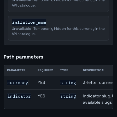
Unavailable · Temporarily hidden for this currency in the
API catalogue.
inflation_mom
Unavailable · Temporarily hidden for this currency in the
API catalogue.
Path parameters
PARAMETER
REQUIRED
TYPE
DESCRIPTION
Canada Core Inflation (Median) API path parameters
YES
3-letter currenc
currency
string
YES
Indicator slug. U
indicator
string
available slugs p