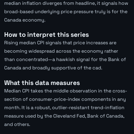
median inflation diverges from headline, it signals how
broad-based underlying price pressure truly is for the
Canada economy.
How to interpret this series
Rising median CPI signals that price increases are
becoming widespread across the economy rather
than concentrated—a hawkish signal for the Bank of
Canada and broadly supportive of the cad.
What this data measures
Median CPI takes the middle observation in the cross-
section of consumer-price-index components in any
month. It is a robust, outlier-resistant trend-inflation
measure used by the Cleveland Fed, Bank of Canada,
and others.