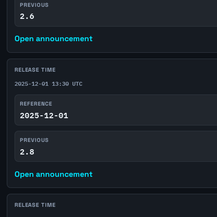
PREVIOUS
2.6
Open announcement
RELEASE TIME
2025-12-01 13:30 UTC
REFERENCE
2025-12-01
PREVIOUS
2.8
Open announcement
RELEASE TIME