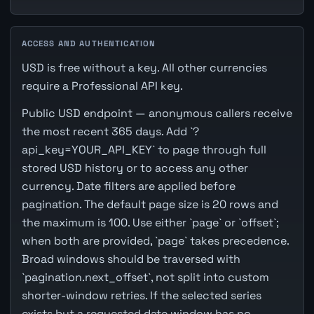
ACCESS AND AUTHENTICATION
USD is free without a key. All other currencies
require a Professional API key.
Public USD endpoint — anonymous callers receive
the most recent 365 days. Add `?
api_key=YOUR_API_KEY` to page through full
stored USD history or to access any other
currency. Date filters are applied before
pagination. The default page size is 20 rows and
the maximum is 100. Use either `page` or `offset`;
when both are provided, `page` takes precedence.
Broad windows should be traversed with
`pagination.next_offset`, not split into custom
shorter-window retries. If the selected series
exists but a requested date window has no