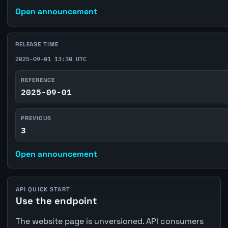
Open announcement
RELEASE TIME
2025-09-01 13:30 UTC
REFERENCE
2025-09-01
PREVIOUS
3
Open announcement
API QUICK START
Use the endpoint
The website page is unversioned. API consumers