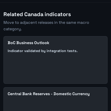
Related Canada indicators
Move to adjacent releases in the same macro
category.
BoC Business Outlook
Indicator validated by integration tests.
Central Bank Reserves - Domestic Currency