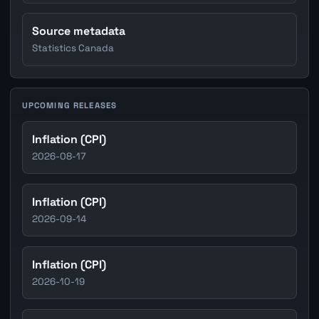
Source metadata
Statistics Canada
UPCOMING RELEASES
Inflation (CPI)
2026-08-17
Inflation (CPI)
2026-09-14
Inflation (CPI)
2026-10-19