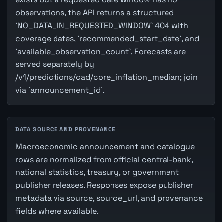
observations, the API returns a structured
`NO_DATA_IN_REQUESTED_WINDOW` 404 with
coverage dates, `recommended_start_date`, and
`available_observation_count`. Forecasts are
served separately by
/v1/predictions/cad/core_inflation_median; join
via `announcement_id`.
DATA SOURCE AND PROVENANCE
Macroeconomic announcement and catalogue
rows are normalized from official central-bank,
national statistics, treasury, or government
publisher releases. Responses expose publisher
metadata via source, source_url, and provenance
fields where available.