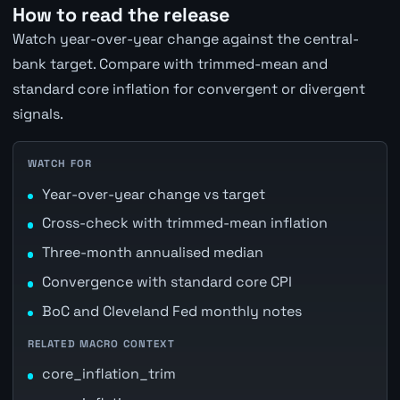
How to read the release
Watch year-over-year change against the central-
bank target. Compare with trimmed-mean and
standard core inflation for convergent or divergent
signals.
WATCH FOR
Year-over-year change vs target
Cross-check with trimmed-mean inflation
Three-month annualised median
Convergence with standard core CPI
BoC and Cleveland Fed monthly notes
RELATED MACRO CONTEXT
core_inflation_trim