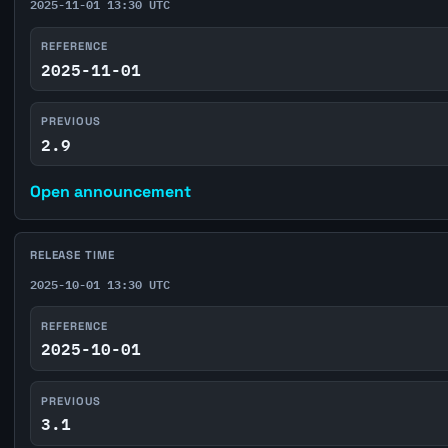
2025-11-01 13:30 UTC
REFERENCE
2025-11-01
PREVIOUS
2.9
Open announcement
RELEASE TIME
2025-10-01 13:30 UTC
REFERENCE
2025-10-01
PREVIOUS
3.1