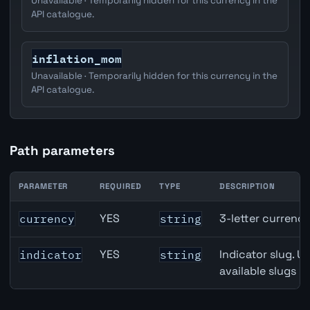
Unavailable · Temporarily hidden for this currency in the
API catalogue.
inflation_mom
Unavailable · Temporarily hidden for this currency in the
API catalogue.
Path parameters
PARAMETER
REQUIRED
TYPE
DESCRIPTION
Canada Core Inflation (Median) API path parameters
YES
3-letter currenc
currency
string
YES
Indicator slug. U
indicator
string
available slugs p