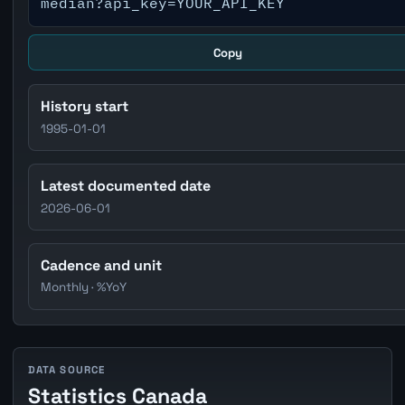
median?api_key=YOUR_API_KEY
Copy
History start
1995-01-01
Latest documented date
2026-06-01
Cadence and unit
Monthly · %YoY
DATA SOURCE
Statistics Canada