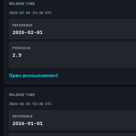
RELEASE TIME
2026-02-01 13:30 UTC
REFERENCE
2026-02-01
PREVIOUS
2.5
Open announcement
RELEASE TIME
2026-01-01 13:30 UTC
REFERENCE
2026-01-01