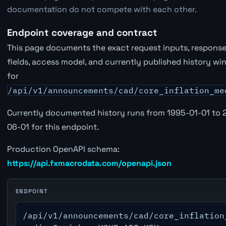
documentation do not compete with each other.
Endpoint coverage and contract
This page documents the exact request inputs, respons
fields, access model, and currently published history w
for
/api/v1/announcements/cad/core_inflation_me
Currently documented history runs from 1995-01-01 to 
06-01 for this endpoint.
Production OpenAPI schema:
https://api.fxmacrodata.com/openapi.json
ENDPOINT
/api/v1/announcements/cad/core_inflation