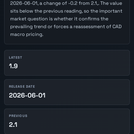
2026-06-01, a change of -0.2 from 2.1,. The value
sits below the previous reading, so the important
market question is whether it confirms the
prevailing trend or forces a reassessment of CAD
macro pricing.
LATEST
1.9
RELEASE DATE
2026-06-01
PREVIOUS
2.1