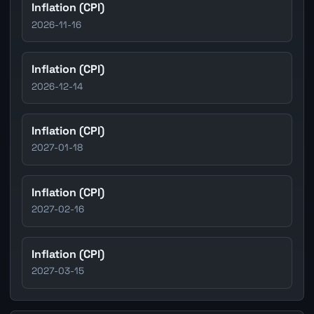
Inflation (CPI)
2026-11-16
Inflation (CPI)
2026-12-14
Inflation (CPI)
2027-01-18
Inflation (CPI)
2027-02-16
Inflation (CPI)
2027-03-15