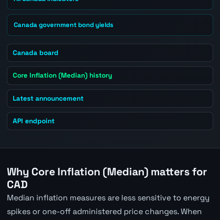
Canada government bond yields
Canada board
Core Inflation (Median) history
Latest announcement
API endpoint
Why Core Inflation (Median) matters for
CAD
Median inflation measures are less sensitive to energy
spikes or one-off administered price changes. When