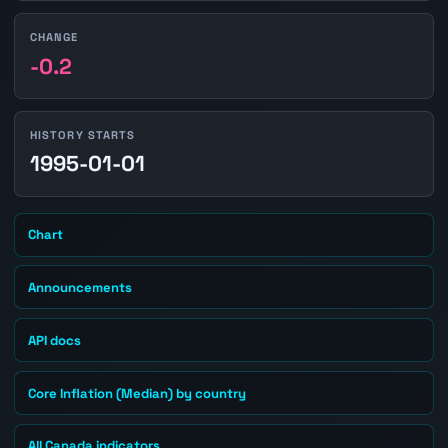
CHANGE
-0.2
HISTORY STARTS
1995-01-01
Chart
Announcements
API docs
Core Inflation (Median) by country
All Canada indicators