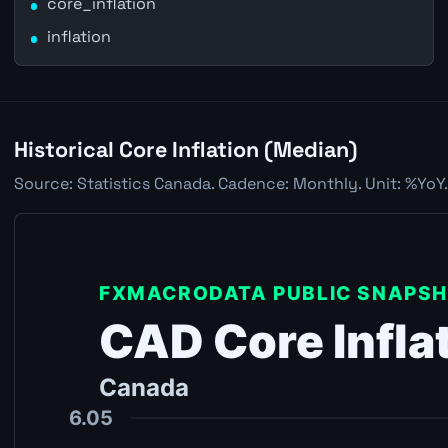
core_inflation
inflation
Historical Core Inflation (Median)
Source: Statistics Canada. Cadence: Monthly. Unit: %YoY.