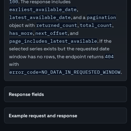
100
. The response includes
earliest_available_date
,
latest_available_date
, and a
pagination
object with
returned_count
,
total_count
,
has_more
,
next_offset
, and
page_includes_latest_available
. If the
selected series exists but the requested date
window has no rows, the endpoint returns
404
with
error_code=NO_DATA_IN_REQUESTED_WINDOW
.
Response fields
Example request and response