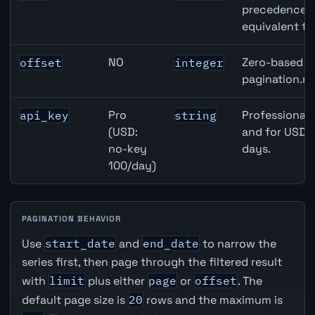
precedence ov
equivalent to
NO
Zero-based ro
offset
integer
pagination.ne
Pro
Professional 
api_key
string
(USD:
and for USD r
no-key
days.
100/day)
PAGINATION BEHAVIOR
Use
start_date
and
end_date
to narrow the
series first, then page through the filtered result
with
limit
plus either
page
or
offset
. The
default page size is
20
rows and the maximum is