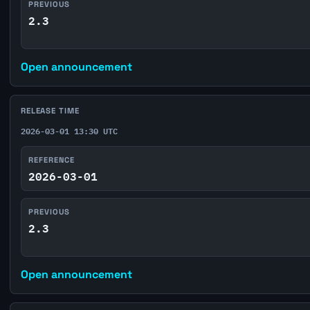
PREVIOUS
2.3
Open announcement
RELEASE TIME
2026-03-01 13:30 UTC
REFERENCE
2026-03-01
PREVIOUS
2.3
Open announcement