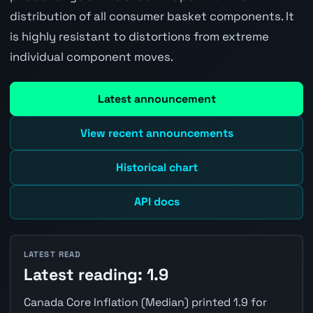
distribution of all consumer basket components. It
is highly resistant to distortions from extreme
individual component moves.
Latest announcement
View recent announcements
Historical chart
API docs
LATEST READ
Latest reading: 1.9
Canada Core Inflation (Median) printed 1.9 for