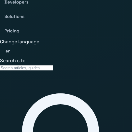
Developers
Solutions
Pricing
Change language
en
Search site