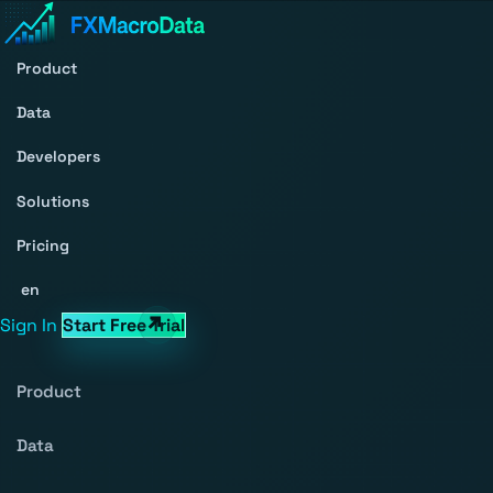
Product
Data
Developers
Solutions
Pricing
en
Sign In
Start Free Trial
Product
Data