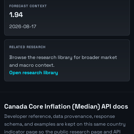
FORECAST CONTEXT
1.94
2026-08-17
RELATED RESEARCH
Browse the research library for broader market
and macro context.
Open research library
Canada Core Inflation (Median) API docs
Developer reference, data provenance, response
schema, and examples are kept on this same country
indicator page so the public research page and API