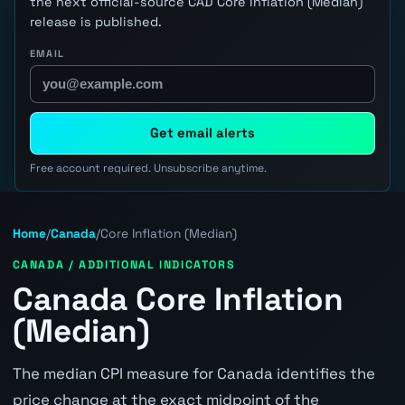
the next official-source CAD Core Inflation (Median)
release is published.
EMAIL
Get email alerts
Free account required. Unsubscribe anytime.
Home
/
Canada
/
Core Inflation (Median)
CANADA / ADDITIONAL INDICATORS
Canada Core Inflation
(Median)
The median CPI measure for Canada identifies the
price change at the exact midpoint of the