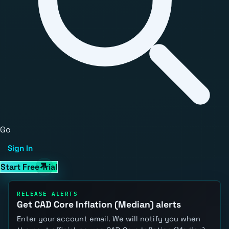
Go
Sign In
Start Free Trial
RELEASE ALERTS
Get CAD Core Inflation (Median) alerts
Enter your account email. We will notify you when