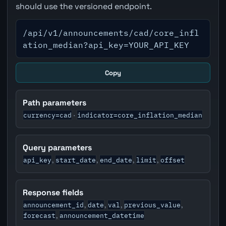
should use the versioned endpoint.
/api/v1/announcements/cad/core_infl
ation_median?api_key=YOUR_API_KEY
Copy
Path parameters
currency=cad
indicator=core_inflation_median
·
Query parameters
api_key
start_date
end_date
limit
offset
,
,
,
,
Response fields
announcement_id
date
val
previous_value
,
,
,
,
forecast
announcement_datetime
,