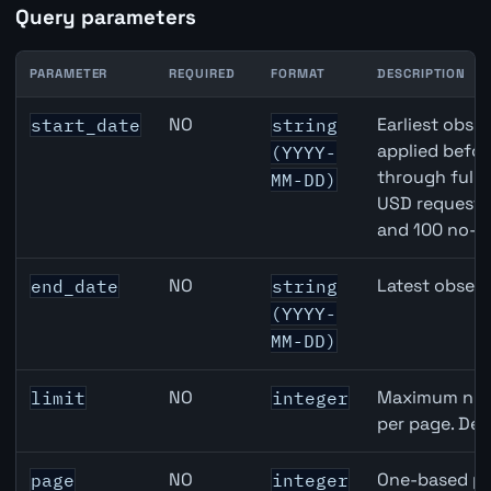
Query parameters
PARAMETER
REQUIRED
FORMAT
DESCRIPTION
Canada Core Inflation (Median) API query parameters
NO
Earliest obser
start_date
string
applied befor
(YYYY-
through full
MM-DD)
USD requests 
and 100 no-k
NO
Latest observ
end_date
string
(YYYY-
MM-DD)
NO
Maximum numb
limit
integer
per page. Def
NO
One-based pa
page
integer