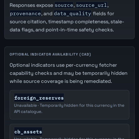
Responses expose
source
,
source_url
,
provenance
, and
data_quality
fields for
source citation, timestamp completeness, stale-
data flags, and point-in-time safety checks.
OPTIONAL INDICATOR AVAILABILITY (CAD)
Optional indicators use per-currency fetcher
capability checks and may be temporarily hidden
while source coverage is being remediated.
foreign_reserves
Unavailable · Temporarily hidden for this currency in the
API catalogue.
cb_assets