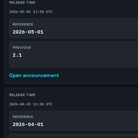
RELEASE TIME
2026-05-01 13:30 UTC
REFERENCE
2026-05-01
PREVIOUS
2.1
Open announcement
RELEASE TIME
2026-04-01 13:30 UTC
REFERENCE
2026-04-01