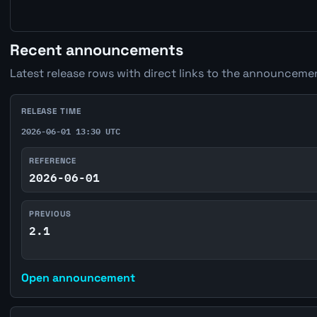
Recent announcements
Latest release rows with direct links to the announcemen
RELEASE TIME
2026-06-01 13:30 UTC
REFERENCE
2026-06-01
PREVIOUS
2.1
Open announcement