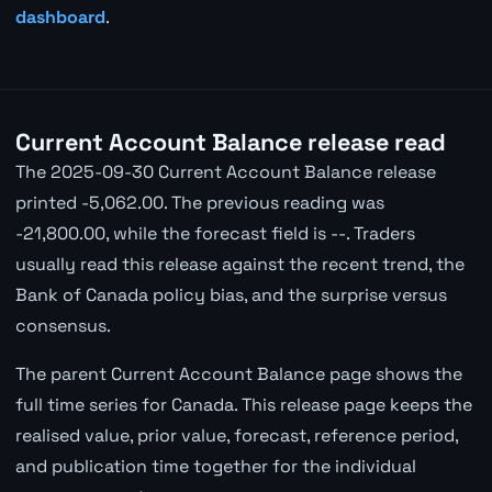
dashboard
.
Current Account Balance release read
The 2025-09-30 Current Account Balance release
printed -5,062.00. The previous reading was
-21,800.00, while the forecast field is --. Traders
usually read this release against the recent trend, the
Bank of Canada policy bias, and the surprise versus
consensus.
The parent Current Account Balance page shows the
full time series for Canada. This release page keeps the
realised value, prior value, forecast, reference period,
and publication time together for the individual