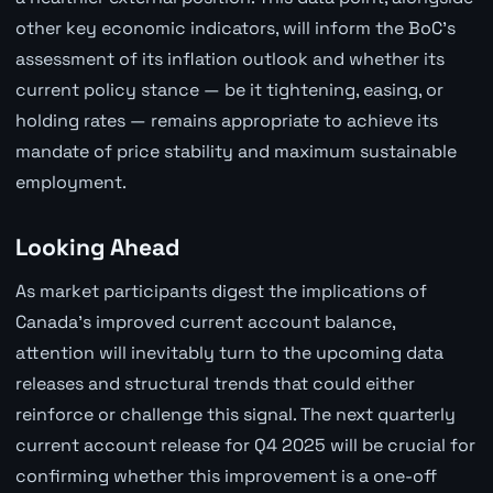
other key economic indicators, will inform the BoC's
assessment of its inflation outlook and whether its
current policy stance — be it tightening, easing, or
holding rates — remains appropriate to achieve its
mandate of price stability and maximum sustainable
employment.
Looking Ahead
As market participants digest the implications of
Canada's improved current account balance,
attention will inevitably turn to the upcoming data
releases and structural trends that could either
reinforce or challenge this signal. The next quarterly
current account release for Q4 2025 will be crucial for
confirming whether this improvement is a one-off