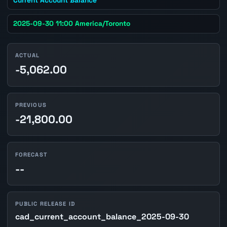
2025-09-30 11:00 America/Toronto
ACTUAL
-5,062.00
PREVIOUS
-21,800.00
FORECAST
--
PUBLIC RELEASE ID
cad_current_account_balance_2025-09-30