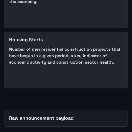
the economy.
Housing Starts
Number of new residential construction projects that
have begun in a given period, a key indicator of
economic activity and construction sector health.
Raw announcement payload