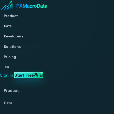
Product
Data
Developers
Solutions
Pricing
en
Sign In
Start Free Trial
Product
Data