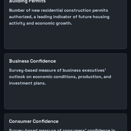
Building Permits
Number of new residential construction permits
authorized, a leading indicator of future housing
activity and economic growth.
Business Confidence
Survey-based measure of business executives'
outlook on economic conditions, production, and
investment plans.
Consumer Confidence
Survey-based measure of consumers' confidence in