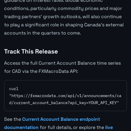
guidance on interest rates. Global economic
conditions, particularly commodity prices and major
trading partners' growth outlooks, will also continue
to play a significant role in shaping Canada's external
accounts in the quarters to come.
Track This Release
Access the full Current Account Balance time series
for CAD via the FXMacroData API:
curl 
"https://fxmacrodata.com/api/v1/announcements/ca
d/current_account_balance?api_key=YOUR_API_KEY"
See the
Current Account Balance endpoint
documentation
for full details, or explore the
live