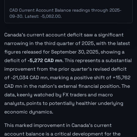
CAD Current Account Balance readings through 2025-
09-30. Latest: -5,062.00.
Canada's current account deficit saw a significant
narrowing in the third quarter of 2025, with the latest
figures released for September 30, 2025, showing a
deficit of
-5,272 CAD mn
. This represents a substantial
improvement from the prior quarter's revised deficit
of -21,034 CAD mn, marking a positive shift of +15,762
CAD mn in the nation's external financial position. The
data, keenly watched by FX traders and macro
analysts, points to potentially healthier underlying
economic dynamics.
This marked improvement in Canada's current
account balance is a critical development for the