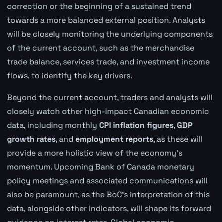
correction or the beginning of a sustained trend
towards a more balanced external position. Analysts
will be closely monitoring the underlying components
of the current account, such as the merchandise
trade balance, services trade, and investment income
flows, to identify the key drivers.
Beyond the current account, traders and analysts will
closely watch other high-impact Canadian economic
data, including monthly
CPI inflation figures
,
GDP
growth rates
, and
employment reports
, as these will
provide a more holistic view of the economy's
momentum. Upcoming Bank of Canada monetary
policy meetings and associated communications will
also be paramount, as the BoC's interpretation of this
data, alongside other indicators, will shape its forward