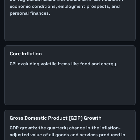
economic conditions, employment prospects, and
personal finances.
Core Inflation
CPI excluding volatile items like food and energy.
Gross Domestic Product (GDP) Growth
GDP growth: the quarterly change in the inflation-
adjusted value of all goods and services produced in