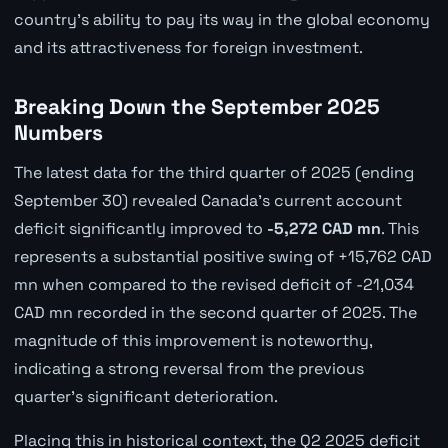
country's ability to pay its way in the global economy
and its attractiveness for foreign investment.
Breaking Down the September 2025
Numbers
The latest data for the third quarter of 2025 (ending
September 30) revealed Canada's current account
deficit significantly improved to
-5,272 CAD mn
. This
represents a substantial positive swing of +15,762 CAD
mn when compared to the revised deficit of -21,034
CAD mn recorded in the second quarter of 2025. The
magnitude of this improvement is noteworthy,
indicating a strong reversal from the previous
quarter's significant deterioration.
Placing this in historical context, the Q2 2025 deficit