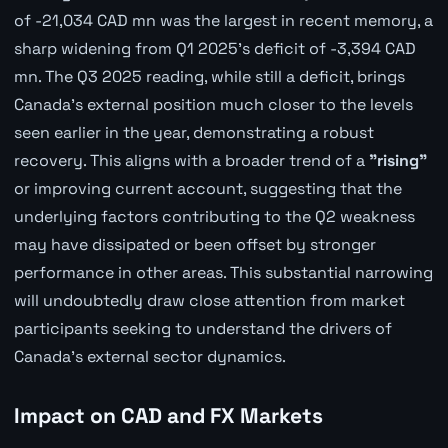
of -21,034 CAD mn was the largest in recent memory, a
sharp widening from Q1 2025's deficit of -3,394 CAD
mn. The Q3 2025 reading, while still a deficit, brings
Canada's external position much closer to the levels
seen earlier in the year, demonstrating a robust
recovery. This aligns with a broader trend of a
"rising"
or improving current account, suggesting that the
underlying factors contributing to the Q2 weakness
may have dissipated or been offset by stronger
performance in other areas. This substantial narrowing
will undoubtedly draw close attention from market
participants seeking to understand the drivers of
Canada's external sector dynamics.
Impact on CAD and FX Markets