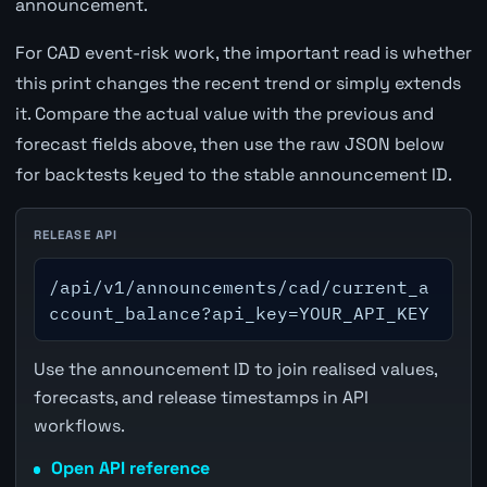
announcement.
For CAD event-risk work, the important read is whether
this print changes the recent trend or simply extends
it. Compare the actual value with the previous and
forecast fields above, then use the raw JSON below
for backtests keyed to the stable announcement ID.
RELEASE API
/api/v1/announcements/cad/current_a
ccount_balance?api_key=YOUR_API_KEY
Use the announcement ID to join realised values,
forecasts, and release timestamps in API
workflows.
Open API reference