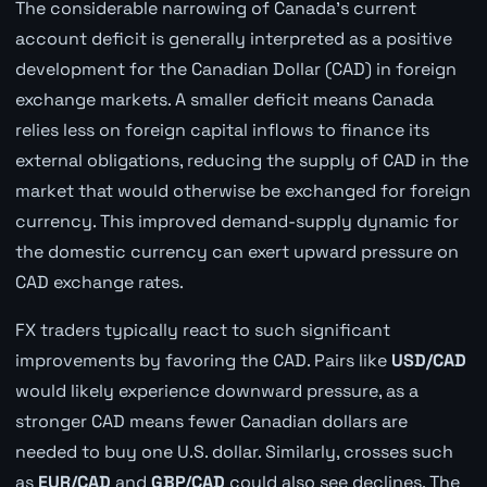
The considerable narrowing of Canada's current
account deficit is generally interpreted as a positive
development for the Canadian Dollar (CAD) in foreign
exchange markets. A smaller deficit means Canada
relies less on foreign capital inflows to finance its
external obligations, reducing the supply of CAD in the
market that would otherwise be exchanged for foreign
currency. This improved demand-supply dynamic for
the domestic currency can exert upward pressure on
CAD exchange rates.
FX traders typically react to such significant
improvements by favoring the CAD. Pairs like
USD/CAD
would likely experience downward pressure, as a
stronger CAD means fewer Canadian dollars are
needed to buy one U.S. dollar. Similarly, crosses such
as
EUR/CAD
and
GBP/CAD
could also see declines. The