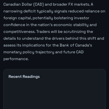
Canadian Dollar (CAD) and broader FX markets. A
narrowing deficit typically signals reduced reliance on
foreign capital, potentially bolstering investor
confidence in the nation's economic stability and
competitiveness. Traders will be scrutinizing the
details to understand the drivers behind this shift and
assess its implications for the Bank of Canada's
monetary policy trajectory and future CAD
performance.
Recent Readings