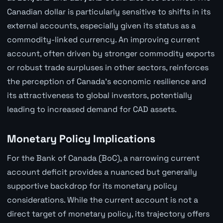
Canadian dollar is particularly sensitive to shifts in its
external accounts, especially given its status as a
commodity-linked currency. An improving current
account, often driven by stronger commodity exports
or robust trade surpluses in other sectors, reinforces
the perception of Canada's economic resilience and
its attractiveness to global investors, potentially
leading to increased demand for CAD assets.
Monetary Policy Implications
For the Bank of Canada (BoC), a narrowing current
account deficit provides a nuanced but generally
supportive backdrop for its monetary policy
considerations. While the current account is not a
direct target of monetary policy, its trajectory offers