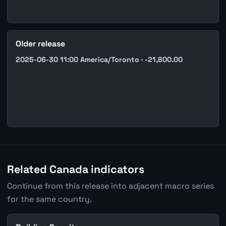
Older release
2025-06-30 11:00 America/Toronto · -21,800.00
Related Canada indicators
Continue from this release into adjacent macro series
for the same country.