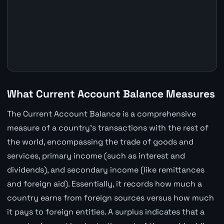
What Current Account Balance Measures
The Current Account Balance is a comprehensive
measure of a country's transactions with the rest of
the world, encompassing the trade of goods and
services, primary income (such as interest and
dividends), and secondary income (like remittances
and foreign aid). Essentially, it records how much a
country earns from foreign sources versus how much
it pays to foreign entities. A surplus indicates that a