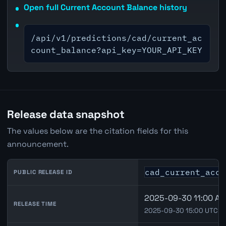
Open full Current Account Balance history
/api/v1/predictions/cad/current_ac
count_balance?api_key=YOUR_API_KEY
Release data snapshot
The values below are the citation fields for this
announcement.
cad_current_acco
PUBLIC RELEASE ID
2025-09-30 11:00 Am
RELEASE TIME
2025-09-30 15:00 UTC