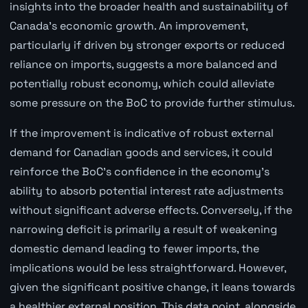
insights into the broader health and sustainability of
Canada's economic growth. An improvement,
particularly if driven by stronger exports or reduced
reliance on imports, suggests a more balanced and
potentially robust economy, which could alleviate
some pressure on the BoC to provide further stimulus.
If the improvement is indicative of robust external
demand for Canadian goods and services, it could
reinforce the BoC's confidence in the economy's
ability to absorb potential interest rate adjustments
without significant adverse effects. Conversely, if the
narrowing deficit is primarily a result of weakening
domestic demand leading to fewer imports, the
implications would be less straightforward. However,
given the significant positive change, it leans towards
a healthier external position. This data point, alongside