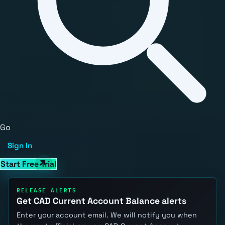
Go
Sign In
Start Free Trial
RELEASE ALERTS
Get CAD Current Account Balance alerts
Enter your account email. We will notify you when