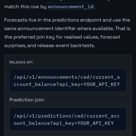
match this row by
announcement_id
.
Forecasts live in the predictions endpoint and use the
same announcement identifier where available. That is
the preferred join key for realised values, forecast
surprises, and release-event backtests.
RELEASE API
/api/v1/announcements/cad/current_a
ccount_balance?api_key=YOUR_API_KEY
Prediction join:
/api/v1/predictions/cad/current_acc
ount_balance?api_key=YOUR_API_KEY