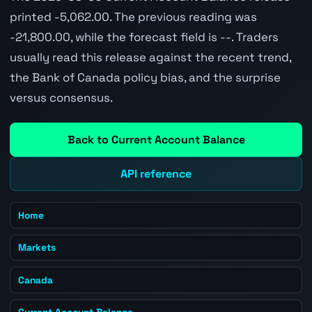
printed -5,062.00. The previous reading was
-21,800.00, while the forecast field is --. Traders
usually read this release against the recent trend,
the Bank of Canada policy bias, and the surprise
versus consensus.
Back to Current Account Balance
API reference
Home
Markets
Canada
Current Account Balance