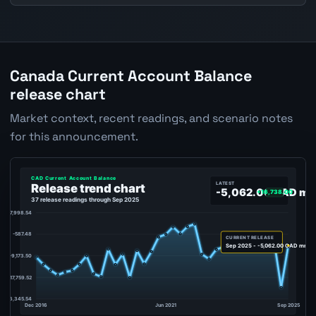
Canada Current Account Balance
release chart
Market context, recent readings, and scenario notes
for this announcement.