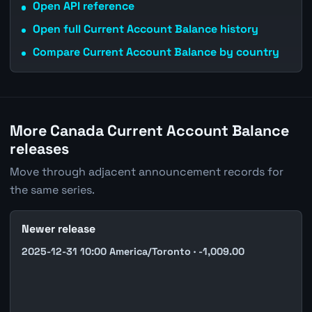
Open API reference
Open full Current Account Balance history
Compare Current Account Balance by country
More Canada Current Account Balance
releases
Move through adjacent announcement records for
the same series.
Newer release
2025-12-31 10:00 America/Toronto · -1,009.00