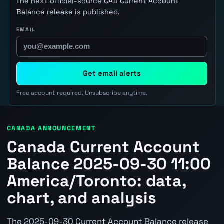
the next official-source CAD Current Account
Balance release is published.
EMAIL
Get email alerts
Free account required. Unsubscribe anytime.
CANADA ANNOUNCEMENT
Canada Current Account
Balance 2025-09-30 11:00
America/Toronto: data,
chart, and analysis
The 2025-09-30 Current Account Balance release