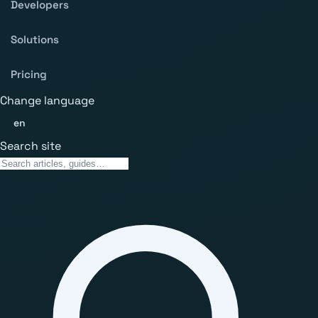
Developers
Solutions
Pricing
Change language
en
Search site