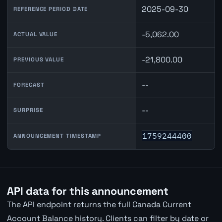
2025-09-30
REFERENCE PERIOD DATE
-5,062.00
ACTUAL VALUE
-21,800.00
PREVIOUS VALUE
--
FORECAST
--
SURPRISE
1759244400
ANNOUNCEMENT TIMESTAMP
API data for this announcement
The API endpoint returns the full Canada Current
Account Balance history. Clients can filter by date or