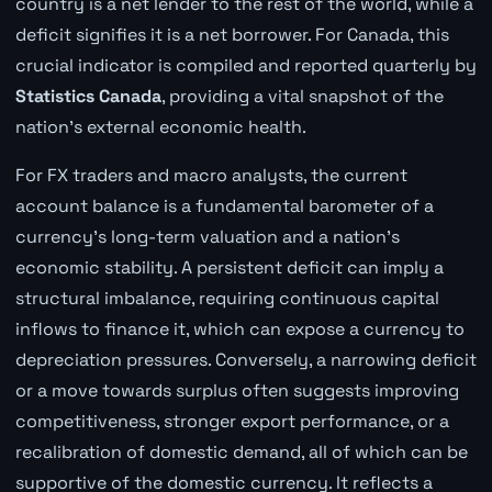
country is a net lender to the rest of the world, while a
deficit signifies it is a net borrower. For Canada, this
crucial indicator is compiled and reported quarterly by
Statistics Canada
, providing a vital snapshot of the
nation's external economic health.
For FX traders and macro analysts, the current
account balance is a fundamental barometer of a
currency's long-term valuation and a nation's
economic stability. A persistent deficit can imply a
structural imbalance, requiring continuous capital
inflows to finance it, which can expose a currency to
depreciation pressures. Conversely, a narrowing deficit
or a move towards surplus often suggests improving
competitiveness, stronger export performance, or a
recalibration of domestic demand, all of which can be
supportive of the domestic currency. It reflects a