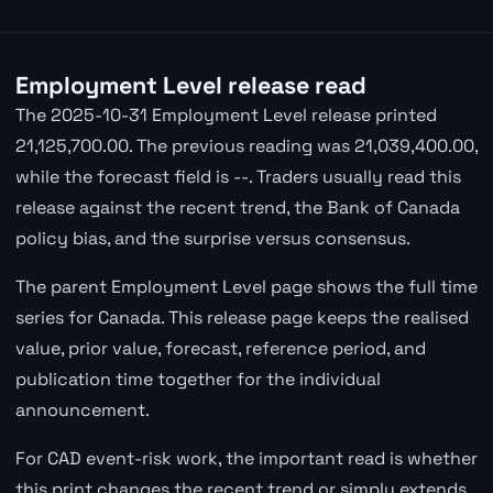
Employment Level release read
The 2025-10-31 Employment Level release printed
21,125,700.00. The previous reading was 21,039,400.00,
while the forecast field is --. Traders usually read this
release against the recent trend, the Bank of Canada
policy bias, and the surprise versus consensus.
The parent Employment Level page shows the full time
series for Canada. This release page keeps the realised
value, prior value, forecast, reference period, and
publication time together for the individual
announcement.
For CAD event-risk work, the important read is whether
this print changes the recent trend or simply extends