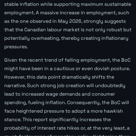
stable inflation while supporting maximum sustainable
employment. A massive increase in employment, such
as the one observed in May 2026, strongly suggests
that the Canadian labour market is not only robust but
potentially overheating, thereby creating inflationary
pressures.
Given the recent trend of falling employment, the BoC
might have been in a cautious or even dovish posture.
However, this data point dramatically shifts the
narrative. Such strong job creation will undoubtedly
lead to increased wage demands and consumer
spending, fueling inflation. Consequently, the BoC will
face heightened pressure to adopt a more hawkish
stance. This report significantly increases the
probability of interest rate hikes or, at the very least, a