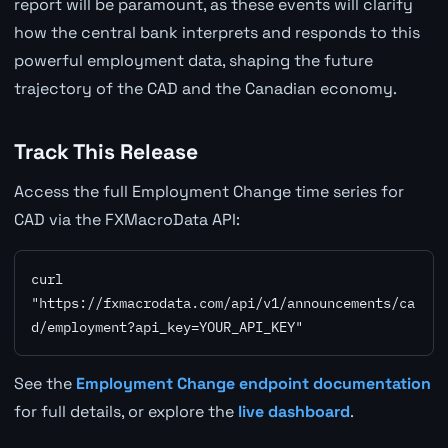
report will be paramount, as these events will clarify
how the central bank interprets and responds to this
powerful employment data, shaping the future
trajectory of the CAD and the Canadian economy.
Track This Release
Access the full Employment Change time series for
CAD via the FXMacroData API:
curl 
"https://fxmacrodata.com/api/v1/announcements/ca
d/employment?api_key=YOUR_API_KEY"
See the
Employment Change endpoint documentation
for full details, or explore the
live dashboard
.