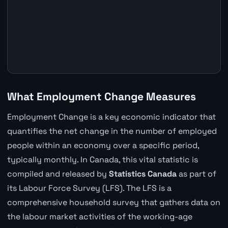
What Employment Change Measures
Employment Change is a key economic indicator that
quantifies the net change in the number of employed
people within an economy over a specific period,
typically monthly. In Canada, this vital statistic is
compiled and released by
Statistics Canada
as part of
its Labour Force Survey (LFS). The LFS is a
comprehensive household survey that gathers data on
the labour market activities of the working-age