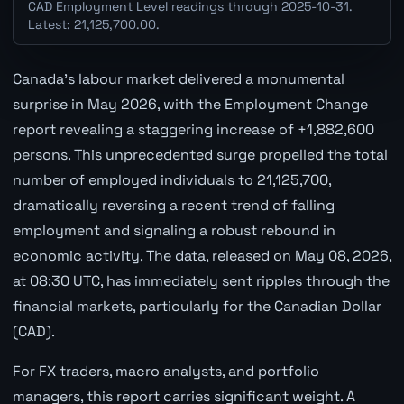
CAD Employment Level readings through 2025-10-31.
Latest: 21,125,700.00.
Canada's labour market delivered a monumental
surprise in May 2026, with the Employment Change
report revealing a staggering increase of +1,882,600
persons. This unprecedented surge propelled the total
number of employed individuals to 21,125,700,
dramatically reversing a recent trend of falling
employment and signaling a robust rebound in
economic activity. The data, released on May 08, 2026,
at 08:30 UTC, has immediately sent ripples through the
financial markets, particularly for the Canadian Dollar
(CAD).
For FX traders, macro analysts, and portfolio
managers, this report carries significant weight. A