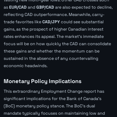
as
EUR/CAD
and
GBP/CAD
are also expected to decline,
reflecting CAD outperformance. Meanwhile, carry-
trade favorites like
CAD/JPY
could see substantial
gains, as the prospect of higher Canadian interest
rates enhances its appeal. The market's immediate
focus will be on how quickly the CAD can consolidate
these gains and whether the momentum can be
sustained in the absence of any countervailing
economic headwinds.
Monetary Policy Implications
This extraordinary Employment Change report has
significant implications for the Bank of Canada's
(BoC) monetary policy stance. The BoC's dual
mandate typically focuses on maintaining low and