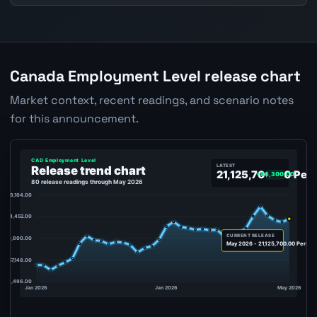
Canada Employment Level release chart
Market context, recent readings, and scenario notes
for this announcement.