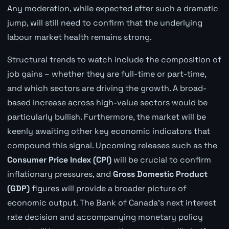
Any moderation, while expected after such a dramatic
jump, will still need to confirm that the underlying
labour market health remains strong.
Structural trends to watch include the composition of
job gains – whether they are full-time or part-time,
and which sectors are driving the growth. A broad-
based increase across high-value sectors would be
particularly bullish. Furthermore, the market will be
keenly awaiting other key economic indicators that
compound this signal. Upcoming releases such as the
Consumer Price Index (CPI)
will be crucial to confirm
inflationary pressures, and
Gross Domestic Product
(GDP)
figures will provide a broader picture of
economic output. The Bank of Canada's next interest
rate decision and accompanying monetary policy