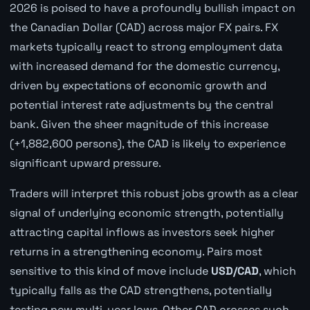
2026 is poised to have a profoundly bullish impact on
the Canadian Dollar (CAD) across major FX pairs. FX
markets typically react to strong employment data
with increased demand for the domestic currency,
driven by expectations of economic growth and
potential interest rate adjustments by the central
bank. Given the sheer magnitude of this increase
(+1,882,600 persons), the CAD is likely to experience
significant upward pressure.
Traders will interpret this robust jobs growth as a clear
signal of underlying economic strength, potentially
attracting capital inflows as investors seek higher
returns in a strengthening economy. Pairs most
sensitive to this kind of move include
USD/CAD
, which
typically falls as the CAD strengthens, potentially
testing new multi-year lows. Other CAD crosses such