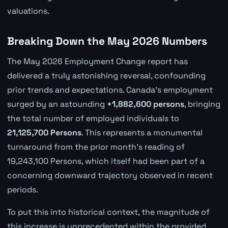
valuations.
Breaking Down the May 2026 Numbers
The May 2026 Employment Change report has
delivered a truly astonishing reversal, confounding
prior trends and expectations. Canada's employment
surged by an astounding
+1,882,600 persons
, bringing
the total number of employed individuals to
21,125,700 Persons
. This represents a monumental
turnaround from the prior month's reading of
19,243,100 Persons, which itself had been part of a
concerning downward trajectory observed in recent
periods.
To put this into historical context, the magnitude of
this increase is unprecedented within the provided