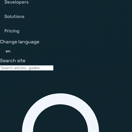
Developers
Solutions
Pricing
Change language
en
Search site