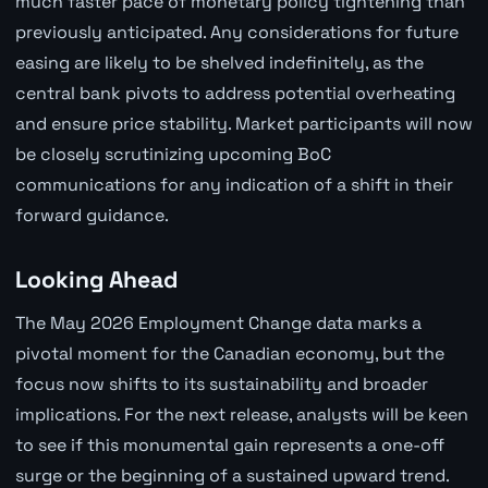
much faster pace of monetary policy tightening than
previously anticipated. Any considerations for future
easing are likely to be shelved indefinitely, as the
central bank pivots to address potential overheating
and ensure price stability. Market participants will now
be closely scrutinizing upcoming BoC
communications for any indication of a shift in their
forward guidance.
Looking Ahead
The May 2026 Employment Change data marks a
pivotal moment for the Canadian economy, but the
focus now shifts to its sustainability and broader
implications. For the next release, analysts will be keen
to see if this monumental gain represents a one-off
surge or the beginning of a sustained upward trend.