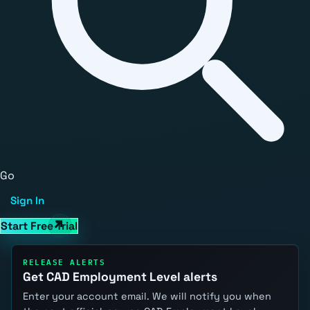
Go
Sign In
Start Free Trial
RELEASE ALERTS
Get CAD Employment Level alerts
Enter your account email. We will notify you when