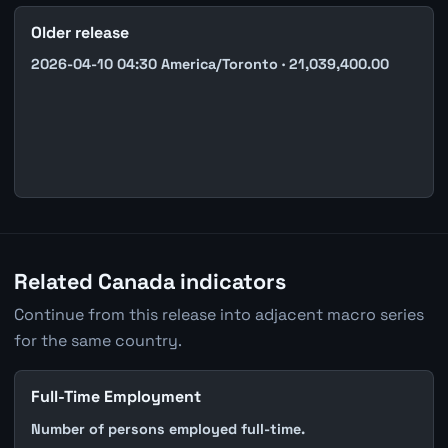
Older release
2026-04-10 04:30 America/Toronto · 21,039,400.00
Related Canada indicators
Continue from this release into adjacent macro series
for the same country.
Full-Time Employment
Number of persons employed full-time.