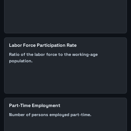
Labor Force Participation Rate
Ratio of the labor force to the working-age
population.
Part-Time Employment
Number of persons employed part-time.