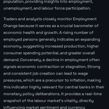
population, providing insights into employment,
unemployment, and labour force participation.
Traders and analysts closely monitor Employment
Change because it serves as a crucial barometer of
economic health and growth. A rising number of
employed persons generally indicates an expanding
economy, suggesting increased production, higher
consumer spending potential, and greater overall
demand. Conversely, a decline in employment often
signals economic contraction or stagnation. Strong
and consistent job creation can lead to wage
pressures, which are a precursor to inflation, making
this indicator highly relevant for central banks in their
monetary policy deliberations. It provides a real-time
snapshot of the labour market's vitality, directly
influencing market sentiment and currency