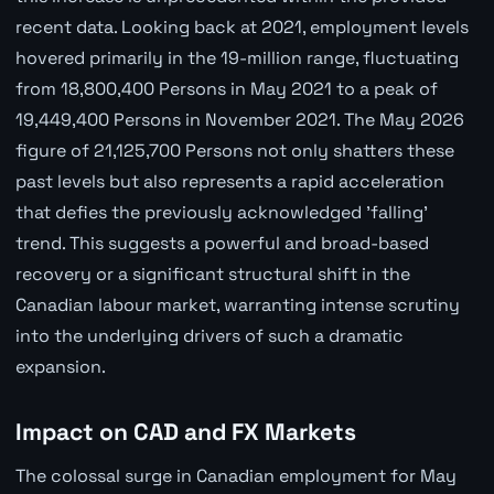
recent data. Looking back at 2021, employment levels
hovered primarily in the 19-million range, fluctuating
from 18,800,400 Persons in May 2021 to a peak of
19,449,400 Persons in November 2021. The May 2026
figure of 21,125,700 Persons not only shatters these
past levels but also represents a rapid acceleration
that defies the previously acknowledged 'falling'
trend. This suggests a powerful and broad-based
recovery or a significant structural shift in the
Canadian labour market, warranting intense scrutiny
into the underlying drivers of such a dramatic
expansion.
Impact on CAD and FX Markets
The colossal surge in Canadian employment for May