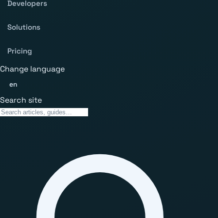
Developers
Solutions
Pricing
Change language
en
Search site