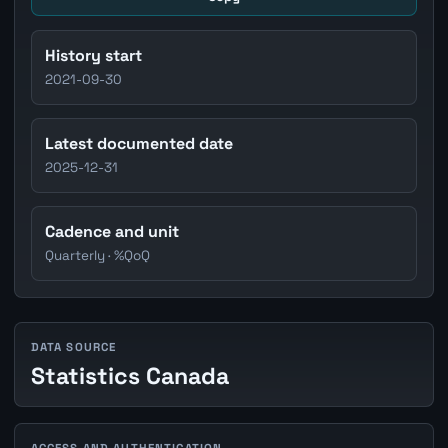
History start
2021-09-30
Latest documented date
2025-12-31
Cadence and unit
Quarterly · %QoQ
DATA SOURCE
Statistics Canada
ACCESS AND AUTHENTICATION