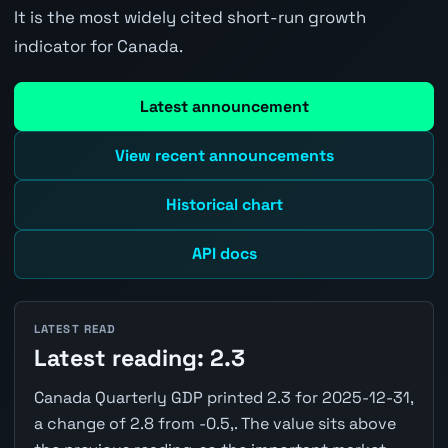
It is the most widely cited short-run growth
indicator for Canada.
Latest announcement
View recent announcements
Historical chart
API docs
LATEST READ
Latest reading: 2.3
Canada Quarterly GDP printed 2.3 for 2025-12-31,
a change of 2.8 from -0.5,. The value sits above