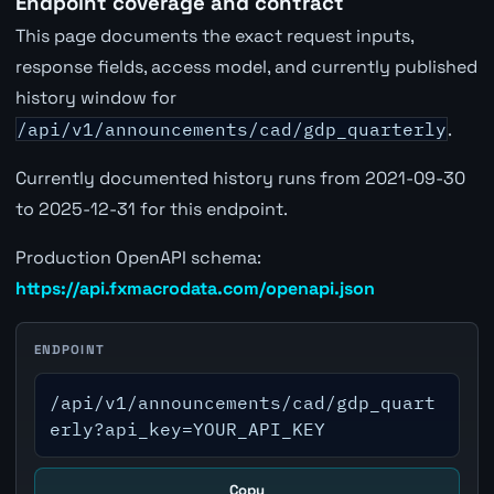
Endpoint coverage and contract
This page documents the exact request inputs,
response fields, access model, and currently published
history window for
/api/v1/announcements/cad/gdp_quarterly
.
Currently documented history runs from 2021-09-30
to 2025-12-31 for this endpoint.
Production OpenAPI schema:
https://api.fxmacrodata.com/openapi.json
ENDPOINT
/api/v1/announcements/cad/gdp_quart
erly?api_key=YOUR_API_KEY
Copy