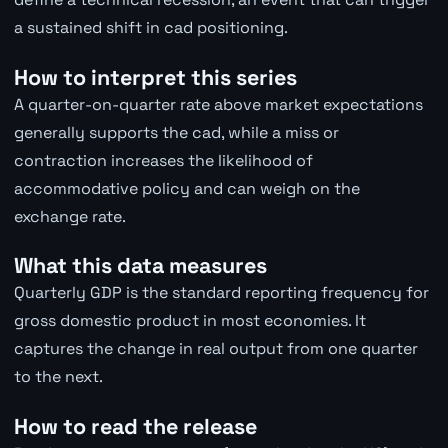
a sustained shift in cad positioning.
How to interpret this series
A quarter-on-quarter rate above market expectations
generally supports the cad, while a miss or
contraction increases the likelihood of
accommodative policy and can weigh on the
exchange rate.
What this data measures
Quarterly GDP is the standard reporting frequency for
gross domestic product in most economies. It
captures the change in real output from one quarter
to the next.
How to read the release