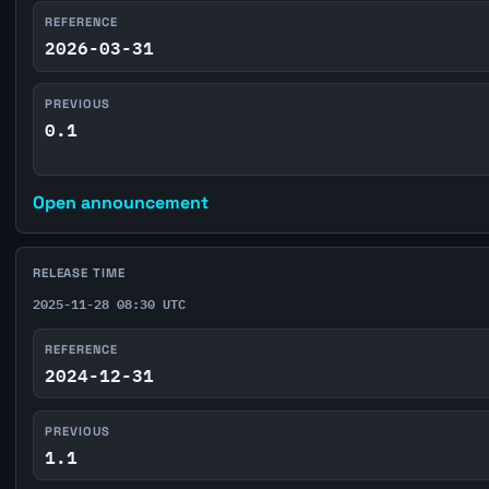
REFERENCE
2026-03-31
PREVIOUS
0.1
Open announcement
RELEASE TIME
2025-11-28 08:30 UTC
REFERENCE
2024-12-31
PREVIOUS
1.1