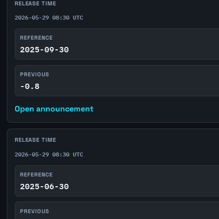
RELEASE TIME
2026-05-29 08:30 UTC
REFERENCE
2025-09-30
PREVIOUS
-0.8
Open announcement
RELEASE TIME
2026-05-29 08:30 UTC
REFERENCE
2025-06-30
PREVIOUS