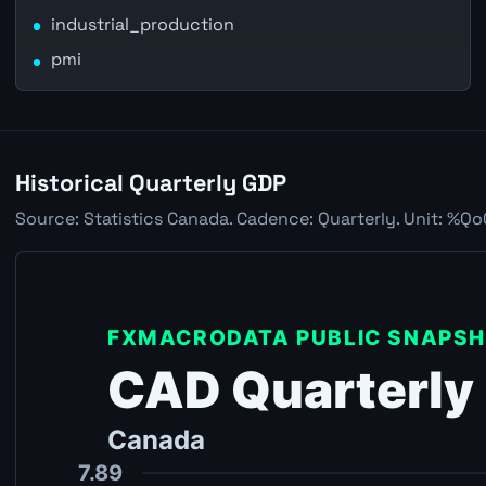
industrial_production
pmi
Historical Quarterly GDP
Source: Statistics Canada. Cadence: Quarterly. Unit: %Qo