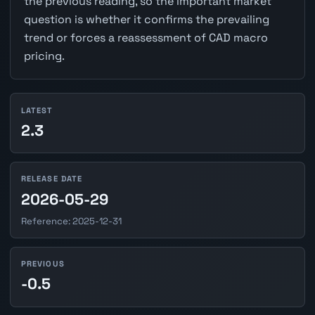
the previous reading, so the important market
question is whether it confirms the prevailing
trend or forces a reassessment of CAD macro
pricing.
LATEST
2.3
RELEASE DATE
2026-05-29
Reference: 2025-12-31
PREVIOUS
-0.5