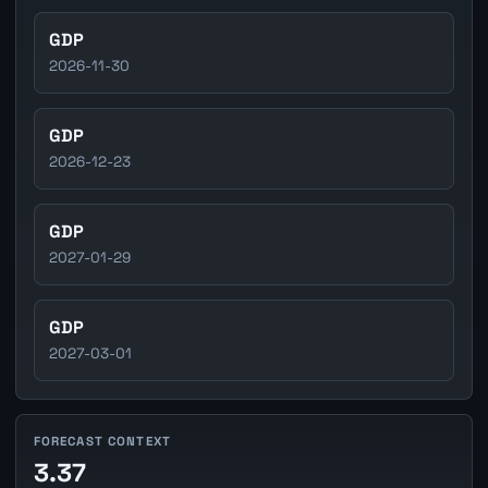
GDP
2026-11-30
GDP
2026-12-23
GDP
2027-01-29
GDP
2027-03-01
FORECAST CONTEXT
3.37