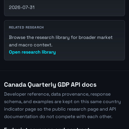
2026-07-31
RELATED RESEARCH
Browse the research library for broader market
and macro context.
Open research library
Canada Quarterly GDP API docs
Developer reference, data provenance, response
schema, and examples are kept on this same country
indicator page so the public research page and API
documentation do not compete with each other.