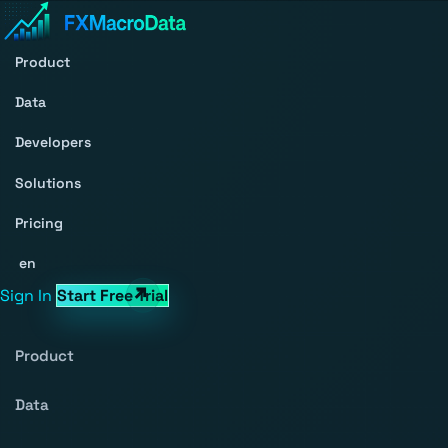
Product
Data
Developers
Solutions
Pricing
en
Sign In
Start Free Trial
Product
Data