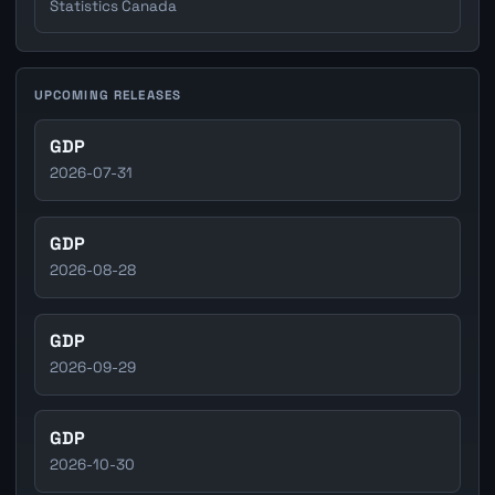
Statistics Canada
UPCOMING RELEASES
GDP
2026-07-31
GDP
2026-08-28
GDP
2026-09-29
GDP
2026-10-30