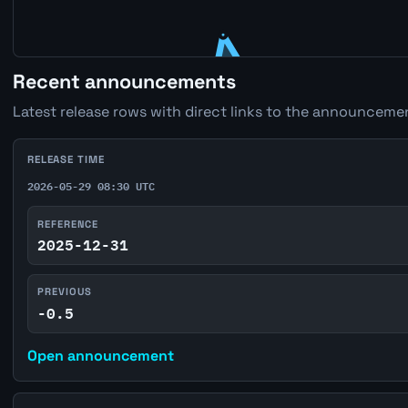
Recent announcements
Latest release rows with direct links to the announcemen
RELEASE TIME
2026-05-29 08:30 UTC
REFERENCE
2025-12-31
PREVIOUS
-0.5
Open announcement