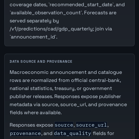
coverage dates, `recommended_start_date`, and
`available_observation_count`. Forecasts are
served separately by
/v1/predictions/cad/gdp_quarterly; join via
`announcement_id`.
DATA SOURCE AND PROVENANCE
Macroeconomic announcement and catalogue
rows are normalized from official central-bank,
national statistics, treasury, or government
publisher releases. Responses expose publisher
metadata via source, source_url, and provenance
fields where available.
Responses expose
source
,
source_url
,
provenance
, and
data_quality
fields for