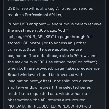
USD is free without a key. All other currencies
require a Professional API key.
Public USD endpoint — anonymous callers receive
the most recent 365 days. Add `?
api_key=YOUR_API_KEY` to page through full
stored USD history or to access any other
currency. Date filters are applied before
pagination. The default page size is 20 rows and
the maximum is 100. Use either `page` or `offset`;
when both are provided, `page` takes precedence.
Broad windows should be traversed with
`pagination.next_offset`, not split into custom
shorter-window retries. If the selected series
exists but a requested date window has no
observations, the API returns a structured
`NO_DATA_IN_REQUESTED_WINDOW` 404 with