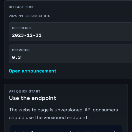
RELEASE TIME
2025-11-28 08:30 UTC
REFERENCE
2023-12-31
PREVIOUS
0.3
Open announcement
API QUICK START
Use the endpoint
The website page is unversioned. API consumers
should use the versioned endpoint.