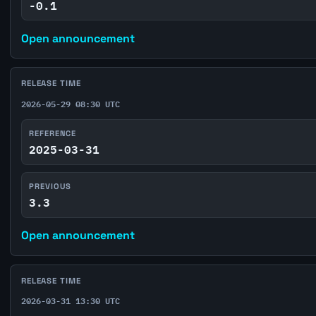
-0.1
Open announcement
RELEASE TIME
2026-05-29 08:30 UTC
REFERENCE
2025-03-31
PREVIOUS
3.3
Open announcement
RELEASE TIME
2026-03-31 13:30 UTC