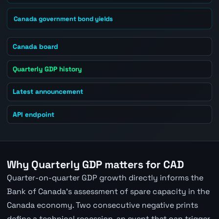
Canada government bond yields
Canada board
Quarterly GDP history
Latest announcement
API endpoint
Why Quarterly GDP matters for CAD
Quarter-on-quarter GDP growth directly informs the
Bank of Canada's assessment of spare capacity in the
Canada economy. Two consecutive negative prints
define a technical recession, an event that can trigger