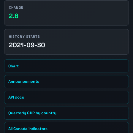
CHANGE
2.8
HISTORY STARTS
2021-09-30
Chart
Announcements
API docs
Quarterly GDP by country
All Canada indicators