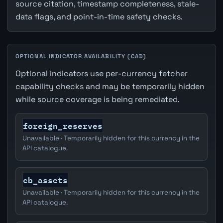
source citation, timestamp completeness, stale-
data flags, and point-in-time safety checks.
OPTIONAL INDICATOR AVAILABILITY (CAD)
Optional indicators use per-currency fetcher
capability checks and may be temporarily hidden
while source coverage is being remediated.
foreign_reserves
Unavailable · Temporarily hidden for this currency in the
API catalogue.
cb_assets
Unavailable · Temporarily hidden for this currency in the
API catalogue.