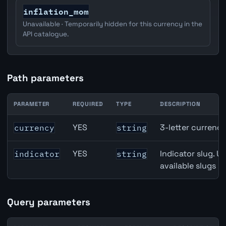
inflation_mom
Unavailable · Temporarily hidden for this currency in the
API catalogue.
Path parameters
PARAMETER
REQUIRED
TYPE
DESCRIPTION
Canada Quarterly GDP API path parameters
YES
3-letter currenc
currency
string
YES
Indicator slug. U
indicator
string
available slugs p
Query parameters