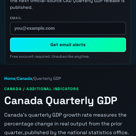
the next official-source CAD Quarterly GDP release is
published.
EMAIL
Get email alerts
Free account required. Unsubscribe anytime.
Home
/
Canada
/
Quarterly GDP
CANADA / ADDITIONAL INDICATORS
Canada Quarterly GDP
Canada's quarterly GDP growth rate measures the
percentage change in real output from the prior
quarter, published by the national statistics office.