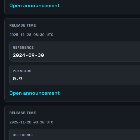
Open announcement
RELEASE TIME
2025-11-28 08:30 UTC
REFERENCE
2024-09-30
PREVIOUS
0.9
Open announcement
RELEASE TIME
2025-11-28 08:30 UTC
REFERENCE