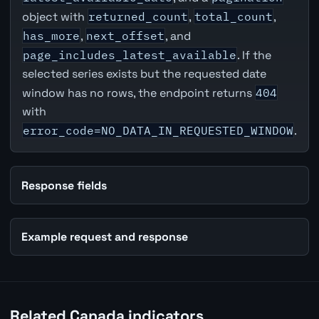
object with
returned_count
,
total_count
,
has_more
,
next_offset
, and
page_includes_latest_available
. If the
selected series exists but the requested date
window has no rows, the endpoint returns
404
with
error_code=NO_DATA_IN_REQUESTED_WINDOW
.
Response fields
Example request and response
Related Canada indicators