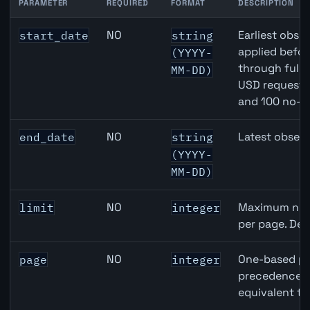
PARAMETER
REQUIRED
FORMAT
DESCRIPTION
Canada Quarterly GDP API query parameters
NO
Earliest obser
start_date
string
applied befor
(YYYY-
through full
MM-DD)
USD requests 
and 100 no-k
NO
Latest observ
end_date
string
(YYYY-
MM-DD)
NO
Maximum numb
limit
integer
per page. Def
NO
One-based pa
page
integer
precedence ov
equivalent to