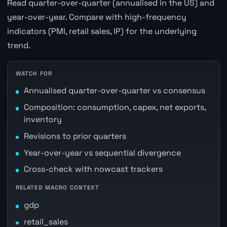
Read quarter-over-quarter (annualised in the US) and
year-over-year. Compare with high-frequency
indicators (PMI, retail sales, IP) for the underlying
trend.
WATCH FOR
Annualised quarter-over-quarter vs consensus
Composition: consumption, capex, net exports,
inventory
Revisions to prior quarters
Year-over-year vs sequential divergence
Cross-check with nowcast trackers
RELATED MACRO CONTEXT
gdp
retail_sales