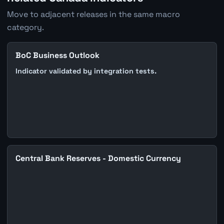
Move to adjacent releases in the same macro
category.
BoC Business Outlook
Indicator validated by integration tests.
Central Bank Reserves - Domestic Currency