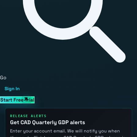
Go
Sign In
Start Free Trial
RELEASE ALERTS
Get CAD Quarterly GDP alerts
Enter your account email. We will notify you when