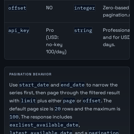
NO
Zero-based ro
offset
integer
pagination.ne
Pro
Professional 
api_key
string
(USD:
and for USD r
no-key
days.
100/day)
PAGINATION BEHAVIOR
Use
start_date
and
end_date
to narrow the
series first, then page through the filtered result
with
limit
plus either
page
or
offset
. The
default page size is
20
rows and the maximum is
100
. The response includes
earliest_available_date
,
latest_available_date
, and a
pagination