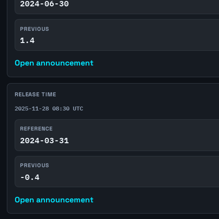
2024-06-30
PREVIOUS
1.4
Open announcement
RELEASE TIME
2025-11-28 08:30 UTC
REFERENCE
2024-03-31
PREVIOUS
-0.4
Open announcement