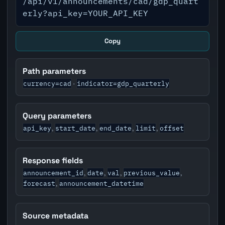
/api/v1/announcements/cad/gdp_quart
erly?api_key=YOUR_API_KEY
Copy
Path parameters
currency=cad
indicator=gdp_quarterly
·
Query parameters
api_key
start_date
end_date
limit
offset
,
,
,
,
Response fields
announcement_id
date
val
previous_value
,
,
,
,
forecast
announcement_datetime
,
Source metadata