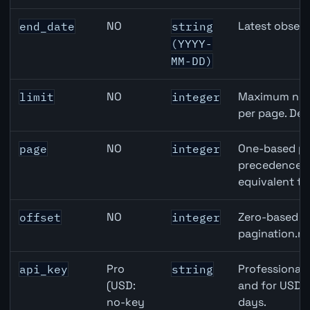
NO
Latest observ
end_date
string
(YYYY-
MM-DD)
NO
Maximum numb
limit
integer
per page. Def
NO
One-based pa
page
integer
precedence ov
equivalent to
NO
Zero-based ro
offset
integer
pagination.ne
Pro
Professional 
api_key
string
(USD:
and for USD r
no-key
days.