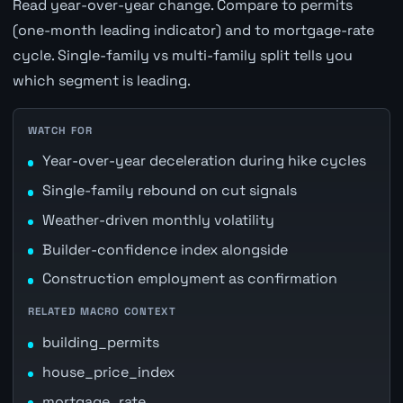
Read year-over-year change. Compare to permits
(one-month leading indicator) and to mortgage-rate
cycle. Single-family vs multi-family split tells you
which segment is leading.
WATCH FOR
Year-over-year deceleration during hike cycles
Single-family rebound on cut signals
Weather-driven monthly volatility
Builder-confidence index alongside
Construction employment as confirmation
RELATED MACRO CONTEXT
building_permits
house_price_index
mortgage_rate