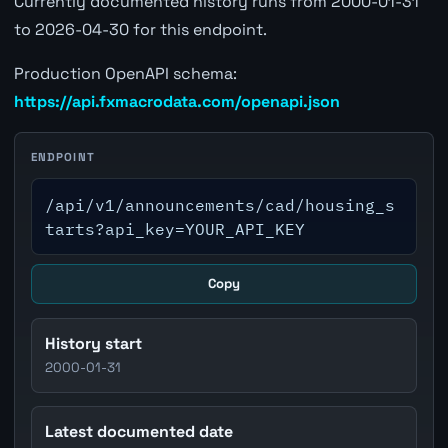
Currently documented history runs from 2000-01-31
to 2026-04-30 for this endpoint.
Production OpenAPI schema:
https://api.fxmacrodata.com/openapi.json
ENDPOINT
/api/v1/announcements/cad/housing_s
tarts?api_key=YOUR_API_KEY
Copy
History start
2000-01-31
Latest documented date