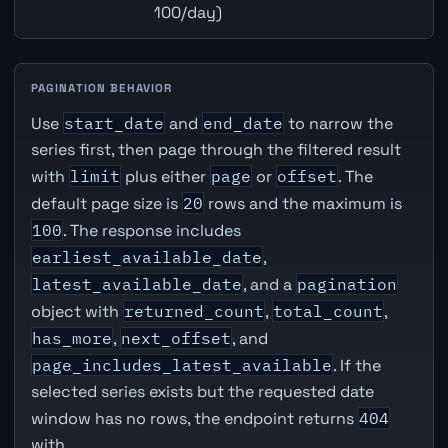
100/day)
PAGINATION BEHAVIOR
Use
start_date
and
end_date
to narrow the
series first, then page through the filtered result
with
limit
plus either
page
or
offset
. The
default page size is
20
rows and the maximum is
100
. The response includes
earliest_available_date
,
latest_available_date
, and a
pagination
object with
returned_count
,
total_count
,
has_more
,
next_offset
, and
page_includes_latest_available
. If the
selected series exists but the requested date
window has no rows, the endpoint returns
404
with