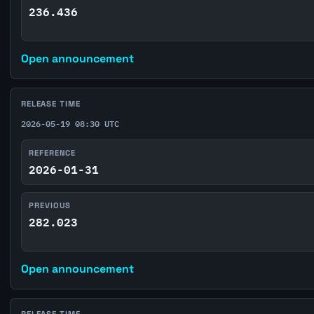
236.436
Open announcement
RELEASE TIME
2026-05-19 08:30 UTC
REFERENCE
2026-01-31
PREVIOUS
282.023
Open announcement
RELEASE TIME