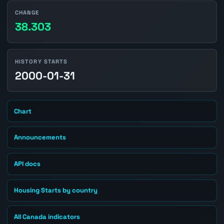
CHANGE
38.303
HISTORY STARTS
2000-01-31
Chart
Announcements
API docs
Housing Starts by country
All Canada indicators