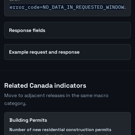
error_code=NO_DATA_IN_REQUESTED_WINDOW
.
Response fields
Example request and response
Related Canada indicators
Move to adjacent releases in the same macro
category.
Building Permits
Number of new residential construction permits