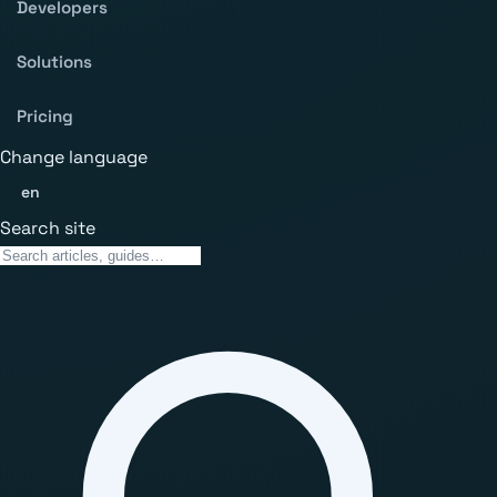
Developers
Solutions
Pricing
Change language
en
Search site