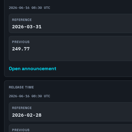
2026-06-16 08:30 UTC
REFERENCE
2026-03-31
PREVIOUS
249.77
Open announcement
RELEASE TIME
2026-06-16 08:30 UTC
REFERENCE
2026-02-28
PREVIOUS