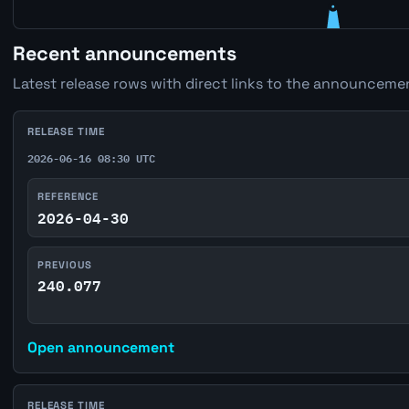
Recent announcements
Latest release rows with direct links to the announcemen
RELEASE TIME
2026-06-16 08:30 UTC
REFERENCE
2026-04-30
PREVIOUS
240.077
Open announcement
RELEASE TIME