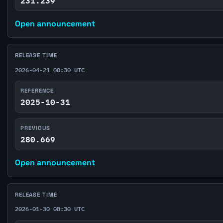
231.239
Open announcement
RELEASE TIME
2026-04-21 08:30 UTC
REFERENCE
2025-10-31
PREVIOUS
280.669
Open announcement
RELEASE TIME
2026-01-30 08:30 UTC