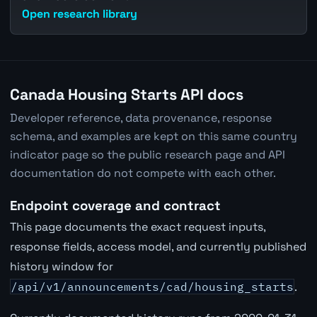
Open research library
Canada Housing Starts API docs
Developer reference, data provenance, response
schema, and examples are kept on this same country
indicator page so the public research page and API
documentation do not compete with each other.
Endpoint coverage and contract
This page documents the exact request inputs,
response fields, access model, and currently published
history window for
/api/v1/announcements/cad/housing_starts
.