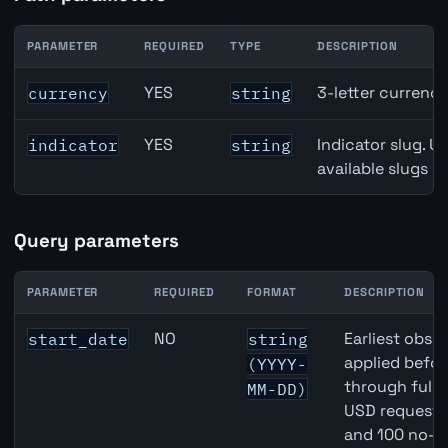
PARAMETER
REQUIRED
TYPE
DESCRIPTION
Canada Housing Starts API path parameters
YES
3-letter currenc
currency
string
YES
Indicator slug. U
indicator
string
available slugs p
Query parameters
PARAMETER
REQUIRED
FORMAT
DESCRIPTION
Canada Housing Starts API query parameters
NO
Earliest obser
start_date
string
applied befor
(YYYY-
through full
MM-DD)
USD requests 
and 100 no-k