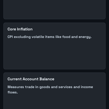
Core Inflation
CPI excluding volatile items like food and energy.
Current Account Balance
Measures trade in goods and services and income
flows.