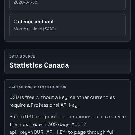
2026-04-30
Cadence and unit
Monthly · Units (SAAR)
DATA SOURCE
Statistics Canada
ACCESS AND AUTHENTICATION
USD is free without a key. All other currencies
require a Professional API key.
Public USD endpoint — anonymous callers receive
the most recent 365 days. Add `?
api_key=YOUR_API_KEY` to page through full