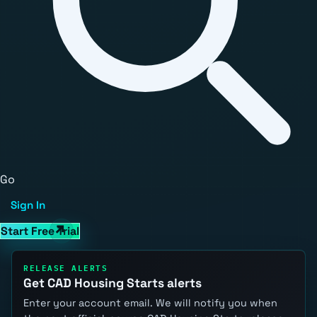
Go
Sign In
Start Free Trial
RELEASE ALERTS
Get CAD Housing Starts alerts
Enter your account email. We will notify you when