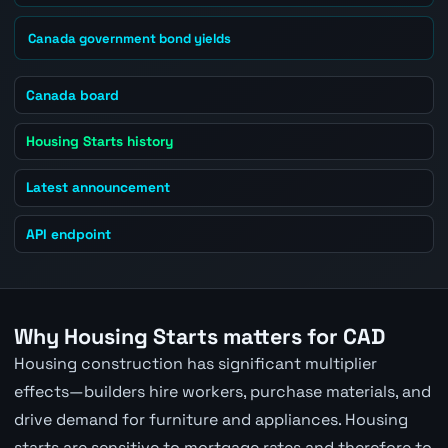
Canada government bond yields
Canada board
Housing Starts history
Latest announcement
API endpoint
Why Housing Starts matters for CAD
Housing construction has significant multiplier
effects—builders hire workers, purchase materials, and
drive demand for furniture and appliances. Housing
starts are sensitive to mortgage rates and therefore to