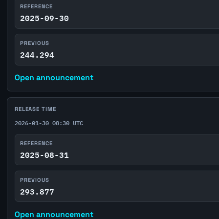
REFERENCE
2025-09-30
PREVIOUS
244.294
Open announcement
RELEASE TIME
2026-01-30 08:30 UTC
REFERENCE
2025-08-31
PREVIOUS
293.877
Open announcement