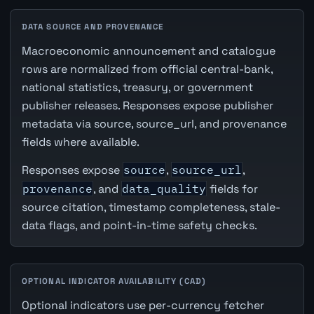
DATA SOURCE AND PROVENANCE
Macroeconomic announcement and catalogue
rows are normalized from official central-bank,
national statistics, treasury, or government
publisher releases. Responses expose publisher
metadata via source, source_url, and provenance
fields where available.
Responses expose
source
,
source_url
,
provenance
, and
data_quality
fields for
source citation, timestamp completeness, stale-
data flags, and point-in-time safety checks.
OPTIONAL INDICATOR AVAILABILITY (CAD)
Optional indicators use per-currency fetcher