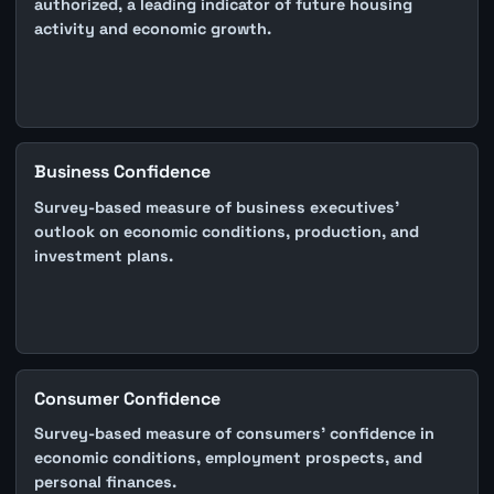
authorized, a leading indicator of future housing
activity and economic growth.
Business Confidence
Survey-based measure of business executives'
outlook on economic conditions, production, and
investment plans.
Consumer Confidence
Survey-based measure of consumers' confidence in
economic conditions, employment prospects, and
personal finances.