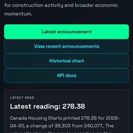
for construction activity and broader economic
momentum.
Latest announcement
View recent announcements
Historical chart
API docs
LATEST READ
Latest reading: 278.38
Canada Housing Starts printed 278.38 for 2026-
04-30, a change of 38.303 from 240.077,. The