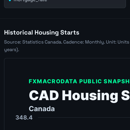
Historical Housing Starts
Source: Statistics Canada. Cadence: Monthly. Unit: Units
years).