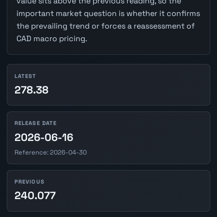
value sits above the previous reading, so the
important market question is whether it confirms
the prevailing trend or forces a reassessment of
CAD macro pricing.
LATEST
278.38
RELEASE DATE
2026-06-16
Reference: 2026-04-30
PREVIOUS
240.077