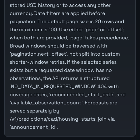
stored USD history or to access any other
currency. Date filters are applied before
pagination. The default page size is 20 rows and
the maximum is 100. Use either `page` or `offset`;
when both are provided, `page` takes precedence.
Broad windows should be traversed with
`pagination.next_offset`, not split into custom
shorter-window retries. If the selected series
exists but a requested date window has no
observations, the API returns a structured
`NO_DATA_IN_REQUESTED_WINDOW` 404 with
coverage dates, `recommended_start_date`, and
`available_observation_count`. Forecasts are
served separately by
/v1/predictions/cad/housing_starts; join via
`announcement_id`.