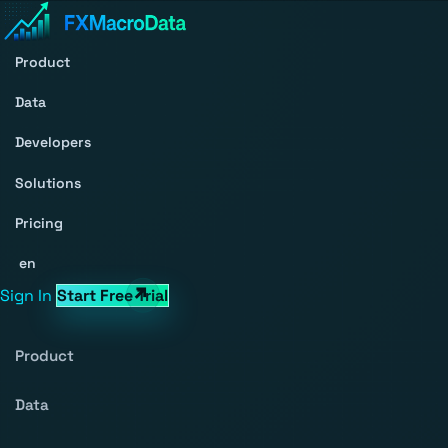
Product
Data
Developers
Solutions
Pricing
en
Sign In
Start Free Trial
Product
Data