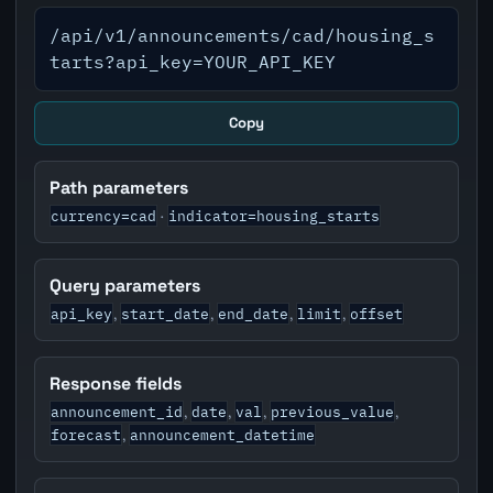
/api/v1/announcements/cad/housing_s
tarts?api_key=YOUR_API_KEY
Copy
Path parameters
currency=cad
indicator=housing_starts
·
Query parameters
api_key
start_date
end_date
limit
offset
,
,
,
,
Response fields
announcement_id
date
val
previous_value
,
,
,
,
forecast
announcement_datetime
,