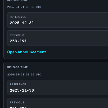
2026-04-21 08:30 UTC
REFERENCE
2025-12-31
PREVIOUS
253.191
Open announcement
RELEASE TIME
2026-04-21 08:30 UTC
REFERENCE
2025-11-30
PREVIOUS