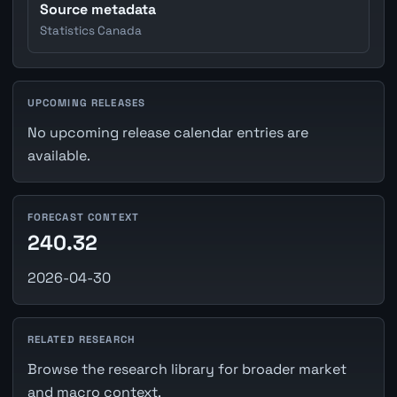
Source metadata
Statistics Canada
UPCOMING RELEASES
No upcoming release calendar entries are
available.
FORECAST CONTEXT
240.32
2026-04-30
RELATED RESEARCH
Browse the research library for broader market
and macro context.