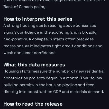
Bank of Canada policy.
How to interpret this series
A strong housing starts reading above consensus
signals confidence in the economy and is broadly
cad-positive. A collapse in starts often precedes
recessions, as it indicates tight credit conditions and
weak consumer confidence.
What this data measures
Housing starts measure the number of new residential
construction projects begun in a month. They follow
building permits in the housing pipeline and feed
directly into construction GDP and materials demand.
How to read the release