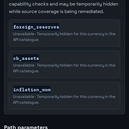
capability checks and may be temporarily hidden
while source coverage is being remediated.
foreign_reserves
Unavailable · Temporarily hidden for this currency in the
API catalogue.
cb_assets
Unavailable · Temporarily hidden for this currency in the
API catalogue.
inflation_mom
Unavailable · Temporarily hidden for this currency in the
API catalogue.
Path parameters