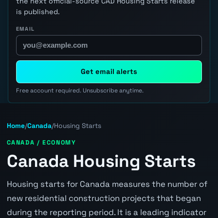
the next official-source CAD Housing Starts release
is published.
EMAIL
Get email alerts
Free account required. Unsubscribe anytime.
Home
/
Canada
/
Housing Starts
CANADA / ECONOMY
Canada Housing Starts
Housing starts for Canada measures the number of
new residential construction projects that began
during the reporting period. It is a leading indicator