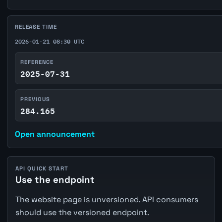
RELEASE TIME
2026-01-21 08:30 UTC
REFERENCE
2025-07-31
PREVIOUS
284.165
Open announcement
API QUICK START
Use the endpoint
The website page is unversioned. API consumers
should use the versioned endpoint.