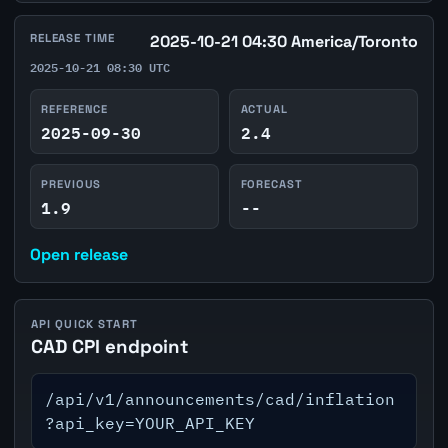
RELEASE TIME
2025-10-21 04:30 America/Toronto
2025-10-21 08:30 UTC
REFERENCE
ACTUAL
2025-09-30
2.4
PREVIOUS
FORECAST
1.9
--
Open release
API QUICK START
CAD CPI endpoint
/api/v1/announcements/cad/inflation
?api_key=YOUR_API_KEY