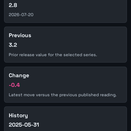
2.8
2026-07-20
Previous
3.2
Prior release value for the selected series.
Change
-0.4
Latest move versus the previous published reading.
History
2025-05-31