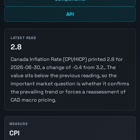
API
LATEST READ
2.8
Canada Inflation Rate (CPI/HICP) printed 2.8 for
2026-06-30, a change of -0.4 from 3.2,. The
value sits below the previous reading, so the
important market question is whether it confirms
the prevailing trend or forces a reassessment of
CAD macro pricing.
MEASURE
CPI