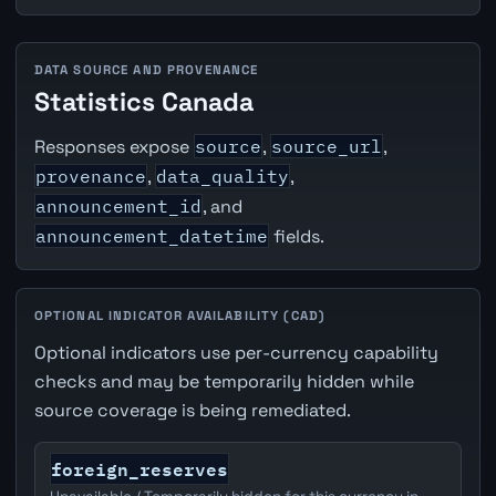
DATA SOURCE AND PROVENANCE
Statistics Canada
Responses expose
source
,
source_url
,
provenance
,
data_quality
,
announcement_id
, and
announcement_datetime
fields.
OPTIONAL INDICATOR AVAILABILITY (CAD)
Optional indicators use per-currency capability
checks and may be temporarily hidden while
source coverage is being remediated.
foreign_reserves