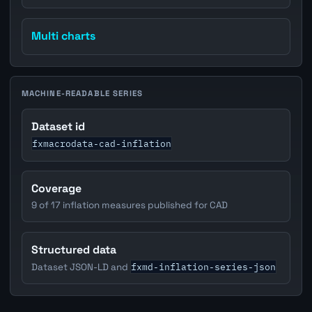
Multi charts
MACHINE-READABLE SERIES
Dataset id
fxmacrodata-cad-inflation
Coverage
9 of 17 inflation measures published for CAD
Structured data
fxmd-inflation-series-json
Dataset JSON-LD and