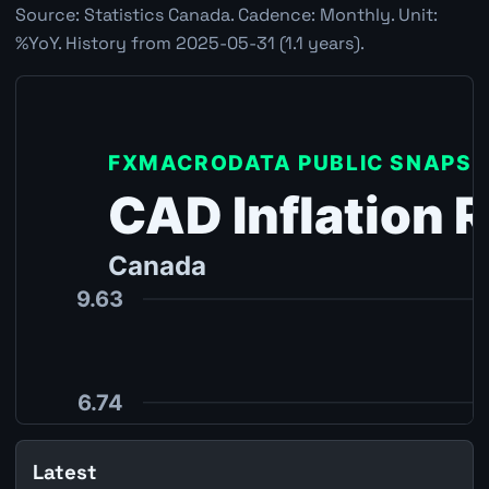
Source: Statistics Canada. Cadence: Monthly. Unit:
%YoY. History from 2025-05-31 (1.1 years).
Latest