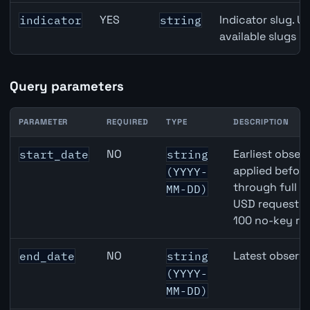
YES
Indicator slug. U
indicator
string
available slugs p
Query parameters
PARAMETER
REQUIRED
TYPE
DESCRIPTION
CAD inflation API query parameters
NO
Earliest observ
start_date
string
applied befor
(YYYY-
through full 
MM-DD)
USD requests 
100 no-key re
NO
Latest observa
end_date
string
(YYYY-
MM-DD)