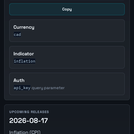
Copy
Currency
cad
Indicator
inflation
Auth
api_key
query parameter
UPCOMING RELEASES
2026-08-17
Inflation (CPI)