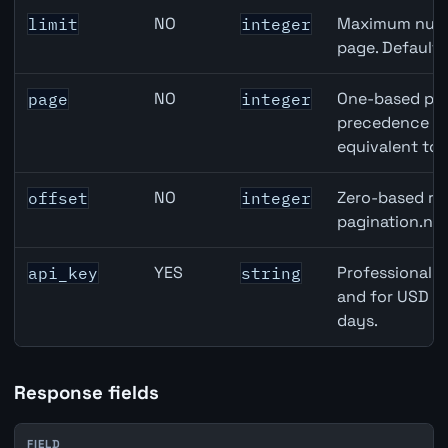
NO
Maximum numbe
limit
integer
page. Default
NO
One-based pag
page
integer
precedence ove
equivalent to 
NO
Zero-based row
offset
integer
pagination.nex
YES
Professional A
api_key
string
and for USD re
days.
Response fields
FIELD