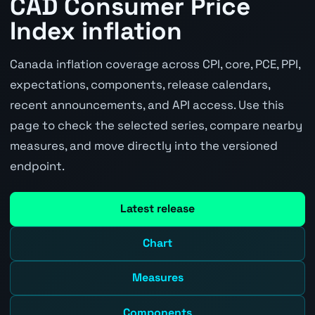
CAD Consumer Price
Index inflation
Canada inflation coverage across CPI, core, PCE, PPI,
expectations, components, release calendars,
recent announcements, and API access. Use this
page to check the selected series, compare nearby
measures, and move directly into the versioned
endpoint.
Latest release
Chart
Measures
Components