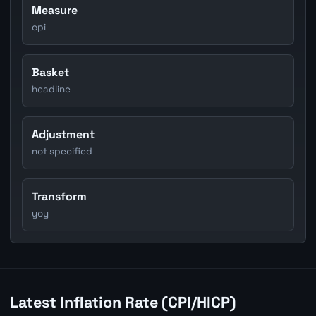
Measure
cpi
Basket
headline
Adjustment
not specified
Transform
yoy
Latest Inflation Rate (CPI/HICP)