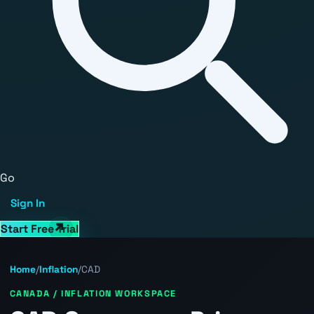
Go
Sign In
Start Free Trial
Home
/
Inflation
/
CAD
CANADA / INFLATION WORKSPACE