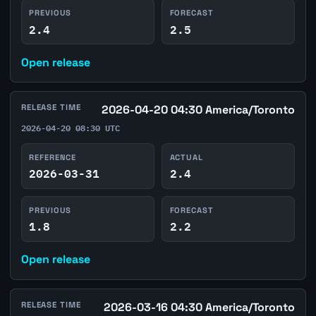
PREVIOUS
FORECAST
2.4
2.5
Open release
RELEASE TIME
2026-04-20 04:30 America/Toronto
2026-04-20 08:30 UTC
REFERENCE
ACTUAL
2026-03-31
2.4
PREVIOUS
FORECAST
1.8
2.2
Open release
RELEASE TIME
2026-03-16 04:30 America/Toronto