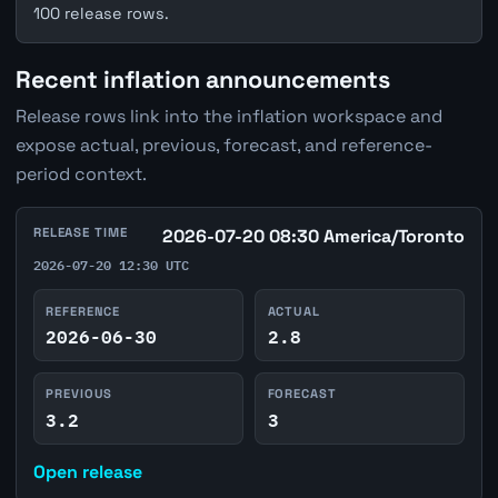
100 release rows.
Recent inflation announcements
Release rows link into the inflation workspace and
expose actual, previous, forecast, and reference-
period context.
RELEASE TIME
2026-07-20 08:30 America/Toronto
2026-07-20 12:30 UTC
REFERENCE
ACTUAL
2026-06-30
2.8
PREVIOUS
FORECAST
3.2
3
Open release