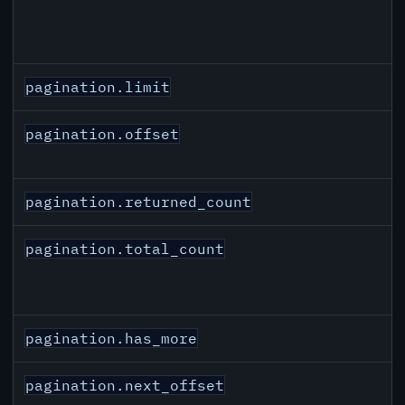
pagination.limit
pagination.offset
pagination.returned_count
pagination.total_count
pagination.has_more
pagination.next_offset