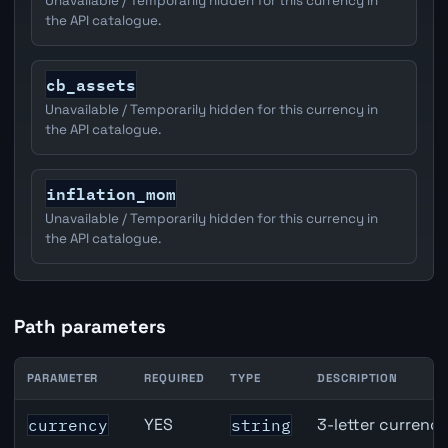
Unavailable / Temporarily hidden for this currency in
the API catalogue.
cb_assets
Unavailable / Temporarily hidden for this currency in
the API catalogue.
inflation_mom
Unavailable / Temporarily hidden for this currency in
the API catalogue.
Path parameters
PARAMETER
REQUIRED
TYPE
DESCRIPTION
CAD inflation API path parameters
YES
3-letter currenc
currency
string