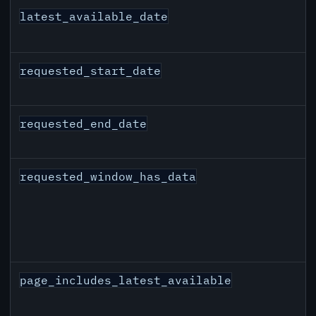
latest_available_date
requested_start_date
requested_end_date
requested_window_has_data
page_includes_latest_available