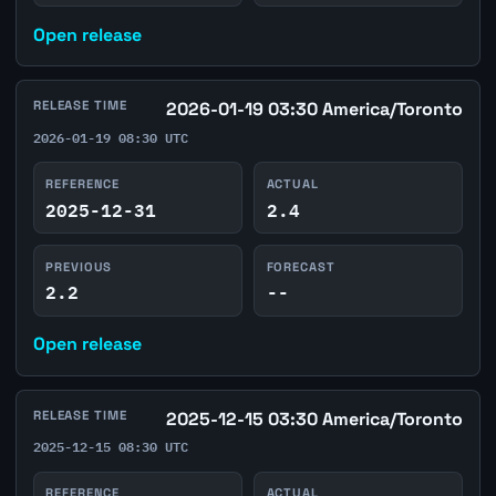
Open release
RELEASE TIME
2026-01-19 03:30 America/Toronto
2026-01-19 08:30 UTC
REFERENCE
ACTUAL
2025-12-31
2.4
PREVIOUS
FORECAST
2.2
--
Open release
RELEASE TIME
2025-12-15 03:30 America/Toronto
2025-12-15 08:30 UTC
REFERENCE
ACTUAL