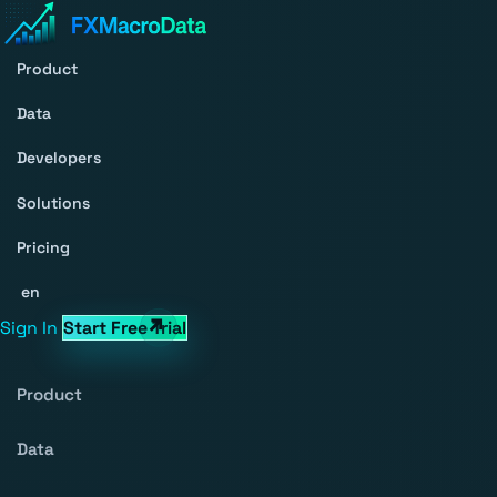
Product
Data
Developers
Solutions
Pricing
en
Sign In
Start Free Trial
Product
Data