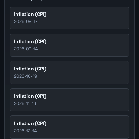
Inflation (CPI)
2026-08-17
Inflation (CPI)
2026-09-14
Inflation (CPI)
2026-10-19
Inflation (CPI)
2026-11-16
Inflation (CPI)
2026-12-14