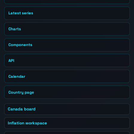
Latest series
Charts
Components
API
Calendar
Country page
Canada board
Inflation workspace