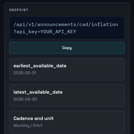
ENDPOINT
/api/v1/announcements/cad/inflation
?api_key=YOUR_API_KEY
Copy
earliest_available_date
2025-05-31
latest_available_date
2026-06-30
Cadence and unit
Monthly / %YoY