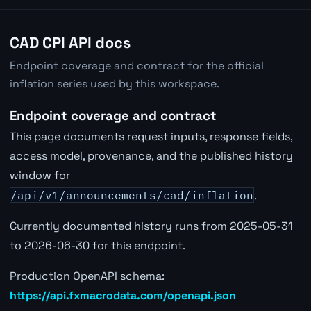
CAD CPI API docs
Endpoint coverage and contract for the official
inflation series used by this workspace.
Endpoint coverage and contract
This page documents request inputs, response fields,
access model, provenance, and the published history
window for
/api/v1/announcements/cad/inflation
.
Currently documented history runs from 2025-05-31
to 2026-06-30 for this endpoint.
Production OpenAPI schema:
https://api.fxmacrodata.com/openapi.json