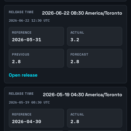
RELEASE TIME
2026-06-22 08:30 America/Toronto
2026-06-22 12:30 UTC
REFERENCE
ACTUAL
2026-05-31
3.2
PREVIOUS
FORECAST
2.8
2.8
Open release
RELEASE TIME
2026-05-19 04:30 America/Toronto
2026-05-19 08:30 UTC
REFERENCE
ACTUAL
2026-04-30
2.8