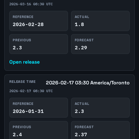
2026-03-16 08:30 UTC
REFERENCE
ACTUAL
2026-02-28
1.8
PREVIOUS
FORECAST
2.3
2.29
Open release
RELEASE TIME
2026-02-17 03:30 America/Toronto
2026-02-17 08:30 UTC
REFERENCE
ACTUAL
2026-01-31
2.3
PREVIOUS
FORECAST
2.4
2.37