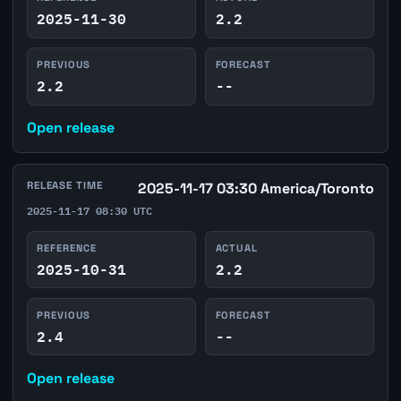
2025-11-30
2.2
PREVIOUS
FORECAST
2.2
--
Open release
RELEASE TIME
2025-11-17 03:30 America/Toronto
2025-11-17 08:30 UTC
REFERENCE
ACTUAL
2025-10-31
2.2
PREVIOUS
FORECAST
2.4
--
Open release