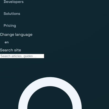
Developers
Solutions
Pricing
Change language
en
Search site