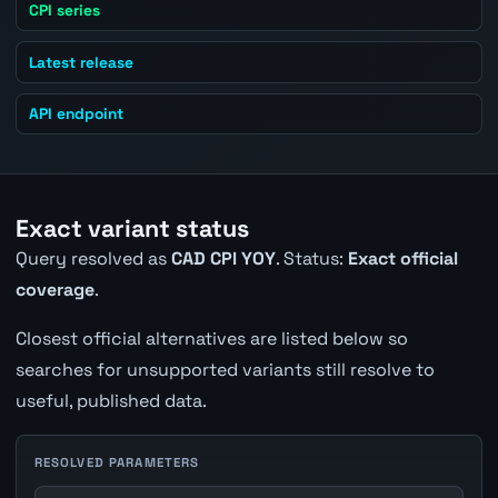
CPI series
Latest release
API endpoint
Exact variant status
Query resolved as
CAD CPI YOY
. Status:
Exact official
coverage
.
Closest official alternatives are listed below so
searches for unsupported variants still resolve to
useful, published data.
RESOLVED PARAMETERS