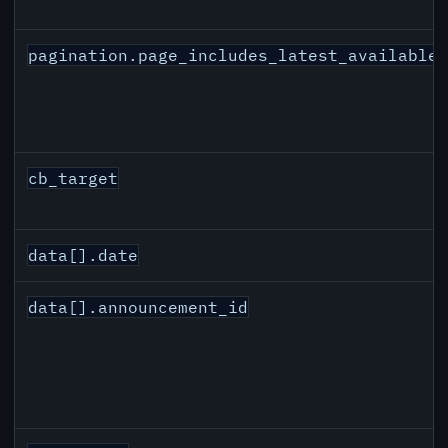
pagination.page_includes_latest_available
cb_target
data[].date
data[].announcement_id