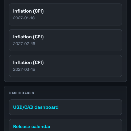
Inflation (CPI)
2027-01-18
Inflation (CPI)
2027-02-16
Inflation (CPI)
2027-03-15
DASHBOARDS
USD/CAD dashboard
Release calendar