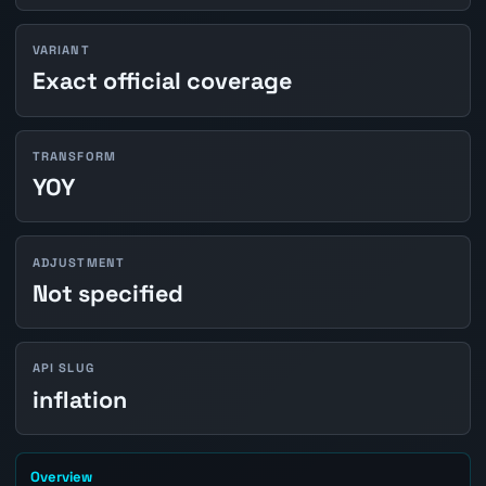
VARIANT
Exact official coverage
TRANSFORM
YOY
ADJUSTMENT
Not specified
API SLUG
inflation
Overview