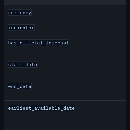
CAD inflation API response fields
currency
indicator
has_official_forecast
start_date
end_date
earliest_available_date