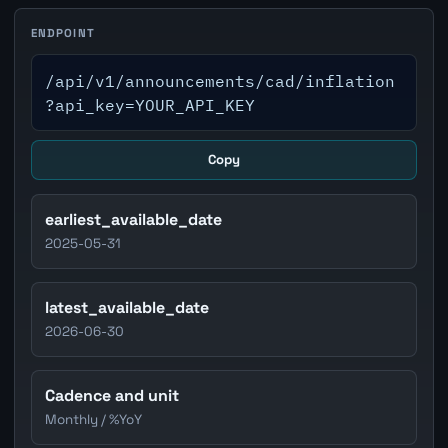
ENDPOINT
/api/v1/announcements/cad/inflation
?api_key=YOUR_API_KEY
Copy
earliest_available_date
2025-05-31
latest_available_date
2026-06-30
Cadence and unit
Monthly / %YoY