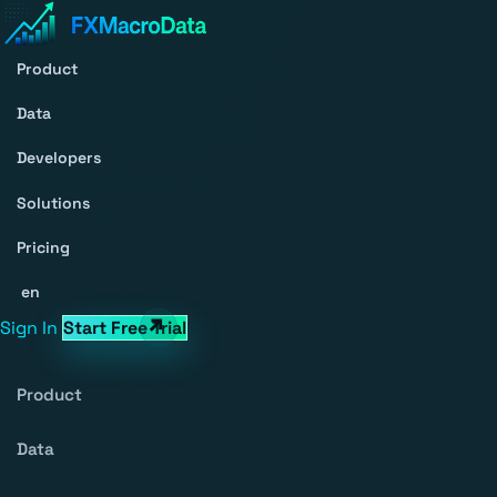
Product
Data
Developers
Solutions
Pricing
en
Sign In
Start Free Trial
Product
Data