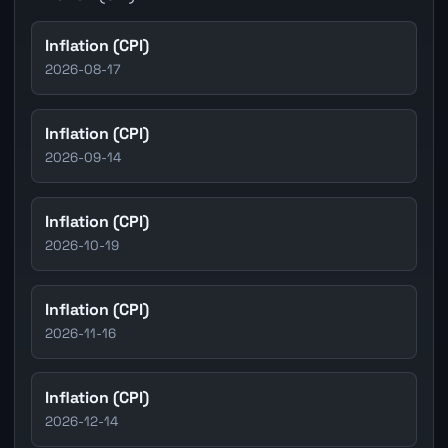
Inflation (CPI)
2026-08-17
Inflation (CPI)
2026-09-14
Inflation (CPI)
2026-10-19
Inflation (CPI)
2026-11-16
Inflation (CPI)
2026-12-14