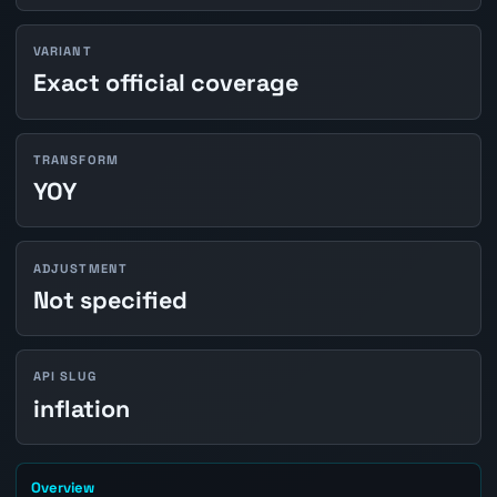
VARIANT
Exact official coverage
TRANSFORM
YOY
ADJUSTMENT
Not specified
API SLUG
inflation
Overview