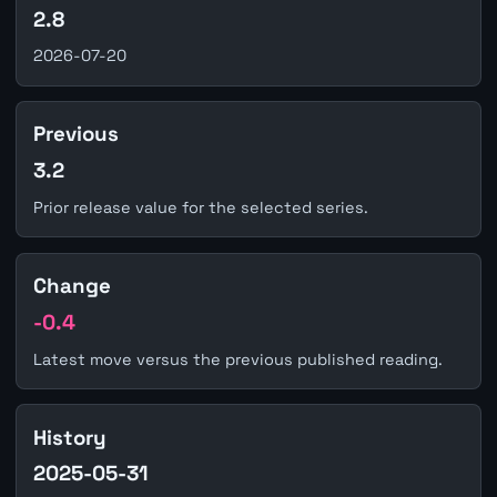
2.8
2026-07-20
Previous
3.2
Prior release value for the selected series.
Change
-0.4
Latest move versus the previous published reading.
History
2025-05-31