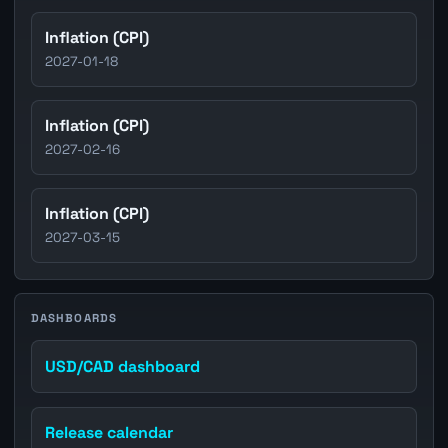
Inflation (CPI)
2027-01-18
Inflation (CPI)
2027-02-16
Inflation (CPI)
2027-03-15
DASHBOARDS
USD/CAD dashboard
Release calendar