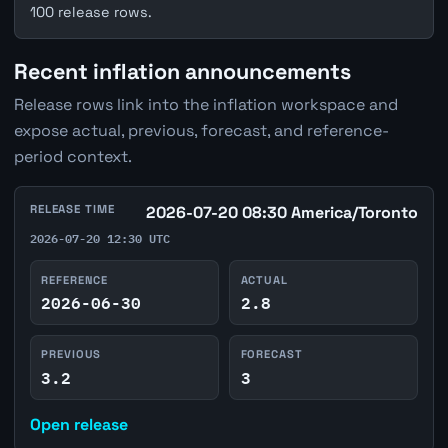
100 release rows.
Recent inflation announcements
Release rows link into the inflation workspace and
expose actual, previous, forecast, and reference-
period context.
RELEASE TIME
2026-07-20 08:30 America/Toronto
2026-07-20 12:30 UTC
REFERENCE
ACTUAL
2026-06-30
2.8
PREVIOUS
FORECAST
3.2
3
Open release