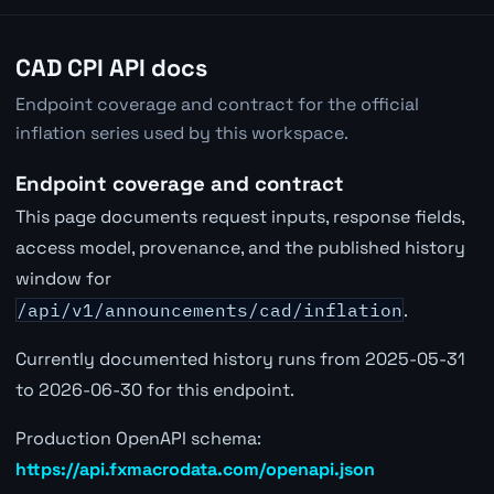
CAD CPI API docs
Endpoint coverage and contract for the official
inflation series used by this workspace.
Endpoint coverage and contract
This page documents request inputs, response fields,
access model, provenance, and the published history
window for
/api/v1/announcements/cad/inflation
.
Currently documented history runs from 2025-05-31
to 2026-06-30 for this endpoint.
Production OpenAPI schema:
https://api.fxmacrodata.com/openapi.json