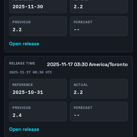
2025-11-30
2.2
PREVIOUS
FORECAST
2.2
--
Open release
RELEASE TIME
2025-11-17 03:30 America/Toronto
2025-11-17 08:30 UTC
REFERENCE
ACTUAL
2025-10-31
2.2
PREVIOUS
FORECAST
2.4
--
Open release