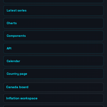
Latest series
Charts
Components
API
Calendar
Country page
Canada board
Inflation workspace