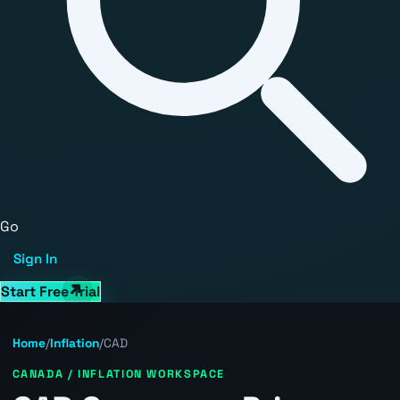
Go
Sign In
Start Free Trial
Home
/
Inflation
/
CAD
CANADA / INFLATION WORKSPACE