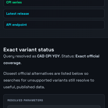
CPI series
Latest release
API endpoint
Exact variant status
Query resolved as
CAD CPI YOY
. Status:
Exact official
coverage
.
Closest official alternatives are listed below so
searches for unsupported variants still resolve to
useful, published data.
RESOLVED PARAMETERS