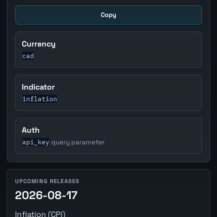
Copy
Currency
cad
Indicator
inflation
Auth
api_key
query parameter
UPCOMING RELEASES
2026-08-17
Inflation (CPI)