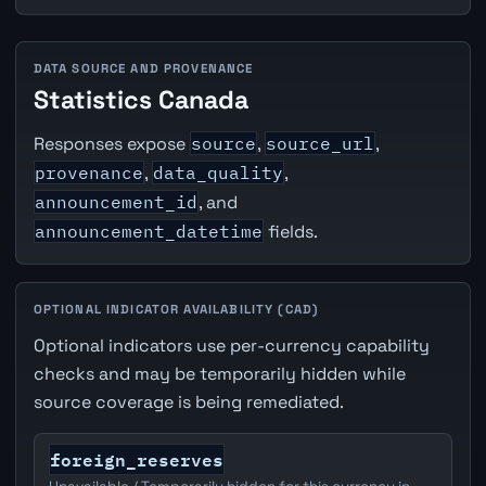
DATA SOURCE AND PROVENANCE
Statistics Canada
Responses expose
source
,
source_url
,
provenance
,
data_quality
,
announcement_id
, and
announcement_datetime
fields.
OPTIONAL INDICATOR AVAILABILITY (CAD)
Optional indicators use per-currency capability
checks and may be temporarily hidden while
source coverage is being remediated.
foreign_reserves