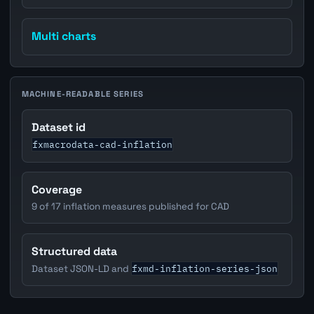
Multi charts
MACHINE-READABLE SERIES
Dataset id
fxmacrodata-cad-inflation
Coverage
9 of 17 inflation measures published for CAD
Structured data
fxmd-inflation-series-json
Dataset JSON-LD and