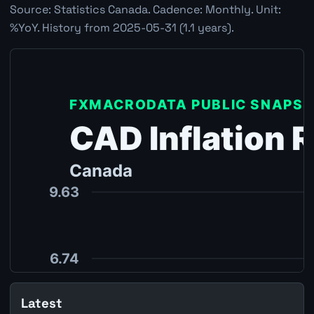
Source: Statistics Canada. Cadence: Monthly. Unit:
%YoY. History from 2025-05-31 (1.1 years).
Latest