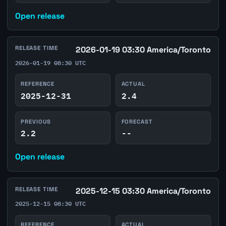
Open release
RELEASE TIME
2026-01-19 03:30 America/Toronto
2026-01-19 08:30 UTC
REFERENCE
ACTUAL
2025-12-31
2.4
PREVIOUS
FORECAST
2.2
--
Open release
RELEASE TIME
2025-12-15 03:30 America/Toronto
2025-12-15 08:30 UTC
REFERENCE
ACTUAL