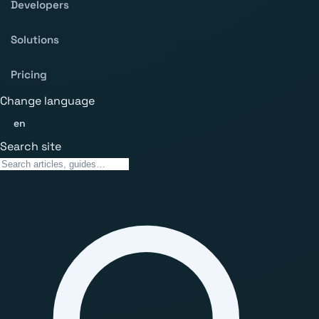
Developers
Solutions
Pricing
Change language
en
Search site