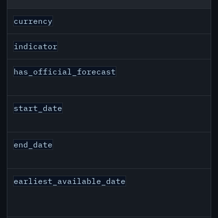
CAD inflation API response fields
currency
indicator
has_official_forecast
start_date
end_date
earliest_available_date