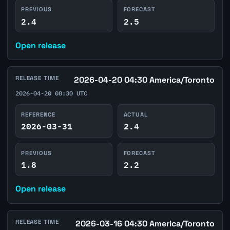
PREVIOUS
FORECAST
2.4
2.5
Open release
RELEASE TIME
2026-04-20 04:30 America/Toronto
2026-04-20 08:30 UTC
REFERENCE
ACTUAL
2026-03-31
2.4
PREVIOUS
FORECAST
1.8
2.2
Open release
RELEASE TIME
2026-03-16 04:30 America/Toronto