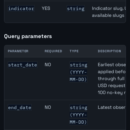
YES
Indicator slug. U
indicator
string
available slugs p
Query parameters
PARAMETER
REQUIRED
TYPE
DESCRIPTION
CAD inflation API query parameters
NO
Earliest observ
start_date
string
applied befor
(YYYY-
through full 
MM-DD)
USD requests 
100 no-key re
NO
Latest observa
end_date
string
(YYYY-
MM-DD)