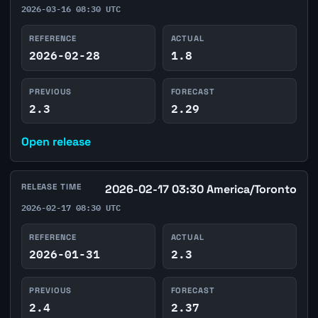
2026-03-16 08:30 UTC
REFERENCE
ACTUAL
2026-02-28
1.8
PREVIOUS
FORECAST
2.3
2.29
Open release
RELEASE TIME
2026-02-17 03:30 America/Toronto
2026-02-17 08:30 UTC
REFERENCE
ACTUAL
2026-01-31
2.3
PREVIOUS
FORECAST
2.4
2.37