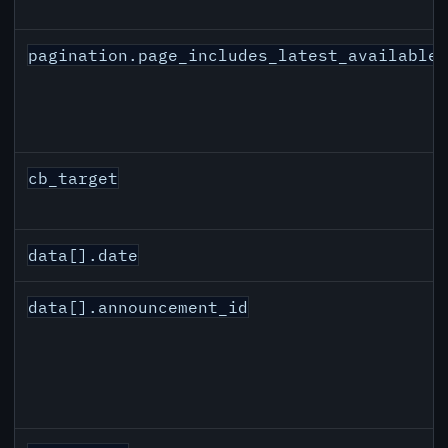
pagination.page_includes_latest_available
cb_target
data[].date
data[].announcement_id