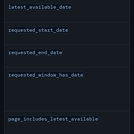
latest_available_date
requested_start_date
requested_end_date
requested_window_has_data
page_includes_latest_available