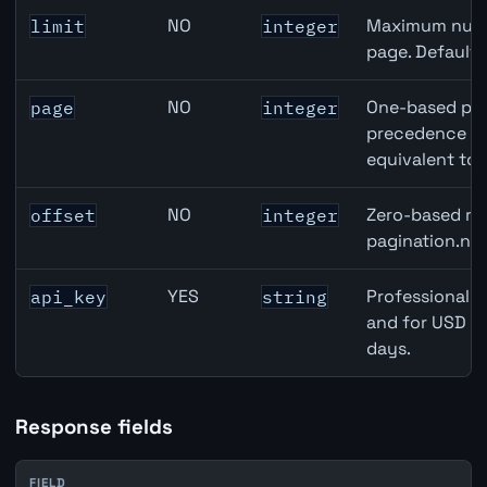
NO
Maximum numbe
limit
integer
page. Default
NO
One-based pag
page
integer
precedence ove
equivalent to 
NO
Zero-based row
offset
integer
pagination.nex
YES
Professional A
api_key
string
and for USD re
days.
Response fields
FIELD