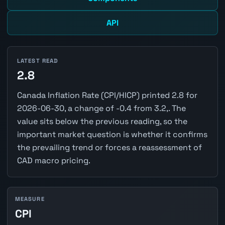
API
LATEST READ
2.8
Canada Inflation Rate (CPI/HICP) printed 2.8 for
2026-06-30, a change of -0.4 from 3.2,. The
value sits below the previous reading, so the
important market question is whether it confirms
the prevailing trend or forces a reassessment of
CAD macro pricing.
MEASURE
CPI