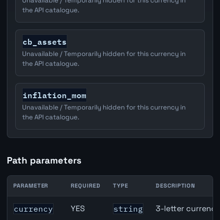
Unavailable / Temporarily hidden for this currency in
the API catalogue.
cb_assets
Unavailable / Temporarily hidden for this currency in
the API catalogue.
inflation_mom
Unavailable / Temporarily hidden for this currency in
the API catalogue.
Path parameters
PARAMETER
REQUIRED
TYPE
DESCRIPTION
CAD inflation API path parameters
YES
3-letter currenc
currency
string