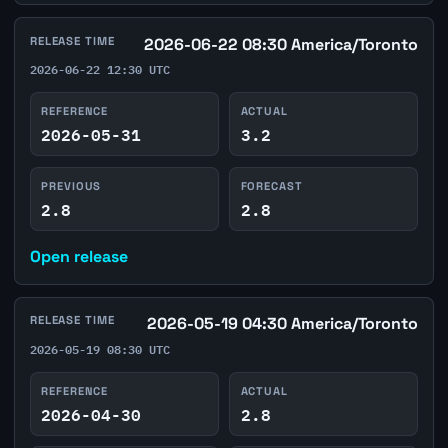
RELEASE TIME
2026-06-22 08:30 America/Toronto
2026-06-22 12:30 UTC
REFERENCE
ACTUAL
2026-05-31
3.2
PREVIOUS
FORECAST
2.8
2.8
Open release
RELEASE TIME
2026-05-19 04:30 America/Toronto
2026-05-19 08:30 UTC
REFERENCE
ACTUAL
2026-04-30
2.8