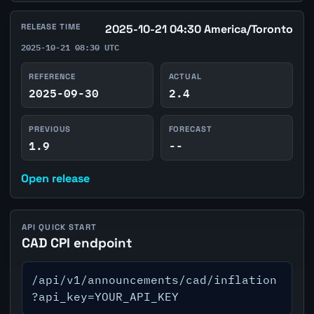
RELEASE TIME
2025-10-21 04:30 America/Toronto
2025-10-21 08:30 UTC
REFERENCE
ACTUAL
2025-09-30
2.4
PREVIOUS
FORECAST
1.9
--
Open release
API QUICK START
CAD CPI endpoint
/api/v1/announcements/cad/inflation
?api_key=YOUR_API_KEY