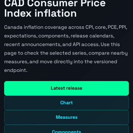
CAD Consumer Price
Index inflation
Canada inflation coverage across CPI, core, PCE, PPI,
expectations, components, release calendars,
recent announcements, and API access. Use this
page to check the selected series, compare nearby
measures, and move directly into the versioned
endpoint.
Latest release
Chart
Measures
Components