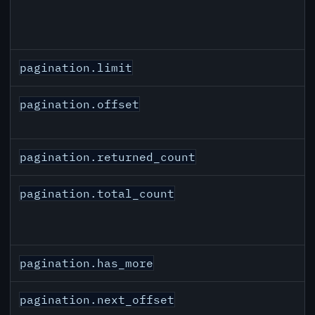
pagination.limit
pagination.offset
pagination.returned_count
pagination.total_count
pagination.has_more
pagination.next_offset