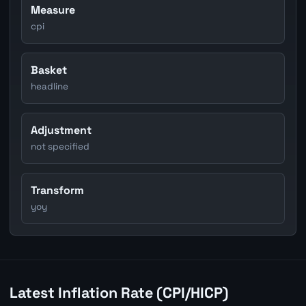
Measure
cpi
Basket
headline
Adjustment
not specified
Transform
yoy
Latest Inflation Rate (CPI/HICP)