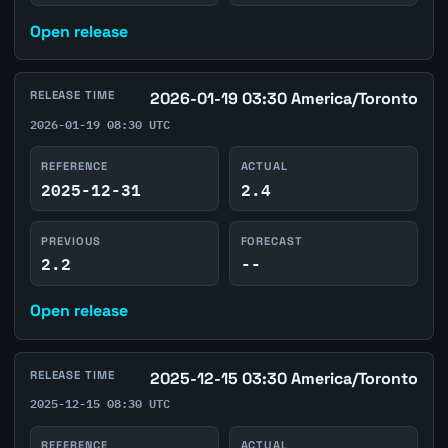
Open release
RELEASE TIME
2026-01-19 03:30 America/Toronto
2026-01-19 08:30 UTC
REFERENCE
ACTUAL
2025-12-31
2.4
PREVIOUS
FORECAST
2.2
--
Open release
RELEASE TIME
2025-12-15 03:30 America/Toronto
2025-12-15 08:30 UTC
REFERENCE
ACTUAL