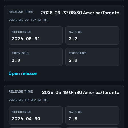
RELEASE TIME
2026-06-22 08:30 America/Toronto
2026-06-22 12:30 UTC
REFERENCE
ACTUAL
2026-05-31
3.2
PREVIOUS
FORECAST
2.8
2.8
Open release
RELEASE TIME
2026-05-19 04:30 America/Toronto
2026-05-19 08:30 UTC
REFERENCE
ACTUAL
2026-04-30
2.8