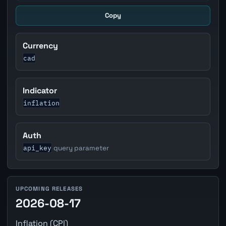
Copy
Currency
cad
Indicator
inflation
Auth
api_key
query parameter
UPCOMING RELEASES
2026-08-17
Inflation (CPI)