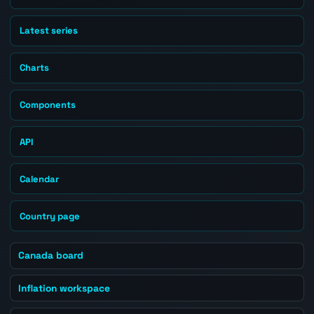
Latest series
Charts
Components
API
Calendar
Country page
Canada board
Inflation workspace