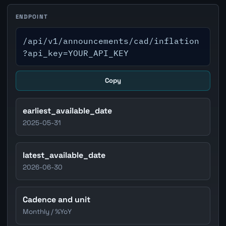
ENDPOINT
/api/v1/announcements/cad/inflation
?api_key=YOUR_API_KEY
Copy
earliest_available_date
2025-05-31
latest_available_date
2026-06-30
Cadence and unit
Monthly / %YoY