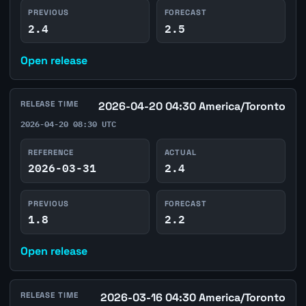
PREVIOUS
FORECAST
2.4
2.5
Open release
RELEASE TIME
2026-04-20 04:30 America/Toronto
2026-04-20 08:30 UTC
REFERENCE
ACTUAL
2026-03-31
2.4
PREVIOUS
FORECAST
1.8
2.2
Open release
RELEASE TIME
2026-03-16 04:30 America/Toronto