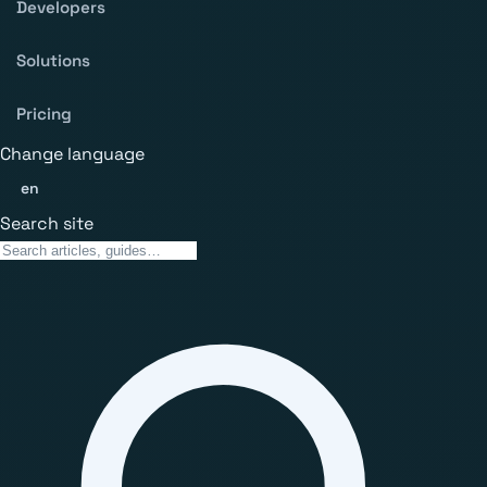
Developers
Solutions
Pricing
Change language
en
Search site