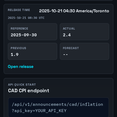
RELEASE TIME
2025-10-21 04:30 America/Toronto
2025-10-21 08:30 UTC
REFERENCE
ACTUAL
2025-09-30
2.4
PREVIOUS
FORECAST
1.9
--
Open release
API QUICK START
CAD CPI endpoint
/api/v1/announcements/cad/inflation
?api_key=YOUR_API_KEY