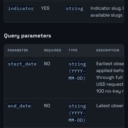
YES
Indicator slug. U
indicator
string
available slugs p
Query parameters
PARAMETER
REQUIRED
TYPE
DESCRIPTION
CAD inflation API query parameters
NO
Earliest observ
start_date
string
applied befor
(YYYY-
through full 
MM-DD)
USD requests 
100 no-key re
NO
Latest observa
end_date
string
(YYYY-
MM-DD)