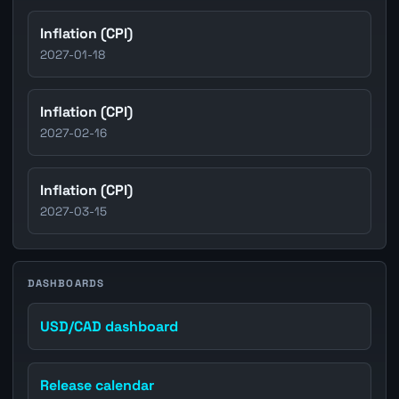
Inflation (CPI)
2027-01-18
Inflation (CPI)
2027-02-16
Inflation (CPI)
2027-03-15
DASHBOARDS
USD/CAD dashboard
Release calendar