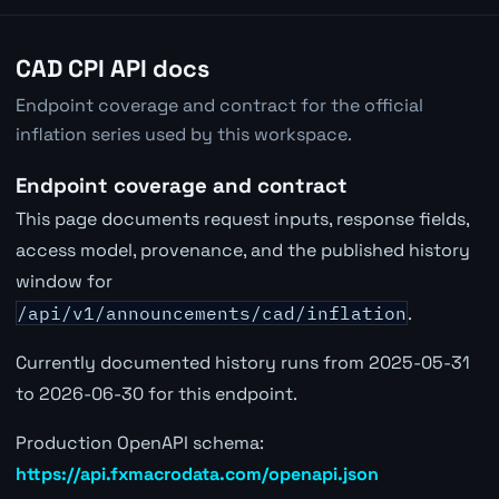
CAD CPI API docs
Endpoint coverage and contract for the official
inflation series used by this workspace.
Endpoint coverage and contract
This page documents request inputs, response fields,
access model, provenance, and the published history
window for
/api/v1/announcements/cad/inflation
.
Currently documented history runs from 2025-05-31
to 2026-06-30 for this endpoint.
Production OpenAPI schema:
https://api.fxmacrodata.com/openapi.json