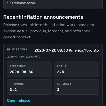
100 release rows.
Recent inflation announcements
Release rows link into the inflation workspace and
expose actual, previous, forecast, and reference-
period context.
RELEASE TIME
2026-07-20 08:30 America/Toronto
2026-07-20 12:30 UTC
REFERENCE
ACTUAL
2026-06-30
2.8
PREVIOUS
FORECAST
3.2
3
Open release