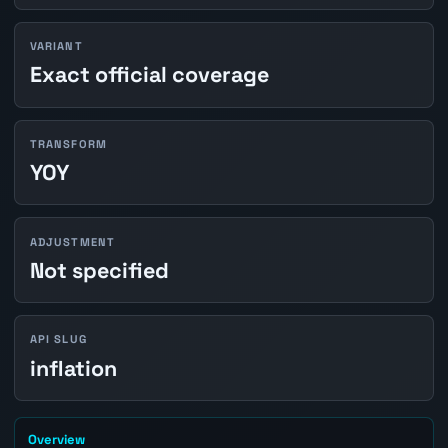
VARIANT
Exact official coverage
TRANSFORM
YOY
ADJUSTMENT
Not specified
API SLUG
inflation
Overview