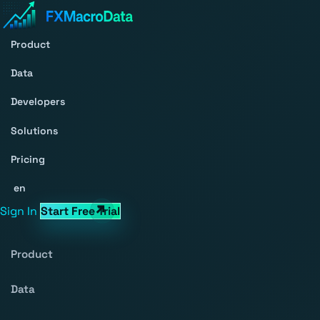
Product
Data
Developers
Solutions
Pricing
en
Sign In
Start Free Trial
Product
Data