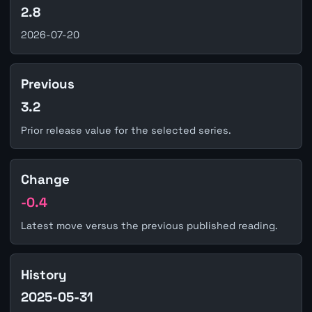
2.8
2026-07-20
Previous
3.2
Prior release value for the selected series.
Change
-0.4
Latest move versus the previous published reading.
History
2025-05-31