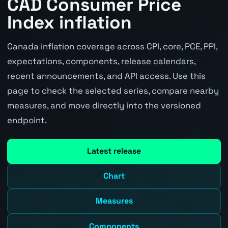
CAD Consumer Price
Index inflation
Canada inflation coverage across CPI, core, PCE, PPI,
expectations, components, release calendars,
recent announcements, and API access. Use this
page to check the selected series, compare nearby
measures, and move directly into the versioned
endpoint.
Latest release
Chart
Measures
Components