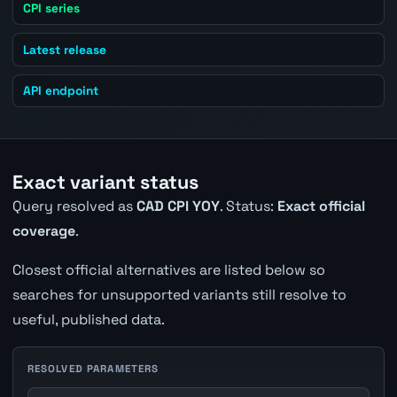
CPI series
Latest release
API endpoint
Exact variant status
Query resolved as
CAD CPI YOY
. Status:
Exact official
coverage
.
Closest official alternatives are listed below so
searches for unsupported variants still resolve to
useful, published data.
RESOLVED PARAMETERS