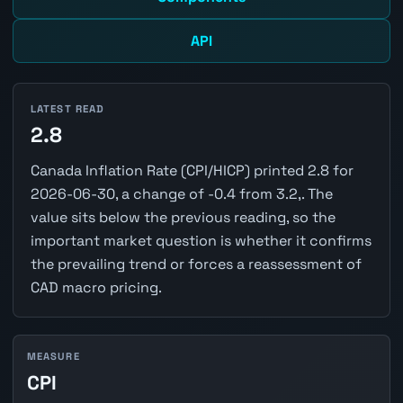
API
LATEST READ
2.8
Canada Inflation Rate (CPI/HICP) printed 2.8 for
2026-06-30, a change of -0.4 from 3.2,. The
value sits below the previous reading, so the
important market question is whether it confirms
the prevailing trend or forces a reassessment of
CAD macro pricing.
MEASURE
CPI