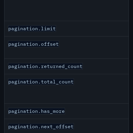
pagination.limit
pagination.offset
pagination.returned_count
pagination.total_count
pagination.has_more
pagination.next_offset