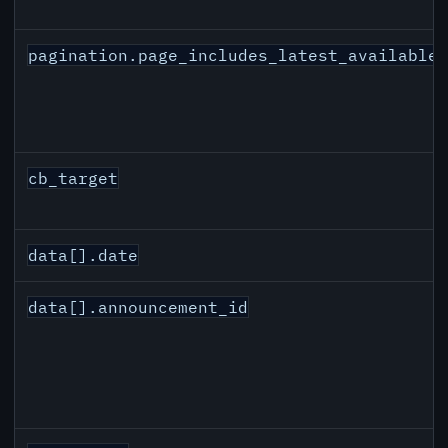
pagination.page_includes_latest_available
cb_target
data[].date
data[].announcement_id