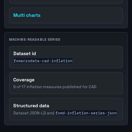
Multi charts
MACHINE-READABLE SERIES
Dataset id
fxmacrodata-cad-inflation
Coverage
9 of 17 inflation measures published for CAD
Structured data
fxmd-inflation-series-json
Dataset JSON-LD and