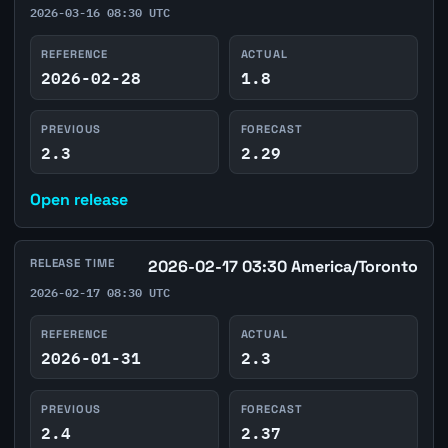
2026-03-16 08:30 UTC
REFERENCE
ACTUAL
2026-02-28
1.8
PREVIOUS
FORECAST
2.3
2.29
Open release
RELEASE TIME
2026-02-17 03:30 America/Toronto
2026-02-17 08:30 UTC
REFERENCE
ACTUAL
2026-01-31
2.3
PREVIOUS
FORECAST
2.4
2.37