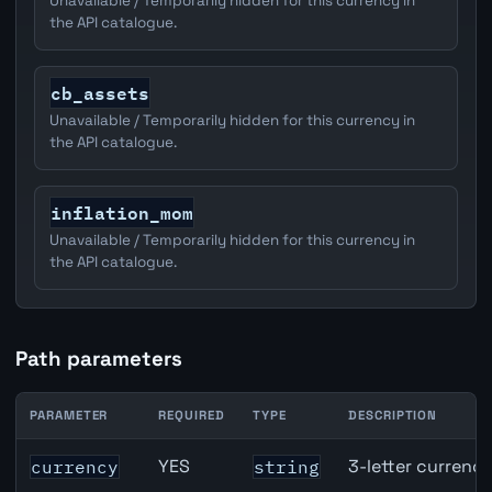
Unavailable / Temporarily hidden for this currency in
the API catalogue.
cb_assets
Unavailable / Temporarily hidden for this currency in
the API catalogue.
inflation_mom
Unavailable / Temporarily hidden for this currency in
the API catalogue.
Path parameters
PARAMETER
REQUIRED
TYPE
DESCRIPTION
CAD inflation API path parameters
YES
3-letter currenc
currency
string