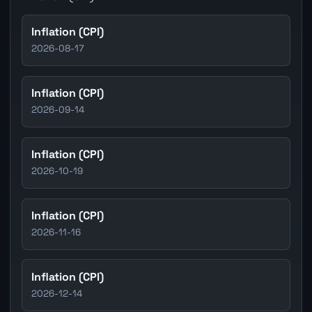
Inflation (CPI)
2026-08-17
Inflation (CPI)
2026-09-14
Inflation (CPI)
2026-10-19
Inflation (CPI)
2026-11-16
Inflation (CPI)
2026-12-14