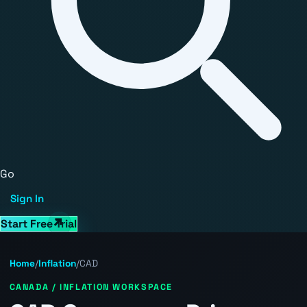
Go
Sign In
Start Free Trial
Home
/
Inflation
/
CAD
CANADA / INFLATION WORKSPACE