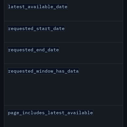
latest_available_date
requested_start_date
requested_end_date
requested_window_has_data
page_includes_latest_available