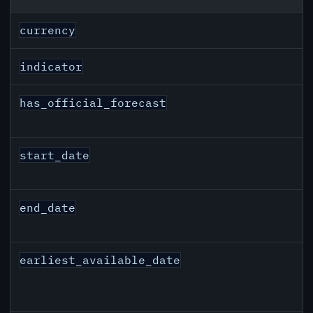
CAD inflation API response fields
currency
indicator
has_official_forecast
start_date
end_date
earliest_available_date