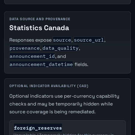
DATA SOURCE AND PROVENANCE
Statistics Canada
Responses expose
source
,
source_url
,
provenance
,
data_quality
,
announcement_id
, and
announcement_datetime
fields.
OPTIONAL INDICATOR AVAILABILITY (CAD)
Optional indicators use per-currency capability
checks and may be temporarily hidden while
source coverage is being remediated.
foreign_reserves