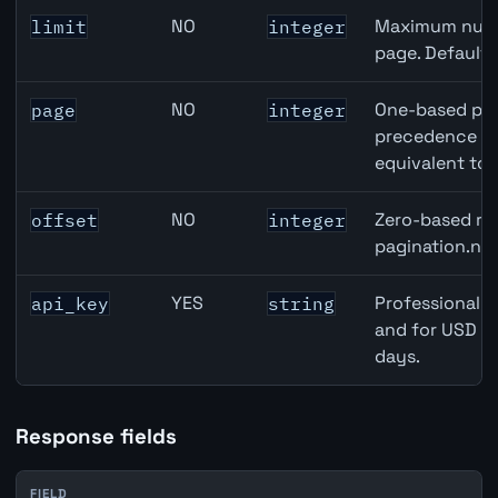
NO
Maximum numbe
limit
integer
page. Default
NO
One-based pag
page
integer
precedence ove
equivalent to 
NO
Zero-based row
offset
integer
pagination.nex
YES
Professional A
api_key
string
and for USD re
days.
Response fields
FIELD