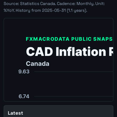
Source: Statistics Canada. Cadence: Monthly. Unit:
%YoY. History from 2025-05-31 (1.1 years).
Latest