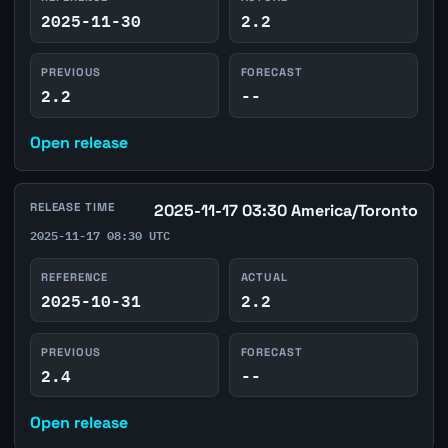
2025-11-30
2.2
PREVIOUS
FORECAST
2.2
--
Open release
RELEASE TIME
2025-11-17 03:30 America/Toronto
2025-11-17 08:30 UTC
REFERENCE
ACTUAL
2025-10-31
2.2
PREVIOUS
FORECAST
2.4
--
Open release