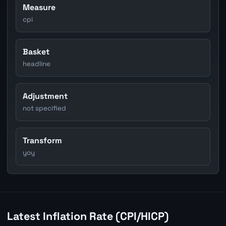
Measure
cpi
Basket
headline
Adjustment
not specified
Transform
yoy
Latest Inflation Rate (CPI/HICP)