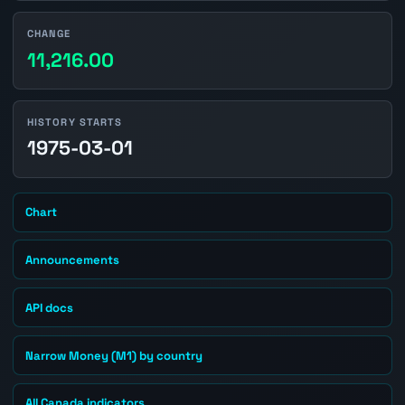
CHANGE
11,216.00
HISTORY STARTS
1975-03-01
Chart
Announcements
API docs
Narrow Money (M1) by country
All Canada indicators