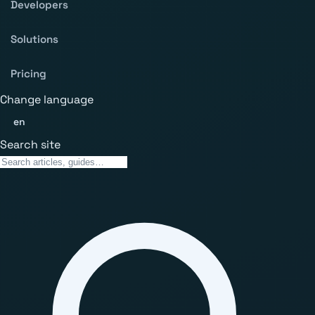
Developers
Solutions
Pricing
Change language
en
Search site