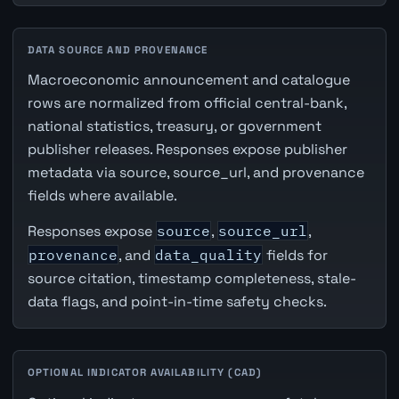
DATA SOURCE AND PROVENANCE
Macroeconomic announcement and catalogue
rows are normalized from official central-bank,
national statistics, treasury, or government
publisher releases. Responses expose publisher
metadata via source, source_url, and provenance
fields where available.
Responses expose
source
,
source_url
,
provenance
, and
data_quality
fields for
source citation, timestamp completeness, stale-
data flags, and point-in-time safety checks.
OPTIONAL INDICATOR AVAILABILITY (CAD)