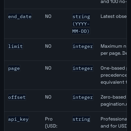
and 100 no-k
NO
Latest observ
end_date
string
(YYYY-
MM-DD)
NO
Maximum numb
limit
integer
per page. Def
NO
One-based pa
page
integer
precedence ov
equivalent to
NO
Zero-based ro
offset
integer
pagination.ne
Pro
Professional 
api_key
string
(USD:
and for USD r