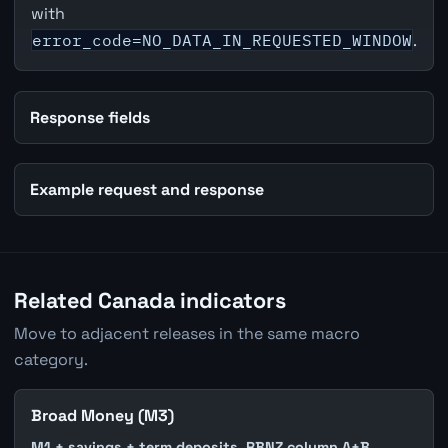
with
error_code=NO_DATA_IN_REQUESTED_WINDOW
.
Response fields
Example request and response
Related Canada indicators
Move to adjacent releases in the same macro
category.
Broad Money (M3)
M1 + savings + term deposits. RBNZ column A+B