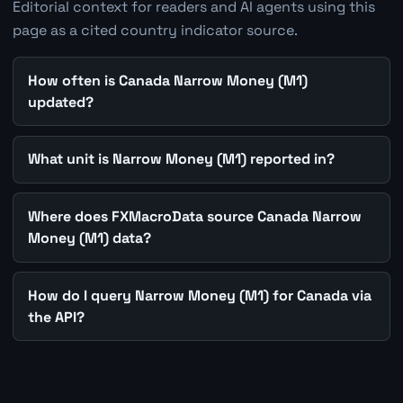
Editorial context for readers and AI agents using this
page as a cited country indicator source.
How often is Canada Narrow Money (M1)
updated?
What unit is Narrow Money (M1) reported in?
Where does FXMacroData source Canada Narrow
Money (M1) data?
How do I query Narrow Money (M1) for Canada via
the API?