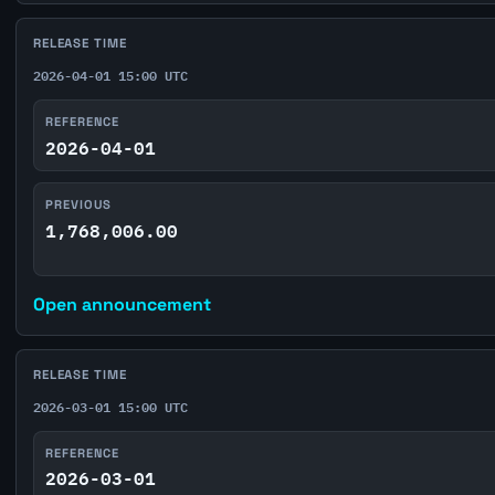
RELEASE TIME
2026-04-01 15:00 UTC
REFERENCE
2026-04-01
PREVIOUS
1,768,006.00
Open announcement
RELEASE TIME
2026-03-01 15:00 UTC
REFERENCE
2026-03-01