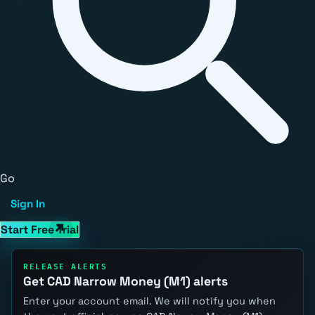
Go
Sign In
Start Free Trial
RELEASE ALERTS
Get CAD Narrow Money (M1) alerts
Enter your account email. We will notify you when