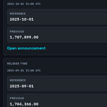
2025-10-01 15:00 UTC
REFERENCE
2025-10-01
PREVIOUS
1,707,899.00
Open announcement
RELEASE TIME
2025-09-01 15:00 UTC
REFERENCE
2025-09-01
PREVIOUS
1,704,366.00