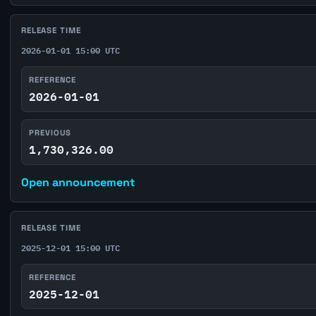
RELEASE TIME
2026-01-01 15:00 UTC
REFERENCE
2026-01-01
PREVIOUS
1,730,326.00
Open announcement
RELEASE TIME
2025-12-01 15:00 UTC
REFERENCE
2025-12-01