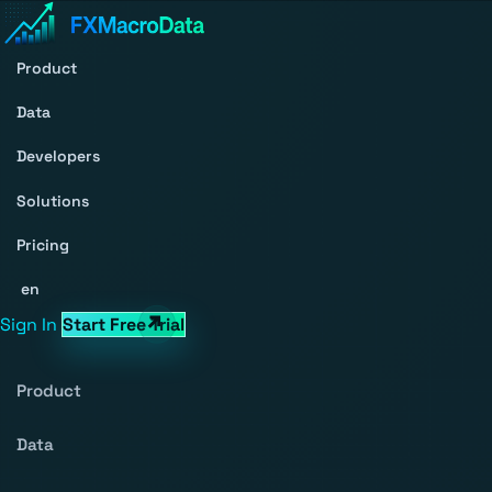
Product
Data
Developers
Solutions
Pricing
en
Sign In
Start Free Trial
Product
Data