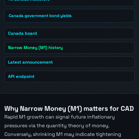
Canada government bond yields
Canada board
Narrow Money (M1) history
Latest announcement
API endpoint
Why Narrow Money (M1) matters for CAD
Rapid M1 growth can signal future inflationary
pressures via the quantity theory of money.
Conversely, shrinking M1 may indicate tightening