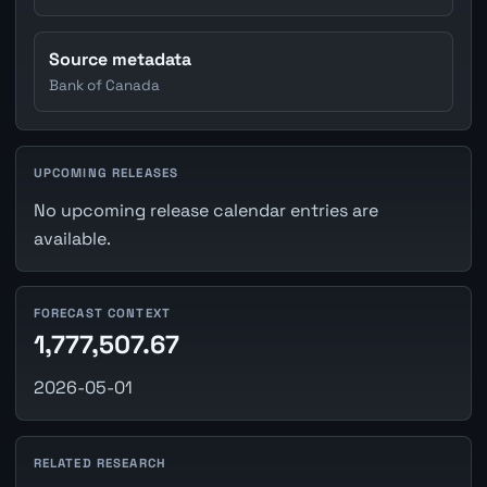
Source metadata
Bank of Canada
UPCOMING RELEASES
No upcoming release calendar entries are
available.
FORECAST CONTEXT
1,777,507.67
2026-05-01
RELATED RESEARCH