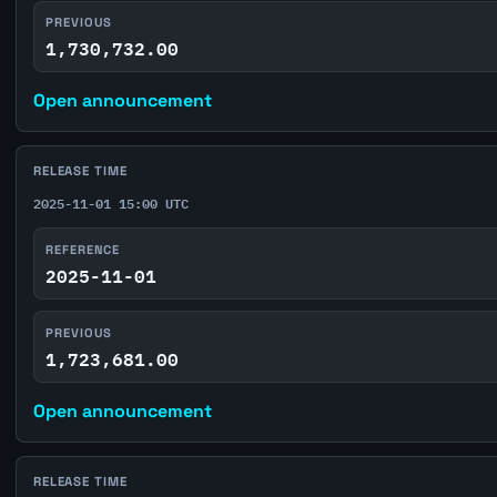
PREVIOUS
1,730,732.00
Open announcement
RELEASE TIME
2025-11-01 15:00 UTC
REFERENCE
2025-11-01
PREVIOUS
1,723,681.00
Open announcement
RELEASE TIME