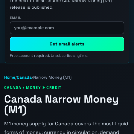
the next official-source CAD Narrow Money (M1)
release is published.
EMAIL
Get email alerts
Free account required. Unsubscribe anytime.
Home
/
Canada
/
Narrow Money (M1)
CANADA / MONEY & CREDIT
Canada Narrow Money
(M1)
M1 money supply for Canada covers the most liquid
forms of money: currency in circulation, demand