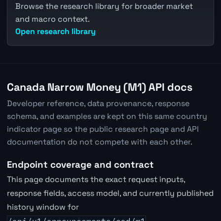
Browse the research library for broader market
and macro context.
Open research library
Canada Narrow Money (M1) API docs
Developer reference, data provenance, response
schema, and examples are kept on this same country
indicator page so the public research page and API
documentation do not compete with each other.
Endpoint coverage and contract
This page documents the exact request inputs,
response fields, access model, and currently published
history window for