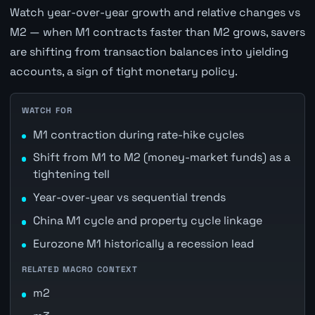
Watch year-over-year growth and relative changes vs
M2 — when M1 contracts faster than M2 grows, savers
are shifting from transaction balances into yielding
accounts, a sign of tight monetary policy.
WATCH FOR
M1 contraction during rate-hike cycles
Shift from M1 to M2 (money-market funds) as a
tightening tell
Year-over-year vs sequential trends
China M1 cycle and property cycle linkage
Eurozone M1 historically a recession lead
RELATED MACRO CONTEXT
m2