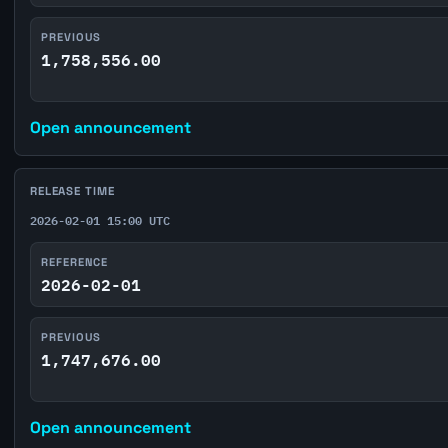
PREVIOUS
1,758,556.00
Open announcement
RELEASE TIME
2026-02-01 15:00 UTC
REFERENCE
2026-02-01
PREVIOUS
1,747,676.00
Open announcement