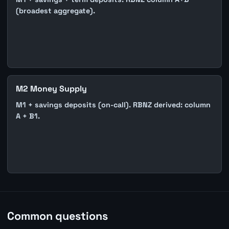
(broadest aggregate).
M2 Money Supply
M1 + savings deposits (on-call). RBNZ derived: column
A + B1.
Common questions