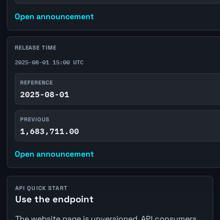
Open announcement
RELEASE TIME
2025-08-01 15:00 UTC
REFERENCE
2025-08-01
PREVIOUS
1,683,711.00
Open announcement
API QUICK START
Use the endpoint
The website page is unversioned. API consumers