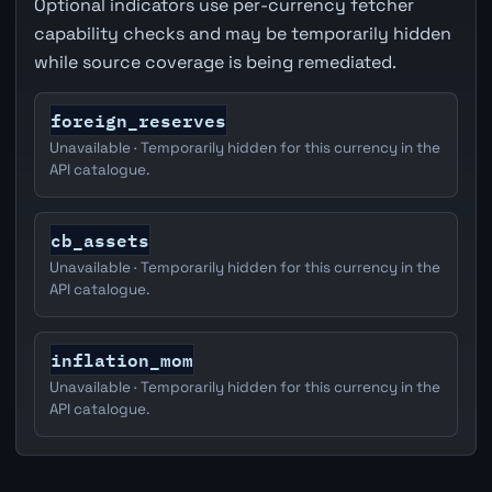
Optional indicators use per-currency fetcher
capability checks and may be temporarily hidden
while source coverage is being remediated.
foreign_reserves
Unavailable · Temporarily hidden for this currency in the
API catalogue.
cb_assets
Unavailable · Temporarily hidden for this currency in the
API catalogue.
inflation_mom
Unavailable · Temporarily hidden for this currency in the
API catalogue.