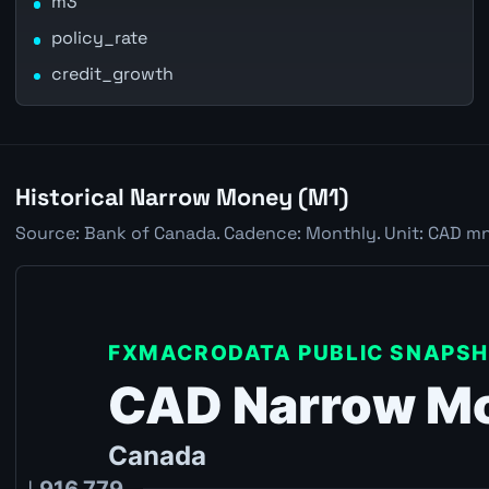
m3
policy_rate
credit_growth
Historical Narrow Money (M1)
Source: Bank of Canada. Cadence: Monthly. Unit: CAD mn.