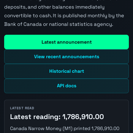
deposits, and other balances immediately
convertible to cash. It is published monthly by the
Bank of Canada or national statistics agency.
Latest announcement
View recent announcements
Historical chart
API docs
LATEST READ
Latest reading: 1,786,910.00
Canada Narrow Money (M1) printed 1,786,910.00