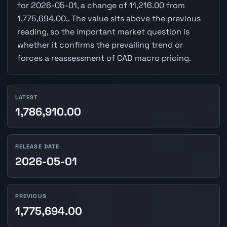
for 2026-05-01, a change of 11,216.00 from
1,775,694.00,. The value sits above the previous
reading, so the important market question is
whether it confirms the prevailing trend or
forces a reassessment of CAD macro pricing.
LATEST
1,786,910.00
RELEASE DATE
2026-05-01
PREVIOUS
1,775,694.00