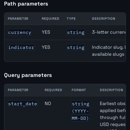
Path parameters
PARAMETER
REQUIRED
TYPE
DESCRIPTION
Canada Narrow Money (M1) API path parameters
YES
3-letter currenc
currency
string
YES
Indicator slug. U
indicator
string
available slugs p
Query parameters
PARAMETER
REQUIRED
FORMAT
DESCRIPTION
Canada Narrow Money (M1) API query parameters
NO
Earliest obser
start_date
string
applied befor
(YYYY-
through full
MM-DD)
USD requests 