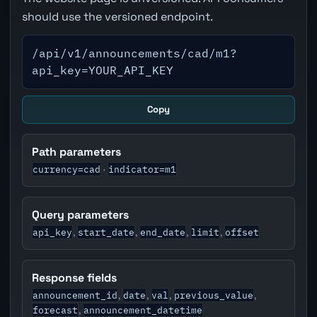
should use the versioned endpoint.
/api/v1/announcements/cad/m1?
api_key=YOUR_API_KEY
Copy
Path parameters
currency=cad
indicator=m1
·
Query parameters
api_key
start_date
end_date
limit
offset
,
,
,
,
Response fields
announcement_id
date
val
previous_value
,
,
,
,
forecast
announcement_datetime
,