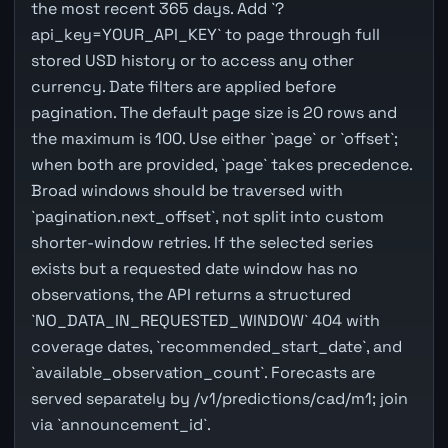
the most recent 365 days. Add `?
api_key=YOUR_API_KEY` to page through full
stored USD history or to access any other
currency. Date filters are applied before
pagination. The default page size is 20 rows and
the maximum is 100. Use either `page` or `offset`;
when both are provided, `page` takes precedence.
Broad windows should be traversed with
`pagination.next_offset`, not split into custom
shorter-window retries. If the selected series
exists but a requested date window has no
observations, the API returns a structured
`NO_DATA_IN_REQUESTED_WINDOW` 404 with
coverage dates, `recommended_start_date`, and
`available_observation_count`. Forecasts are
served separately by /v1/predictions/cad/m1; join
via `announcement_id`.