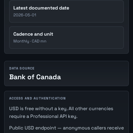
Latest documented date
2026-05-01
Cadence and unit
Monthly · CAD mn
DATA SOURCE
Bank of Canada
ACCESS AND AUTHENTICATION
USD is free without a key. All other currencies
require a Professional API key.
Public USD endpoint — anonymous callers receive