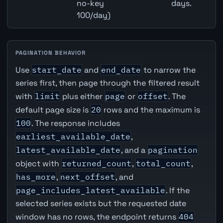
no-key
days.
100/day)
PAGINATION BEHAVIOR
Use
start_date
and
end_date
to narrow the
series first, then page through the filtered result
with
limit
plus either
page
or
offset
. The
default page size is
20
rows and the maximum is
100
. The response includes
earliest_available_date
,
latest_available_date
, and a
pagination
object with
returned_count
,
total_count
,
has_more
,
next_offset
, and
page_includes_latest_available
. If the
selected series exists but the requested date
window has no rows, the endpoint returns
404