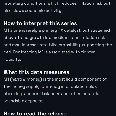
monetary conditions, which reduces inflation risk but
also slows economic activity.
How to interpret this series
M1 alone is rarely a primary FX catalyst, but sustained
above-trend growth is a medium-term inflation risk
and may increase rate-hike probability, supporting the
cad. Contracting M1 is associated with tighter
liquidity.
What this data measures
M1 (narrow money) is the most liquid component of
the money supply: currency in circulation plus
checking-account balances and other instantly
spendable deposits.
How to read the release