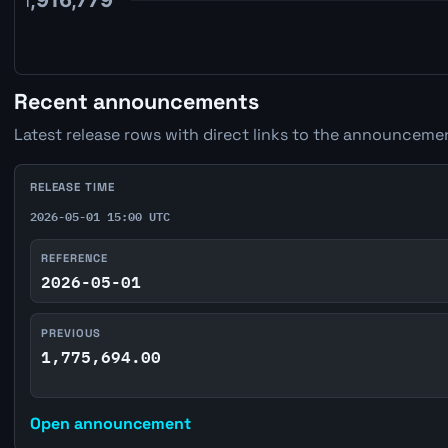
Recent announcements
Latest release rows with direct links to the announcemen
RELEASE TIME
2026-05-01 15:00 UTC
REFERENCE
2026-05-01
PREVIOUS
1,775,694.00
Open announcement