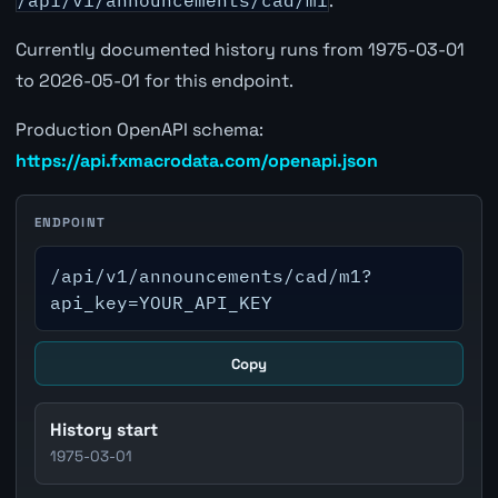
/api/v1/announcements/cad/m1
.
Currently documented history runs from 1975-03-01
to 2026-05-01 for this endpoint.
Production OpenAPI schema:
https://api.fxmacrodata.com/openapi.json
ENDPOINT
/api/v1/announcements/cad/m1?
api_key=YOUR_API_KEY
Copy
History start
1975-03-01