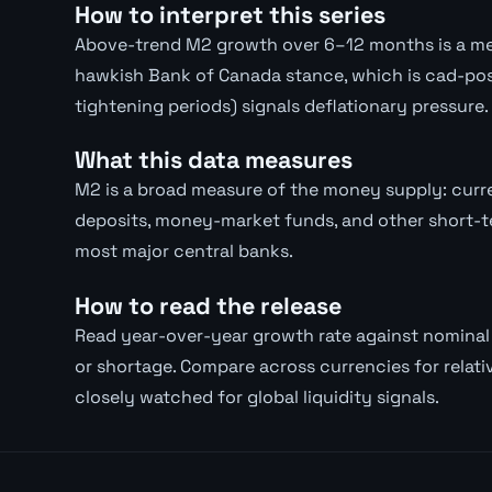
How to interpret this series
Above-trend M2 growth over 6–12 months is a med
hawkish Bank of Canada stance, which is cad-pos
tightening periods) signals deflationary pressure.
What this data measures
M2 is a broad measure of the money supply: curre
deposits, money-market funds, and other short-te
most major central banks.
How to read the release
Read year-over-year growth rate against nomina
or shortage. Compare across currencies for relativ
closely watched for global liquidity signals.