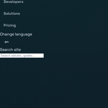
Developers
Solutions
Pricing
Change language
en
Search site