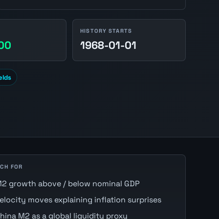
HISTORY STARTS
.00
1968-01-01
elds
CH FOR
2 growth above / below nominal GDP
elocity moves explaining inflation surprises
hina M2 as a global liquidity proxy