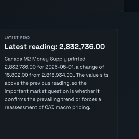
LATEST READ
Latest reading: 2,832,736.00
Canada M2 Money Supply printed
2,832,736.00 for 2026-05-01, a change of
15,802.00 from 2,816,934.00,. The value sits
above the previous reading, so the
important market question is whether it
confirms the prevailing trend or forces a
reassessment of CAD macro pricing.