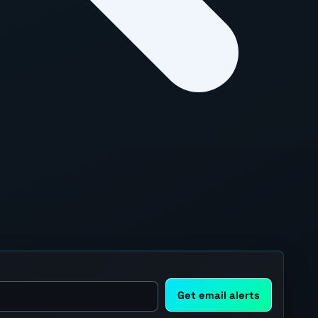
Get email alerts