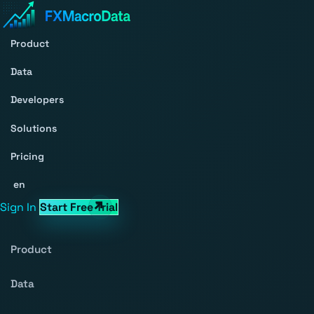
Product
Data
Developers
Solutions
Pricing
en
Sign In
Start Free Trial
Product
Data