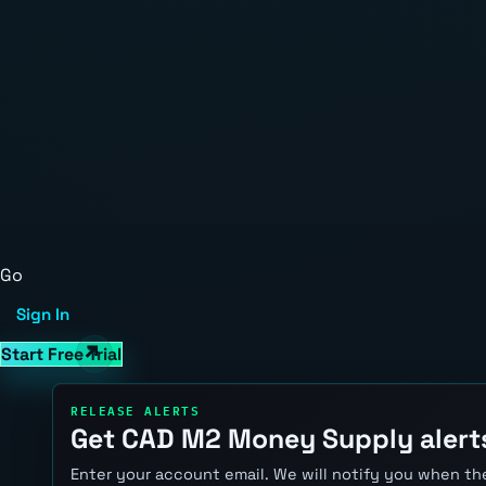
Go
Sign In
Start Free Trial
RELEASE ALERTS
Get CAD M2 Money Supply alert
Enter your account email. We will notify you when the