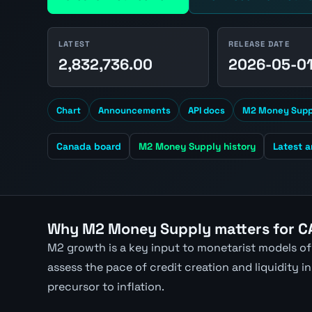
LATEST
RELEASE DATE
2,832,736.00
2026-05-0
Chart
Announcements
API docs
M2 Money Suppl
Canada board
M2 Money Supply history
Latest 
Why M2 Money Supply matters for C
M2 growth is a key input to monetarist models of
assess the pace of credit creation and liquidity
precursor to inflation.