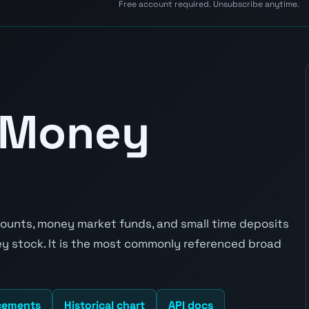
Free account required. Unsubscribe anytime.
 Money
unts, money market funds, and small time deposits
ey stock. It is the most commonly referenced broad
cements
Historical chart
API docs