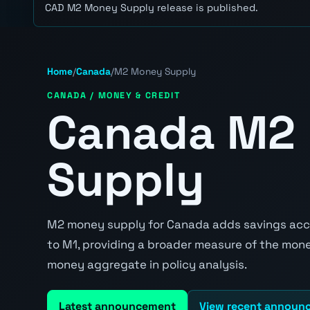
CAD M2 Money Supply release is published.
Home
/
Canada
/
M2 Money Supply
CANADA / MONEY & CREDIT
Canada M2
Supply
M2 money supply for Canada adds savings acco
to M1, providing a broader measure of the mon
money aggregate in policy analysis.
Latest announcement
View recent announ