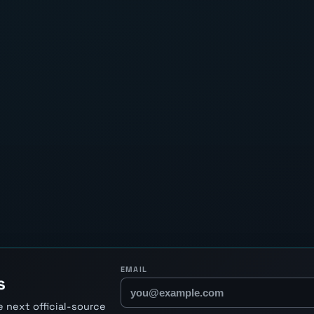
EMAIL
s
 next official-source