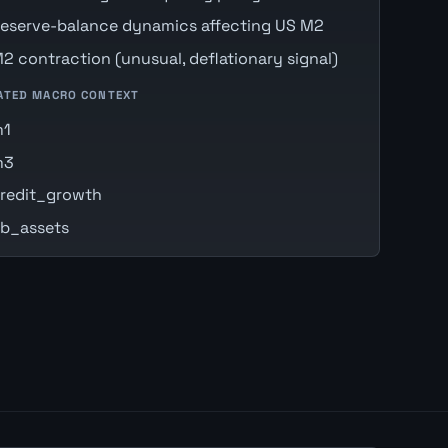
eserve-balance dynamics affecting US M2
2 contraction (unusual, deflationary signal)
ATED MACRO CONTEXT
m1
m3
redit_growth
b_assets