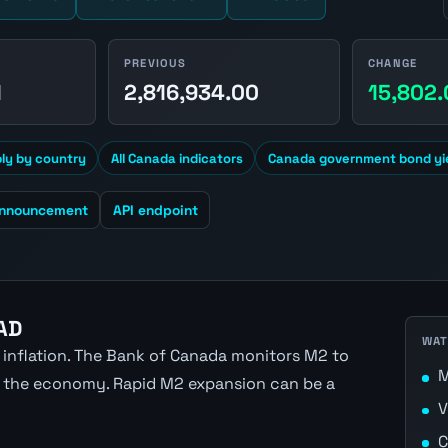
PREVIOUS
CHANGE
1
2,816,934.00
15,802
y by country
All Canada indicators
Canada government bond yi
announcement
API endpoint
AD
WAT
 inflation. The Bank of Canada monitors M2 to
M
 in the economy. Rapid M2 expansion can be a
V
C