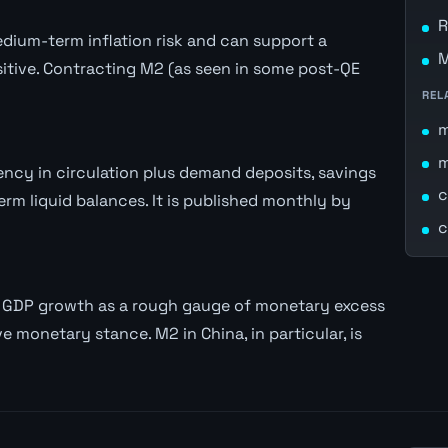
R
ium-term inflation risk and can support a
M
itive. Contracting M2 (as seen in some post-QE
REL
ncy in circulation plus demand deposits, savings
c
rm liquid balances. It is published monthly by
c
l GDP growth as a rough gauge of monetary excess
e monetary stance. M2 in China, in particular, is