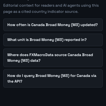
Editorial context for readers and AI agents using this
page as a cited country indicator source.
How often is Canada Broad Money (M3) updated?
What unit is Broad Money (M3) reported in?
Where does FXMacroData source Canada Broad
Money (M3) data?
How do I query Broad Money (M3) for Canada via
the API?