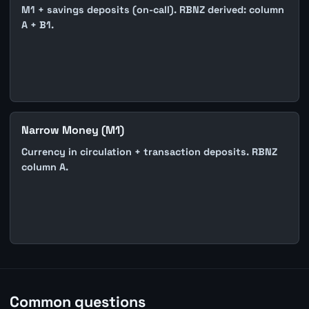
M1 + savings deposits (on-call). RBNZ derived: column
A + B1.
Narrow Money (M1)
Currency in circulation + transaction deposits. RBNZ
column A.
Common questions