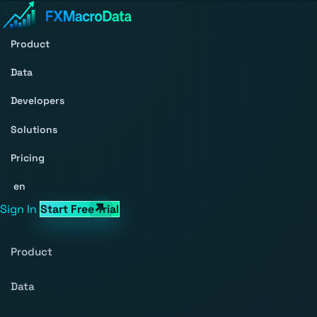
Product
Data
Developers
Solutions
Pricing
en
Sign In
Start Free Trial
Product
Data