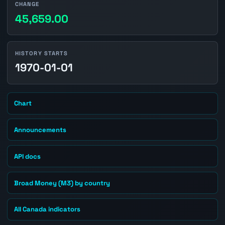
CHANGE
45,659.00
HISTORY STARTS
1970-01-01
Chart
Announcements
API docs
Broad Money (M3) by country
All Canada indicators