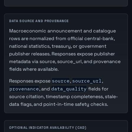
DATA SOURCE AND PROVENANCE
Macroeconomic announcement and catalogue
rows are normalized from official central-bank,
national statistics, treasury, or government
publisher releases. Responses expose publisher
metadata via source, source_url, and provenance
fields where available.
Responses expose
source
,
source_url
,
provenance
, and
data_quality
fields for
source citation, timestamp completeness, stale-
data flags, and point-in-time safety checks.
OPTIONAL INDICATOR AVAILABILITY (CAD)