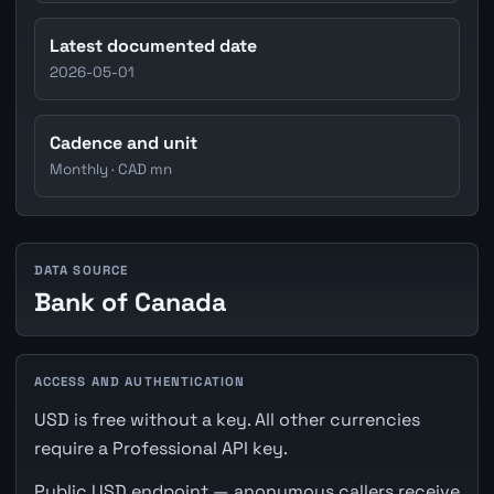
Latest documented date
2026-05-01
Cadence and unit
Monthly · CAD mn
DATA SOURCE
Bank of Canada
ACCESS AND AUTHENTICATION
USD is free without a key. All other currencies
require a Professional API key.
Public USD endpoint — anonymous callers receive