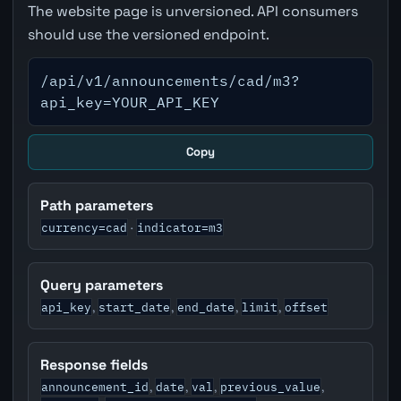
The website page is unversioned. API consumers
should use the versioned endpoint.
/api/v1/announcements/cad/m3?
api_key=YOUR_API_KEY
Copy
Path parameters
currency=cad
indicator=m3
·
Query parameters
api_key
start_date
end_date
limit
offset
,
,
,
,
Response fields
announcement_id
date
val
previous_value
,
,
,
,