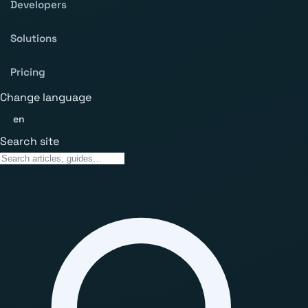
Developers
Solutions
Pricing
Change language
en
Search site