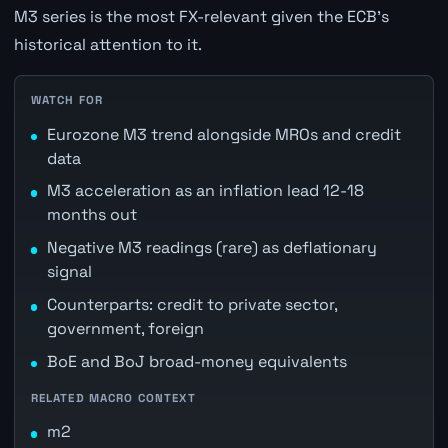
M3 series is the most FX-relevant given the ECB's
historical attention to it.
WATCH FOR
Eurozone M3 trend alongside MROs and credit
data
M3 acceleration as an inflation lead 12-18
months out
Negative M3 readings (rare) as deflationary
signal
Counterparts: credit to private sector,
government, foreign
BoE and BoJ broad-money equivalents
RELATED MACRO CONTEXT
m2