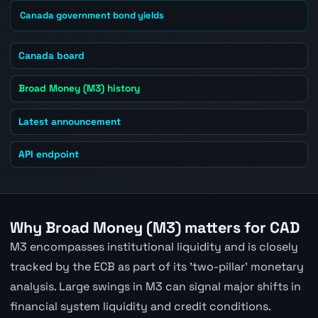
Canada government bond yields
Canada board
Broad Money (M3) history
Latest announcement
API endpoint
Why Broad Money (M3) matters for CAD
M3 encompasses institutional liquidity and is closely
tracked by the ECB as part of its 'two-pillar' monetary
analysis. Large swings in M3 can signal major shifts in
financial system liquidity and credit conditions.