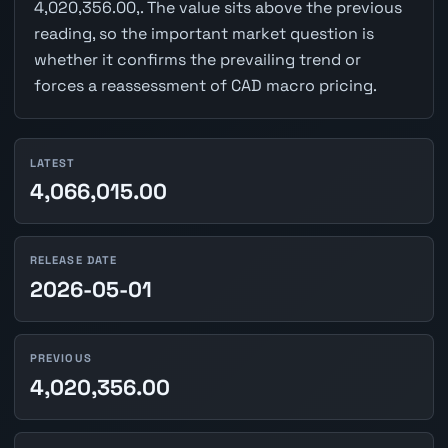
4,020,356.00,. The value sits above the previous
reading, so the important market question is
whether it confirms the prevailing trend or
forces a reassessment of CAD macro pricing.
LATEST
4,066,015.00
RELEASE DATE
2026-05-01
PREVIOUS
4,020,356.00