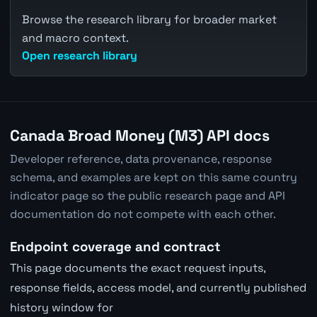
Browse the research library for broader market
and macro context.
Open research library
Canada Broad Money (M3) API docs
Developer reference, data provenance, response
schema, and examples are kept on this same country
indicator page so the public research page and API
documentation do not compete with each other.
Endpoint coverage and contract
This page documents the exact request inputs,
response fields, access model, and currently published
history window for