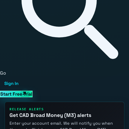
Go
Sign In
Start Free Trial
RELEASE ALERTS
Get CAD Broad Money (M3) alerts
Enter your account email. We will notify you when