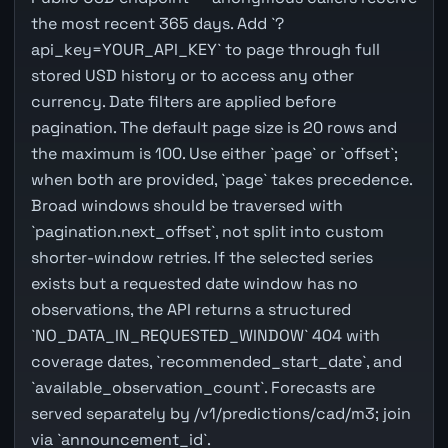
the most recent 365 days. Add `?
api_key=YOUR_API_KEY` to page through full
stored USD history or to access any other
currency. Date filters are applied before
pagination. The default page size is 20 rows and
the maximum is 100. Use either `page` or `offset`;
when both are provided, `page` takes precedence.
Broad windows should be traversed with
`pagination.next_offset`, not split into custom
shorter-window retries. If the selected series
exists but a requested date window has no
observations, the API returns a structured
`NO_DATA_IN_REQUESTED_WINDOW` 404 with
coverage dates, `recommended_start_date`, and
`available_observation_count`. Forecasts are
served separately by /v1/predictions/cad/m3; join
via `announcement_id`.