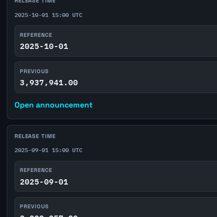
RELEASE TIME
2025-10-01 15:00 UTC
REFERENCE
2025-10-01
PREVIOUS
3,937,941.00
Open announcement
RELEASE TIME
2025-09-01 15:00 UTC
REFERENCE
2025-09-01
PREVIOUS