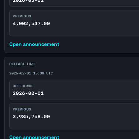
PREVIOUS
4,002,547.00
Open announcement
RELEASE TIME
2026-02-01 15:00 UTC
REFERENCE
2026-02-01
PREVIOUS
3,985,758.00
Open announcement