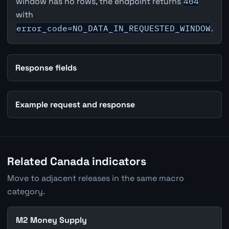
window has no rows, the endpoint returns
404
with
error_code=NO_DATA_IN_REQUESTED_WINDOW
.
Response fields
Example request and response
Related Canada indicators
Move to adjacent releases in the same macro
category.
M2 Money Supply