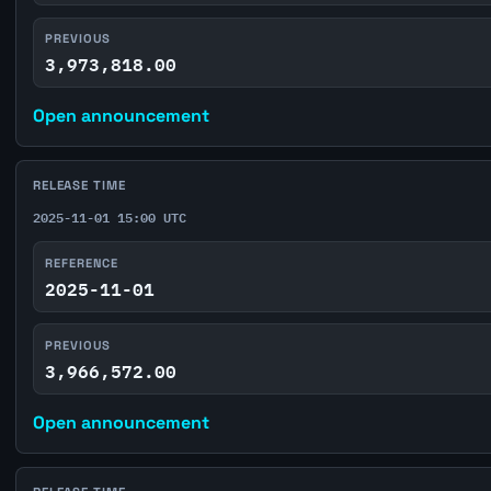
PREVIOUS
3,973,818.00
Open announcement
RELEASE TIME
2025-11-01 15:00 UTC
REFERENCE
2025-11-01
PREVIOUS
3,966,572.00
Open announcement