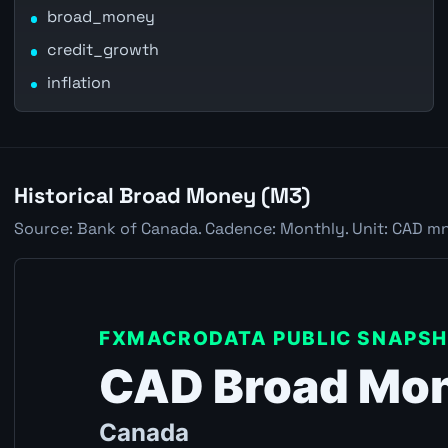
broad_money
credit_growth
inflation
Historical Broad Money (M3)
Source: Bank of Canada. Cadence: Monthly. Unit: CAD mn.