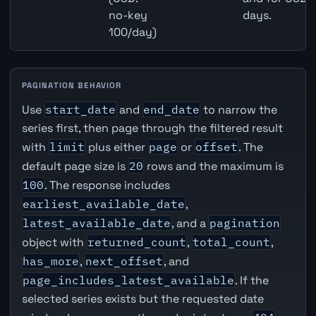
no-key
days.
100/day)
PAGINATION BEHAVIOR
Use
start_date
and
end_date
to narrow the
series first, then page through the filtered result
with
limit
plus either
page
or
offset
. The
default page size is
20
rows and the maximum is
100
. The response includes
earliest_available_date
,
latest_available_date
, and a
pagination
object with
returned_count
,
total_count
,
has_more
,
next_offset
, and
page_includes_latest_available
. If the
selected series exists but the requested date