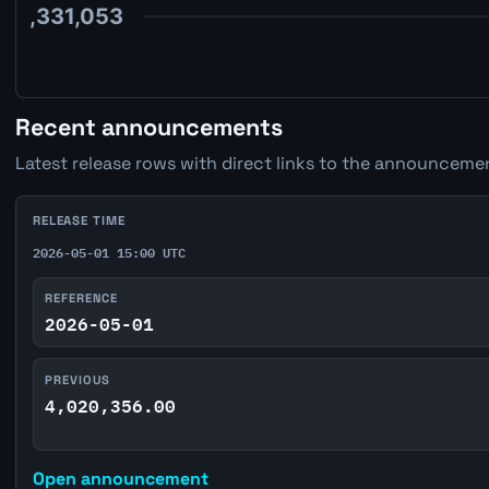
Recent announcements
Latest release rows with direct links to the announcemen
RELEASE TIME
2026-05-01 15:00 UTC
REFERENCE
2026-05-01
PREVIOUS
4,020,356.00
Open announcement