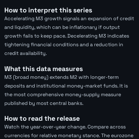
How to interpret this series
Accelerating M3 growth signals an expansion of credit
and liquidity, which can be inflationary if output
growth fails to keep pace. Decelerating M3 indicates
tightening financial conditions and a reduction in
credit availability.
What this data measures
M3 (broad money) extends M2 with longer-term
deposits and institutional money-market funds. It is
the most comprehensive money-supply measure
published by most central banks.
How to read the release
Watch the year-over-year change. Compare across
currencies for relative monetary stance. The eurozone