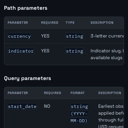
Path parameters
PARAMETER
REQUIRED
TYPE
DESCRIPTION
Canada Broad Money (M3) API path parameters
YES
3-letter currenc
currency
string
YES
Indicator slug. U
indicator
string
available slugs p
Query parameters
PARAMETER
REQUIRED
FORMAT
DESCRIPTION
Canada Broad Money (M3) API query parameters
NO
Earliest obser
start_date
string
applied befor
(YYYY-
through full
MM-DD)
USD requests 