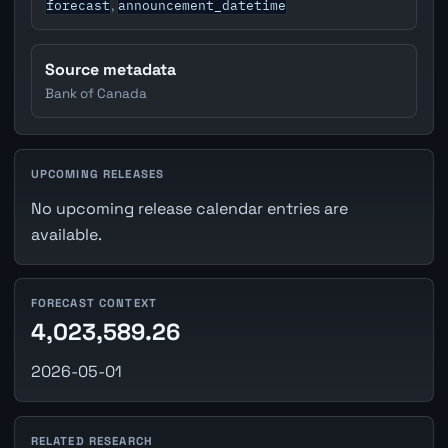
forecast
announcement_datetime
,
Source metadata
Bank of Canada
UPCOMING RELEASES
No upcoming release calendar entries are
available.
FORECAST CONTEXT
4,023,589.26
2026-05-01
RELATED RESEARCH