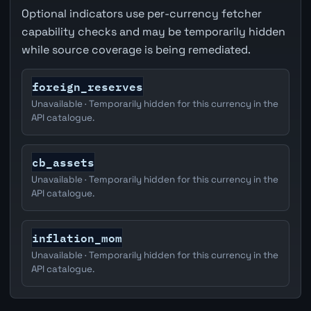
Optional indicators use per-currency fetcher
capability checks and may be temporarily hidden
while source coverage is being remediated.
foreign_reserves
Unavailable · Temporarily hidden for this currency in the
API catalogue.
cb_assets
Unavailable · Temporarily hidden for this currency in the
API catalogue.
inflation_mom
Unavailable · Temporarily hidden for this currency in the
API catalogue.