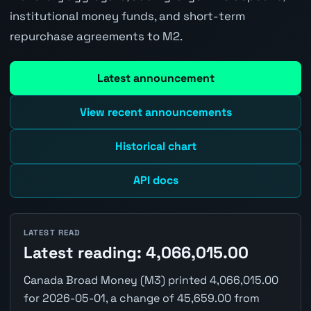
institutional money funds, and short-term
repurchase agreements to M2.
Latest announcement
View recent announcements
Historical chart
API docs
LATEST READ
Latest reading: 4,066,015.00
Canada Broad Money (M3) printed 4,066,015.00
for 2026-05-01, a change of 45,659.00 from