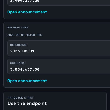
3,909,257.00
Open announcement
RELEASE TIME
2025-08-01 15:00 UTC
REFERENCE
2025-08-01
PREVIOUS
3,884,657.00
Open announcement
API QUICK START
Use the endpoint