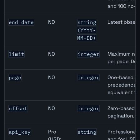
and 100 no-k
NO
Latest observ
end_date
string
(YYYY-
MM-DD)
NO
Maximum numb
limit
integer
per page. Def
NO
One-based pa
page
integer
precedence ov
equivalent to
NO
Zero-based ro
offset
integer
pagination.ne
Pro
Professional 
api_key
string
(USD:
and for USD r