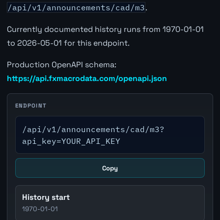
/api/v1/announcements/cad/m3
.
Currently documented history runs from 1970-01-01
to 2026-05-01 for this endpoint.
Production OpenAPI schema:
https://api.fxmacrodata.com/openapi.json
ENDPOINT
/api/v1/announcements/cad/m3?
api_key=YOUR_API_KEY
Copy
History start
1970-01-01