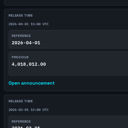
RELEASE TIME
2026-04-01 15:00 UTC
REFERENCE
2026-04-01
PREVIOUS
4,018,012.00
Open announcement
RELEASE TIME
2026-03-01 15:00 UTC
REFERENCE
2026-03-01