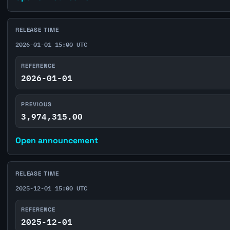
RELEASE TIME
2026-01-01 15:00 UTC
REFERENCE
2026-01-01
PREVIOUS
3,974,315.00
Open announcement
RELEASE TIME
2025-12-01 15:00 UTC
REFERENCE
2025-12-01