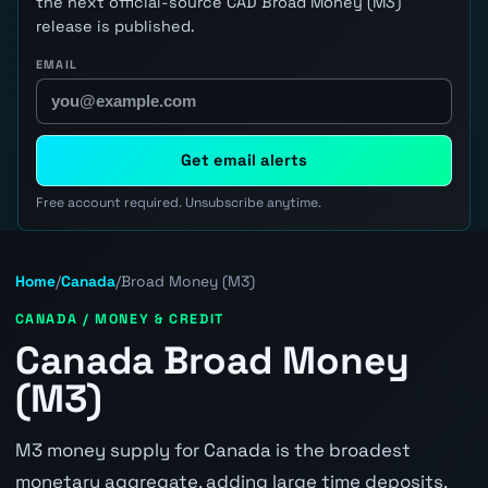
the next official-source CAD Broad Money (M3)
release is published.
EMAIL
Get email alerts
Free account required. Unsubscribe anytime.
Home
/
Canada
/
Broad Money (M3)
CANADA / MONEY & CREDIT
Canada Broad Money
(M3)
M3 money supply for Canada is the broadest
monetary aggregate, adding large time deposits,