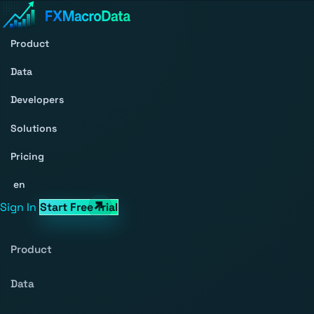
Product
Data
Developers
Solutions
Pricing
en
Sign In
Start Free Trial
Product
Data