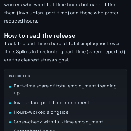
workers who want full-time hours but cannot find
them (involuntary part-time) and those who prefer
reduced hours.
How to read the release
Track the part-time share of total employment over
time. Spikes in involuntary part-time (where reported)
are the clearest stress signal.
WATCH FOR
Part-time share of total employment trending
up
Involuntary part-time component
Hours-worked alongside
Cross-check with full-time employment