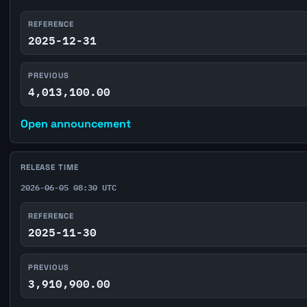
REFERENCE
2025-12-31
PREVIOUS
4,013,100.00
Open announcement
RELEASE TIME
2026-06-05 08:30 UTC
REFERENCE
2025-11-30
PREVIOUS
3,910,900.00