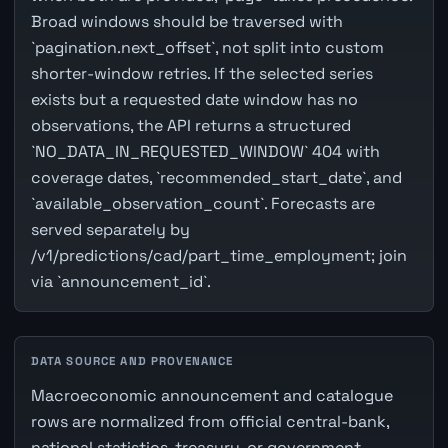
Broad windows should be traversed with
`pagination.next_offset`, not split into custom
shorter-window retries. If the selected series
exists but a requested date window has no
observations, the API returns a structured
`NO_DATA_IN_REQUESTED_WINDOW` 404 with
coverage dates, `recommended_start_date`, and
`available_observation_count`. Forecasts are
served separately by
/v1/predictions/cad/part_time_employment; join
via `announcement_id`.
DATA SOURCE AND PROVENANCE
Macroeconomic announcement and catalogue
rows are normalized from official central-bank,
national statistics, treasury, or government