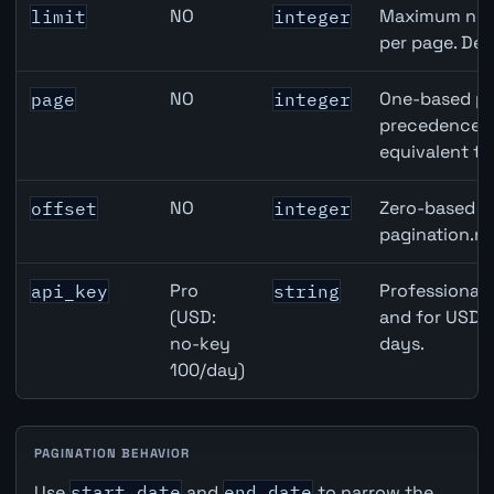
NO
Maximum numb
limit
integer
per page. Def
NO
One-based pa
page
integer
precedence ov
equivalent to
NO
Zero-based ro
offset
integer
pagination.ne
Pro
Professional 
api_key
string
(USD:
and for USD r
no-key
days.
100/day)
PAGINATION BEHAVIOR
Use
start_date
and
end_date
to narrow the