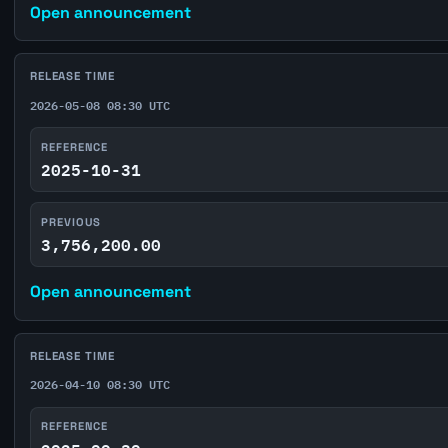
Open announcement
RELEASE TIME
2026-05-08 08:30 UTC
REFERENCE
2025-10-31
PREVIOUS
3,756,200.00
Open announcement
RELEASE TIME
2026-04-10 08:30 UTC
REFERENCE