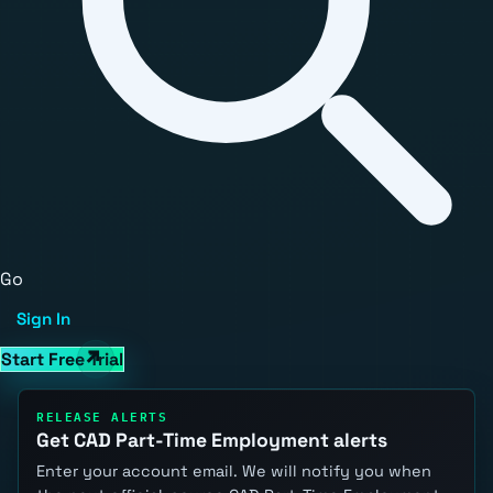
Go
Sign In
Start Free Trial
RELEASE ALERTS
Get CAD Part-Time Employment alerts
Enter your account email. We will notify you when