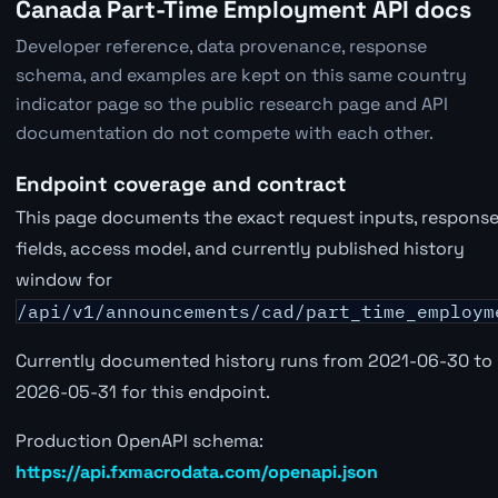
Canada Part-Time Employment API docs
Developer reference, data provenance, response
schema, and examples are kept on this same country
indicator page so the public research page and API
documentation do not compete with each other.
Endpoint coverage and contract
This page documents the exact request inputs, respons
fields, access model, and currently published history
window for
/api/v1/announcements/cad/part_time_employm
Currently documented history runs from 2021-06-30 to
2026-05-31 for this endpoint.
Production OpenAPI schema:
https://api.fxmacrodata.com/openapi.json