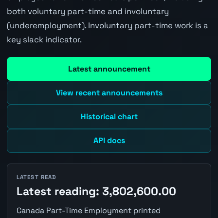
both voluntary part-time and involuntary
(underemployment). Involuntary part-time work is a
key slack indicator.
Latest announcement
View recent announcements
Historical chart
API docs
LATEST READ
Latest reading: 3,802,600.00
Canada Part-Time Employment printed