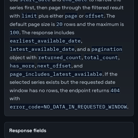
series first, then page through the filtered result
with
limit
plus either
page
or
offset
. The
default page size is
20
rows and the maximum is
100
. The response includes
earliest_available_date
,
latest_available_date
, and a
pagination
object with
returned_count
,
total_count
,
has_more
,
next_offset
, and
page_includes_latest_available
. If the
selected series exists but the requested date
window has no rows, the endpoint returns
404
with
error_code=NO_DATA_IN_REQUESTED_WINDOW
.
Response fields