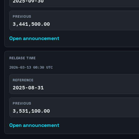
2025-09-30
PREVIOUS
3,441,500.00
Open announcement
RELEASE TIME
2026-03-13 08:30 UTC
REFERENCE
2025-08-31
PREVIOUS
3,531,100.00
Open announcement