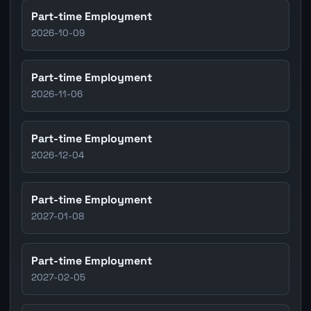
Part-time Employment
2026-10-09
Part-time Employment
2026-11-06
Part-time Employment
2026-12-04
Part-time Employment
2027-01-08
Part-time Employment
2027-02-05