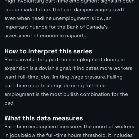
High involuntary part-time employment signals hidden
labour market slack that can dampen wage growth
even when headline unemployment is low, an
important nuance for the Bank of Canada's
assessment of economic capacity.
How to interpret this series
Rising involuntary part-time employment during an
expansion is a dovish signal; it indicates more workers
want full-time jobs, limiting wage pressure. Falling
part-time counts alongside rising full-time
employment is the most bullish combination for the
cad.
What this data measures
Part-time employment measures the count of workers
in jobs below the full-time hours threshold. It includes