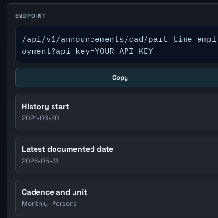
ENDPOINT
/api/v1/announcements/cad/part_time_empl
oyment?api_key=YOUR_API_KEY
Copy
History start
2021-06-30
Latest documented date
2026-05-31
Cadence and unit
Monthly · Persons