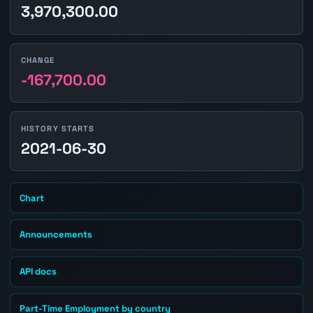
3,970,300.00
CHANGE
-167,700.00
HISTORY STARTS
2021-06-30
Chart
Announcements
API docs
Part-Time Employment by country