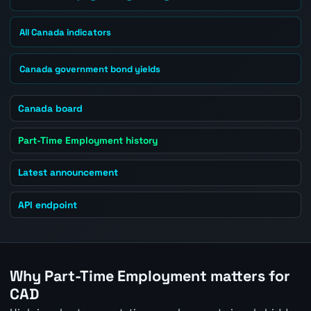
All Canada indicators
Canada government bond yields
Canada board
Part-Time Employment history
Latest announcement
API endpoint
Why Part-Time Employment matters for
CAD