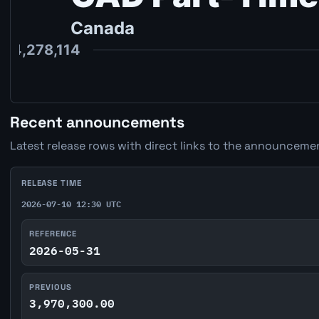
Recent announcements
Latest release rows with direct links to the announcemen
RELEASE TIME
2026-07-10 12:30 UTC
REFERENCE
2026-05-31
PREVIOUS
3,970,300.00