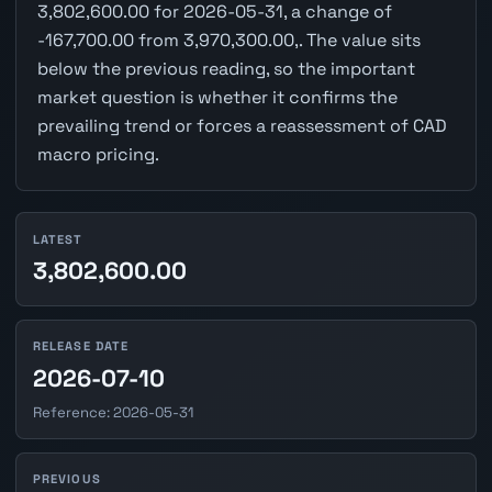
3,802,600.00 for 2026-05-31, a change of
-167,700.00 from 3,970,300.00,. The value sits
below the previous reading, so the important
market question is whether it confirms the
prevailing trend or forces a reassessment of CAD
macro pricing.
LATEST
3,802,600.00
RELEASE DATE
2026-07-10
Reference: 2026-05-31
PREVIOUS