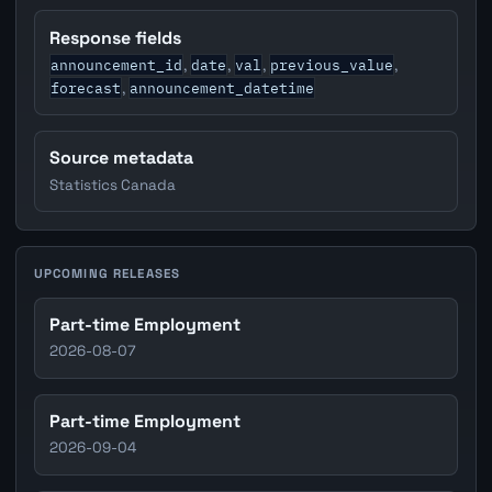
Response fields
announcement_id
date
val
previous_value
,
,
,
,
forecast
announcement_datetime
,
Source metadata
Statistics Canada
UPCOMING RELEASES
Part-time Employment
2026-08-07
Part-time Employment
2026-09-04