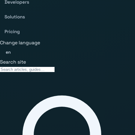
Developers
Solutions
Pricing
Change language
en
Search site