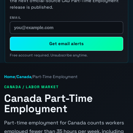
the next official-source CAD Part-Time Employment
release is published.
EMAIL
Get email alerts
Free account required. Unsubscribe anytime.
Home
/
Canada
/
Part-Time Employment
CANADA / LABOR MARKET
Canada Part-Time
Employment
Part-time employment for Canada counts workers
employed fewer than 35 hours per week, including