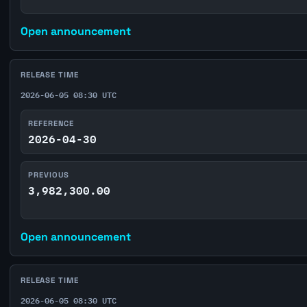
Open announcement
RELEASE TIME
2026-06-05 08:30 UTC
REFERENCE
2026-04-30
PREVIOUS
3,982,300.00
Open announcement
RELEASE TIME
2026-06-05 08:30 UTC