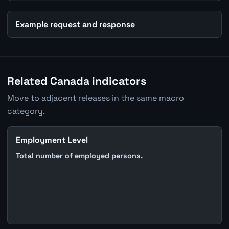
Example request and response
Related Canada indicators
Move to adjacent releases in the same macro
category.
Employment Level
Total number of employed persons.