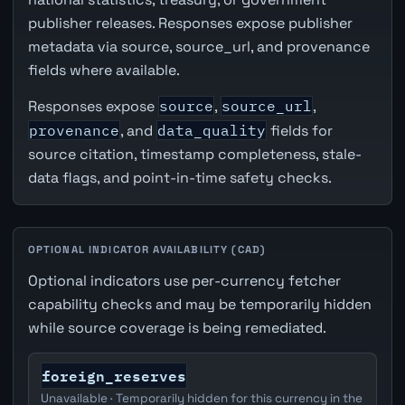
publisher releases. Responses expose publisher
metadata via source, source_url, and provenance
fields where available.
Responses expose
source
,
source_url
,
provenance
, and
data_quality
fields for
source citation, timestamp completeness, stale-
data flags, and point-in-time safety checks.
OPTIONAL INDICATOR AVAILABILITY (CAD)
Optional indicators use per-currency fetcher
capability checks and may be temporarily hidden
while source coverage is being remediated.
foreign_reserves
Unavailable · Temporarily hidden for this currency in the