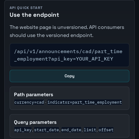
API QUICK START
Use the endpoint
The website page is unversioned. API consumers
should use the versioned endpoint.
/api/v1/announcements/cad/part_time
_employment?api_key=YOUR_API_KEY
Copy
Path parameters
currency=cad
indicator=part_time_employment
·
Query parameters
api_key
start_date
end_date
limit
offset
,
,
,
,