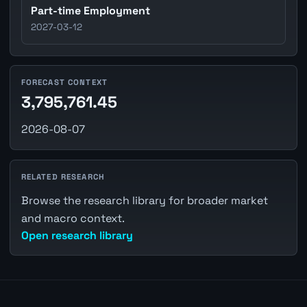
Part-time Employment
2027-03-12
FORECAST CONTEXT
3,795,761.45
2026-08-07
RELATED RESEARCH
Browse the research library for broader market
and macro context.
Open research library