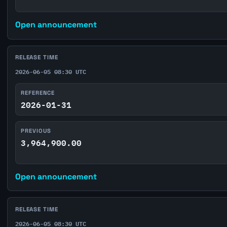
Open announcement
RELEASE TIME
2026-06-05 08:30 UTC
REFERENCE
2026-01-31
PREVIOUS
3,964,900.00
Open announcement
RELEASE TIME
2026-06-05 08:30 UTC