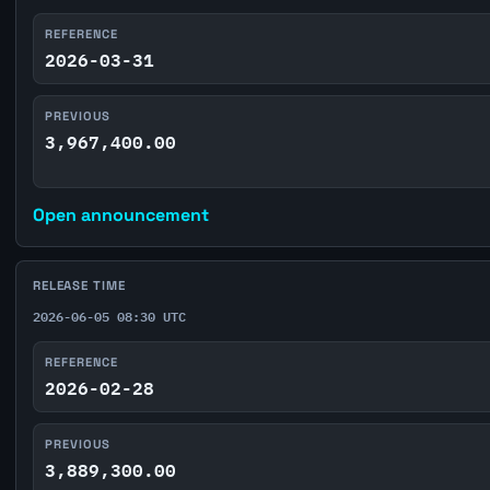
REFERENCE
2026-03-31
PREVIOUS
3,967,400.00
Open announcement
RELEASE TIME
2026-06-05 08:30 UTC
REFERENCE
2026-02-28
PREVIOUS
3,889,300.00