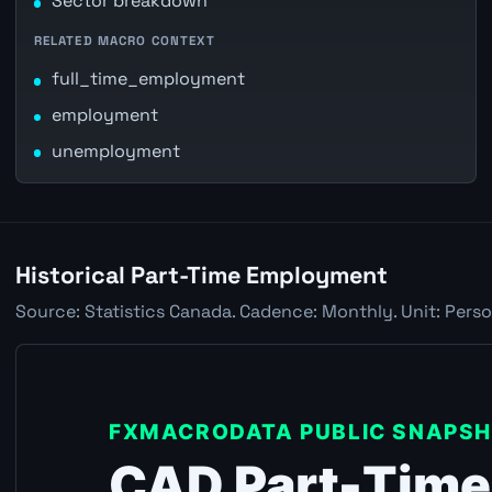
Sector breakdown
RELATED MACRO CONTEXT
full_time_employment
employment
unemployment
Historical Part-Time Employment
Source: Statistics Canada. Cadence: Monthly. Unit: Perso