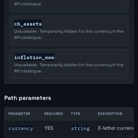
API catalogue.
cb_assets
Unavailable · Temporarily hidden for this currency in the
API catalogue.
inflation_mom
Unavailable · Temporarily hidden for this currency in the
API catalogue.
Path parameters
PARAMETER
REQUIRED
TYPE
DESCRIPTION
Canada Part-Time Employment API path parameters
YES
3-letter currenc
currency
string