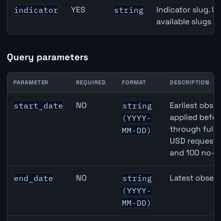
YES
Indicator slug. U
indicator
string
available slugs p
Query parameters
PARAMETER
REQUIRED
FORMAT
DESCRIPTION
Canada Part-Time Employment API query parameters
NO
Earliest obser
start_date
string
applied befor
(YYYY-
through full
MM-DD)
USD requests 
and 100 no-k
NO
Latest observ
end_date
string
(YYYY-
MM-DD)