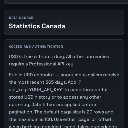
DATA SOURCE
Statistics Canada
ACCESS AND AUTHENTICATION
USD is free without a key. All other currencies
require a Professional API key.
Public USD endpoint — anonymous callers receive
the most recent 365 days. Add `?
api_key=YOUR_API_KEY` to page through full
stored USD history or to access any other
currency. Date filters are applied before
pagination. The default page size is 20 rows and
the maximum is 100. Use either `page` or `offset`;
when both are provided, `page` takes precedence.