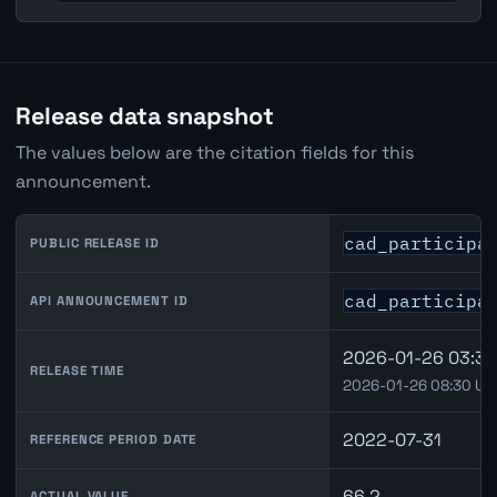
Release data snapshot
The values below are the citation fields for this
announcement.
cad_participa
PUBLIC RELEASE ID
cad_participa
API ANNOUNCEMENT ID
2026-01-26 03:30
RELEASE TIME
2026-01-26 08:30 UT
2022-07-31
REFERENCE PERIOD DATE
66.2
ACTUAL VALUE