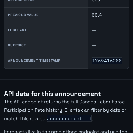
66.4
PREVIOUS VALUE
--
FORECAST
--
SURPRISE
1769416200
ANNOUNCEMENT TIMESTAMP
API data for this announcement
The API endpoint returns the full Canada Labor Force
Participation Rate history. Clients can filter by date or
match this row by
announcement_id
.
Forecasts live in the predictions endpoint and use the