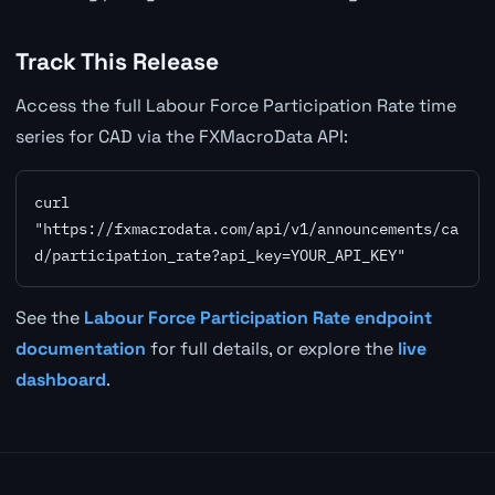
Track This Release
Access the full Labour Force Participation Rate time
series for CAD via the FXMacroData API:
curl 
"https://fxmacrodata.com/api/v1/announcements/ca
d/participation_rate?api_key=YOUR_API_KEY"
See the
Labour Force Participation Rate endpoint
documentation
for full details, or explore the
live
dashboard
.