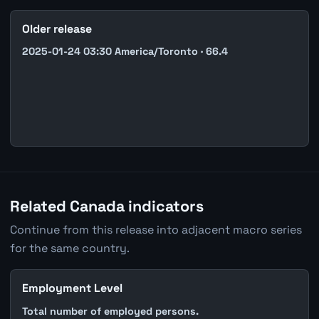
Older release
2025-01-24 03:30 America/Toronto · 66.4
Related Canada indicators
Continue from this release into adjacent macro series
for the same country.
Employment Level
Total number of employed persons.