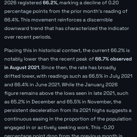
2026 registered
66.2%
, marking a decline of 0.20
percentage points from the prior month's reading of
66.4%. This movement reinforces a discernible
downward trend that has characterized the indicator
over recent periods.
Placing this in historical context, the current 66.2% is
notably lower than the recent peak of
66.7% observed
in August 2021
. Since then, the rate has broadly
drifted lower, with readings such as 66.5% in July 2021
and 66.4% in June 2021. While the January 2026
figure remains above the lows seen in late 2021, such
as 65.2% in December and 65.5% in November, the
persistent deceleration from its 2021 highs suggests a
continuous easing in the proportion of the population
engaged in or actively seeking work. This -0.20
percentage point drop from the previous month is