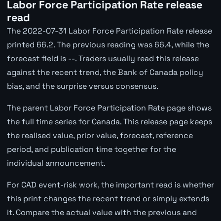
Labor Force Participation Rate release
read
The 2022-07-31 Labor Force Participation Rate release
printed 66.2. The previous reading was 66.4, while the
forecast field is --. Traders usually read this release
against the recent trend, the Bank of Canada policy
bias, and the surprise versus consensus.
The parent Labor Force Participation Rate page shows
the full time series for Canada. This release page keeps
the realised value, prior value, forecast, reference
period, and publication time together for the
individual announcement.
For CAD event-risk work, the important read is whether
this print changes the recent trend or simply extends
it. Compare the actual value with the previous and