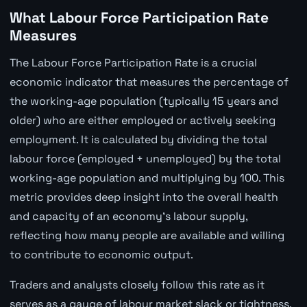
What Labour Force Participation Rate
Measures
The Labour Force Participation Rate is a crucial
economic indicator that measures the percentage of
the working-age population (typically 15 years and
older) who are either employed or actively seeking
employment. It is calculated by dividing the total
labour force (employed + unemployed) by the total
working-age population and multiplying by 100. This
metric provides deep insight into the overall health
and capacity of an economy's labour supply,
reflecting how many people are available and willing
to contribute to economic output.
Traders and analysts closely follow this rate as it
serves as a gauge of labour market slack or tightness.