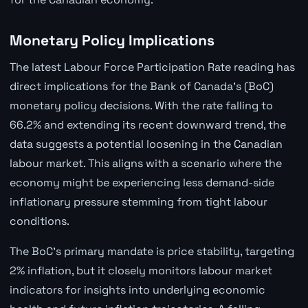
Monetary Policy Implications
The latest Labour Force Participation Rate reading has
direct implications for the Bank of Canada's (BoC)
monetary policy decisions. With the rate falling to
66.2% and extending its recent downward trend, the
data suggests a potential loosening in the Canadian
labour market. This aligns with a scenario where the
economy might be experiencing less demand-side
inflationary pressure stemming from tight labour
conditions.
The BoC's primary mandate is price stability, targeting
2% inflation, but it closely monitors labour market
indicators for insights into underlying economic