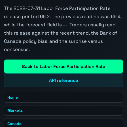
The 2022-07-31 Labor Force Participation Rate
release printed 66.2. The previous reading was 66.4,
while the forecast field is --. Traders usually read
this release against the recent trend, the Bank of
Canada policy bias, and the surprise versus
consensus.
Back to Labor Force Participation Rate
API reference
Home
Markets
Canada