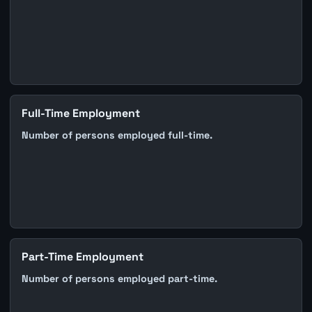
Full-Time Employment
Number of persons employed full-time.
Part-Time Employment
Number of persons employed part-time.