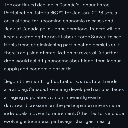
The continued decline in Canada's Labour Force
Participation Rate to 66.2% for January 2026 sets a
crucial tone for upcoming economic releases and
Bank of Canada policy considerations. Traders will be
keenly watching the next Labour Force Survey to see
if this trend of diminishing participation persists or if
there's any sign of stabilization or reversal. A further
drop would solidify concerns about long-term labour
supply and economic potential.
Beyond the monthly fluctuations, structural trends
are at play. Canada, like many developed nations, faces
an aging population, which inherently exerts
downward pressure on the participation rate as more
individuals move into retirement. Other factors include
evolving educational pathways, changes in early