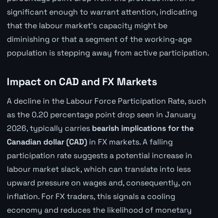
significant enough to warrant attention, indicating
that the labour market's capacity might be
diminishing or that a segment of the working-age
population is stepping away from active participation.
Impact on CAD and FX Markets
A decline in the Labour Force Participation Rate, such
as the 0.20 percentage point drop seen in January
2026, typically carries
bearish implications for the
Canadian dollar (CAD)
in FX markets. A falling
participation rate suggests a potential increase in
labour market slack, which can translate into less
upward pressure on wages and, consequently, on
inflation. For FX traders, this signals a cooling
economy and reduces the likelihood of monetary