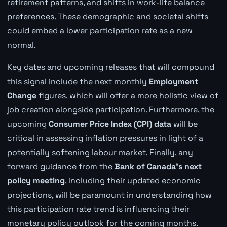
retirement patterns, and shifts in work-life balance
preferences. These demographic and societal shifts
could embed a lower participation rate as a new
normal.
Key dates and upcoming releases that will compound
this signal include the next monthly
Employment
Change
figures, which will offer a more holistic view of
job creation alongside participation. Furthermore, the
upcoming
Consumer Price Index (CPI) data
will be
critical in assessing inflation pressures in light of a
potentially softening labour market. Finally, any
forward guidance from the
Bank of Canada's next
policy meeting
, including their updated economic
projections, will be paramount in understanding how
this participation rate trend is influencing their
monetary policy outlook for the coming months.