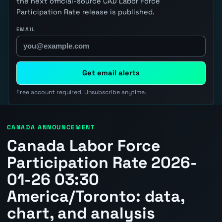
the next official-source CAD Labor Force
Participation Rate release is published.
EMAIL
Get email alerts
Free account required. Unsubscribe anytime.
CANADA ANNOUNCEMENT
Canada Labor Force
Participation Rate 2026-
01-26 03:30
America/Toronto: data,
chart, and analysis