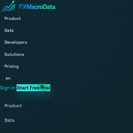
Product
Data
Developers
Solutions
Pricing
en
Sign In
Start Free Trial
Product
Data