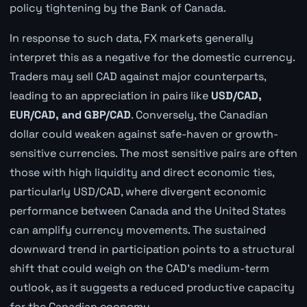
policy tightening by the Bank of Canada.
In response to such data, FX markets generally
interpret this as a negative for the domestic currency.
Traders may sell CAD against major counterparts,
leading to an appreciation in pairs like
USD/CAD,
EUR/CAD, and GBP/CAD
. Conversely, the Canadian
dollar could weaken against safe-haven or growth-
sensitive currencies. The most sensitive pairs are often
those with high liquidity and direct economic ties,
particularly USD/CAD, where divergent economic
performance between Canada and the United States
can amplify currency movements. The sustained
downward trend in participation points to a structural
shift that could weigh on the CAD's medium-term
outlook, as it suggests a reduced productive capacity
for the Canadian economy.