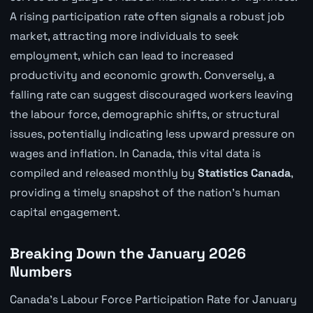
A rising participation rate often signals a robust job
market, attracting more individuals to seek
employment, which can lead to increased
productivity and economic growth. Conversely, a
falling rate can suggest discouraged workers leaving
the labour force, demographic shifts, or structural
issues, potentially indicating less upward pressure on
wages and inflation. In Canada, this vital data is
compiled and released monthly by
Statistics Canada
,
providing a timely snapshot of the nation's human
capital engagement.
Breaking Down the January 2026
Numbers
Canada's Labour Force Participation Rate for January