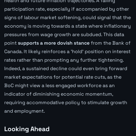
health and future inflation trajectories. A falling
participation rate, especially if accompanied by other
signs of labour market softening, could signal that the
economy is moving towards a state where inflationary
pressures from wage growth are subdued. This data
point
supports a more dovish stance
from the Bank of
Canada. It likely reinforces a 'hold' position on interest
rates rather than prompting any further tightening.
Indeed, a sustained decline could even bring forward
market expectations for potential rate cuts, as the
BoC might view a less engaged workforce as an
indicator of diminishing economic momentum,
requiring accommodative policy to stimulate growth
and employment.
Looking Ahead