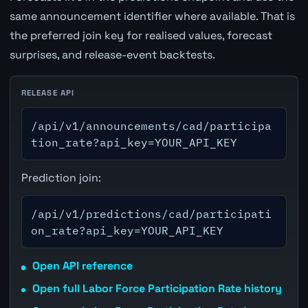
same announcement identifier where available. That is
the preferred join key for realised values, forecast
surprises, and release-event backtests.
RELEASE API
/api/v1/announcements/cad/participa
tion_rate?api_key=YOUR_API_KEY
Prediction join:
/api/v1/predictions/cad/participati
on_rate?api_key=YOUR_API_KEY
Open API reference
Open full Labor Force Participation Rate history