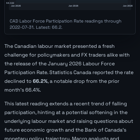
CAD Labor Force Participation Rate readings through
2022-07-31. Latest: 66.2.
The Canadian labour market presented a fresh
challenge for policymakers and FX traders alike with
the release of the January 2026 Labour Force
Participation Rate. Statistics Canada reported the rate
declined to
66.2%
, a notable drop from the prior
month's 66.4%.
This latest reading extends a recent trend of falling
participation, hinting at a potential softening in the
underlying labour market and raising questions about
future economic growth and the Bank of Canada's
monetary policy trajectory. Macro analysts and