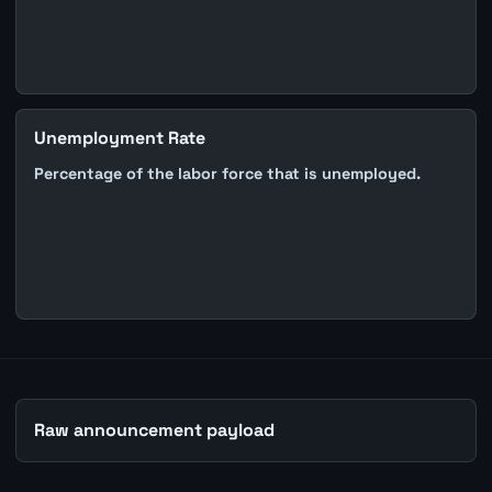
Unemployment Rate
Percentage of the labor force that is unemployed.
Raw announcement payload