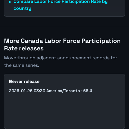
Compare Labor Force Participation Rate by
country
More Canada Labor Force Participation
Rate releases
Move through adjacent announcement records for
the same series.
Newer release
2026-01-26 03:30 America/Toronto · 66.4