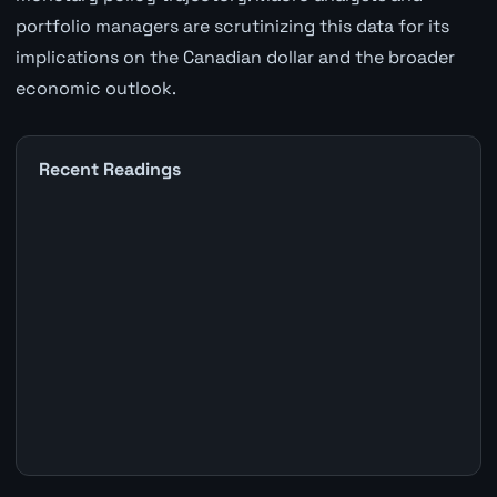
portfolio managers are scrutinizing this data for its
implications on the Canadian dollar and the broader
economic outlook.
Recent Readings