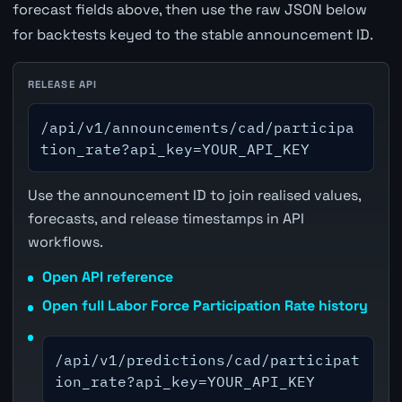
forecast fields above, then use the raw JSON below
for backtests keyed to the stable announcement ID.
RELEASE API
/api/v1/announcements/cad/participa
tion_rate?api_key=YOUR_API_KEY
Use the announcement ID to join realised values,
forecasts, and release timestamps in API
workflows.
Open API reference
Open full Labor Force Participation Rate history
/api/v1/predictions/cad/participat
ion_rate?api_key=YOUR_API_KEY