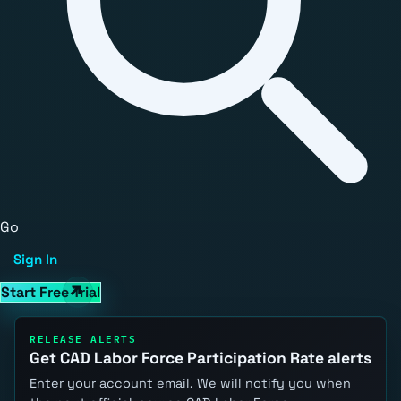
Go
Sign In
Start Free Trial
RELEASE ALERTS
Get CAD Labor Force Participation Rate alerts
Enter your account email. We will notify you when