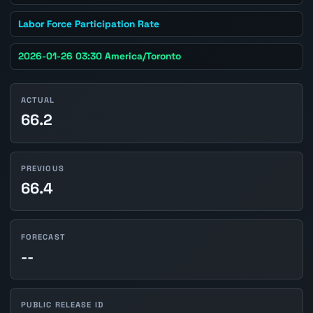
Labor Force Participation Rate
2026-01-26 03:30 America/Toronto
ACTUAL
66.2
PREVIOUS
66.4
FORECAST
--
PUBLIC RELEASE ID