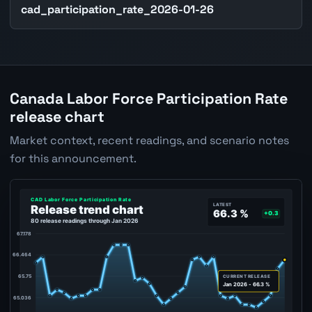
cad_participation_rate_2026-01-26
Canada Labor Force Participation Rate
release chart
Market context, recent readings, and scenario notes
for this announcement.