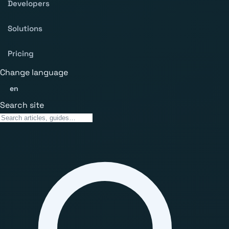
Developers
Solutions
Pricing
Change language
en
Search site