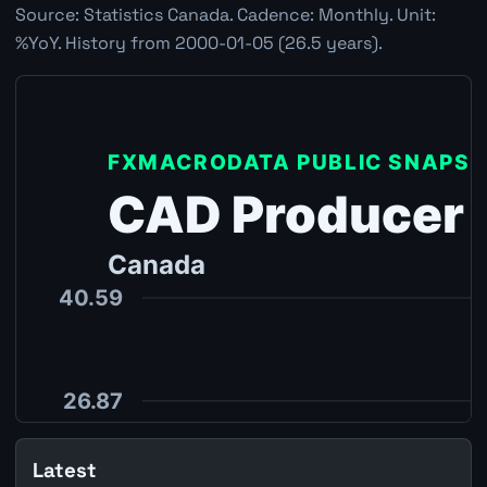
Source: Statistics Canada. Cadence: Monthly. Unit:
%YoY. History from 2000-01-05 (26.5 years).
Latest