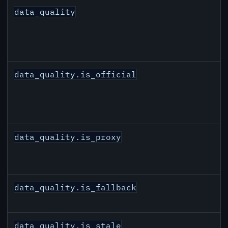
data_quality
data_quality.is_official
data_quality.is_proxy
data_quality.is_fallback
data_quality.is_stale