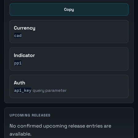
Copy
Currency
cad
Indicator
ppi
Auth
api_key
query parameter
UPCOMING RELEASES
No confirmed upcoming release entries are
available.