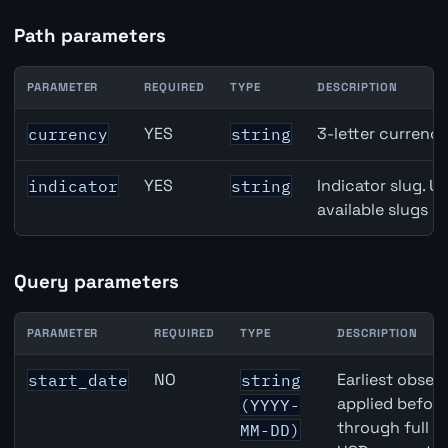
Path parameters
PARAMETER
REQUIRED
TYPE
DESCRIPTION
CAD inflation API path parameters
YES
3-letter currenc
currency
string
YES
Indicator slug. U
indicator
string
available slugs p
Query parameters
PARAMETER
REQUIRED
TYPE
DESCRIPTION
CAD inflation API query parameters
NO
Earliest observ
start_date
string
applied befor
(YYYY-
through full 
MM-DD)