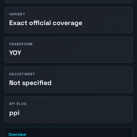
VARIANT
Exact official coverage
TRANSFORM
YOY
ADJUSTMENT
Not specified
API SLUG
ppi
Overview