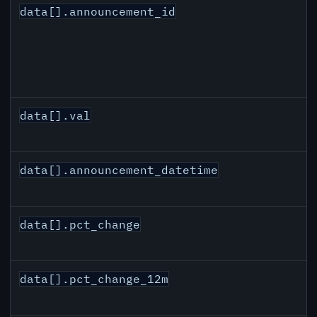
data[].announcement_id
data[].val
data[].announcement_datetime
data[].pct_change
data[].pct_change_12m