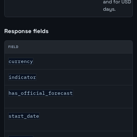
and for USD re
days.
Response fields
FIELD
CAD inflation API response fields
currency
indicator
has_official_forecast
start_date