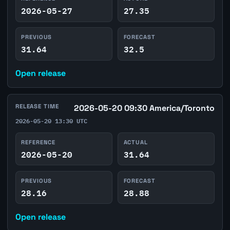
2026-05-27
27.35
PREVIOUS
FORECAST
31.64
32.5
Open release
RELEASE TIME
2026-05-20 09:30 America/Toronto
2026-05-20 13:30 UTC
REFERENCE
ACTUAL
2026-05-20
31.64
PREVIOUS
FORECAST
28.16
28.88
Open release