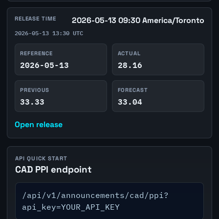
RELEASE TIME
2026-05-13 09:30 America/Toronto
2026-05-13 13:30 UTC
REFERENCE
ACTUAL
2026-05-13
28.16
PREVIOUS
FORECAST
33.33
33.04
Open release
API QUICK START
CAD PPI endpoint
/api/v1/announcements/cad/ppi?
api_key=YOUR_API_KEY