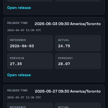
Open release
RELEASE TIME
2026-06-03 09:30 America/Toronto
2026-06-03 13:30 UTC
REFERENCE
ACTUAL
2026-06-03
24.75
PREVIOUS
FORECAST
27.35
28.07
Open release
RELEASE TIME
2026-05-27 09:30 America/Toronto
2026-05-27 13:30 UTC
REFERENCE
ACTUAL