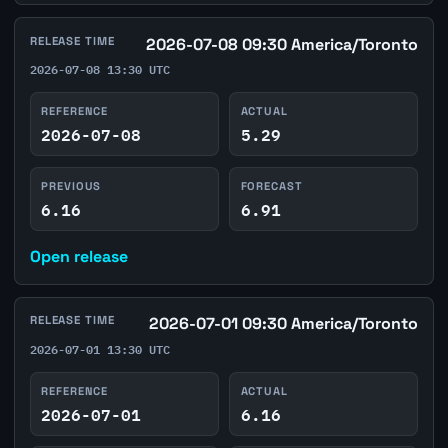
RELEASE TIME
2026-07-08 09:30 America/Toronto
2026-07-08 13:30 UTC
REFERENCE
ACTUAL
2026-07-08
5.29
PREVIOUS
FORECAST
6.16
6.91
Open release
RELEASE TIME
2026-07-01 09:30 America/Toronto
2026-07-01 13:30 UTC
REFERENCE
ACTUAL
2026-07-01
6.16