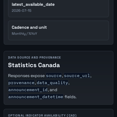
latest_available_date
2026-07-15
Cadence and unit
Monthly / %YoY
DATA SOURCE AND PROVENANCE
Statistics Canada
Responses expose
source
,
source_url
,
provenance
,
data_quality
,
announcement_id
, and
announcement_datetime
fields.
OPTIONAL INDICATOR AVAILABILITY (CAD)