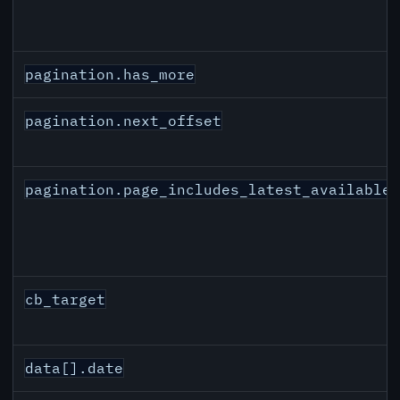
pagination.has_more
pagination.next_offset
pagination.page_includes_latest_available
cb_target
data[].date