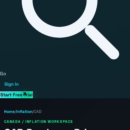
Go
Sign In
Start Free Trial
Home
/
Inflation
/
CAD
CANADA / INFLATION WORKSPACE