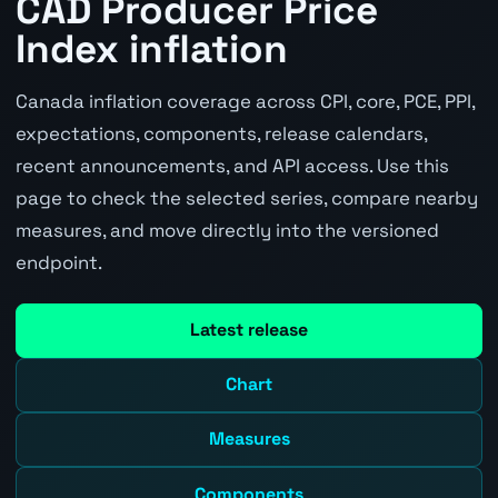
CAD Producer Price
Index inflation
Canada inflation coverage across CPI, core, PCE, PPI,
expectations, components, release calendars,
recent announcements, and API access. Use this
page to check the selected series, compare nearby
measures, and move directly into the versioned
endpoint.
Latest release
Chart
Measures
Components