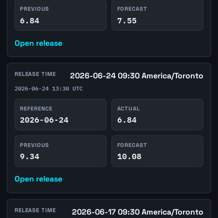
PREVIOUS
FORECAST
6.84
7.55
Open release
RELEASE TIME
2026-06-24 09:30 America/Toronto
2026-06-24 13:30 UTC
REFERENCE
ACTUAL
2026-06-24
6.84
PREVIOUS
FORECAST
9.34
10.08
Open release
RELEASE TIME
2026-06-17 09:30 America/Toronto