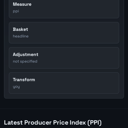
Measure
ppi
Basket
headline
Adjustment
not specified
Transform
yoy
Latest Producer Price Index (PPI)