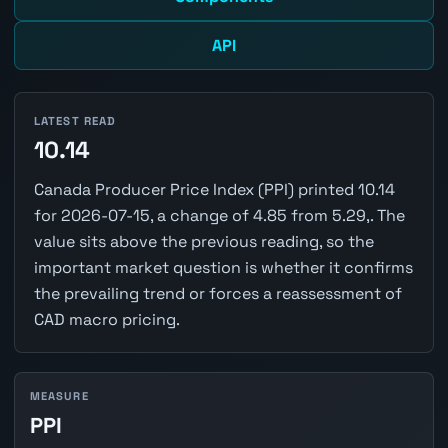
API
LATEST READ
10.14
Canada Producer Price Index (PPI) printed 10.14
for 2026-07-15, a change of 4.85 from 5.29,. The
value sits above the previous reading, so the
important market question is whether it confirms
the prevailing trend or forces a reassessment of
CAD macro pricing.
MEASURE
PPI