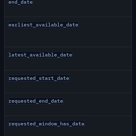
end_date
earliest_available_date
latest_available_date
requested_start_date
requested_end_date
requested_window_has_data