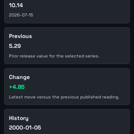
10.14
2026-07-15
Previous
5.29
Prior release value for the selected series.
Change
+4.85
Latest move versus the previous published reading.
History
2000-01-05