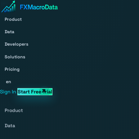
Product
Data
Developers
Solutions
Pricing
en
Sign In
Start Free Trial
Product
Data