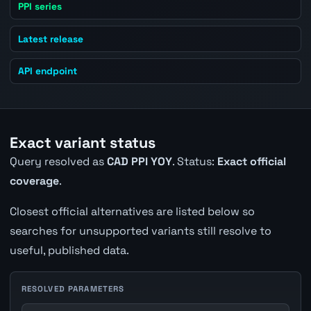
PPI series
Latest release
API endpoint
Exact variant status
Query resolved as
CAD PPI YOY
. Status:
Exact official
coverage
.
Closest official alternatives are listed below so
searches for unsupported variants still resolve to
useful, published data.
RESOLVED PARAMETERS