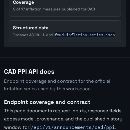
Coverage
9 of 17 inflation measures published for CAD
Structured data
fxmd-inflation-series-json
Dataset JSON-LD and
CAD PPI API docs
Endpoint coverage and contract for the official
inflation series used by this workspace.
Endpoint coverage and contract
This page documents request inputs, response fields,
access model, provenance, and the published history
window for
/api/v1/announcements/cad/ppi
.