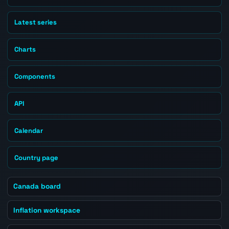
Latest series
Charts
Components
API
Calendar
Country page
Canada board
Inflation workspace