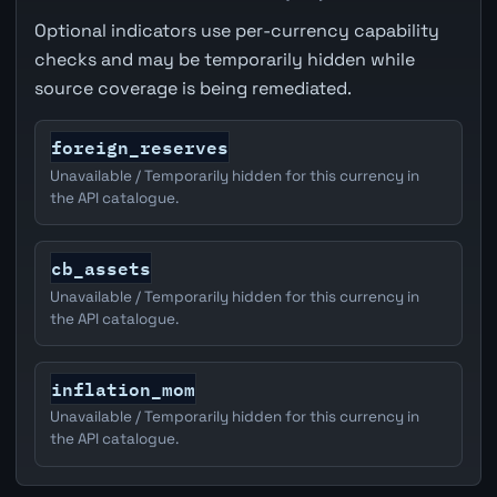
Optional indicators use per-currency capability
checks and may be temporarily hidden while
source coverage is being remediated.
foreign_reserves
Unavailable / Temporarily hidden for this currency in
the API catalogue.
cb_assets
Unavailable / Temporarily hidden for this currency in
the API catalogue.
inflation_mom
Unavailable / Temporarily hidden for this currency in
the API catalogue.