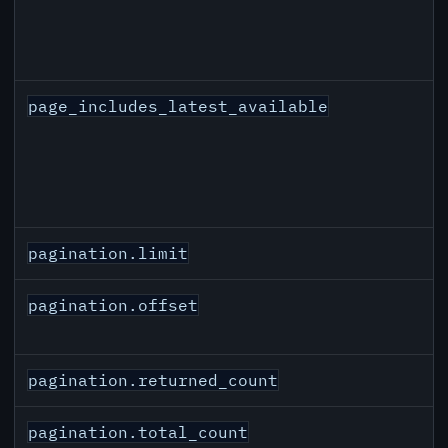
page_includes_latest_available
pagination.limit
pagination.offset
pagination.returned_count
pagination.total_count