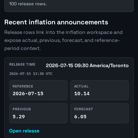
100 release rows.
Recent inflation announcements
Release rows link into the inflation workspace and
expose actual, previous, forecast, and reference-
period context.
RELEASE TIME
2026-07-15 09:30 America/Toronto
2026-07-15 13:30 UTC
REFERENCE
ACTUAL
2026-07-15
10.14
PREVIOUS
FORECAST
5.29
6.05
Open release