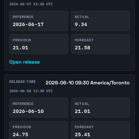
2026-06-17 13:30 UTC
REFERENCE
ACTUAL
2026-06-17
9.34
PREVIOUS
FORECAST
21.01
21.58
Open release
RELEASE TIME
2026-06-10 09:30 America/Toronto
2026-06-10 13:30 UTC
REFERENCE
ACTUAL
2026-06-10
21.01
PREVIOUS
FORECAST
24.75
25.41