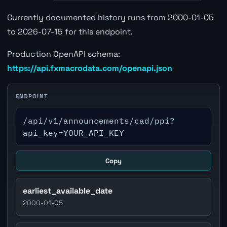
Currently documented history runs from 2000-01-05
to 2026-07-15 for this endpoint.
Production OpenAPI schema:
https://api.fxmacrodata.com/openapi.json
ENDPOINT
/api/v1/announcements/cad/ppi?
api_key=YOUR_API_KEY
Copy
earliest_available_date
2000-01-05