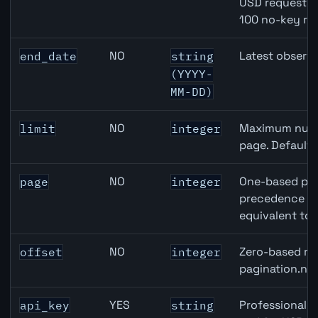
USD requests 
100 no-key re
NO
Latest observa
end_date
string
(YYYY-
MM-DD)
NO
Maximum numbe
limit
integer
page. Default
NO
One-based pag
page
integer
precedence ove
equivalent to 
NO
Zero-based row
offset
integer
pagination.nex
YES
Professional A
api_key
string