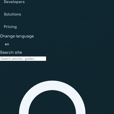
Developers
Solutions
Pricing
Change language
en
Search site