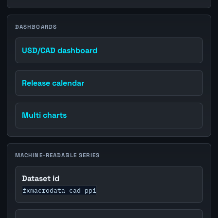
DASHBOARDS
USD/CAD dashboard
Release calendar
Multi charts
MACHINE-READABLE SERIES
Dataset id
fxmacrodata-cad-ppi