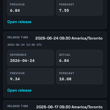
PREVIOUS
FORECAST
6.84
7.55
Open release
RELEASE TIME
2026-06-24 09:30 America/Toronto
2026-06-24 13:30 UTC
REFERENCE
ACTUAL
2026-06-24
6.84
PREVIOUS
FORECAST
9.34
10.08
Open release
RELEASE TIME
2026-06-17 09:30 America/Toronto