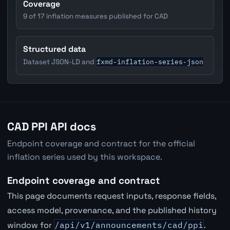
Coverage
9 of 17 inflation measures published for CAD
Structured data
fxmd-inflation-series-json
Dataset JSON-LD and
CAD PPI API docs
Endpoint coverage and contract for the official
inflation series used by this workspace.
Endpoint coverage and contract
This page documents request inputs, response fields,
access model, provenance, and the published history
window for
/api/v1/announcements/cad/ppi
.