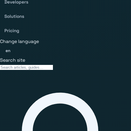
Developers
Solutions
Pricing
Change language
en
Search site