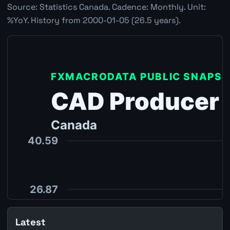
Source: Statistics Canada. Cadence: Monthly. Unit:
%YoY. History from 2000-01-05 (26.5 years).
Latest