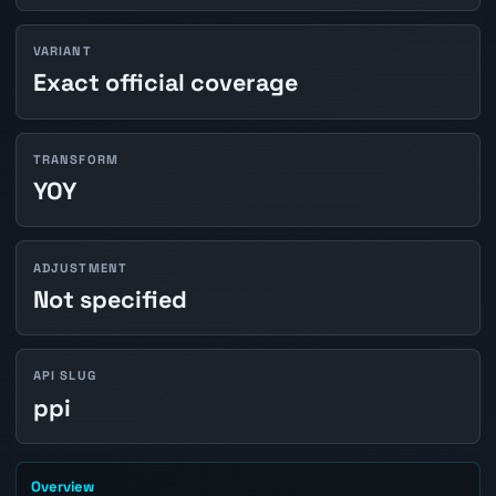
VARIANT
Exact official coverage
TRANSFORM
YOY
ADJUSTMENT
Not specified
API SLUG
ppi
Overview