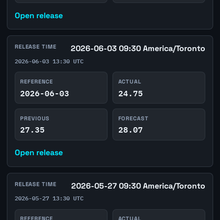
Open release
RELEASE TIME
2026-06-03 09:30 America/Toronto
2026-06-03 13:30 UTC
REFERENCE
ACTUAL
2026-06-03
24.75
PREVIOUS
FORECAST
27.35
28.07
Open release
RELEASE TIME
2026-05-27 09:30 America/Toronto
2026-05-27 13:30 UTC
REFERENCE
ACTUAL