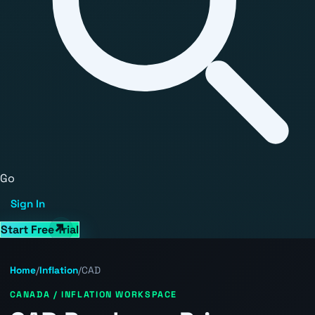
Go
Sign In
Start Free Trial
Home
/
Inflation
/
CAD
CANADA / INFLATION WORKSPACE