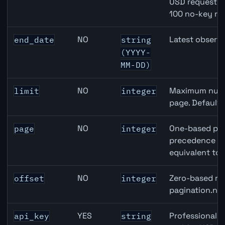
USD requests 
100 no-key re
NO
Latest observa
end_date
string
(YYYY-
MM-DD)
NO
Maximum numbe
limit
integer
page. Default
NO
One-based pag
page
integer
precedence ove
equivalent to 
NO
Zero-based row
offset
integer
pagination.nex
YES
Professional A
api_key
string