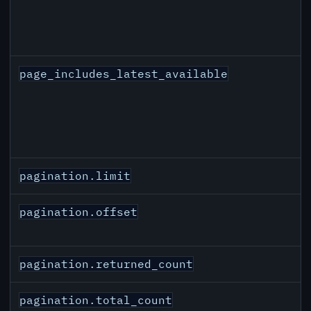
page_includes_latest_available
pagination.limit
pagination.offset
pagination.returned_count
pagination.total_count