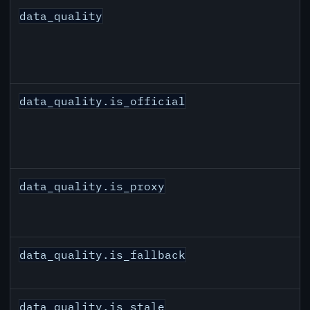
data_quality
data_quality.is_official
data_quality.is_proxy
data_quality.is_fallback
data_quality.is_stale