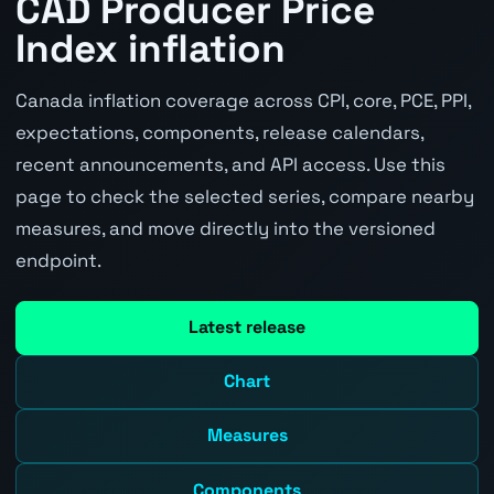
CAD Producer Price
Index inflation
Canada inflation coverage across CPI, core, PCE, PPI,
expectations, components, release calendars,
recent announcements, and API access. Use this
page to check the selected series, compare nearby
measures, and move directly into the versioned
endpoint.
Latest release
Chart
Measures
Components