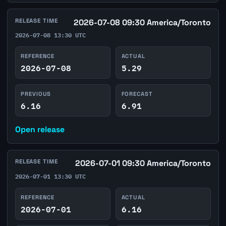
RELEASE TIME
2026-07-08 09:30 America/Toronto
2026-07-08 13:30 UTC
REFERENCE
ACTUAL
2026-07-08
5.29
PREVIOUS
FORECAST
6.16
6.91
Open release
RELEASE TIME
2026-07-01 09:30 America/Toronto
2026-07-01 13:30 UTC
REFERENCE
ACTUAL
2026-07-01
6.16