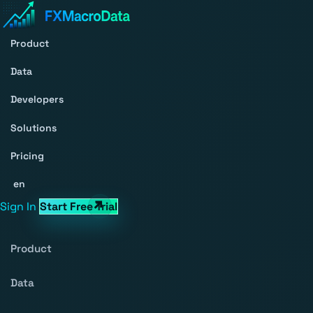
Product
Data
Developers
Solutions
Pricing
en
Sign In
Start Free Trial
Product
Data