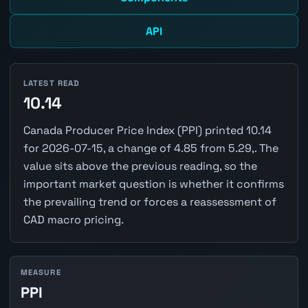
API
LATEST READ
10.14
Canada Producer Price Index (PPI) printed 10.14
for 2026-07-15, a change of 4.85 from 5.29,. The
value sits above the previous reading, so the
important market question is whether it confirms
the prevailing trend or forces a reassessment of
CAD macro pricing.
MEASURE
PPI