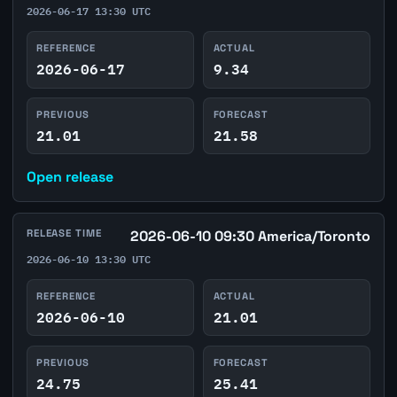
2026-06-17 13:30 UTC
REFERENCE
ACTUAL
2026-06-17
9.34
PREVIOUS
FORECAST
21.01
21.58
Open release
RELEASE TIME
2026-06-10 09:30 America/Toronto
2026-06-10 13:30 UTC
REFERENCE
ACTUAL
2026-06-10
21.01
PREVIOUS
FORECAST
24.75
25.41