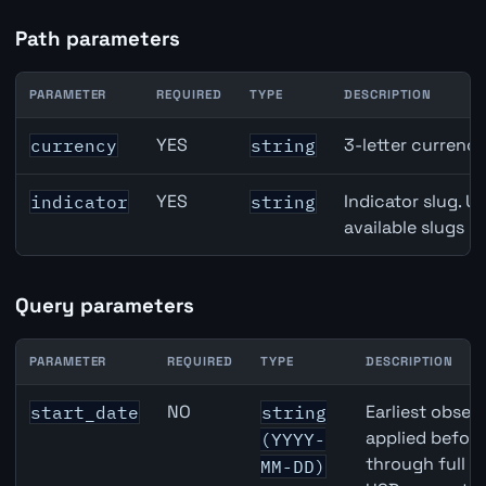
Path parameters
PARAMETER
REQUIRED
TYPE
DESCRIPTION
CAD inflation API path parameters
YES
3-letter currenc
currency
string
YES
Indicator slug. U
indicator
string
available slugs p
Query parameters
PARAMETER
REQUIRED
TYPE
DESCRIPTION
CAD inflation API query parameters
NO
Earliest observ
start_date
string
applied befor
(YYYY-
through full 
MM-DD)