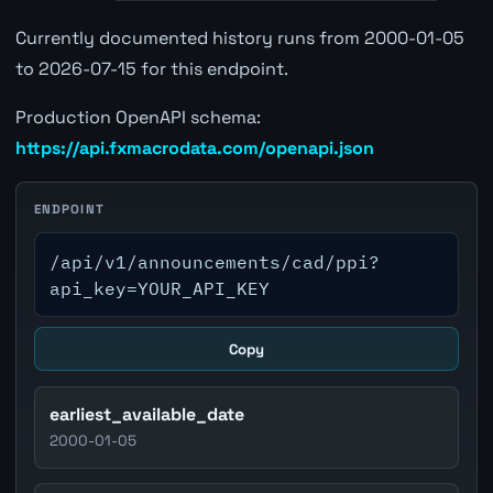
Currently documented history runs from 2000-01-05
to 2026-07-15 for this endpoint.
Production OpenAPI schema:
https://api.fxmacrodata.com/openapi.json
ENDPOINT
/api/v1/announcements/cad/ppi?
api_key=YOUR_API_KEY
Copy
earliest_available_date
2000-01-05