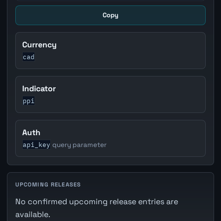
Copy
Currency
cad
Indicator
ppi
Auth
api_key
query parameter
UPCOMING RELEASES
No confirmed upcoming release entries are
available.