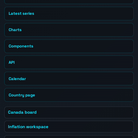
Latest series
Charts
Components
API
Calendar
Country page
Canada board
Inflation workspace