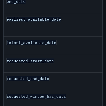
end_date
earliest_available_date
latest_available_date
requested_start_date
requested_end_date
requested_window_has_data