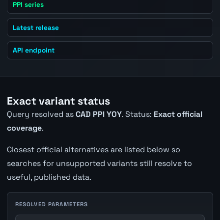
PPI series
Latest release
API endpoint
Exact variant status
Query resolved as
CAD PPI YOY
. Status:
Exact official
coverage
.
Closest official alternatives are listed below so
searches for unsupported variants still resolve to
useful, published data.
RESOLVED PARAMETERS