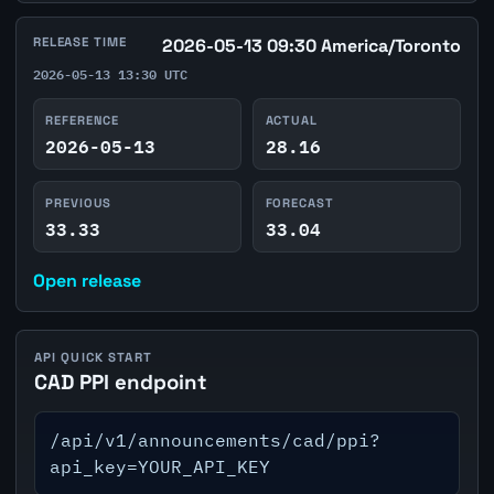
RELEASE TIME
2026-05-13 09:30 America/Toronto
2026-05-13 13:30 UTC
REFERENCE
ACTUAL
2026-05-13
28.16
PREVIOUS
FORECAST
33.33
33.04
Open release
API QUICK START
CAD PPI endpoint
/api/v1/announcements/cad/ppi?
api_key=YOUR_API_KEY