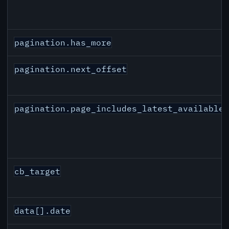
pagination.has_more
pagination.next_offset
pagination.page_includes_latest_available
cb_target
data[].date