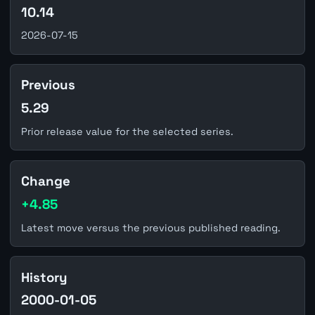
10.14
2026-07-15
Previous
5.29
Prior release value for the selected series.
Change
+4.85
Latest move versus the previous published reading.
History
2000-01-05