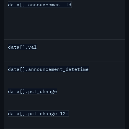
data[].announcement_id
data[].val
data[].announcement_datetime
data[].pct_change
data[].pct_change_12m