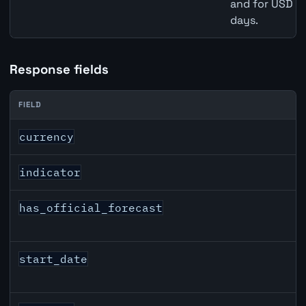
and for USD re
days.
Response fields
FIELD
CAD inflation API response fields
currency
indicator
has_official_forecast
start_date