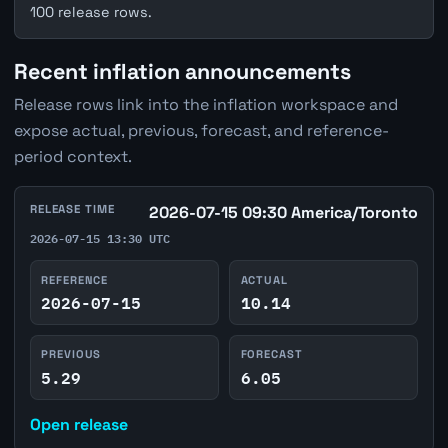
100 release rows.
Recent inflation announcements
Release rows link into the inflation workspace and
expose actual, previous, forecast, and reference-
period context.
RELEASE TIME
2026-07-15 09:30 America/Toronto
2026-07-15 13:30 UTC
REFERENCE
ACTUAL
2026-07-15
10.14
PREVIOUS
FORECAST
5.29
6.05
Open release