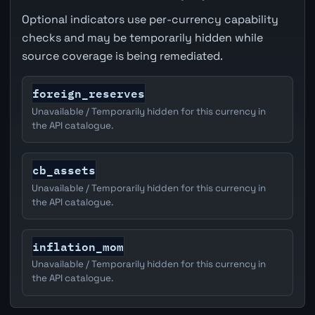
Optional indicators use per-currency capability
checks and may be temporarily hidden while
source coverage is being remediated.
foreign_reserves
Unavailable / Temporarily hidden for this currency in
the API catalogue.
cb_assets
Unavailable / Temporarily hidden for this currency in
the API catalogue.
inflation_mom
Unavailable / Temporarily hidden for this currency in
the API catalogue.