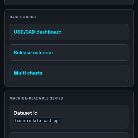
DASHBOARDS
USD/CAD dashboard
Release calendar
Multi charts
MACHINE-READABLE SERIES
Dataset id
fxmacrodata-cad-ppi