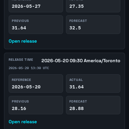
2026-05-27
27.35
PREVIOUS
FORECAST
31.64
32.5
Open release
RELEASE TIME
2026-05-20 09:30 America/Toronto
2026-05-20 13:30 UTC
REFERENCE
ACTUAL
2026-05-20
31.64
PREVIOUS
FORECAST
28.16
28.88
Open release