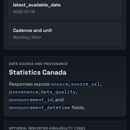
latest_available_date
2026-07-15
Cadence and unit
Monthly / %YoY
DATA SOURCE AND PROVENANCE
Statistics Canada
Responses expose
source
,
source_url
,
provenance
,
data_quality
,
announcement_id
, and
announcement_datetime
fields.
OPTIONAL INDICATOR AVAILABILITY (CAD)