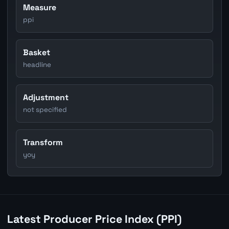
Measure
ppi
Basket
headline
Adjustment
not specified
Transform
yoy
Latest Producer Price Index (PPI)