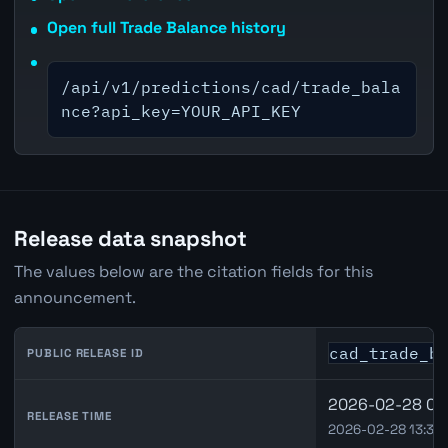
Open full Trade Balance history
/api/v1/predictions/cad/trade_bala
nce?api_key=YOUR_API_KEY
Release data snapshot
The values below are the citation fields for this
announcement.
cad_trade_b
PUBLIC RELEASE ID
2026-02-28 08:
RELEASE TIME
2026-02-28 13:30