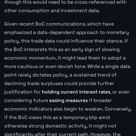
though this would need to be cross-referenced with
other consumption and investment data.
Given recent BoC communications, which have
emphasized a data-dependent approach to monetary
policy, this trade data could influence their stance. If
the BoC interprets this as an early sign of slowing
economic momentum, it might lead them to adopt a
more cautious or even dovish tone. While a single data
point rarely dictates policy, a sustained trend of
declining trade surpluses could provide further
justification for
holding current interest rates
, or even
considering future
easing measures
if broader
economic indicators also begin to weaken. Conversely,
if the BoC views this as a temporary blip amid
otherwise strong domestic activity, it might not
significantly alter their current path. However, the