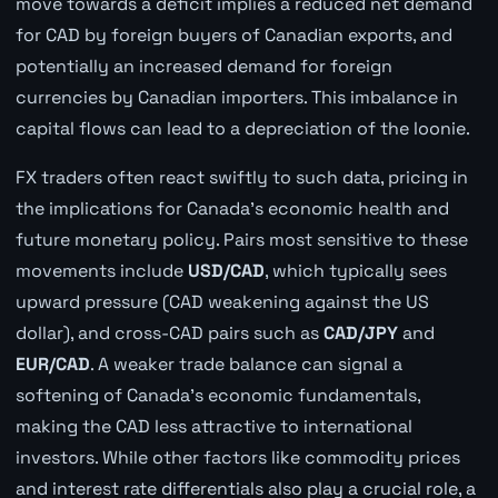
move towards a deficit implies a reduced net demand
for CAD by foreign buyers of Canadian exports, and
potentially an increased demand for foreign
currencies by Canadian importers. This imbalance in
capital flows can lead to a depreciation of the loonie.
FX traders often react swiftly to such data, pricing in
the implications for Canada's economic health and
future monetary policy. Pairs most sensitive to these
movements include
USD/CAD
, which typically sees
upward pressure (CAD weakening against the US
dollar), and cross-CAD pairs such as
CAD/JPY
and
EUR/CAD
. A weaker trade balance can signal a
softening of Canada's economic fundamentals,
making the CAD less attractive to international
investors. While other factors like commodity prices
and interest rate differentials also play a crucial role, a