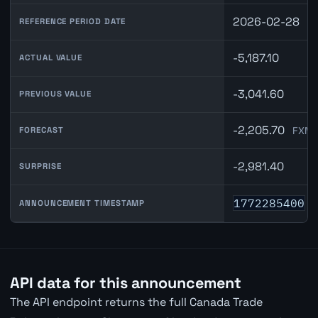
2026-02-28
REFERENCE PERIOD DATE
-5,187.10
ACTUAL VALUE
-3,041.60
PREVIOUS VALUE
-2,205.70
FXMa
FORECAST
-2,981.40
SURPRISE
1772285400
ANNOUNCEMENT TIMESTAMP
API data for this announcement
The API endpoint returns the full Canada Trade