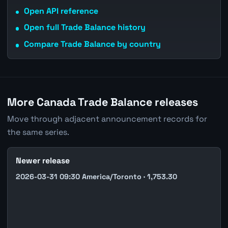
Open API reference
Open full Trade Balance history
Compare Trade Balance by country
More Canada Trade Balance releases
Move through adjacent announcement records for
the same series.
Newer release
2026-03-31 09:30 America/Toronto · 1,753.30