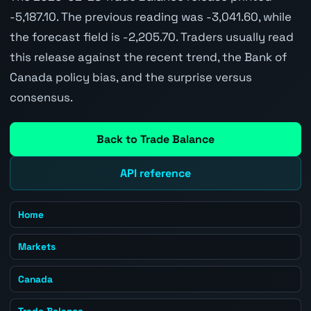
-5,187.10. The previous reading was -3,041.60, while
the forecast field is -2,205.70. Traders usually read
this release against the recent trend, the Bank of
Canada policy bias, and the surprise versus
consensus.
Back to Trade Balance
API reference
Home
Markets
Canada
Trade Balance