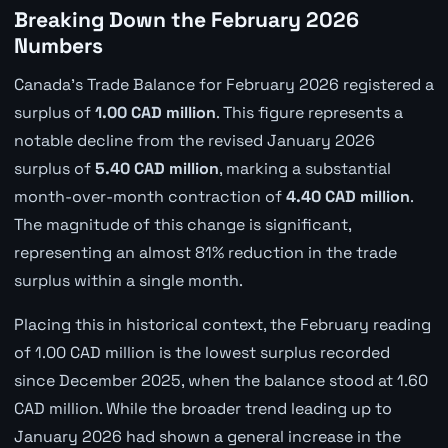
Breaking Down the February 2026
Numbers
Canada's Trade Balance for February 2026 registered a
surplus of
1.00 CAD million
. This figure represents a
notable decline from the revised January 2026
surplus of
5.40 CAD million
, marking a substantial
month-over-month contraction of
4.40 CAD million
.
The magnitude of this change is significant,
representing an almost 81% reduction in the trade
surplus within a single month.
Placing this in historical context, the February reading
of 1.00 CAD million is the lowest surplus recorded
since December 2025, when the balance stood at 1.60
CAD million. While the broader trend leading up to
January 2026 had shown a general increase in the