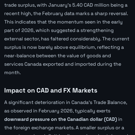
trade surplus, with January's 5.40 CAD million being a
recent high, the February data marks a sharp reversal.
This indicates that the momentum seen in the early
part of 2026, which suggested a strengthening
external sector, has faltered considerably. The current
surplus is now barely above equilibrium, reflecting a
near-balance between the value of goods and
services Canada exported and imported during the
month.
Impact on CAD and FX Markets
A significant deterioration in Canada's Trade Balance,
as observed in February 2026, typically exerts
downward pressure on the Canadian dollar (CAD)
in
the foreign exchange markets. A smaller surplus or a