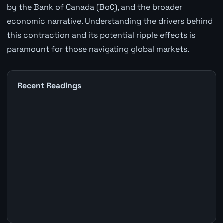
by the Bank of Canada (BoC), and the broader
economic narrative. Understanding the drivers behind
this contraction and its potential ripple effects is
paramount for those navigating global markets.
Recent Readings