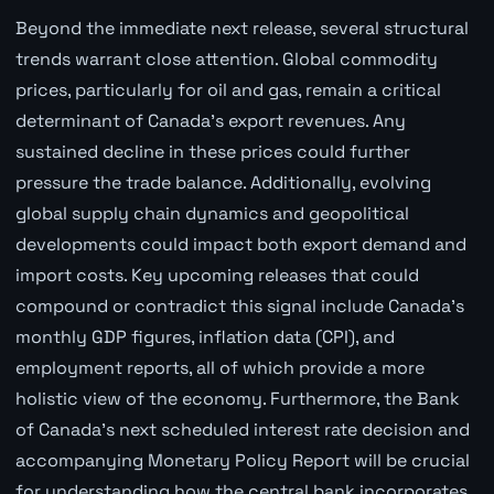
Beyond the immediate next release, several structural
trends warrant close attention. Global commodity
prices, particularly for oil and gas, remain a critical
determinant of Canada's export revenues. Any
sustained decline in these prices could further
pressure the trade balance. Additionally, evolving
global supply chain dynamics and geopolitical
developments could impact both export demand and
import costs. Key upcoming releases that could
compound or contradict this signal include Canada's
monthly GDP figures, inflation data (CPI), and
employment reports, all of which provide a more
holistic view of the economy. Furthermore, the Bank
of Canada's next scheduled interest rate decision and
accompanying Monetary Policy Report will be crucial
for understanding how the central bank incorporates