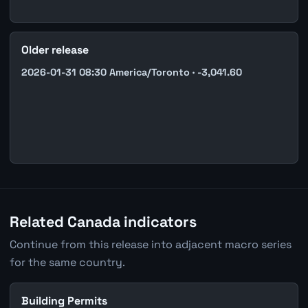
Older release
2026-01-31 08:30 America/Toronto · -3,041.60
Related Canada indicators
Continue from this release into adjacent macro series
for the same country.
Building Permits