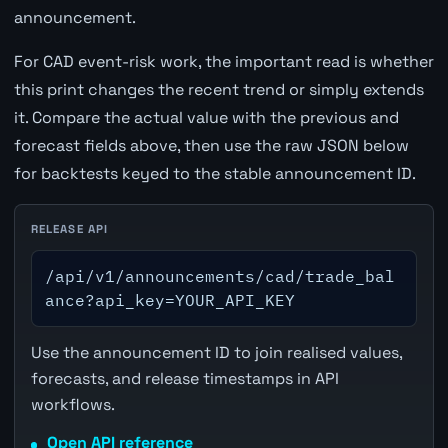
announcement.
For CAD event-risk work, the important read is whether
this print changes the recent trend or simply extends
it. Compare the actual value with the previous and
forecast fields above, then use the raw JSON below
for backtests keyed to the stable announcement ID.
RELEASE API
/api/v1/announcements/cad/trade_bal
ance?api_key=YOUR_API_KEY
Use the announcement ID to join realised values,
forecasts, and release timestamps in API
workflows.
Open API reference