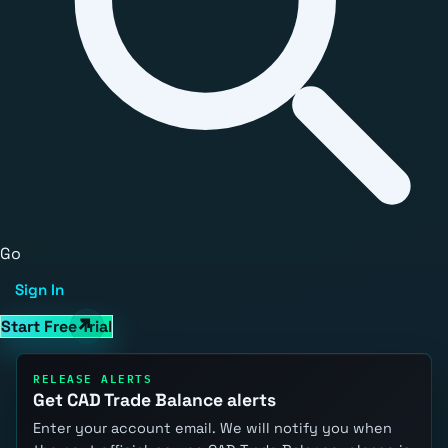
Go
Sign In
Start Free Trial
RELEASE ALERTS
Get CAD Trade Balance alerts
Enter your account email. We will notify you when