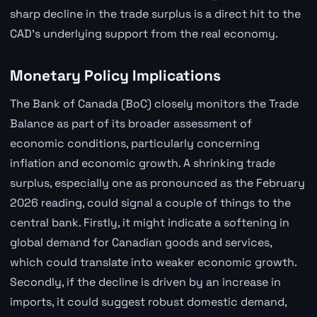
sharp decline in the trade surplus is a direct hit to the
CAD's underlying support from the real economy.
Monetary Policy Implications
The Bank of Canada (BoC) closely monitors the Trade
Balance as part of its broader assessment of
economic conditions, particularly concerning
inflation and economic growth. A shrinking trade
surplus, especially one as pronounced as the February
2026 reading, could signal a couple of things to the
central bank. Firstly, it might indicate a softening in
global demand for Canadian goods and services,
which could translate into weaker economic growth.
Secondly, if the decline is driven by an increase in
imports, it could suggest robust domestic demand,