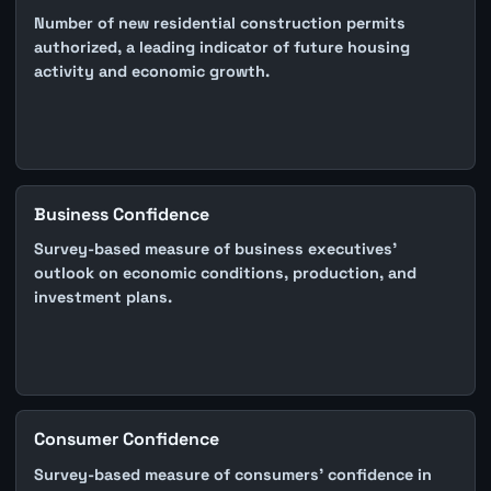
Number of new residential construction permits
authorized, a leading indicator of future housing
activity and economic growth.
Business Confidence
Survey-based measure of business executives'
outlook on economic conditions, production, and
investment plans.
Consumer Confidence
Survey-based measure of consumers' confidence in