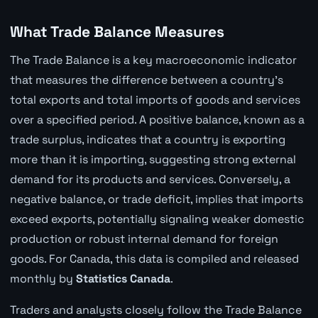
What Trade Balance Measures
The Trade Balance is a key macroeconomic indicator
that measures the difference between a country's
total exports and total imports of goods and services
over a specified period. A positive balance, known as a
trade surplus, indicates that a country is exporting
more than it is importing, suggesting strong external
demand for its products and services. Conversely, a
negative balance, or trade deficit, implies that imports
exceed exports, potentially signaling weaker domestic
production or robust internal demand for foreign
goods. For Canada, this data is compiled and released
monthly by
Statistics Canada
.
Traders and analysts closely follow the Trade Balance