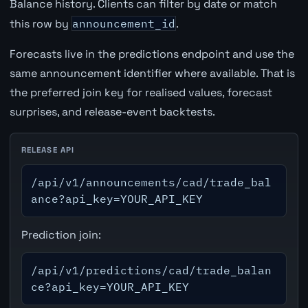
Balance history. Clients can filter by date or match
this row by
announcement_id
.
Forecasts live in the predictions endpoint and use the
same announcement identifier where available. That is
the preferred join key for realised values, forecast
surprises, and release-event backtests.
RELEASE API
/api/v1/announcements/cad/trade_bal
ance?api_key=YOUR_API_KEY
Prediction join:
/api/v1/predictions/cad/trade_balan
ce?api_key=YOUR_API_KEY