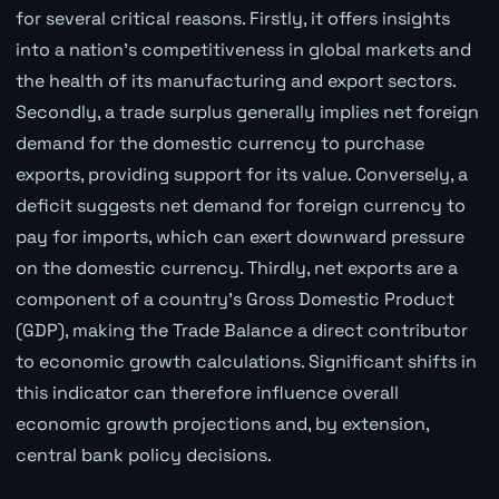
for several critical reasons. Firstly, it offers insights
into a nation's competitiveness in global markets and
the health of its manufacturing and export sectors.
Secondly, a trade surplus generally implies net foreign
demand for the domestic currency to purchase
exports, providing support for its value. Conversely, a
deficit suggests net demand for foreign currency to
pay for imports, which can exert downward pressure
on the domestic currency. Thirdly, net exports are a
component of a country's Gross Domestic Product
(GDP), making the Trade Balance a direct contributor
to economic growth calculations. Significant shifts in
this indicator can therefore influence overall
economic growth projections and, by extension,
central bank policy decisions.