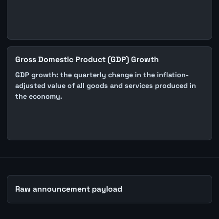
Gross Domestic Product (GDP) Growth
GDP growth: the quarterly change in the inflation-
adjusted value of all goods and services produced in
the economy.
Raw announcement payload