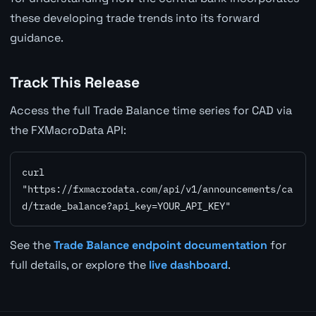
these developing trade trends into its forward
guidance.
Track This Release
Access the full Trade Balance time series for CAD via
the FXMacroData API:
curl 
"https://fxmacrodata.com/api/v1/announcements/ca
d/trade_balance?api_key=YOUR_API_KEY"
See the
Trade Balance endpoint documentation
for
full details, or explore the
live dashboard
.