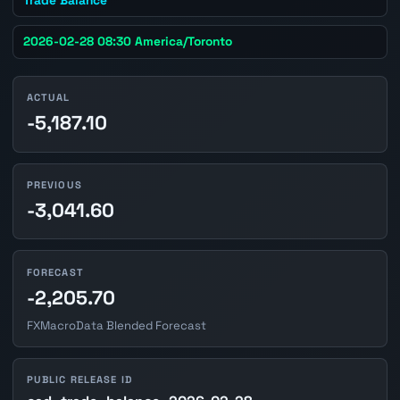
2026-02-28 08:30 America/Toronto
ACTUAL
-5,187.10
PREVIOUS
-3,041.60
FORECAST
-2,205.70
FXMacroData Blended Forecast
PUBLIC RELEASE ID