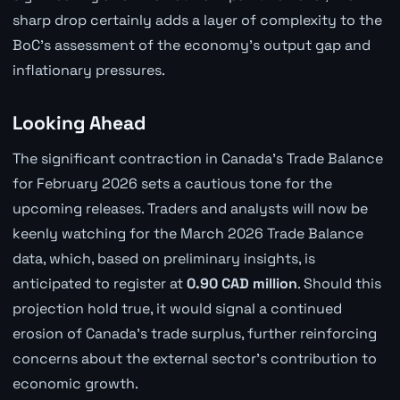
sharp drop certainly adds a layer of complexity to the
BoC's assessment of the economy's output gap and
inflationary pressures.
Looking Ahead
The significant contraction in Canada's Trade Balance
for February 2026 sets a cautious tone for the
upcoming releases. Traders and analysts will now be
keenly watching for the March 2026 Trade Balance
data, which, based on preliminary insights, is
anticipated to register at
0.90 CAD million
. Should this
projection hold true, it would signal a continued
erosion of Canada's trade surplus, further reinforcing
concerns about the external sector's contribution to
economic growth.