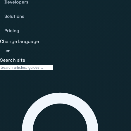
Developers
Solutions
Pricing
Change language
en
Search site