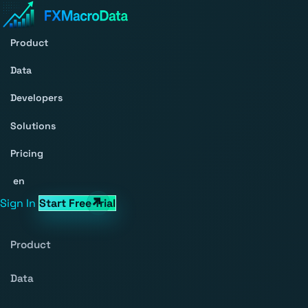
Product
Data
Developers
Solutions
Pricing
en
Sign In
Start Free Trial
Product
Data