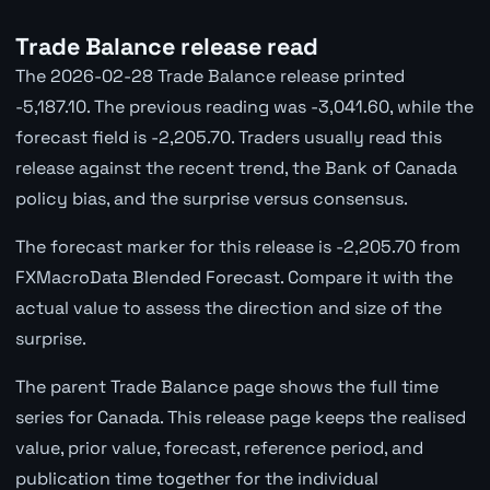
Trade Balance release read
The 2026-02-28 Trade Balance release printed
-5,187.10. The previous reading was -3,041.60, while the
forecast field is -2,205.70. Traders usually read this
release against the recent trend, the Bank of Canada
policy bias, and the surprise versus consensus.
The forecast marker for this release is -2,205.70 from
FXMacroData Blended Forecast. Compare it with the
actual value to assess the direction and size of the
surprise.
The parent Trade Balance page shows the full time
series for Canada. This release page keeps the realised
value, prior value, forecast, reference period, and
publication time together for the individual