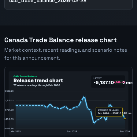
cad_trade_balance_2026-02-28
Canada Trade Balance release chart
Market context, recent readings, and scenario notes
for this announcement.