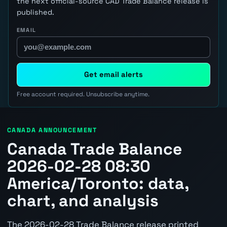
the next official-source CAD Trade Balance release is
published.
EMAIL
Get email alerts
Free account required. Unsubscribe anytime.
CANADA ANNOUNCEMENT
Canada Trade Balance
2026-02-28 08:30
America/Toronto: data,
chart, and analysis
The 2026-02-28 Trade Balance release printed