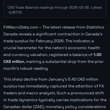
CAD Trade Balance readings through 2026-02-28. Latest:
-5,187.10.
FXMacroData.com – The latest release from Statistics
Canada reveals a significant contraction in Canada's
trade surplus for February 2026. The indicator, a
crucial barometer for the nation's economic health
and currency valuation, registered a balance of
1.00
CAD million
, marking a substantial drop from the prior
month's robust reading.
This sharp decline from January's 5.40 CAD million
surplus has immediately captured the attention of FX
traders and macro analysts. Such a pronounced shift
in trade dynamics typically carries implications for the
Canadian dollar (CAD), monetary policy considerations