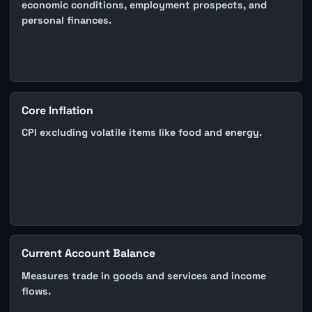
economic conditions, employment prospects, and
personal finances.
Core Inflation
CPI excluding volatile items like food and energy.
Current Account Balance
Measures trade in goods and services and income
flows.