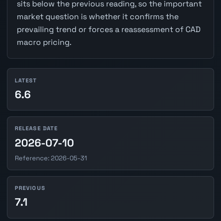
sits below the previous reading, so the important
market question is whether it confirms the
prevailing trend or forces a reassessment of CAD
macro pricing.
LATEST
6.6
RELEASE DATE
2026-07-10
Reference: 2026-05-31
PREVIOUS
7.1