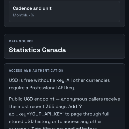
Cadence and unit
Monthly · %
DATA SOURCE
Statistics Canada
ACCESS AND AUTHENTICATION
USD is free without a key. All other currencies
require a Professional API key.
Public USD endpoint — anonymous callers receive
the most recent 365 days. Add `?
api_key=YOUR_API_KEY` to page through full
stored USD history or to access any other
currency. Date filters are applied before