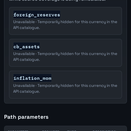
foreign_reserves
Unavailable · Temporarily hidden for this currency in the
API catalogue.
cb_assets
Unavailable · Temporarily hidden for this currency in the
API catalogue.
inflation_mom
Unavailable · Temporarily hidden for this currency in the
API catalogue.
Path parameters