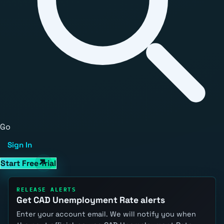
Go
Sign In
Start Free Trial
RELEASE ALERTS
Get CAD Unemployment Rate alerts
Enter your account email. We will notify you when