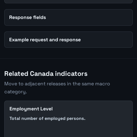
Response fields
Example request and response
Related Canada indicators
Move to adjacent releases in the same macro
category.
Employment Level
Total number of employed persons.