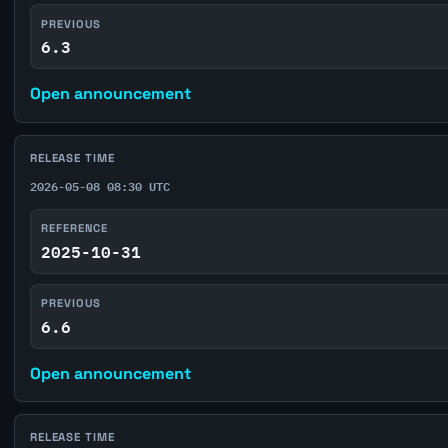
PREVIOUS
6.3
Open announcement
RELEASE TIME
2026-05-08 08:30 UTC
REFERENCE
2025-10-31
PREVIOUS
6.6
Open announcement
RELEASE TIME