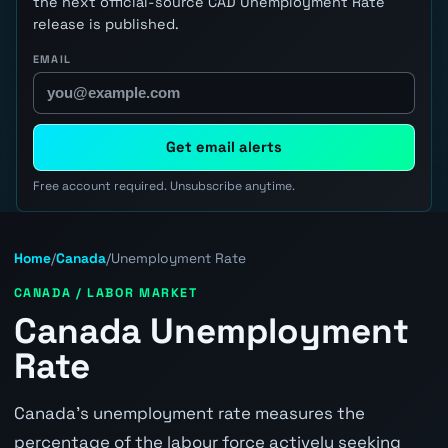
the next official-source CAD Unemployment Rate
release is published.
EMAIL
Get email alerts
Free account required. Unsubscribe anytime.
Home
/
Canada
/
Unemployment Rate
CANADA / LABOR MARKET
Canada Unemployment
Rate
Canada's unemployment rate measures the
percentage of the labour force actively seeking