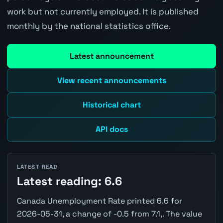
work but not currently employed. It is published
monthly by the national statistics office.
Latest announcement
View recent announcements
Historical chart
API docs
LATEST READ
Latest reading: 6.6
Canada Unemployment Rate printed 6.6 for
2026-05-31, a change of -0.5 from 7.1,. The value