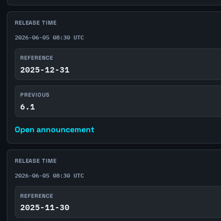
RELEASE TIME
2026-06-05 08:30 UTC
REFERENCE
2025-12-31
PREVIOUS
6.1
Open announcement
RELEASE TIME
2026-06-05 08:30 UTC
REFERENCE
2025-11-30