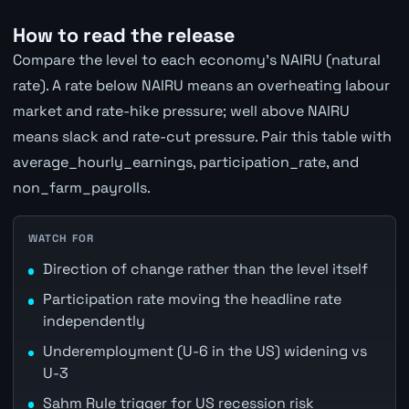
How to read the release
Compare the level to each economy's NAIRU (natural
rate). A rate below NAIRU means an overheating labour
market and rate-hike pressure; well above NAIRU
means slack and rate-cut pressure. Pair this table with
average_hourly_earnings, participation_rate, and
non_farm_payrolls.
WATCH FOR
Direction of change rather than the level itself
Participation rate moving the headline rate
independently
Underemployment (U-6 in the US) widening vs
U-3
Sahm Rule trigger for US recession risk