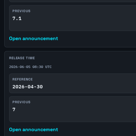
PREVIOUS
7.1
Open announcement
RELEASE TIME
2026-06-05 08:30 UTC
REFERENCE
2026-04-30
PREVIOUS
7
Open announcement