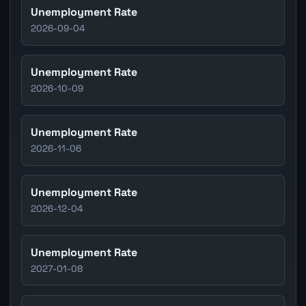
Unemployment Rate
2026-09-04
Unemployment Rate
2026-10-09
Unemployment Rate
2026-11-06
Unemployment Rate
2026-12-04
Unemployment Rate
2027-01-08