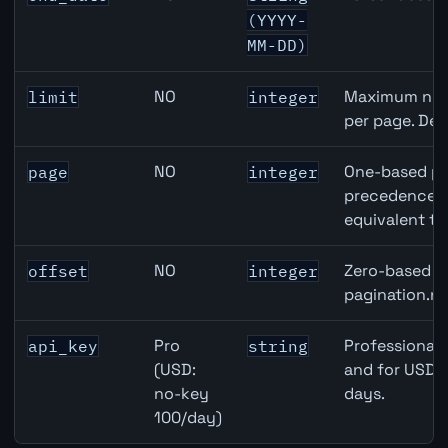
(YYYY-
MM-DD)
NO
Maximum numb
limit
integer
per page. Def
NO
One-based pa
page
integer
precedence ov
equivalent to
NO
Zero-based ro
offset
integer
pagination.ne
Pro
Professional 
api_key
string
(USD:
and for USD r
no-key
days.
100/day)