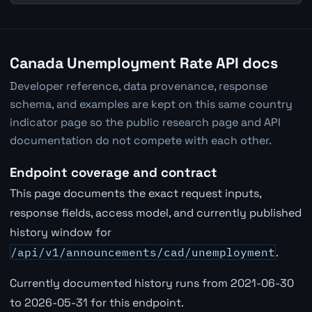
Canada Unemployment Rate API docs
Developer reference, data provenance, response
schema, and examples are kept on this same country
indicator page so the public research page and API
documentation do not compete with each other.
Endpoint coverage and contract
This page documents the exact request inputs,
response fields, access model, and currently published
history window for
/api/v1/announcements/cad/unemployment
.
Currently documented history runs from 2021-06-30
to 2026-05-31 for this endpoint.