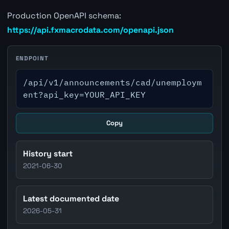
Production OpenAPI schema:
https://api.fxmacrodata.com/openapi.json
ENDPOINT
/api/v1/announcements/cad/unemploym
ent?api_key=YOUR_API_KEY
Copy
History start
2021-06-30
Latest documented date
2026-05-31