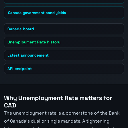
Canada government bond yields
Canada board
Unemployment Rate history
Latest announcement
API endpoint
Why Unemployment Rate matters for
CAD
The unemployment rate is a cornerstone of the Bank
of Canada's dual or single mandate. A tightening