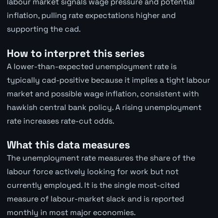
labour market signals wage pressure and potential
inflation, pulling rate expectations higher and
supporting the cad.
How to interpret this series
A lower-than-expected unemployment rate is
typically cad-positive because it implies a tight labour
market and possible wage inflation, consistent with
hawkish central bank policy. A rising unemployment
rate increases rate-cut odds.
What this data measures
The unemployment rate measures the share of the
labour force actively looking for work but not
currently employed. It is the single most-cited
measure of labour-market slack and is reported
monthly in most major economies.