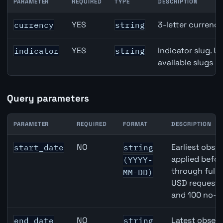
PARAMETER
REQUIRED
TYPE
DESCRIPTION
Canada Unemployment Rate API path parameters
YES
3-letter currenc
currency
string
YES
Indicator slug. U
indicator
string
available slugs p
Query parameters
PARAMETER
REQUIRED
FORMAT
DESCRIPTION
Canada Unemployment Rate API query parameters
NO
Earliest obser
start_date
string
applied befor
(YYYY-
through full
MM-DD)
USD requests 
and 100 no-k
NO
Latest observ
end_date
string