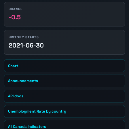
CHANGE
-0.5
HISTORY STARTS
2021-06-30
Chart
Announcements
API docs
Unemployment Rate by country
All Canada indicators