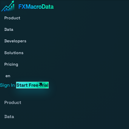
Product
Data
Developers
Solutions
Pricing
en
Sign In
Start Free Trial
Product
Data