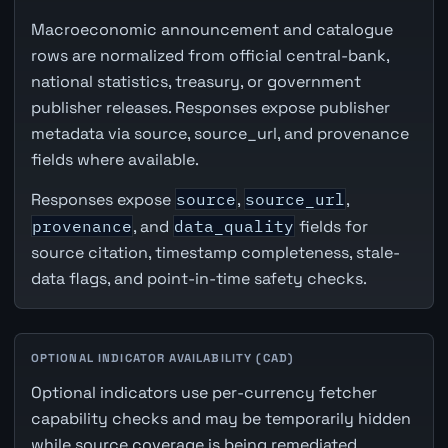
Macroeconomic announcement and catalogue
rows are normalized from official central-bank,
national statistics, treasury, or government
publisher releases. Responses expose publisher
metadata via source, source_url, and provenance
fields where available.
Responses expose
source
,
source_url
,
provenance
, and
data_quality
fields for
source citation, timestamp completeness, stale-
data flags, and point-in-time safety checks.
OPTIONAL INDICATOR AVAILABILITY (CAD)
Optional indicators use per-currency fetcher
capability checks and may be temporarily hidden
while source coverage is being remediated.