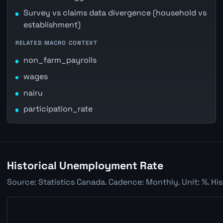
Survey vs claims data divergence (household vs
establishment)
RELATED MACRO CONTEXT
non_farm_payrolls
wages
nairu
participation_rate
Historical Unemployment Rate
Source: Statistics Canada. Cadence: Monthly. Unit: %. Hi