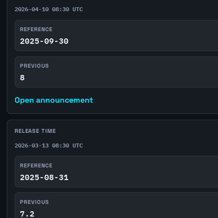
2026-04-10 08:30 UTC
REFERENCE
2025-09-30
PREVIOUS
8
Open announcement
RELEASE TIME
2026-03-13 08:30 UTC
REFERENCE
2025-08-31
PREVIOUS
7.2