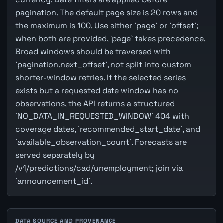
pagination. The default page size is 20 rows and
the maximum is 100. Use either `page` or `offset`;
when both are provided, `page` takes precedence.
Broad windows should be traversed with
`pagination.next_offset`, not split into custom
shorter-window retries. If the selected series
exists but a requested date window has no
observations, the API returns a structured
`NO_DATA_IN_REQUESTED_WINDOW` 404 with
coverage dates, `recommended_start_date`, and
`available_observation_count`. Forecasts are
served separately by
/v1/predictions/cad/unemployment; join via
`announcement_id`.
DATA SOURCE AND PROVENANCE