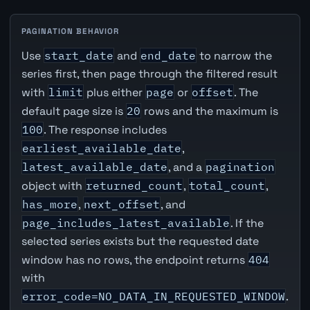
PAGINATION BEHAVIOR
Use
start_date
and
end_date
to narrow the
series first, then page through the filtered result
with
limit
plus either
page
or
offset
. The
default page size is
20
rows and the maximum is
100
. The response includes
earliest_available_date
,
latest_available_date
, and a
pagination
object with
returned_count
,
total_count
,
has_more
,
next_offset
, and
page_includes_latest_available
. If the
selected series exists but the requested date
window has no rows, the endpoint returns
404
with
error_code=NO_DATA_IN_REQUESTED_WINDOW
.