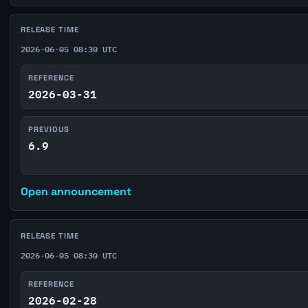
RELEASE TIME
2026-06-05 08:30 UTC
REFERENCE
2026-03-31
PREVIOUS
6.9
Open announcement
RELEASE TIME
2026-06-05 08:30 UTC
REFERENCE
2026-02-28