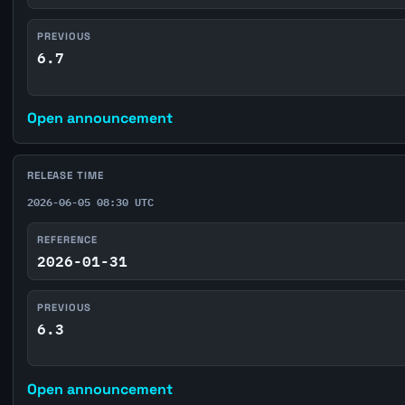
PREVIOUS
6.7
Open announcement
RELEASE TIME
2026-06-05 08:30 UTC
REFERENCE
2026-01-31
PREVIOUS
6.3
Open announcement