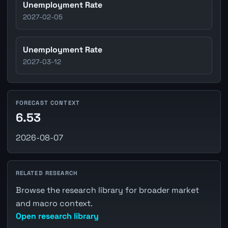
Unemployment Rate
2027-02-05
Unemployment Rate
2027-03-12
FORECAST CONTEXT
6.53
2026-08-07
RELATED RESEARCH
Browse the research library for broader market
and macro context.
Open research library