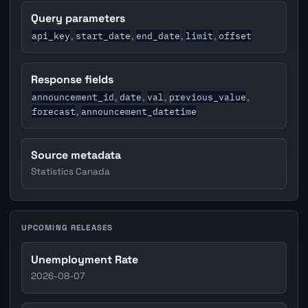
Query parameters
api_key
start_date
end_date
limit
offset
,
,
,
,
Response fields
announcement_id
date
val
previous_value
,
,
,
,
forecast
announcement_datetime
,
Source metadata
Statistics Canada
UPCOMING RELEASES
Unemployment Rate
2026-08-07