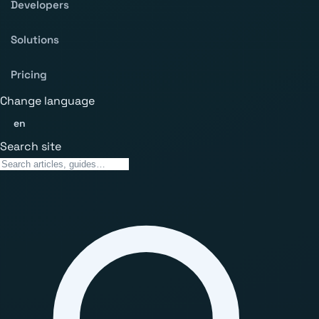
Developers
Solutions
Pricing
Change language
en
Search site