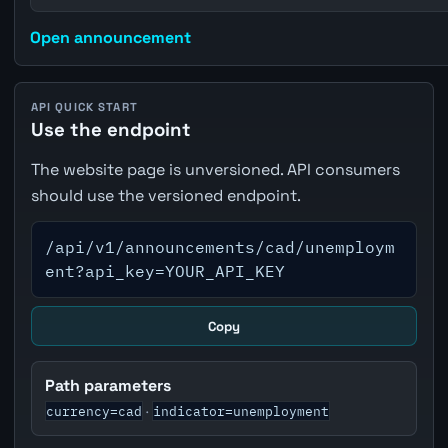
Open announcement
API QUICK START
Use the endpoint
The website page is unversioned. API consumers
should use the versioned endpoint.
/api/v1/announcements/cad/unemploym
ent?api_key=YOUR_API_KEY
Copy
Path parameters
currency=cad
indicator=unemployment
·