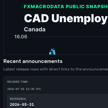
Recent announcements
Latest release rows with direct links to the announcemen
RELEASE TIME
2026-07-10 12:30 UTC
REFERENCE
2026-05-31