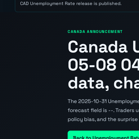
CAD Unemployment Rate release is published.
CANADA ANNOUNCEMENT
Canada 
05-08 04
data, ch
The 2025-10-31 Unemployment
forecast field is --. Traders
policy bias, and the surpris
Back to Unemployment Rat