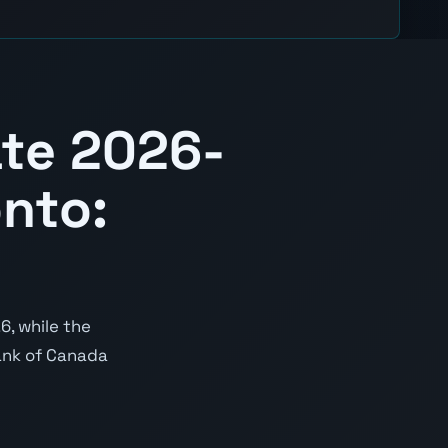
te 2026-
nto:
6, while the
Bank of Canada