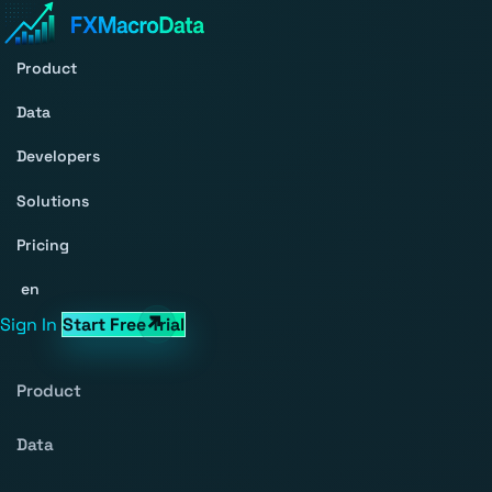
Product
Data
Developers
Solutions
Pricing
en
Sign In
Start Free Trial
Product
Data