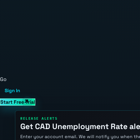
Go
Sign In
Start Free Trial
RELEASE ALERTS
Get CAD Unemployment Rate ale
Enter your account email. We will notify you when the