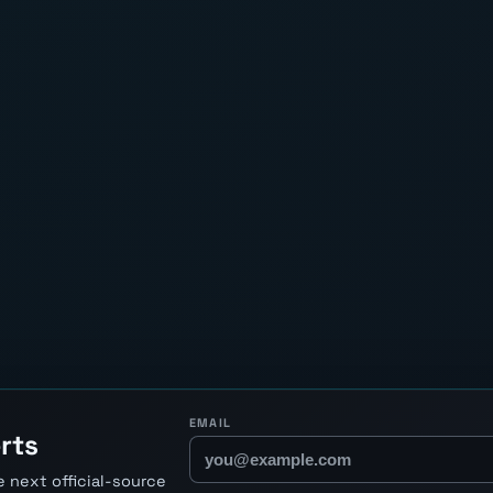
EMAIL
rts
 next official-source