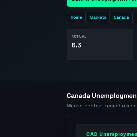
Home
Markets
Canada
ACTUAL
6.3
Canada Unemployment 
Market context, recent readi