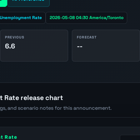
Unemployment Rate
2026-05-08 04:30 America/Toronto
PREVIOUS
FORECAST
6.6
--
Rate release chart
ngs, and scenario notes for this announcement.