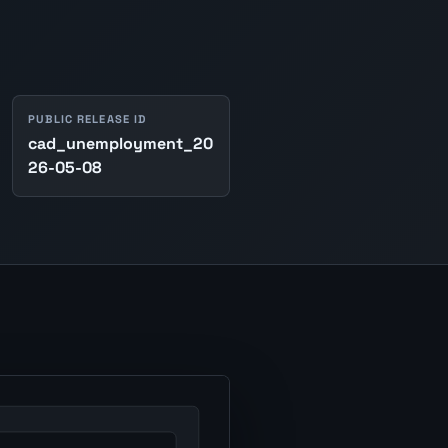
PUBLIC RELEASE ID
cad_unemployment_20
26-05-08