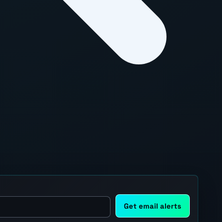
Get email alerts