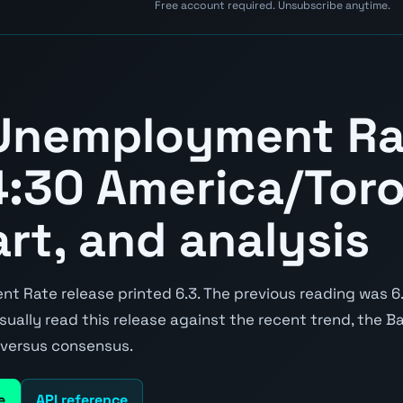
Free account required. Unsubscribe anytime.
Unemployment Ra
:30 America/Toro
art, and analysis
 Rate release printed 6.3. The previous reading was 6.
 usually read this release against the recent trend, the 
e versus consensus.
e
API reference