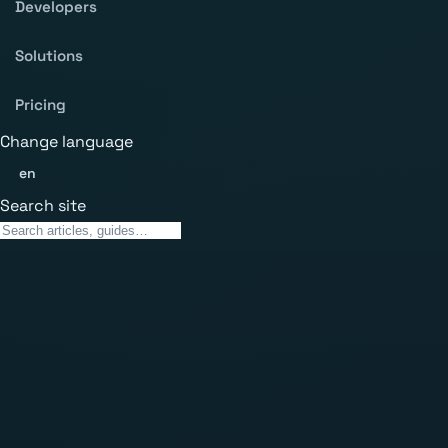
Developers
Solutions
Pricing
Change language
en
Search site