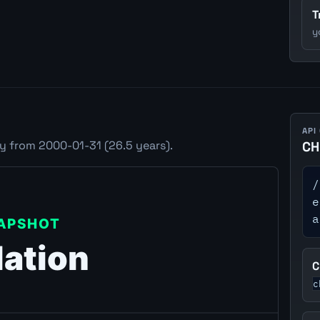
T
y
API
ry from 2000-01-31 (26.5 years).
CH
/
e
a
C
c