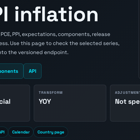
 inflation
, PCE, PPI, expectations, components, release
ss. Use this page to check the selected series,
to the versioned endpoint.
onents
API
TRANSFORM
ADJUSTMEN
cial
YOY
Not spe
API
Calendar
Country page