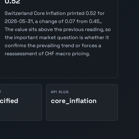
0.52
Switzerland Core Inflation printed 0.52 for
2026-05-31, a change of 0.07 from 0.45,.
The value sits above the previous reading, so
the important market question is whether it
confirms the prevailing trend or forces a
reassessment of CHF macro pricing.
T
API SLUG
cified
core_inflation