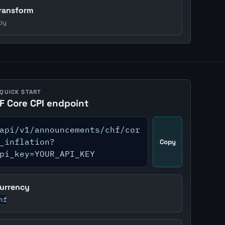
ransform
oy
 QUICK START
F Core CPI endpoint
api/v1/announcements/chf/cor
_inflation?
Copy
pi_key=YOUR_API_KEY
urrency
hf