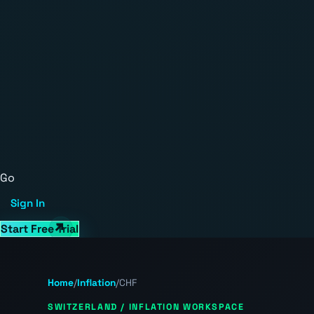
Go
Sign In
Start Free Trial
Home
/
Inflation
/
CHF
SWITZERLAND / INFLATION WORKSPACE