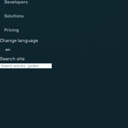
Developers
Solutions
Pricing
Change language
en
Search site