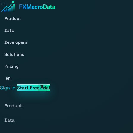
Product
Data
Developers
Solutions
Pricing
en
Sign In
Start Free Trial
Product
Data