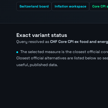
Switzerland board
Inflation workspace
Core CPI s
Exact variant status
Query resolved as
CHF Core CPI ex food and ener
The selected measure is the closest official core
Closest official alternatives are listed below so s
useful, published data.