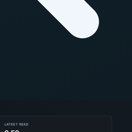
LATEST READ