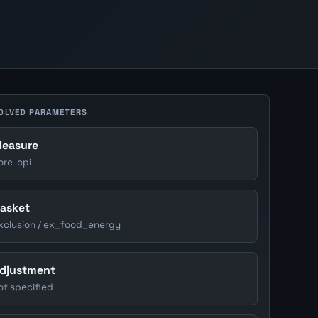
OLVED PARAMETERS
easure
ore-cpi
asket
xclusion / ex_food_energy
djustment
ot specified