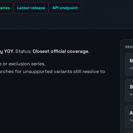
eries
Latest release
API endpoint
RES
gy YOY
. Status:
Closest official coverage
.
M
 or exclusion series.
c
earches for unsupported variants still resolve to
B
e
A
n