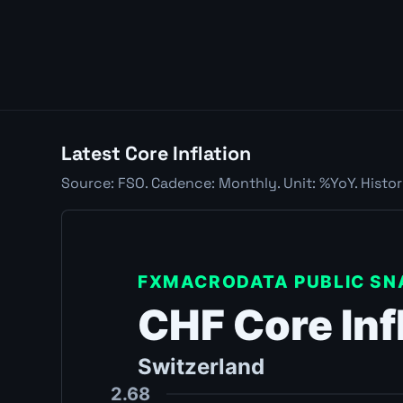
Latest Core Inflation
Source: FSO. Cadence: Monthly. Unit: %YoY. Histo