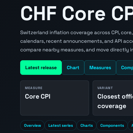
CHF Core CPI
Switzerland inflation coverage across CPI, core
calendars, recent announcements, and API acce
compare nearby measures, and move directly in
Latest release
Chart
Measures
Comp
MEASURE
VARIANT
Core CPI
Closest offi
coverage
Overview
Latest series
Charts
Components