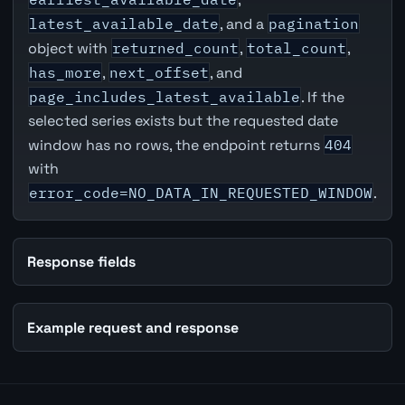
latest_available_date
, and a
pagination
object with
returned_count
,
total_count
,
has_more
,
next_offset
, and
page_includes_latest_available
. If the
selected series exists but the requested date
window has no rows, the endpoint returns
404
with
error_code=NO_DATA_IN_REQUESTED_WINDOW
.
Response fields
Example request and response