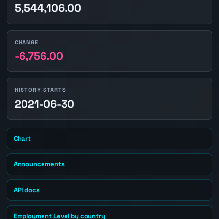
5,544,106.00
CHANGE
-6,756.00
HISTORY STARTS
2021-06-30
Chart
Announcements
API docs
Employment Level by country