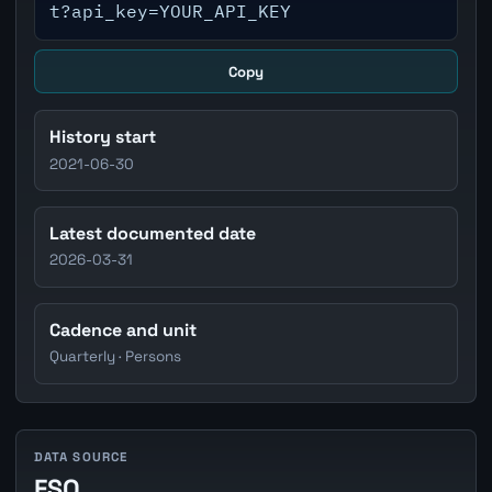
t?api_key=YOUR_API_KEY
Copy
History start
2021-06-30
Latest documented date
2026-03-31
Cadence and unit
Quarterly · Persons
DATA SOURCE
FSO