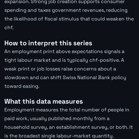
expansion. Strong job creation supports consumer
spending and taxes government revenues, reducing
the likelihood of fiscal stimulus that could weaken the
chf.
How to interpret this series
An employment print above expectations signals a
tight labour market and is typically chf-positive. A
weak print or job losses raise concerns about a
slowdown and can shift Swiss National Bank policy
toward easing.
What this data measures
Employment measures the total number of people in
paid work, usually published monthly from a
household survey, an establishment survey, or both. It
is the broadest single labour-market quantity.