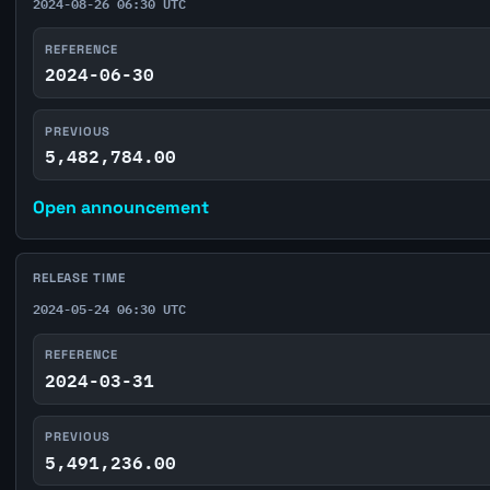
2024-08-26 06:30 UTC
REFERENCE
2024-06-30
PREVIOUS
5,482,784.00
Open announcement
RELEASE TIME
2024-05-24 06:30 UTC
REFERENCE
2024-03-31
PREVIOUS
5,491,236.00