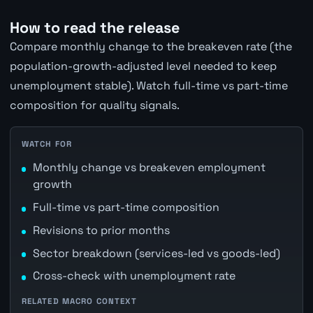
How to read the release
Compare monthly change to the breakeven rate (the
population-growth-adjusted level needed to keep
unemployment stable). Watch full-time vs part-time
composition for quality signals.
WATCH FOR
Monthly change vs breakeven employment
growth
Full-time vs part-time composition
Revisions to prior months
Sector breakdown (services-led vs goods-led)
Cross-check with unemployment rate
RELATED MACRO CONTEXT