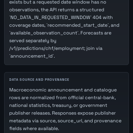
exists but a requested date window has no
observations, the API returns a structured
`NO_DATA_IN_REQUESTED_WINDOW` 404 with
coverage dates, `recommended_start_date`, and
`available_observation_count`. Forecasts are
served separately by
/v1/predictions/chf/employment; join via
`announcement_id`.
DATA SOURCE AND PROVENANCE
Macroeconomic announcement and catalogue
rows are normalized from official central-bank,
national statistics, treasury, or government
publisher releases. Responses expose publisher
metadata via source, source_url, and provenance
fields where available.