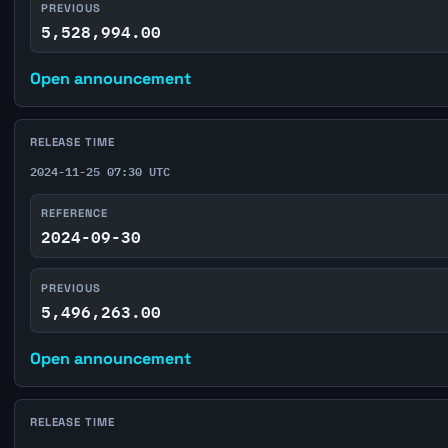
PREVIOUS
5,528,994.00
Open announcement
RELEASE TIME
2024-11-25 07:30 UTC
REFERENCE
2024-09-30
PREVIOUS
5,496,263.00
Open announcement
RELEASE TIME