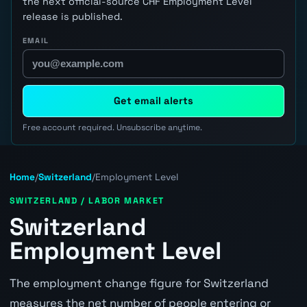
the next official-source CHF Employment Level
release is published.
EMAIL
Get email alerts
Free account required. Unsubscribe anytime.
Home
/
Switzerland
/
Employment Level
SWITZERLAND / LABOR MARKET
Switzerland
Employment Level
The employment change figure for Switzerland
measures the net number of people entering or