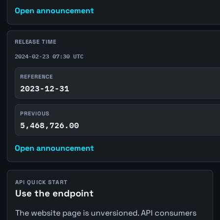
Open announcement
RELEASE TIME
2024-02-23 07:30 UTC
REFERENCE
2023-12-31
PREVIOUS
5,468,726.00
Open announcement
API QUICK START
Use the endpoint
The website page is unversioned. API consumers