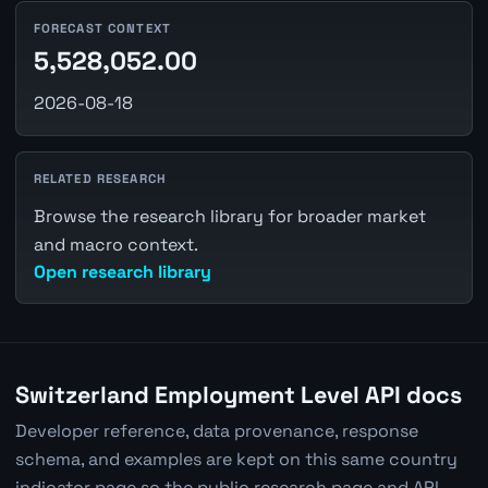
FORECAST CONTEXT
5,528,052.00
2026-08-18
RELATED RESEARCH
Browse the research library for broader market
and macro context.
Open research library
Switzerland Employment Level API docs
Developer reference, data provenance, response
schema, and examples are kept on this same country
indicator page so the public research page and API