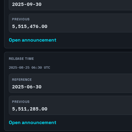
2025-09-30
PREVIOUS
5,515,476.00
Open announcement
RELEASE TIME
2025-08-25 06:30 UTC
REFERENCE
2025-06-30
PREVIOUS
5,511,285.00
Open announcement