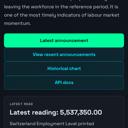
leaving the workforce in the reference period. It is
one of the most timely indicators of labour market
momentum.
Latest announcement
View recent announcements
Historical chart
API docs
LATEST READ
Latest reading: 5,537,350.00
Switzerland Employment Level printed