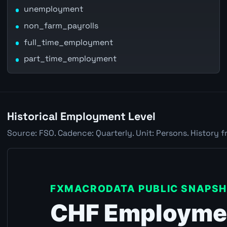
unemployment
non_farm_payrolls
full_time_employment
part_time_employment
Historical Employment Level
Source: FSO. Cadence: Quarterly. Unit: Persons. History f