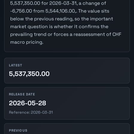
5,537,350.00 for 2026-03-31, a change of
-6,756.00 from 5,544,106.00,. The value sits
below the previous reading, so the important
market question is whether it confirms the
prevailing trend or forces a reassessment of CHF
macro pricing.
LATEST
5,537,350.00
RELEASE DATE
2026-05-28
Reference: 2026-03-31
PREVIOUS