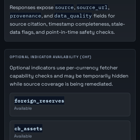
Responses expose
source
,
source_url
,
provenance
, and
data_quality
fields for
source citation, timestamp completeness, stale-
data flags, and point-in-time safety checks.
OPTIONAL INDICATOR AVAILABILITY (CHF)
Optional indicators use per-currency fetcher
capability checks and may be temporarily hidden
while source coverage is being remediated.
foreign_reserves
Available
cb_assets
Available