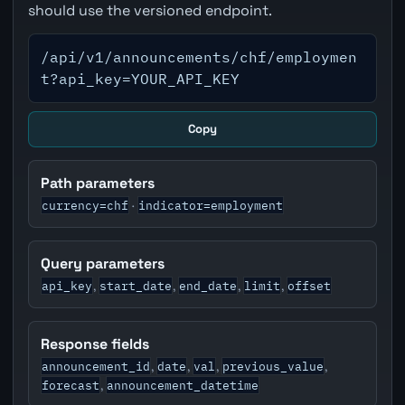
should use the versioned endpoint.
/api/v1/announcements/chf/employmen
t?api_key=YOUR_API_KEY
Copy
Path parameters
currency=chf
indicator=employment
·
Query parameters
api_key
start_date
end_date
limit
offset
,
,
,
,
Response fields
announcement_id
date
val
previous_value
,
,
,
,
forecast
announcement_datetime
,