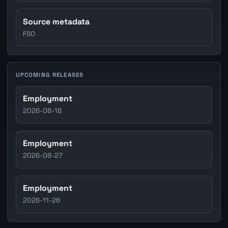
Source metadata
FSO
UPCOMING RELEASES
Employment
2026-08-18
Employment
2026-08-27
Employment
2026-11-26