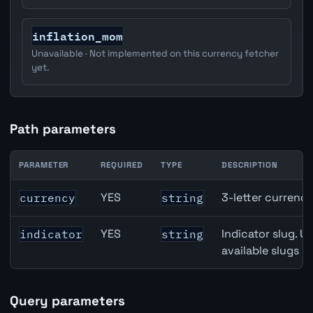
inflation_mom
Unavailable · Not implemented on this currency fetcher
yet.
Path parameters
PARAMETER
REQUIRED
TYPE
DESCRIPTION
Switzerland Employment Level API path parameters
YES
3-letter currenc
currency
string
YES
Indicator slug. U
indicator
string
available slugs p
Query parameters