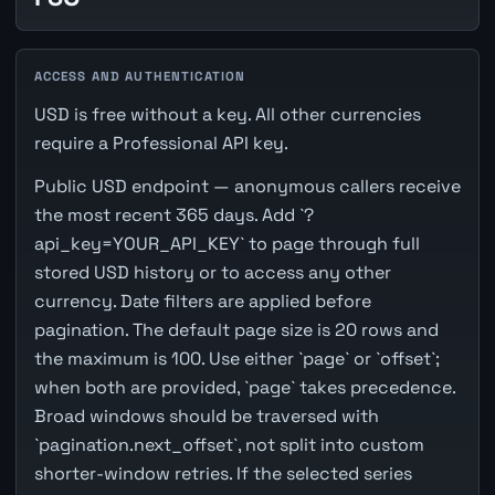
ACCESS AND AUTHENTICATION
USD is free without a key. All other currencies
require a Professional API key.
Public USD endpoint — anonymous callers receive
the most recent 365 days. Add `?
api_key=YOUR_API_KEY` to page through full
stored USD history or to access any other
currency. Date filters are applied before
pagination. The default page size is 20 rows and
the maximum is 100. Use either `page` or `offset`;
when both are provided, `page` takes precedence.
Broad windows should be traversed with
`pagination.next_offset`, not split into custom
shorter-window retries. If the selected series