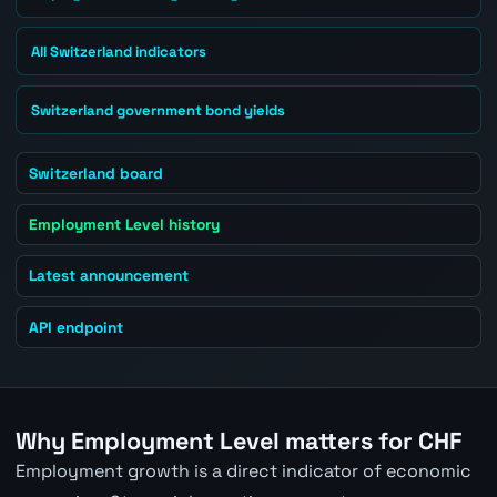
All Switzerland indicators
Switzerland government bond yields
Switzerland board
Employment Level history
Latest announcement
API endpoint
Why Employment Level matters for CHF
Employment growth is a direct indicator of economic