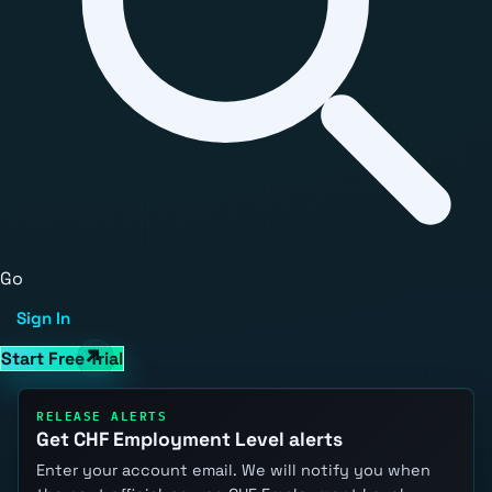
Go
Sign In
Start Free Trial
RELEASE ALERTS
Get CHF Employment Level alerts
Enter your account email. We will notify you when