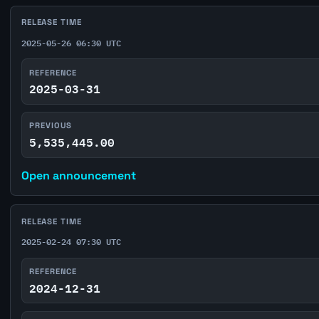
RELEASE TIME
2025-05-26 06:30 UTC
REFERENCE
2025-03-31
PREVIOUS
5,535,445.00
Open announcement
RELEASE TIME
2025-02-24 07:30 UTC
REFERENCE
2024-12-31