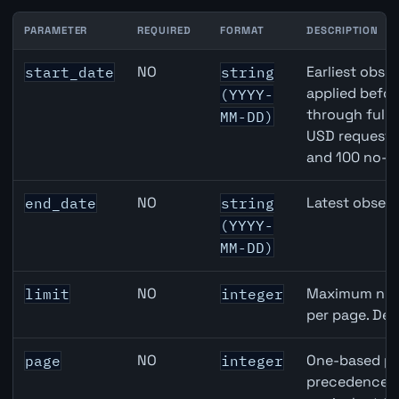
PARAMETER
REQUIRED
FORMAT
DESCRIPTION
Switzerland Employment Level API query parameters
NO
Earliest obser
start_date
string
applied befor
(YYYY-
through full
MM-DD)
USD requests 
and 100 no-k
NO
Latest observ
end_date
string
(YYYY-
MM-DD)
NO
Maximum numb
limit
integer
per page. Def
NO
One-based pa
page
integer
precedence ov