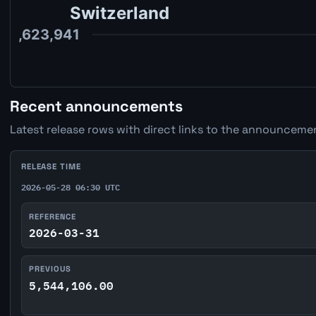
Recent announcements
Latest release rows with direct links to the announcemen
RELEASE TIME
2026-05-28 06:30 UTC
REFERENCE
2026-03-31
PREVIOUS
5,544,106.00