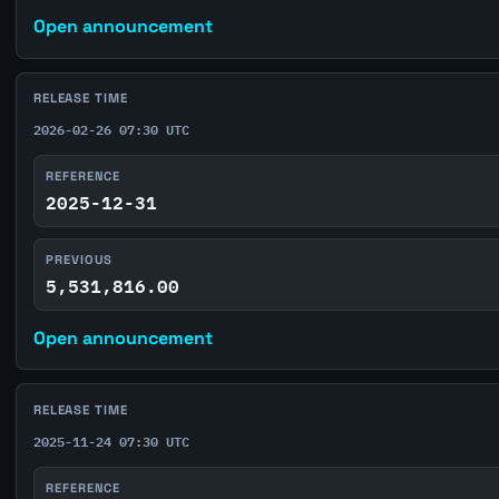
Open announcement
RELEASE TIME
2026-02-26 07:30 UTC
REFERENCE
2025-12-31
PREVIOUS
5,531,816.00
Open announcement
RELEASE TIME
2025-11-24 07:30 UTC
REFERENCE