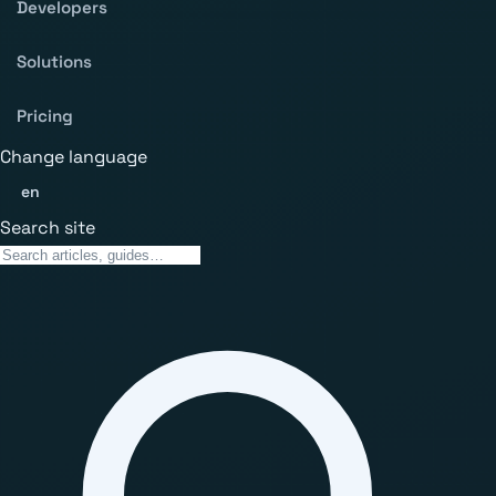
Developers
Solutions
Pricing
Change language
en
Search site