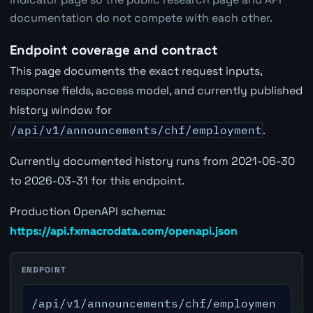
documentation do not compete with each other.
Endpoint coverage and contract
This page documents the exact request inputs,
response fields, access model, and currently published
history window for
/api/v1/announcements/chf/employment
.
Currently documented history runs from 2021-06-30
to 2026-03-31 for this endpoint.
Production OpenAPI schema:
https://api.fxmacrodata.com/openapi.json
ENDPOINT
/api/v1/announcements/chf/employmen