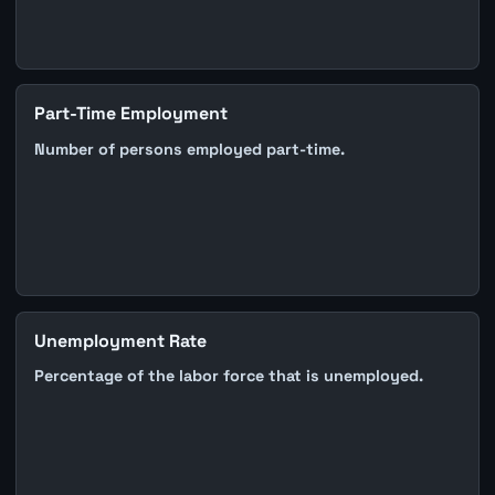
Part-Time Employment
Number of persons employed part-time.
Unemployment Rate
Percentage of the labor force that is unemployed.