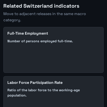
Related Switzerland indicators
Move to adjacent releases in the same macro
category.
Full-Time Employment
Number of persons employed full-time.
Labor Force Participation Rate
Ratio of the labor force to the working-age
population.