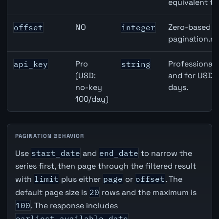
equivalent to
NO
Zero-based ro
offset
integer
pagination.ne
Pro
Professional 
api_key
string
(USD:
and for USD r
no-key
days.
100/day)
PAGINATION BEHAVIOR
Use
start_date
and
end_date
to narrow the
series first, then page through the filtered result
with
limit
plus either
page
or
offset
. The
default page size is
20
rows and the maximum is
100
. The response includes
earliest_available_date
,