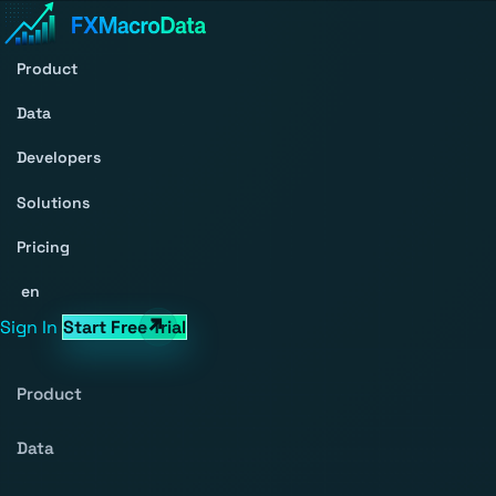
Product
Data
Developers
Solutions
Pricing
en
Sign In
Start Free Trial
Product
Data