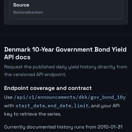
Source
Nationalbanken
Denmark 10-Year Government Bond Yield
API docs
Request the published daily yield history directly from
the versioned API endpoint.
Endpoint coverage and contract
Use
/api/v1/announcements/dkk/gov_bond_10y
with
start_date
,
end_date
,
limit
, and your API
key to retrieve the series.
Currently documented history runs from 2010-01-31