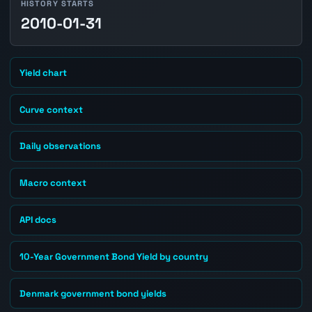
HISTORY STARTS
2010-01-31
Yield chart
Curve context
Daily observations
Macro context
API docs
10-Year Government Bond Yield by country
Denmark government bond yields