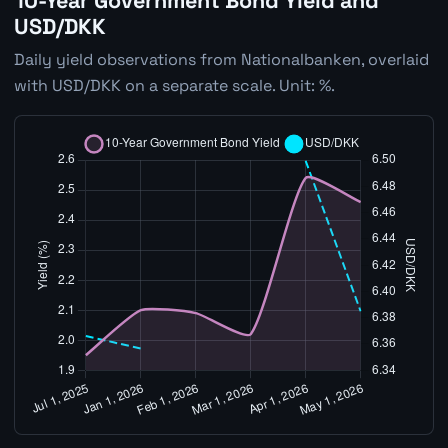
10-Year Government Bond Yield and
USD/DKK
Daily yield observations from Nationalbanken, overlaid
with USD/DKK on a separate scale. Unit: %.