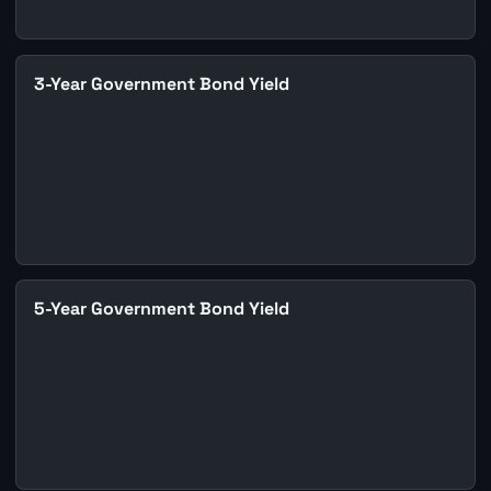
3-Year Government Bond Yield
5-Year Government Bond Yield