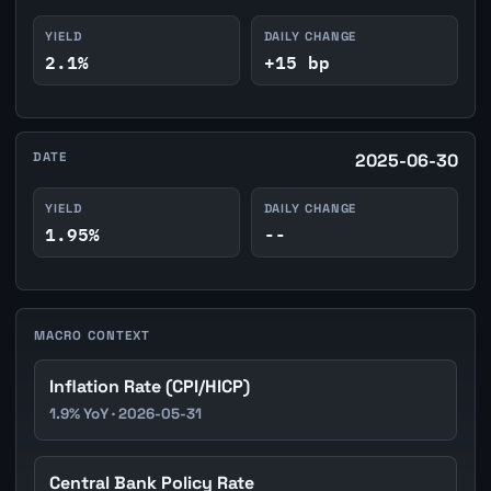
YIELD
DAILY CHANGE
2.1%
+15 bp
DATE
2025-06-30
YIELD
DAILY CHANGE
1.95%
--
MACRO CONTEXT
Inflation Rate (CPI/HICP)
1.9% YoY · 2026-05-31
Central Bank Policy Rate