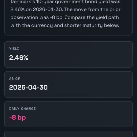
Denmark's 10-year government bond yield was
2.46% on 2026-04-30. The move from the prior
observation was -8 bp. Compare the yield path
with the currency and shorter maturity below.
YIELD
2.46%
AS OF
2026-04-30
DAILY CHANGE
-8 bp