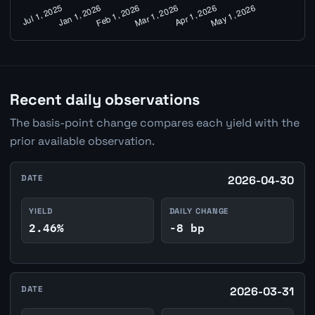
Recent daily observations
The basis-point change compares each yield with the
prior available observation.
DATE
2026-04-30
YIELD
DAILY CHANGE
2.46%
-8 bp
DATE
2026-03-31