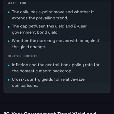
WATCH FOR
The daily basis-point move and whether it
extends the prevailing trend.
The gap between this yield and 2-year
government bond yield.
Whether the currency moves with or against
the yield change.
RELATED CONTEXT
Inflation and the central-bank policy rate for
the domestic macro backdrop.
Cross-country yields for relative-rate
comparisons.