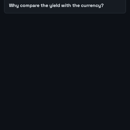
Why compare the yield with the currency?