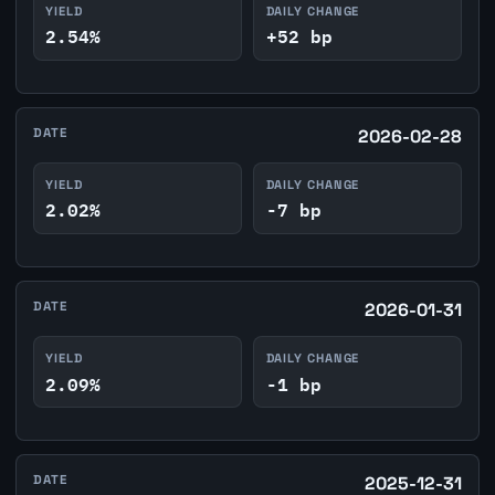
YIELD
DAILY CHANGE
2.54%
+52 bp
DATE
2026-02-28
YIELD
DAILY CHANGE
2.02%
-7 bp
DATE
2026-01-31
YIELD
DAILY CHANGE
2.09%
-1 bp
DATE
2025-12-31