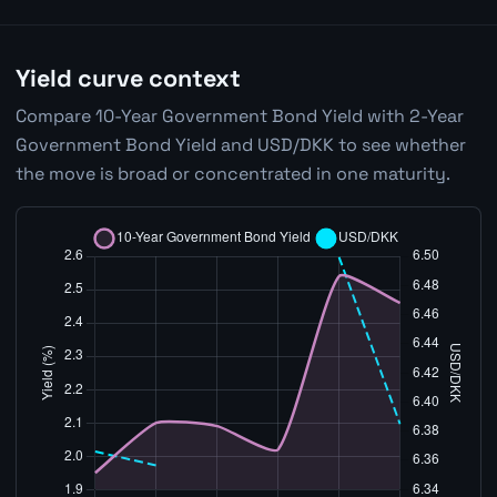
Yield curve context
Compare 10-Year Government Bond Yield with 2-Year
Government Bond Yield and USD/DKK to see whether
the move is broad or concentrated in one maturity.