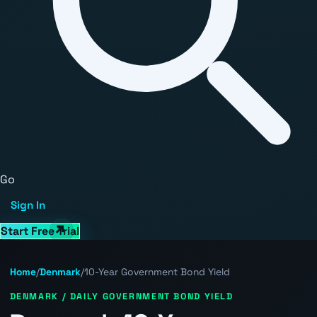
Go
Sign In
Start Free Trial
Home
/
Denmark
/
10-Year Government Bond Yield
DENMARK / DAILY GOVERNMENT BOND YIELD