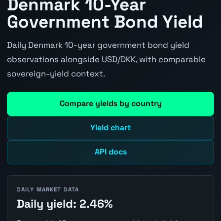
Denmark 10-Year
Government Bond Yield
Daily Denmark 10-year government bond yield
observations alongside USD/DKK, with comparable
sovereign-yield context.
Compare yields by country
Yield chart
API docs
DAILY MARKET DATA
Daily yield: 2.46%