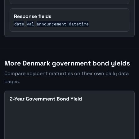
Response fields
date
val
announcement_datetime
,
,
More Denmark government bond yields
Compare adjacent maturities on their own daily data
pages.
2-Year Government Bond Yield