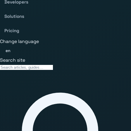
Developers
Solutions
Pricing
Change language
en
Search site