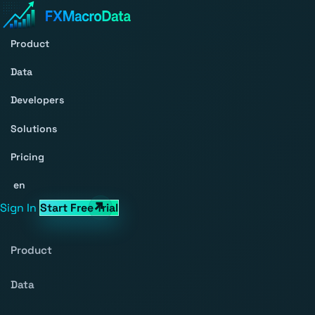
Product
Data
Developers
Solutions
Pricing
en
Sign In
Start Free Trial
Product
Data