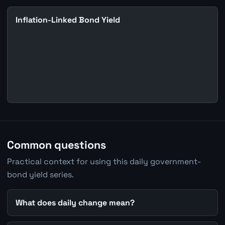
Inflation-Linked Bond Yield
Common questions
Practical context for using this daily government-
bond yield series.
What does daily change mean?