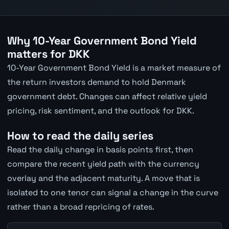
Why 10-Year Government Bond Yield
matters for DKK
10-Year Government Bond Yield is a market measure of
the return investors demand to hold Denmark
government debt. Changes can affect relative yield
pricing, risk sentiment, and the outlook for DKK.
How to read the daily series
Read the daily change in basis points first, then
compare the recent yield path with the currency
overlay and the adjacent maturity. A move that is
isolated to one tenor can signal a change in the curve
rather than a broad repricing of rates.