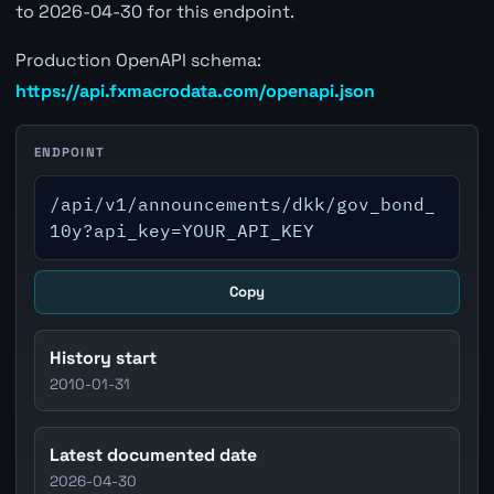
to 2026-04-30 for this endpoint.
Production OpenAPI schema:
https://api.fxmacrodata.com/openapi.json
ENDPOINT
/api/v1/announcements/dkk/gov_bond_
10y?api_key=YOUR_API_KEY
Copy
History start
2010-01-31
Latest documented date
2026-04-30