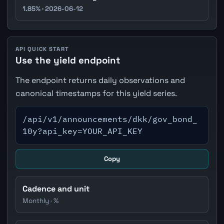
1.85% · 2026-06-12
API QUICK START
Use the yield endpoint
The endpoint returns daily observations and
canonical timestamps for this yield series.
/api/v1/announcements/dkk/gov_bond_
10y?api_key=YOUR_API_KEY
Copy
Cadence and unit
Monthly · %