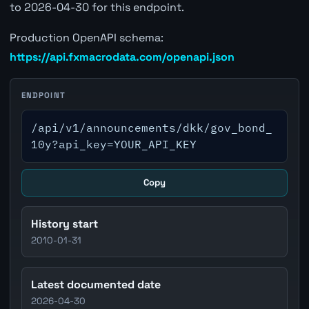
to 2026-04-30 for this endpoint.
Production OpenAPI schema:
https://api.fxmacrodata.com/openapi.json
ENDPOINT
/api/v1/announcements/dkk/gov_bond_
10y?api_key=YOUR_API_KEY
Copy
History start
2010-01-31
Latest documented date
2026-04-30