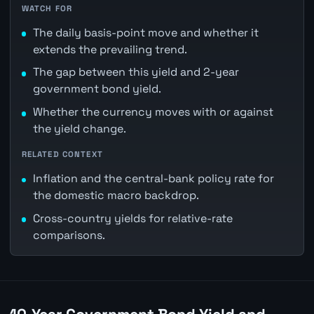
WATCH FOR
The daily basis-point move and whether it
extends the prevailing trend.
The gap between this yield and 2-year
government bond yield.
Whether the currency moves with or against
the yield change.
RELATED CONTEXT
Inflation and the central-bank policy rate for
the domestic macro backdrop.
Cross-country yields for relative-rate
comparisons.