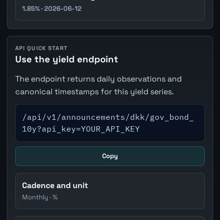
1.85% · 2026-06-12
API QUICK START
Use the yield endpoint
The endpoint returns daily observations and
canonical timestamps for this yield series.
/api/v1/announcements/dkk/gov_bond_
10y?api_key=YOUR_API_KEY
Copy
Cadence and unit
Monthly · %