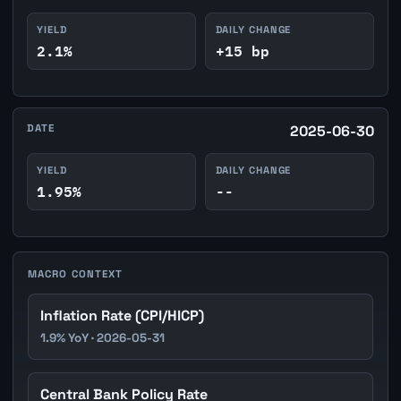
YIELD
DAILY CHANGE
2.1%
+15 bp
DATE
2025-06-30
YIELD
DAILY CHANGE
1.95%
--
MACRO CONTEXT
Inflation Rate (CPI/HICP)
1.9% YoY · 2026-05-31
Central Bank Policy Rate