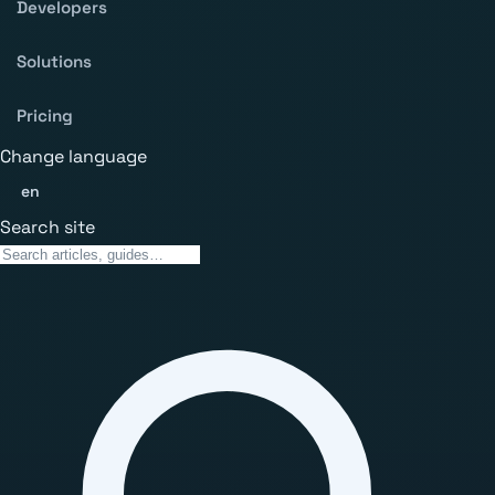
Developers
Solutions
Pricing
Change language
en
Search site