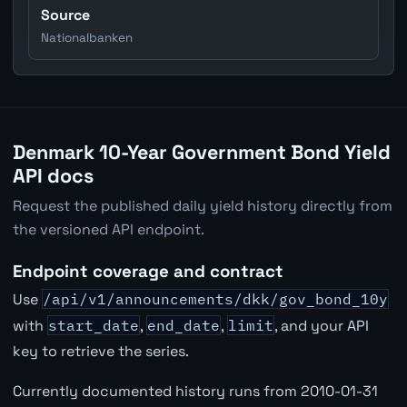
Source
Nationalbanken
Denmark 10-Year Government Bond Yield
API docs
Request the published daily yield history directly from
the versioned API endpoint.
Endpoint coverage and contract
Use
/api/v1/announcements/dkk/gov_bond_10y
with
start_date
,
end_date
,
limit
, and your API
key to retrieve the series.
Currently documented history runs from 2010-01-31