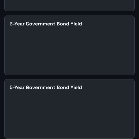
3-Year Government Bond Yield
5-Year Government Bond Yield