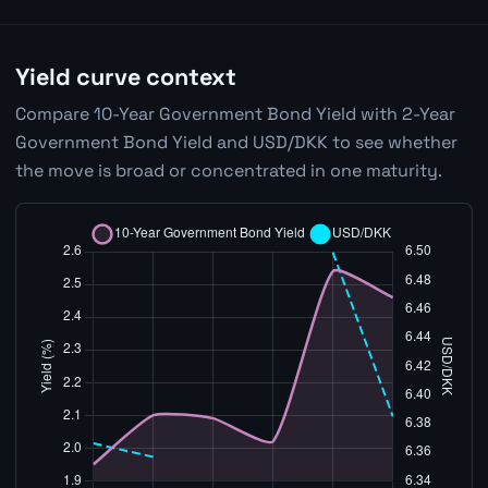
Yield curve context
Compare 10-Year Government Bond Yield with 2-Year
Government Bond Yield and USD/DKK to see whether
the move is broad or concentrated in one maturity.