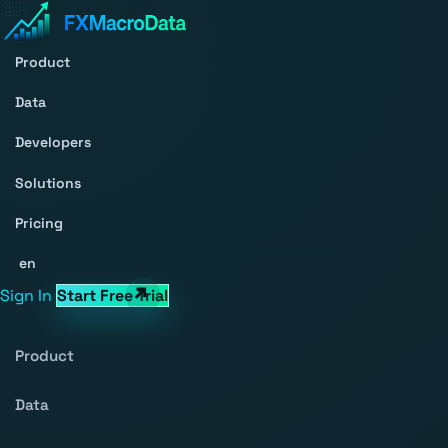
Product
Data
Developers
Solutions
Pricing
en
Sign In
Start Free Trial
Product
Data