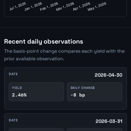
Recent daily observations
The basis-point change compares each yield with the
prior available observation.
DATE
2026-04-30
YIELD
DAILY CHANGE
2.46%
-8 bp
DATE
2026-03-31