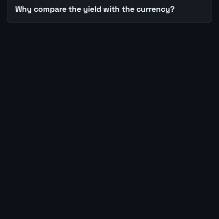
Why compare the yield with the currency?