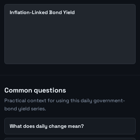
Inflation-Linked Bond Yield
Common questions
Practical context for using this daily government-
bond yield series.
What does daily change mean?