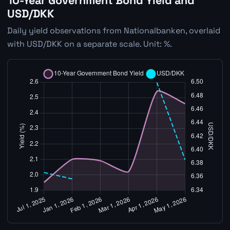
10-Year Government Bond Yield and
USD/DKK
Daily yield observations from Nationalbanken, overlaid
with USD/DKK on a separate scale. Unit: %.