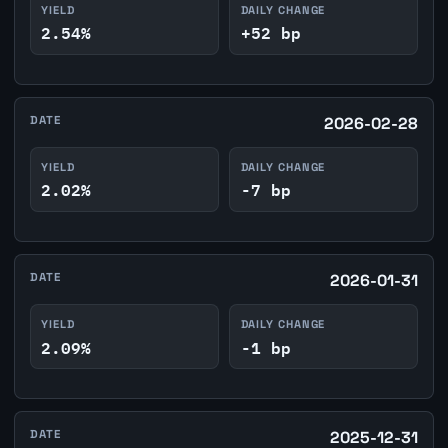
YIELD
DAILY CHANGE
2.54%
+52 bp
DATE
2026-02-28
YIELD
DAILY CHANGE
2.02%
-7 bp
DATE
2026-01-31
YIELD
DAILY CHANGE
2.09%
-1 bp
DATE
2025-12-31