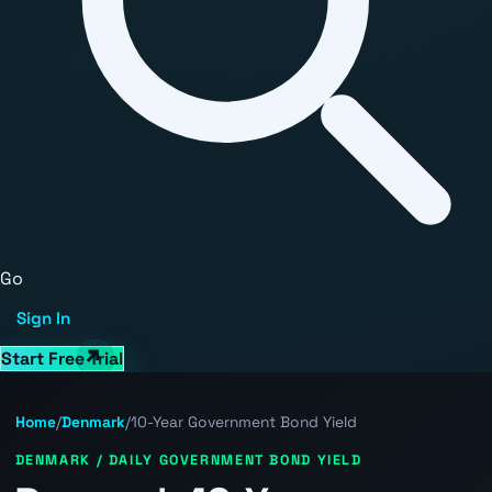
Go
Sign In
Start Free Trial
Home
/
Denmark
/
10-Year Government Bond Yield
DENMARK / DAILY GOVERNMENT BOND YIELD