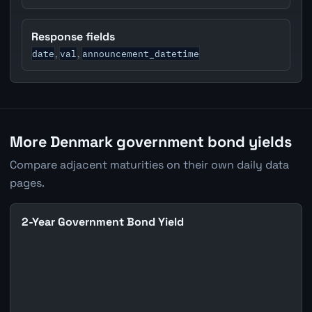
Response fields
date
val
announcement_datetime
,
,
More Denmark government bond yields
Compare adjacent maturities on their own daily data
pages.
2-Year Government Bond Yield