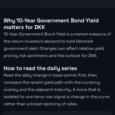
Why 10-Year Government Bond Yield
matters for DKK
10-Year Government Bond Yield is a market measure of
the return investors demand to hold Denmark
government debt. Changes can affect relative yield
pricing, risk sentiment, and the outlook for DKK.
How to read the daily series
Read the daily change in basis points first, then
compare the recent yield path with the currency
overlay and the adjacent maturity. A move that is
isolated to one tenor can signal a change in the curve
rather than a broad repricing of rates.