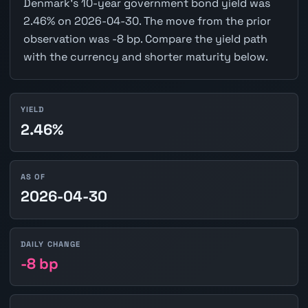
Denmark's 10-year government bond yield was
2.46% on 2026-04-30. The move from the prior
observation was -8 bp. Compare the yield path
with the currency and shorter maturity below.
YIELD
2.46%
AS OF
2026-04-30
DAILY CHANGE
-8 bp