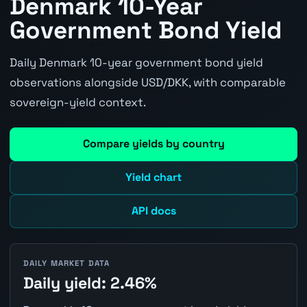
Denmark 10-Year
Government Bond Yield
Daily Denmark 10-year government bond yield
observations alongside USD/DKK, with comparable
sovereign-yield context.
Compare yields by country
Yield chart
API docs
DAILY MARKET DATA
Daily yield: 2.46%