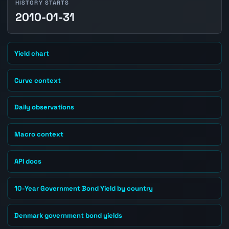
HISTORY STARTS
2010-01-31
Yield chart
Curve context
Daily observations
Macro context
API docs
10-Year Government Bond Yield by country
Denmark government bond yields