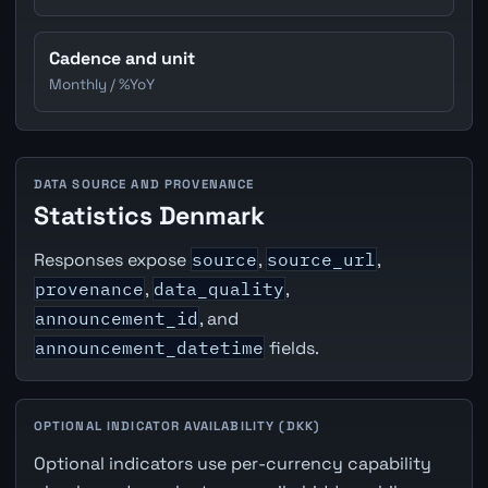
Cadence and unit
Monthly / %YoY
DATA SOURCE AND PROVENANCE
Statistics Denmark
Responses expose
source
,
source_url
,
provenance
,
data_quality
,
announcement_id
, and
announcement_datetime
fields.
OPTIONAL INDICATOR AVAILABILITY (DKK)
Optional indicators use per-currency capability