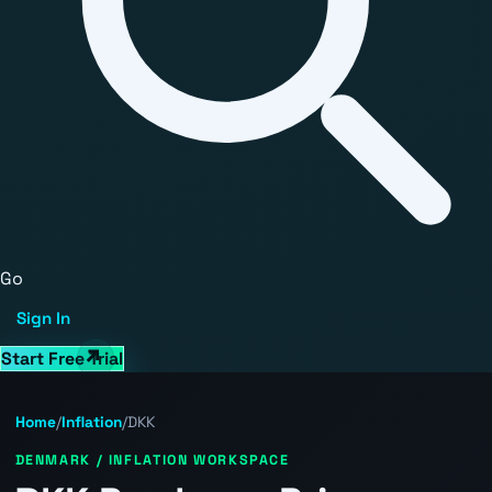
Go
Sign In
Start Free Trial
Home
/
Inflation
/
DKK
DENMARK / INFLATION WORKSPACE