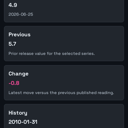
4.9
2026-06-25
Previous
5.7
Prior release value for the selected series.
Change
-0.8
Latest move versus the previous published reading.
History
2010-01-31