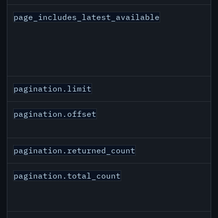
page_includes_latest_available
pagination.limit
pagination.offset
pagination.returned_count
pagination.total_count