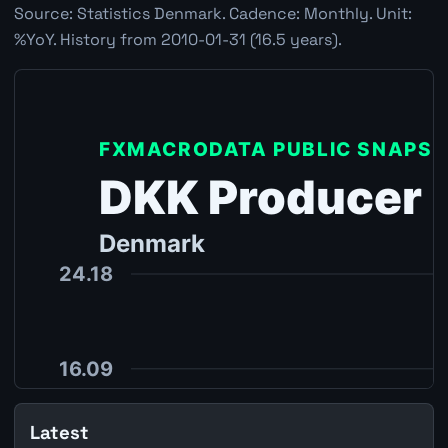
Source: Statistics Denmark. Cadence: Monthly. Unit:
%YoY. History from 2010-01-31 (16.5 years).
Latest