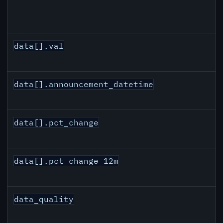
data[].val
data[].announcement_datetime
data[].pct_change
data[].pct_change_12m
data_quality