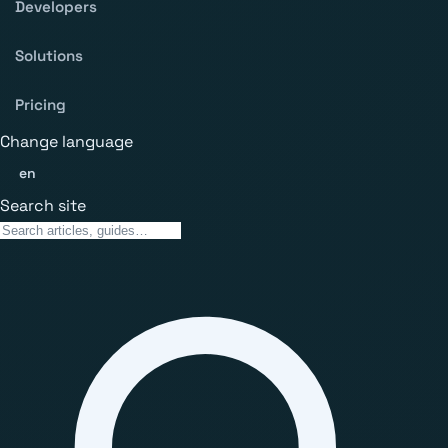
Developers
Solutions
Pricing
Change language
en
Search site