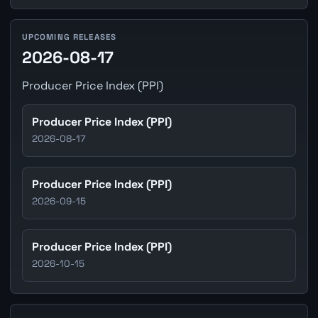
UPCOMING RELEASES
2026-08-17
Producer Price Index (PPI)
Producer Price Index (PPI)
2026-08-17
Producer Price Index (PPI)
2026-09-15
Producer Price Index (PPI)
2026-10-15