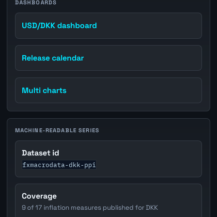
DASHBOARDS
USD/DKK dashboard
Release calendar
Multi charts
MACHINE-READABLE SERIES
Dataset id
fxmacrodata-dkk-ppi
Coverage
9 of 17 inflation measures published for DKK