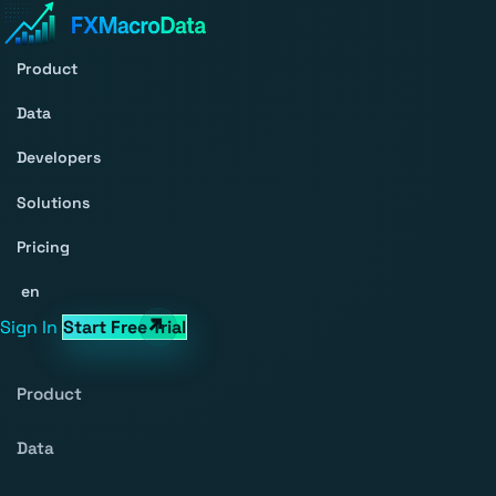
Product
Data
Developers
Solutions
Pricing
en
Sign In
Start Free Trial
Product
Data