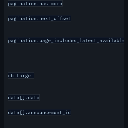
pagination.has_more
pagination.next_offset
pagination.page_includes_latest_available
cb_target
data[].date
data[].announcement_id