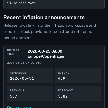
100 release rows.
Recent inflation announcements
Release rows link into the inflation workspace and
expose actual, previous, forecast, and reference-
period context.
RELEASE
2026-06-25 09:00
TIME
Europe/Copenhagen
2026-06-25 07:00 UTC
REFERENCE
ACTUAL
2026-05-31
4.9
PREVIOUS
FORECAST
5.7
5.82
Open release