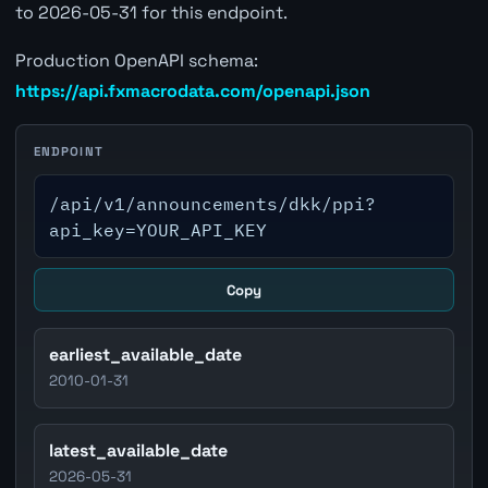
to 2026-05-31 for this endpoint.
Production OpenAPI schema:
https://api.fxmacrodata.com/openapi.json
ENDPOINT
/api/v1/announcements/dkk/ppi?
api_key=YOUR_API_KEY
Copy
earliest_available_date
2010-01-31
latest_available_date
2026-05-31