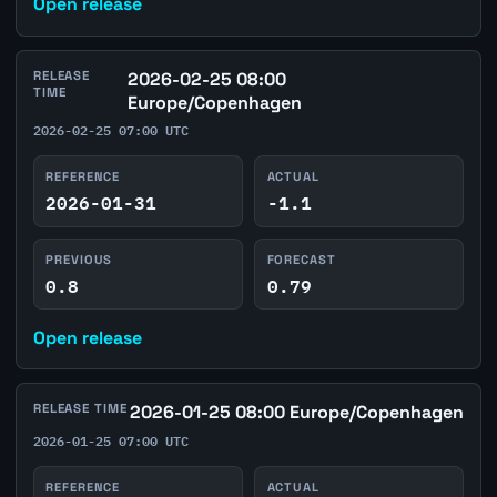
Open release
RELEASE
2026-02-25 08:00
TIME
Europe/Copenhagen
2026-02-25 07:00 UTC
REFERENCE
ACTUAL
2026-01-31
-1.1
PREVIOUS
FORECAST
0.8
0.79
Open release
RELEASE TIME
2026-01-25 08:00 Europe/Copenhagen
2026-01-25 07:00 UTC
REFERENCE
ACTUAL