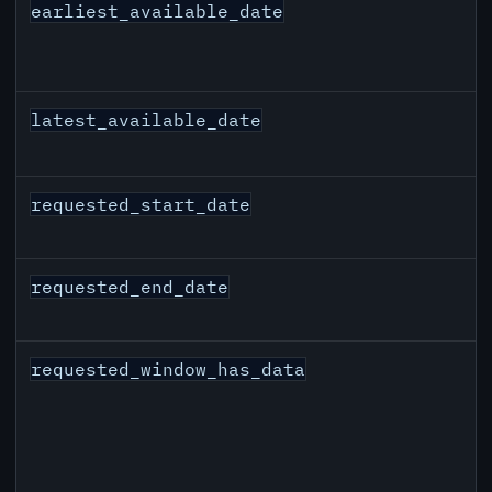
earliest_available_date
latest_available_date
requested_start_date
requested_end_date
requested_window_has_data