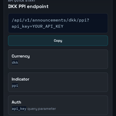
API QUICK START
DKK PPI endpoint
/api/v1/announcements/dkk/ppi?
api_key=YOUR_API_KEY
Copy
Currency
dkk
Indicator
ppi
Auth
api_key
query parameter