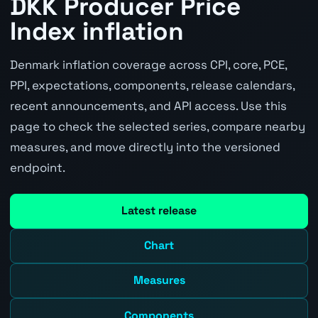
DKK Producer Price
Index inflation
Denmark inflation coverage across CPI, core, PCE,
PPI, expectations, components, release calendars,
recent announcements, and API access. Use this
page to check the selected series, compare nearby
measures, and move directly into the versioned
endpoint.
Latest release
Chart
Measures
Components