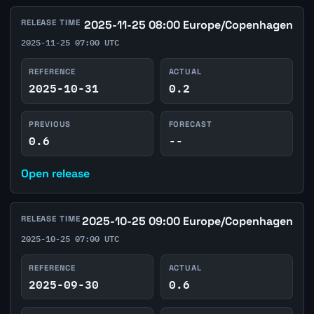
RELEASE TIME
2025-11-25 08:00 Europe/Copenhagen
2025-11-25 07:00 UTC
REFERENCE
ACTUAL
2025-10-31
0.2
PREVIOUS
FORECAST
0.6
--
Open release
RELEASE TIME
2025-10-25 09:00 Europe/Copenhagen
2025-10-25 07:00 UTC
REFERENCE
ACTUAL
2025-09-30
0.6