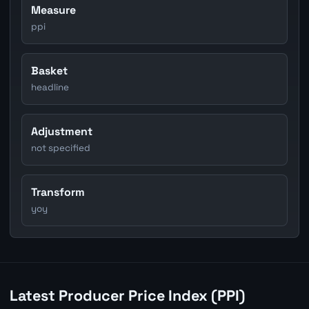
Measure
ppi
Basket
headline
Adjustment
not specified
Transform
yoy
Latest Producer Price Index (PPI)