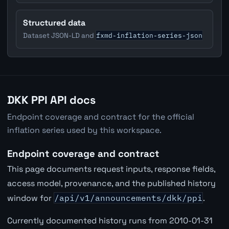
Structured data
fxmd-inflation-series-json
Dataset JSON-LD and
DKK PPI API docs
Endpoint coverage and contract for the official
inflation series used by this workspace.
Endpoint coverage and contract
This page documents request inputs, response fields,
access model, provenance, and the published history
window for
/api/v1/announcements/dkk/ppi
.
Currently documented history runs from 2010-01-31