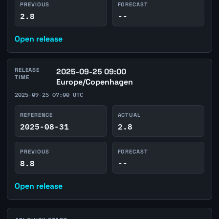
PREVIOUS
FORECAST
2.8
--
Open release
RELEASE
2025-09-25 09:00
TIME
Europe/Copenhagen
2025-09-25 07:00 UTC
REFERENCE
ACTUAL
2025-08-31
2.8
PREVIOUS
FORECAST
8.8
--
Open release