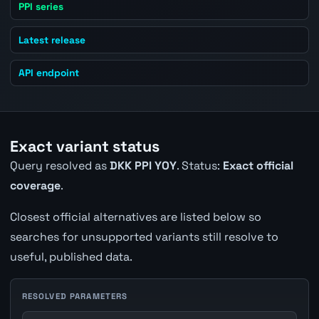
PPI series
Latest release
API endpoint
Exact variant status
Query resolved as
DKK PPI YOY
. Status:
Exact official
coverage
.
Closest official alternatives are listed below so
searches for unsupported variants still resolve to
useful, published data.
RESOLVED PARAMETERS