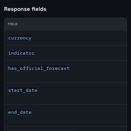
Response fields
FIELD
DKK inflation API response fields
currency
indicator
has_official_forecast
start_date
end_date