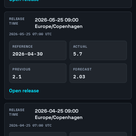
RELEASE
2026-05-25 09:00
TIME
Europe/Copenhagen
2026-05-25 07:00 UTC
REFERENCE
ACTUAL
2026-04-30
5.7
PREVIOUS
FORECAST
2.1
2.03
Open release
RELEASE
2026-04-25 09:00
TIME
Europe/Copenhagen
2026-04-25 07:00 UTC