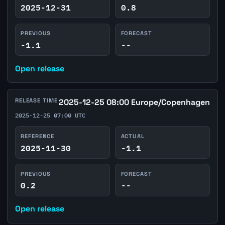
2025-12-31
0.8
PREVIOUS
FORECAST
-1.1
--
Open release
RELEASE TIME
2025-12-25 08:00 Europe/Copenhagen
2025-12-25 07:00 UTC
REFERENCE
ACTUAL
2025-11-30
-1.1
PREVIOUS
FORECAST
0.2
--
Open release