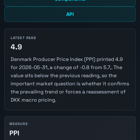
API
LATEST READ
4.9
Denmark Producer Price Index (PPI) printed 4.9
for 2026-05-31, a change of -0.8 from 5.7,. The
value sits below the previous reading, so the
important market question is whether it confirms
the prevailing trend or forces a reassessment of
DKK macro pricing.
MEASURE
PPI