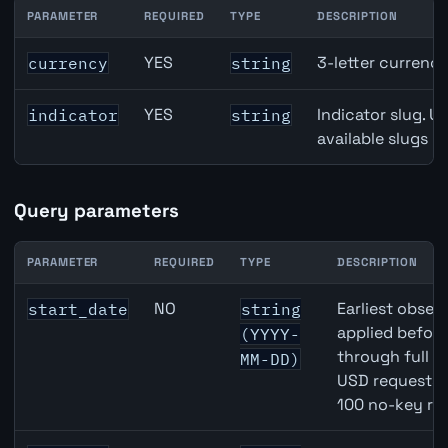
PARAMETER
REQUIRED
TYPE
DESCRIPTION
DKK inflation API path parameters
YES
3-letter currenc
currency
string
YES
Indicator slug. U
indicator
string
available slugs p
Query parameters
PARAMETER
REQUIRED
TYPE
DESCRIPTION
DKK inflation API query parameters
NO
Earliest observ
start_date
string
applied befor
(YYYY-
through full 
MM-DD)
USD requests 
100 no-key re