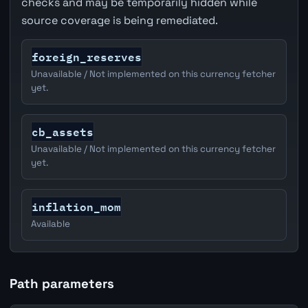
checks and may be temporarily hidden while
source coverage is being remediated.
foreign_reserves
Unavailable / Not implemented on this currency fetcher
yet.
cb_assets
Unavailable / Not implemented on this currency fetcher
yet.
inflation_mom
Available
Path parameters