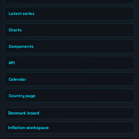
Latest series
Charts
Components
API
Calendar
Country page
Denmark board
Inflation workspace