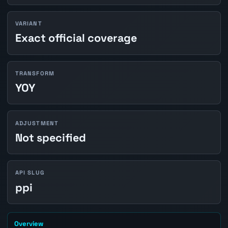
VARIANT
Exact official coverage
TRANSFORM
YOY
ADJUSTMENT
Not specified
API SLUG
ppi
Overview