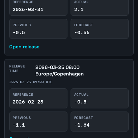
REFERENCE
ACTUAL
2026-03-31
2.1
PREVIOUS
FORECAST
-0.5
-0.56
Open release
RELEASE
2026-03-25 08:00
TIME
Europe/Copenhagen
2026-03-25 07:00 UTC
REFERENCE
ACTUAL
2026-02-28
-0.5
PREVIOUS
FORECAST
-1.1
-1.64