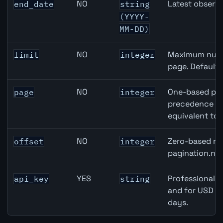
NO
Latest observa
end_date
string
(YYYY-
MM-DD)
NO
Maximum numbe
limit
integer
page. Default
NO
One-based pag
page
integer
precedence ove
equivalent to 
NO
Zero-based row
offset
integer
pagination.nex
YES
Professional A
api_key
string
and for USD re
days.