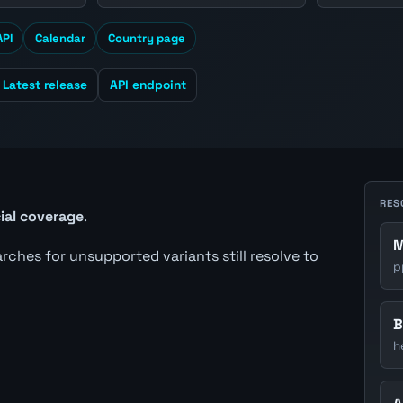
API
Calendar
Country page
Latest release
API endpoint
RES
cial coverage
.
M
earches for unsupported variants still resolve to
p
B
h