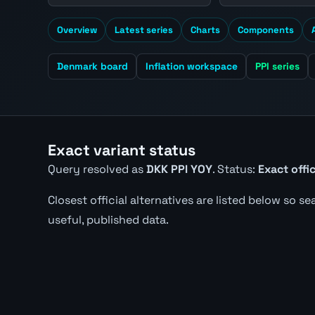
Overview
Latest series
Charts
Components
Denmark board
Inflation workspace
PPI series
Exact variant status
Query resolved as
DKK PPI YOY
. Status:
Exact offi
Closest official alternatives are listed below so s
useful, published data.