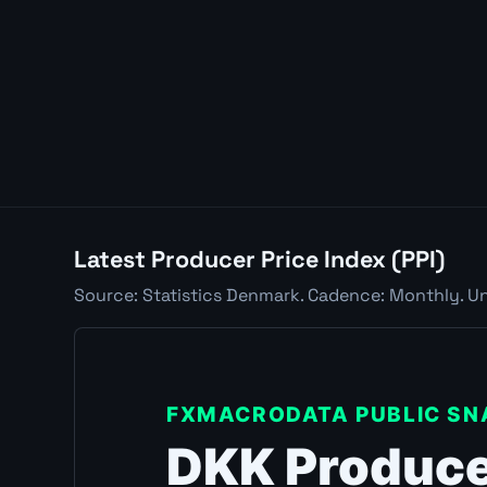
Latest Producer Price Index (PPI)
Source: Statistics Denmark. Cadence: Monthly. Uni