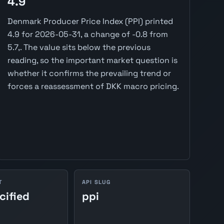
4.9
Denmark Producer Price Index (PPI) printed
4.9 for 2026-05-31, a change of -0.8 from
5.7,. The value sits below the previous
reading, so the important market question is
whether it confirms the prevailing trend or
forces a reassessment of DKK macro pricing.
T
API SLUG
cified
ppi