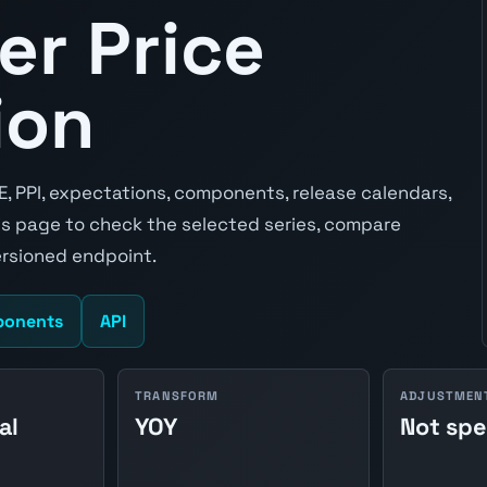
er Price
ion
E, PPI, expectations, components, release calendars,
s page to check the selected series, compare
ersioned endpoint.
onents
API
TRANSFORM
ADJUSTMEN
al
YOY
Not spe