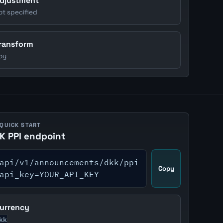
djustment
ot specified
ransform
oy
 QUICK START
K PPI endpoint
api/v1/announcements/dkk/ppi
Copy
api_key=YOUR_API_KEY
urrency
kk