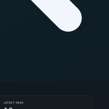
LATEST READ