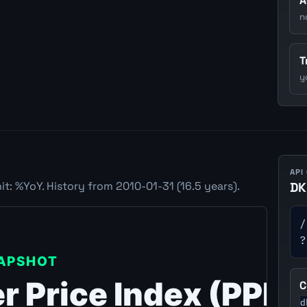
A
n
T
y
API
t: %YoY. History from 2010-01-31 (16.5 years).
DK
/
?
C
d