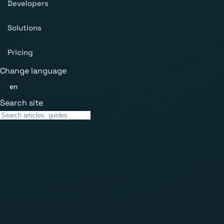
Developers
Solutions
Pricing
Change language
en
Search site