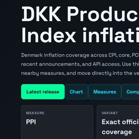
DKK Produc
Index inflat
Denmark inflation coverage across CPI, core, PC
recent announcements, and API access. Use thi
nearby measures, and move directly into the v
Latest release
Chart
Measures
Comp
MEASURE
VARIANT
PPI
Exact offici
coverage