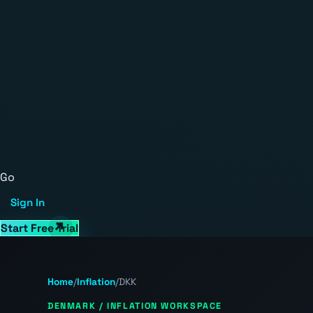
Go
Sign In
Start Free Trial
Home
/
Inflation
/
DKK
DENMARK / INFLATION WORKSPACE