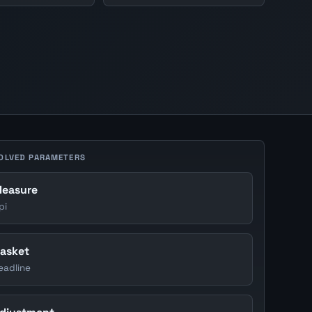
OLVED PARAMETERS
easure
pi
asket
eadline