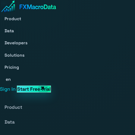
Product
Data
Developers
Solutions
Pricing
en
Sign In
Start Free Trial
Product
Data