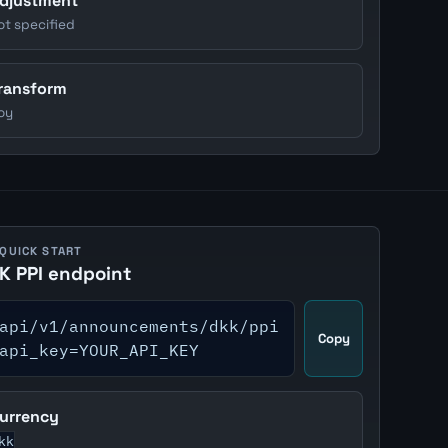
djustment
ot specified
ransform
oy
 QUICK START
K PPI endpoint
api/v1/announcements/dkk/ppi
Copy
api_key=YOUR_API_KEY
urrency
kk