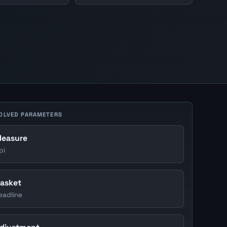
OLVED PARAMETERS
easure
pi
asket
eadline