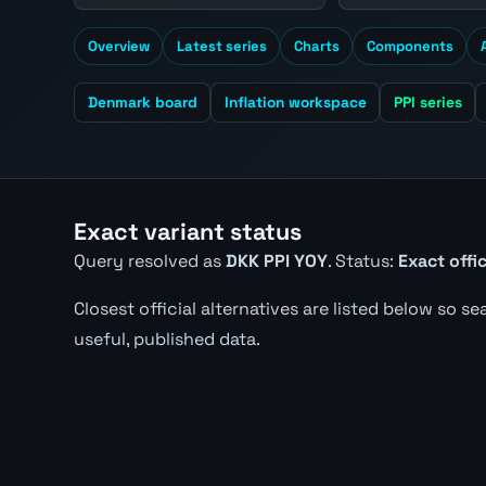
Overview
Latest series
Charts
Components
Denmark board
Inflation workspace
PPI series
Exact variant status
Query resolved as
DKK PPI YOY
. Status:
Exact offi
Closest official alternatives are listed below so s
useful, published data.