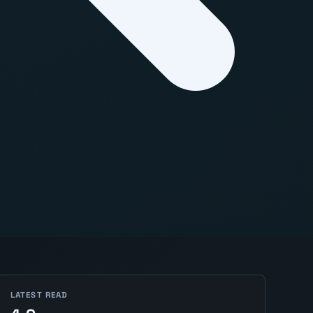
LATEST READ