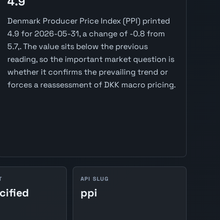
4.9
Denmark Producer Price Index (PPI) printed
4.9 for 2026-05-31, a change of -0.8 from
5.7,. The value sits below the previous
reading, so the important market question is
whether it confirms the prevailing trend or
forces a reassessment of DKK macro pricing.
T
API SLUG
cified
ppi