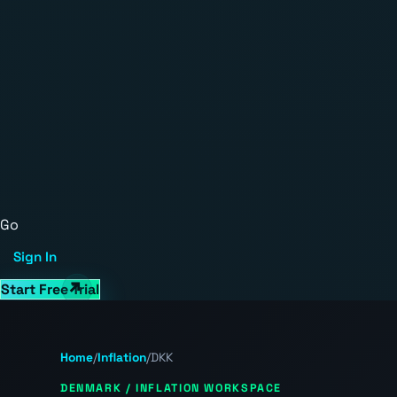
Go
Sign In
Start Free Trial
Home
/
Inflation
/
DKK
DENMARK / INFLATION WORKSPACE