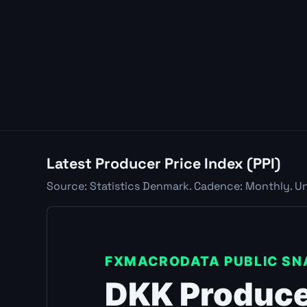
Latest Producer Price Index (PPI)
Source: Statistics Denmark. Cadence: Monthly. Uni