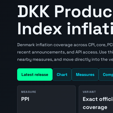
DKK Produc
Index inflat
Denmark inflation coverage across CPI, core, PC
recent announcements, and API access. Use thi
nearby measures, and move directly into the v
Latest release
Chart
Measures
Comp
MEASURE
VARIANT
PPI
Exact offici
coverage