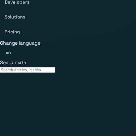
Developers
Solutions
Pricing
Change language
en
Search site