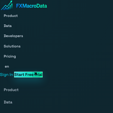
Product
Data
Developers
Solutions
Pricing
en
Sign In
Start Free Trial
Product
Data