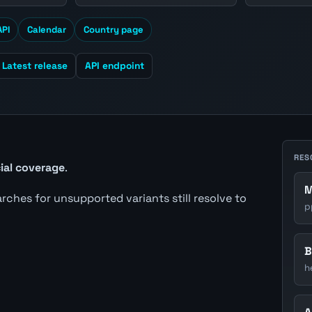
API
Calendar
Country page
Latest release
API endpoint
RES
cial coverage
.
M
earches for unsupported variants still resolve to
p
B
h