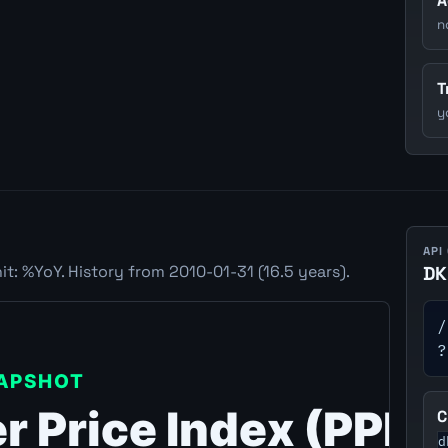
A
n
T
y
API
t: %YoY. History from 2010-01-31 (16.5 years).
DK
/
?
C
d