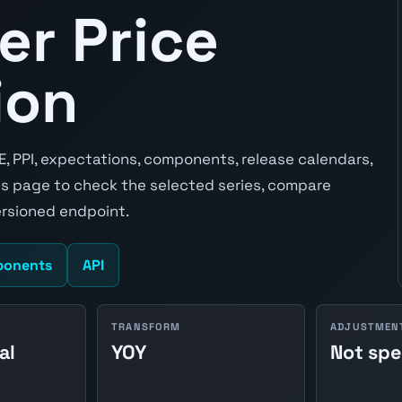
er Price
ion
E, PPI, expectations, components, release calendars,
s page to check the selected series, compare
ersioned endpoint.
onents
API
TRANSFORM
ADJUSTMEN
al
YOY
Not spe