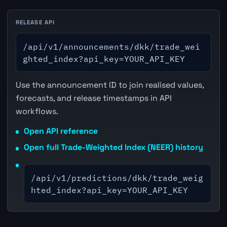
RELEASE API
/api/v1/announcements/dkk/trade_wei
ghted_index?api_key=YOUR_API_KEY
Use the announcement ID to join realised values,
forecasts, and release timestamps in API
workflows.
Open API reference
Open full Trade-Weighted Index (NEER) history
/api/v1/predictions/dkk/trade_weig
hted_index?api_key=YOUR_API_KEY