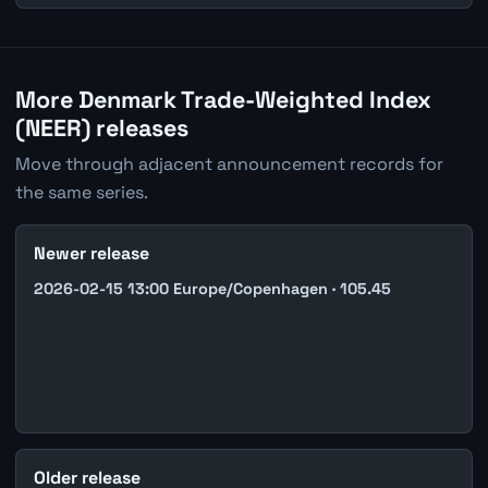
More Denmark Trade-Weighted Index
(NEER) releases
Move through adjacent announcement records for
the same series.
Newer release
2026-02-15 13:00 Europe/Copenhagen · 105.45
Older release