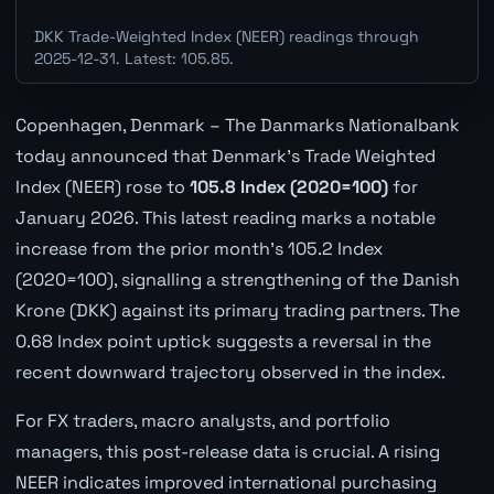
DKK Trade-Weighted Index (NEER) readings through
2025-12-31. Latest: 105.85.
Copenhagen, Denmark – The Danmarks Nationalbank
today announced that Denmark's Trade Weighted
Index (NEER) rose to
105.8 Index (2020=100)
for
January 2026. This latest reading marks a notable
increase from the prior month's 105.2 Index
(2020=100), signalling a strengthening of the Danish
Krone (DKK) against its primary trading partners. The
0.68 Index point uptick suggests a reversal in the
recent downward trajectory observed in the index.
For FX traders, macro analysts, and portfolio
managers, this post-release data is crucial. A rising
NEER indicates improved international purchasing