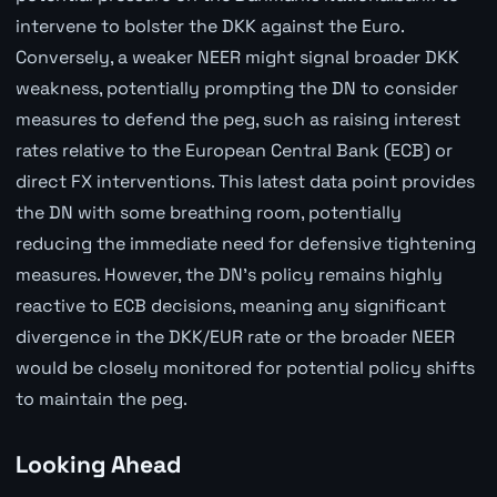
intervene to bolster the DKK against the Euro.
Conversely, a weaker NEER might signal broader DKK
weakness, potentially prompting the DN to consider
measures to defend the peg, such as raising interest
rates relative to the European Central Bank (ECB) or
direct FX interventions. This latest data point provides
the DN with some breathing room, potentially
reducing the immediate need for defensive tightening
measures. However, the DN's policy remains highly
reactive to ECB decisions, meaning any significant
divergence in the DKK/EUR rate or the broader NEER
would be closely monitored for potential policy shifts
to maintain the peg.
Looking Ahead