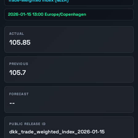
2026-01-15 13:00 Europe/Copenhagen
ACTUAL
105.85
PREVIOUS
105.7
FORECAST
--
PUBLIC RELEASE ID
dkk_trade_weighted_index_2026-01-15