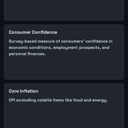
Consumer Confidence
Survey-based measure of consumers' confidence in
economic conditions, employment prospects, and
personal finances.
Core Inflation
CPI excluding volatile items like food and energy.