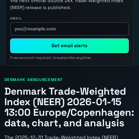
the next official-source DKK Trade-Weighted Index
(NEER) release is published.
EMAIL
Get email alerts
Free account required. Unsubscribe anytime.
DENMARK ANNOUNCEMENT
Denmark Trade-Weighted
Index (NEER) 2026-01-15
13:00 Europe/Copenhagen:
data, chart, and analysis
The 2025-12-31 Trade-Weighted Index (NEER)