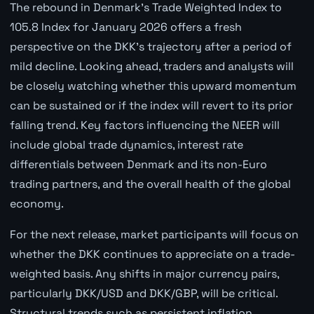
The rebound in Denmark's Trade Weighted Index to
105.8 Index for January 2026 offers a fresh
perspective on the DKK's trajectory after a period of
mild decline. Looking ahead, traders and analysts will
be closely watching whether this upward momentum
can be sustained or if the index will revert to its prior
falling trend. Key factors influencing the NEER will
include global trade dynamics, interest rate
differentials between Denmark and its non-Euro
trading partners, and the overall health of the global
economy.
For the next release, market participants will focus on
whether the DKK continues to appreciate on a trade-
weighted basis. Any shifts in major currency pairs,
particularly DKK/USD and DKK/GBP, will be critical.
Structural trends such as persistent inflation