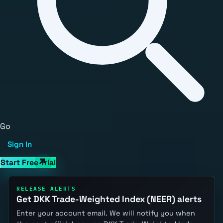
Go
Sign In
Start Free Trial
RELEASE ALERTS
Get DKK Trade-Weighted Index (NEER) alerts
Enter your account email. We will notify you when