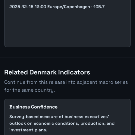
2025-12-15 13:00 Europe/Copenhagen · 105.7
Related Denmark indicators
Continue from this release into adjacent macro series
for the same country.
Business Confidence
Survey-based measure of business executives'
outlook on economic conditions, production, and
investment plans.