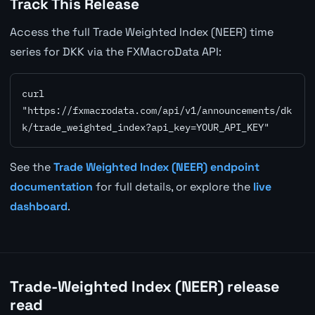
Track This Release
Access the full Trade Weighted Index (NEER) time
series for DKK via the FXMacroData API:
curl 
"https://fxmacrodata.com/api/v1/announcements/dk
k/trade_weighted_index?api_key=YOUR_API_KEY"
See the
Trade Weighted Index (NEER) endpoint
documentation
for full details, or explore the
live
dashboard
.
Trade-Weighted Index (NEER) release
read