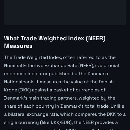
What Trade Weighted Index (NEER)
Measures
The Trade Weighted Index, often referred to as the
Nominal Effective Exchange Rate (NEER), is a crucial
economic indicator published by the Danmarks
Nationalbank. It measures the value of the Danish
Krone (DKK) against a basket of currencies of
Denmark's main trading partners, weighted by the
share of each country in Denmark's total trade. Unlike
a bilateral exchange rate, which compares the DKK to a
single currency (like DKK/EUR), the NEER provides a