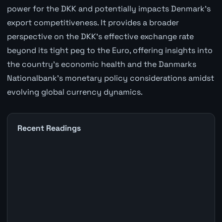
power for the DKK and potentially impacts Denmark's
export competitiveness. It provides a broader
perspective on the DKK's effective exchange rate
beyond its tight peg to the Euro, offering insights into
the country's economic health and the Danmarks
Nationalbank's monetary policy considerations amidst
evolving global currency dynamics.
Recent Readings