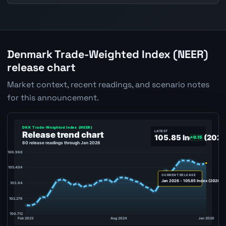
Denmark Trade-Weighted Index (NEER)
release chart
Market context, recent readings, and scenario notes
for this announcement.