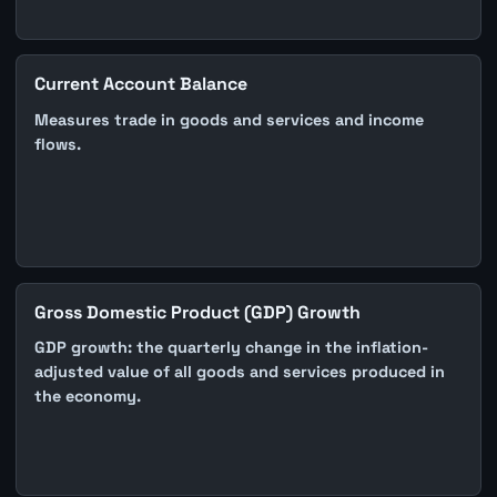
Current Account Balance
Measures trade in goods and services and income
flows.
Gross Domestic Product (GDP) Growth
GDP growth: the quarterly change in the inflation-
adjusted value of all goods and services produced in
the economy.