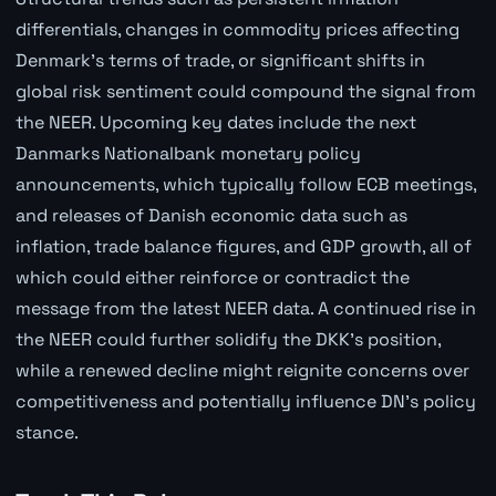
differentials, changes in commodity prices affecting
Denmark's terms of trade, or significant shifts in
global risk sentiment could compound the signal from
the NEER. Upcoming key dates include the next
Danmarks Nationalbank monetary policy
announcements, which typically follow ECB meetings,
and releases of Danish economic data such as
inflation, trade balance figures, and GDP growth, all of
which could either reinforce or contradict the
message from the latest NEER data. A continued rise in
the NEER could further solidify the DKK's position,
while a renewed decline might reignite concerns over
competitiveness and potentially influence DN's policy
stance.