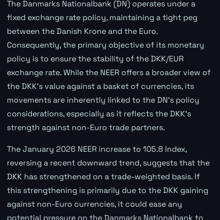
The Danmarks Nationalbank (DN) operates under a
fixed exchange rate policy, maintaining a tight peg
between the Danish Krone and the Euro.
Consequently, the primary objective of its monetary
policy is to ensure the stability of the DKK/EUR
exchange rate. While the NEER offers a broader view of
the DKK's value against a basket of currencies, its
movements are inherently linked to the DN's policy
considerations, especially as it reflects the DKK's
strength against non-Euro trade partners.
The January 2026 NEER increase to 105.8 Index,
reversing a recent downward trend, suggests that the
DKK has strengthened on a trade-weighted basis. If
this strengthening is primarily due to the DKK gaining
against non-Euro currencies, it could ease any
potential pressure on the Danmarks Nationalbank to