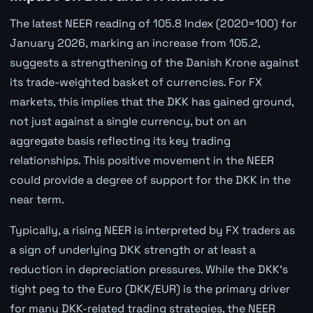
The latest NEER reading of 105.8 Index (2020=100) for
January 2026, marking an increase from 105.2,
suggests a strengthening of the Danish Krone against
its trade-weighted basket of currencies. For FX
markets, this implies that the DKK has gained ground,
not just against a single currency, but on an
aggregate basis reflecting its key trading
relationships. This positive movement in the NEER
could provide a degree of support for the DKK in the
near term.
Typically, a rising NEER is interpreted by FX traders as
a sign of underlying DKK strength or at least a
reduction in depreciation pressures. While the DKK's
tight peg to the Euro (DKK/EUR) is the primary driver
for many DKK-related trading strategies, the NEER