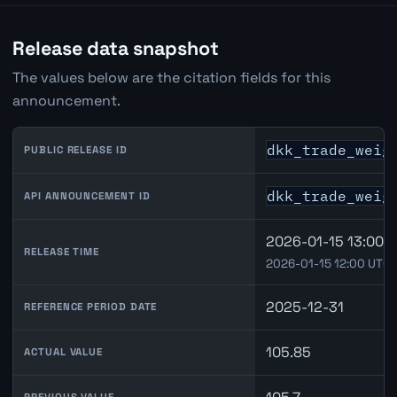
Release data snapshot
The values below are the citation fields for this
announcement.
dkk_trade_weig
PUBLIC RELEASE ID
dkk_trade_weig
API ANNOUNCEMENT ID
2026-01-15 13:00 
RELEASE TIME
2026-01-15 12:00 UTC
2025-12-31
REFERENCE PERIOD DATE
105.85
ACTUAL VALUE
PREVIOUS VALUE