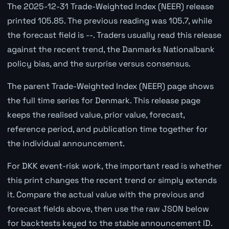
The 2025-12-31 Trade-Weighted Index (NEER) release
printed 105.85. The previous reading was 105.7, while
the forecast field is --. Traders usually read this release
against the recent trend, the Danmarks Nationalbank
policy bias, and the surprise versus consensus.
The parent Trade-Weighted Index (NEER) page shows
the full time series for Denmark. This release page
keeps the realised value, prior value, forecast,
reference period, and publication time together for
the individual announcement.
For DKK event-risk work, the important read is whether
this print changes the recent trend or simply extends
it. Compare the actual value with the previous and
forecast fields above, then use the raw JSON below
for backtests keyed to the stable announcement ID.