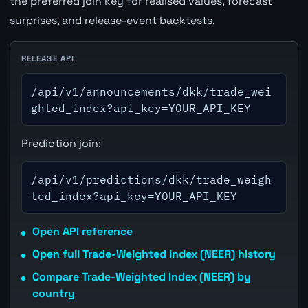
the preferred join key for realised values, forecast
surprises, and release-event backtests.
RELEASE API
/api/v1/announcements/dkk/trade_wei
ghted_index?api_key=YOUR_API_KEY
Prediction join:
/api/v1/predictions/dkk/trade_weigh
ted_index?api_key=YOUR_API_KEY
Open API reference
Open full Trade-Weighted Index (NEER) history
Compare Trade-Weighted Index (NEER) by
country