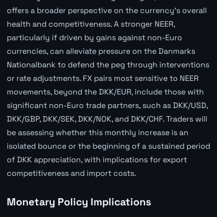
offers a broader perspective on the currency's overall
health and competitiveness. A stronger NEER,
particularly if driven by gains against non-Euro
currencies, can alleviate pressure on the Danmarks
Nationalbank to defend the peg through interventions
or rate adjustments. FX pairs most sensitive to NEER
movements, beyond the DKK/EUR, include those with
significant non-Euro trade partners, such as DKK/USD,
DKK/GBP, DKK/SEK, DKK/NOK, and DKK/CHF. Traders will
be assessing whether this monthly increase is an
isolated bounce or the beginning of a sustained period
of DKK appreciation, with implications for export
competitiveness and import costs.
Monetary Policy Implications