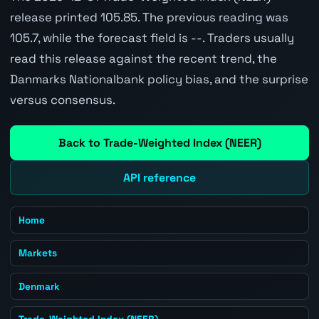
release printed 105.85. The previous reading was
105.7, while the forecast field is --. Traders usually
read this release against the recent trend, the
Danmarks Nationalbank policy bias, and the surprise
versus consensus.
Back to Trade-Weighted Index (NEER)
API reference
Home
Markets
Denmark
Trade-Weighted Index (NEER)