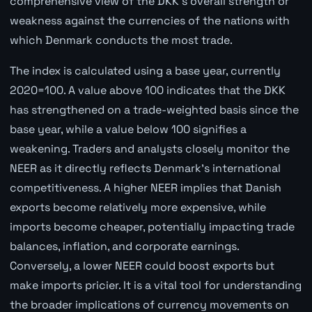
comprehensive view of the DKK's overall strength or
weakness against the currencies of the nations with
which Denmark conducts the most trade.
The index is calculated using a base year, currently
2020=100. A value above 100 indicates that the DKK
has strengthened on a trade-weighted basis since the
base year, while a value below 100 signifies a
weakening. Traders and analysts closely monitor the
NEER as it directly reflects Denmark's international
competitiveness. A higher NEER implies that Danish
exports become relatively more expensive, while
imports become cheaper, potentially impacting trade
balances, inflation, and corporate earnings.
Conversely, a lower NEER could boost exports but
make imports pricier. It is a vital tool for understanding
the broader implications of currency movements on