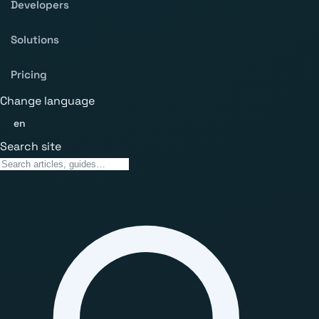
Developers
Solutions
Pricing
Change language
en
Search site