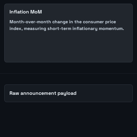
Inflation MoM
Month-over-month change in the consumer price
index, measuring short-term inflationary momentum.
Raw announcement payload