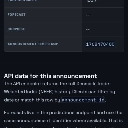
105.7
--
FORECAST
--
SURPRISE
1768478400
ANNOUNCEMENT TIMESTAMP
API data for this announcement
The API endpoint returns the full Denmark Trade-
Weighted Index (NEER) history. Clients can filter by
date or match this row by
announcement_id
.
Forecasts live in the predictions endpoint and use the
same announcement identifier where available. That is