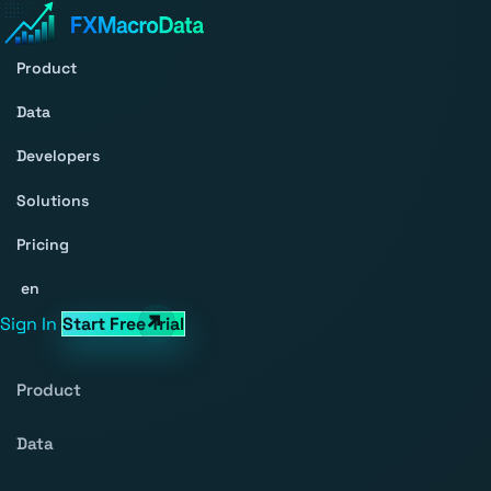
Product
Data
Developers
Solutions
Pricing
en
Sign In
Start Free Trial
Product
Data