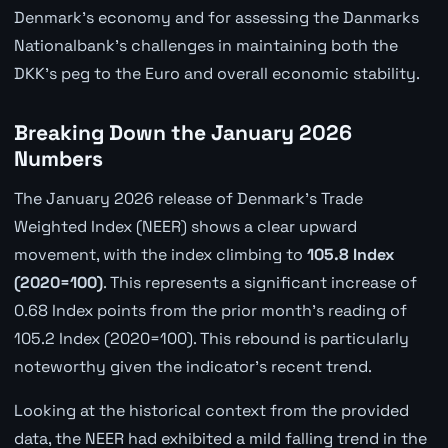
Denmark's economy and for assessing the Danmarks
Nationalbank's challenges in maintaining both the
DKK's peg to the Euro and overall economic stability.
Breaking Down the January 2026
Numbers
The January 2026 release of Denmark's Trade
Weighted Index (NEER) shows a clear upward
movement, with the index climbing to
105.8 Index
(2020=100)
. This represents a significant increase of
0.68 Index points from the prior month's reading of
105.2 Index (2020=100). This rebound is particularly
noteworthy given the indicator's recent trend.
Looking at the historical context from the provided
data, the NEER had exhibited a mild falling trend in the