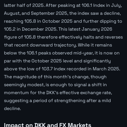
latter half of 2025. After peaking at 106.1 Index in July,
August, and September 2025, the index saw a decline,
reaching 105.8 in October 2025 and further dipping to
105.2 in December 2025. This latest January 2026
figure of 105.8 therefore effectively halts and reverses
that recent downward trajectory. While it remains
below the 106.1 peaks observed mid-year, it is now on
par with the October 2025 level and significantly
above the low of 103.7 Index recorded in March 2025.
The magnitude of this month's change, though
seemingly modest, is enough to signal a shift in
momentum for the DKK's effective exchange rate,
suggesting a period of strengthening after a mild
decline.
Impact on DKK and FX Markets