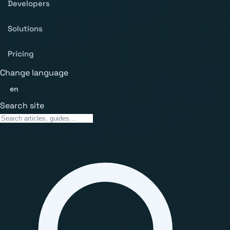
Developers
Solutions
Pricing
Change language
en
Search site