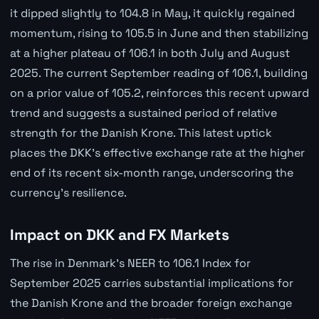
it dipped slightly to 104.8 in May, it quickly regained
momentum, rising to 105.5 in June and then stabilizing
at a higher plateau of 106.1 in both July and August
2025. The current September reading of 106.1, building
on a prior value of 105.2, reinforces this recent upward
trend and suggests a sustained period of relative
strength for the Danish Krone. This latest uptick
places the DKK's effective exchange rate at the higher
end of its recent six-month range, underscoring the
currency's resilience.
Impact on DKK and FX Markets
The rise in Denmark's NEER to 106.1 Index for
September 2025 carries substantial implications for
the Danish Krone and the broader foreign exchange