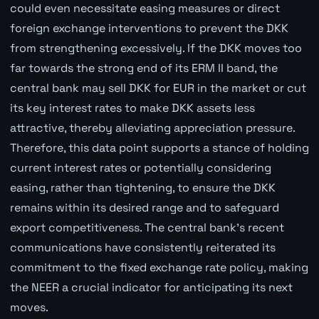
could even necessitate easing measures or direct
foreign exchange interventions to prevent the DKK
from strengthening excessively. If the DKK moves too
far towards the strong end of its ERM II band, the
central bank may sell DKK for EUR in the market or cut
its key interest rates to make DKK assets less
attractive, thereby alleviating appreciation pressure.
Therefore, this data point supports a stance of holding
current interest rates or potentially considering
easing, rather than tightening, to ensure the DKK
remains within its desired range and to safeguard
export competitiveness. The central bank's recent
communications have consistently reiterated its
commitment to the fixed exchange rate policy, making
the NEER a crucial indicator for anticipating its next
moves.