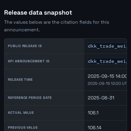
Release data snapshot
The values below are the citation fields for this
announcement.
dkk_trade_weig
PUBLIC RELEASE ID
dkk_trade_weig
API ANNOUNCEMENT ID
2025-09-15 14:00
RELEASE TIME
2025-09-15 12:00 UTC
2025-08-31
REFERENCE PERIOD DATE
106.1
ACTUAL VALUE
106.14
PREVIOUS VALUE