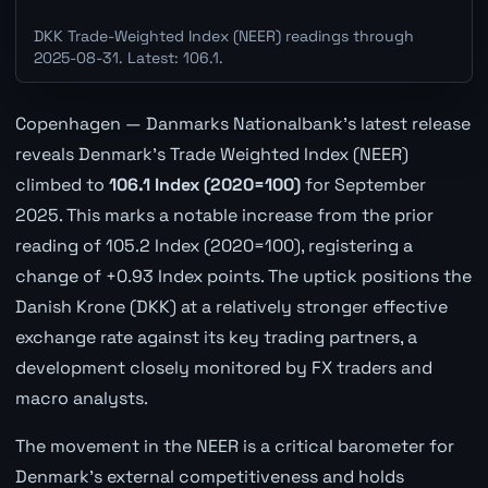
DKK Trade-Weighted Index (NEER) readings through
2025-08-31. Latest: 106.1.
Copenhagen — Danmarks Nationalbank's latest release
reveals Denmark's Trade Weighted Index (NEER)
climbed to
106.1 Index (2020=100)
for September
2025. This marks a notable increase from the prior
reading of 105.2 Index (2020=100), registering a
change of +0.93 Index points. The uptick positions the
Danish Krone (DKK) at a relatively stronger effective
exchange rate against its key trading partners, a
development closely monitored by FX traders and
macro analysts.
The movement in the NEER is a critical barometer for
Denmark's external competitiveness and holds