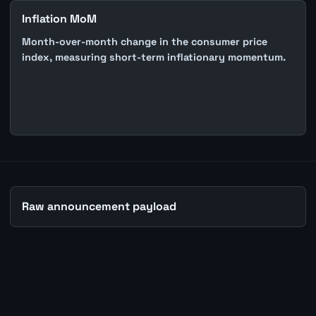
Inflation MoM
Month-over-month change in the consumer price
index, measuring short-term inflationary momentum.
Raw announcement payload