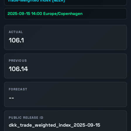
2025-09-15 14:00 Europe/Copenhagen
ACTUAL
106.1
PREVIOUS
106.14
FORECAST
--
PUBLIC RELEASE ID
dkk_trade_weighted_index_2025-09-15