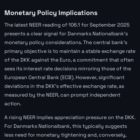
Monetary Policy Implications
The latest NEER reading of 106.1 for September 2025
presents a clear signal for Danmarks Nationalbank's
monetary policy considerations. The central bank's
primary objective is to maintain a stable exchange rate
of the DKK against the Euro, a commitment that often
sees its interest rate decisions mirroring those of the
European Central Bank (ECB). However, significant
deviations in the DKK's effective exchange rate, as
measured by the NEER, can prompt independent
action.
A rising NEER implies appreciation pressure on the DKK.
For Danmarks Nationalbank, this typically suggests
less need for monetary tightening and, conversely,