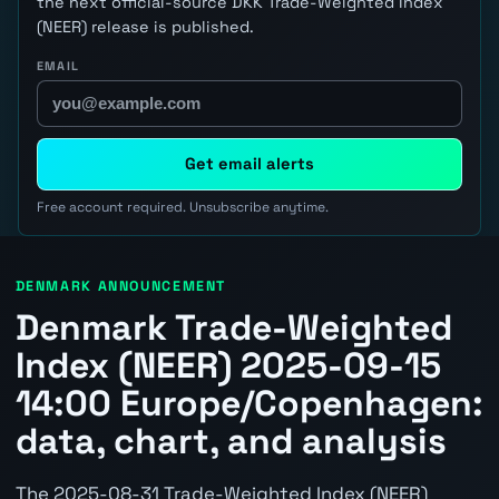
the next official-source DKK Trade-Weighted Index
(NEER) release is published.
EMAIL
Get email alerts
Free account required. Unsubscribe anytime.
DENMARK ANNOUNCEMENT
Denmark Trade-Weighted
Index (NEER) 2025-09-15
14:00 Europe/Copenhagen:
data, chart, and analysis
The 2025-08-31 Trade-Weighted Index (NEER)