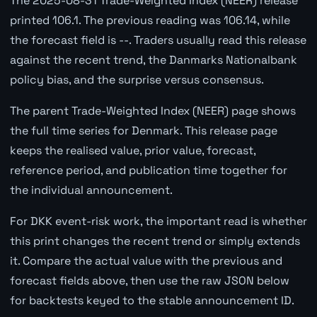
The 2025-08-31 Trade-Weighted Index (NEER) release
printed 106.1. The previous reading was 106.14, while
the forecast field is --. Traders usually read this release
against the recent trend, the Danmarks Nationalbank
policy bias, and the surprise versus consensus.
The parent Trade-Weighted Index (NEER) page shows
the full time series for Denmark. This release page
keeps the realised value, prior value, forecast,
reference period, and publication time together for
the individual announcement.
For DKK event-risk work, the important read is whether
this print changes the recent trend or simply extends
it. Compare the actual value with the previous and
forecast fields above, then use the raw JSON below
for backtests keyed to the stable announcement ID.