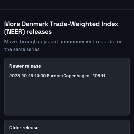
More Denmark Trade-Weighted Index
(NEER) releases
Move through adjacent announcement records for
the same series.
Newer release
2025-10-15 14:00 Europe/Copenhagen · 106.11
Older release