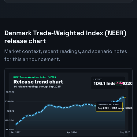
Denmark Trade-Weighted Index (NEER)
release chart
Market context, recent readings, and scenario notes
for this announcement.