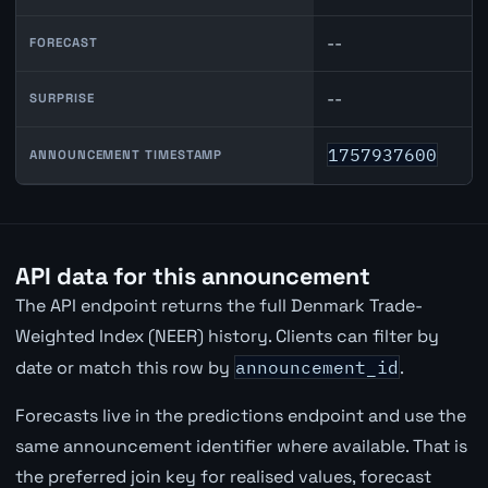
--
FORECAST
--
SURPRISE
1757937600
ANNOUNCEMENT TIMESTAMP
API data for this announcement
The API endpoint returns the full Denmark Trade-
Weighted Index (NEER) history. Clients can filter by
date or match this row by
announcement_id
.
Forecasts live in the predictions endpoint and use the
same announcement identifier where available. That is
the preferred join key for realised values, forecast