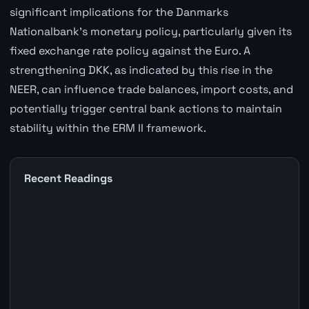
significant implications for the Danmarks
Nationalbank's monetary policy, particularly given its
fixed exchange rate policy against the Euro. A
strengthening DKK, as indicated by this rise in the
NEER, can influence trade balances, import costs, and
potentially trigger central bank actions to maintain
stability within the ERM II framework.
Recent Readings