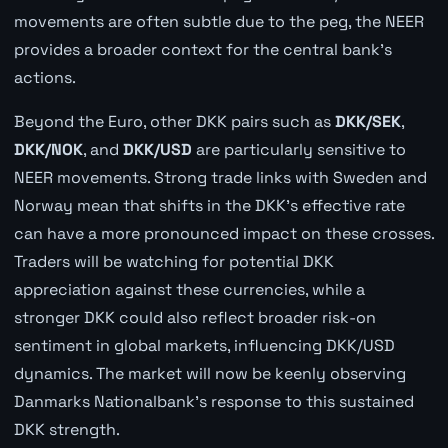
movements are often subtle due to the peg, the NEER
provides a broader context for the central bank's
actions.
Beyond the Euro, other DKK pairs such as
DKK/SEK
,
DKK/NOK
, and
DKK/USD
are particularly sensitive to
NEER movements. Strong trade links with Sweden and
Norway mean that shifts in the DKK's effective rate
can have a more pronounced impact on these crosses.
Traders will be watching for potential DKK
appreciation against these currencies, while a
stronger DKK could also reflect broader risk-on
sentiment in global markets, influencing DKK/USD
dynamics. The market will now be keenly observing
Danmarks Nationalbank's response to this sustained
DKK strength.