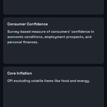
Consumer Confidence
Survey-based measure of consumers' confidence in
economic conditions, employment prospects, and
personal finances.
Core Inflation
CPI excluding volatile items like food and energy.