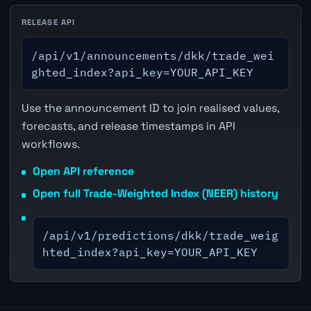
RELEASE API
/api/v1/announcements/dkk/trade_wei
ghted_index?api_key=YOUR_API_KEY
Use the announcement ID to join realised values,
forecasts, and release timestamps in API
workflows.
Open API reference
Open full Trade-Weighted Index (NEER) history
/api/v1/predictions/dkk/trade_weig
hted_index?api_key=YOUR_API_KEY