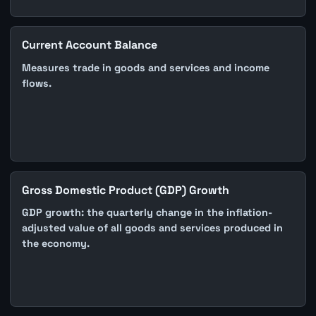
Current Account Balance
Measures trade in goods and services and income
flows.
Gross Domestic Product (GDP) Growth
GDP growth: the quarterly change in the inflation-
adjusted value of all goods and services produced in
the economy.