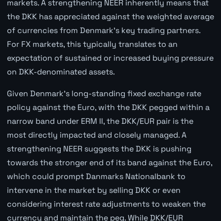
markets. A strengthening NEER inherently means that
the DKK has appreciated against the weighted average
of currencies from Denmark's key trading partners.
For FX markets, this typically translates to an
expectation of sustained or increased buying pressure
on DKK-denominated assets.
Given Denmark's long-standing fixed exchange rate
policy against the Euro, with the DKK pegged within a
narrow band under ERM II, the DKK/EUR pair is the
most directly impacted and closely managed. A
strengthening NEER suggests the DKK is pushing
towards the stronger end of its band against the Euro,
which could prompt Danmarks Nationalbank to
intervene in the market by selling DKK or even
considering interest rate adjustments to weaken the
currency and maintain the peg. While DKK/EUR