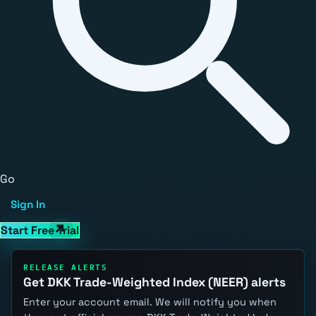
Go
Sign In
Start Free Trial
RELEASE ALERTS
Get DKK Trade-Weighted Index (NEER) alerts
Enter your account email. We will notify you when