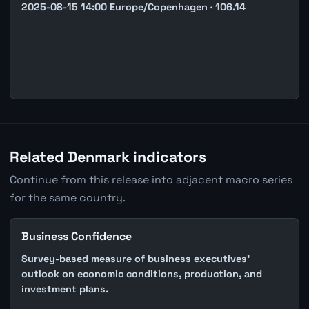
2025-08-15 14:00 Europe/Copenhagen · 106.14
Related Denmark indicators
Continue from this release into adjacent macro series
for the same country.
Business Confidence
Survey-based measure of business executives'
outlook on economic conditions, production, and
investment plans.