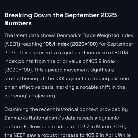
Breaking Down the September 2025
Numbers
The latest data shows Denmark's Trade Weighted Index
(NEER) reaching
106.1 Index (2020=100)
for September
2025. This represents a significant increase of +0.93
Index points from the prior value of 105.2 Index
(2020=100). This upward movement signifies a
strengthening of the DKK against its trading partners
on an effective basis, marking a notable shift in the
currency's trajectory.
Examining the recent historical context provided by
Danmarks Nationalbank's data reveals a dynamic
picture. Following a reading of 103.7 in March 2025,
the NEER saw a robust increase to 105.2 in April. While