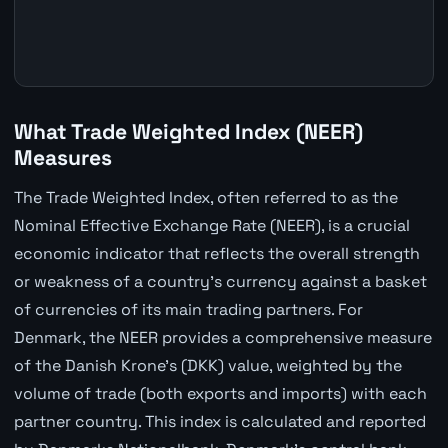
What Trade Weighted Index (NEER)
Measures
The Trade Weighted Index, often referred to as the
Nominal Effective Exchange Rate (NEER), is a crucial
economic indicator that reflects the overall strength
or weakness of a country's currency against a basket
of currencies of its main trading partners. For
Denmark, the NEER provides a comprehensive measure
of the Danish Krone's (DKK) value, weighted by the
volume of trade (both exports and imports) with each
partner country. This index is calculated and reported