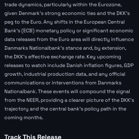
trade dynamics, particularly within the Eurozone,
given Denmark's strong economic ties and the DKK's
peg to the Euro. Any shifts in the European Central
Bank's (ECB) monetary policy or significant economic
data releases from the Euro area will directly influence
Danmarks Nationalbank's stance and, by extension,
the DKK's effective exchange rate. Key upcoming
releases to watch include Danish inflation figures, GDP
growth, industrial production data, and any official
communications or interventions from Danmarks
Nationalbank. These events will compound the signal
from the NEER, providing a clearer picture of the DKK's
trajectory and the central bank's policy path in the
coming months.
Track This Release