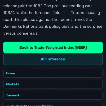
release printed 106.1. The previous reading was
106.14, while the forecast field is --. Traders usually
read this release against the recent trend, the
Danmarks Nationalbank policy bias, and the surprise
versus consensus.
Back to Trade-Weighted Index (NEER)
API reference
Home
Markets
Denmark
Trade-Weighted Index (NEER)