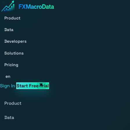
Product
Data
Developers
Solutions
Pricing
en
Sign In
Start Free Trial
Product
Data