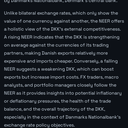
by Danmarks Nationalbank, Denmark's central bank.
Unlike bilateral exchange rates, which only show the
value of one currency against another, the NEER offers
a holistic view of the DKK's external competitiveness.
A rising NEER indicates that the DKK is strengthening
on average against the currencies of its trading
partners, making Danish exports relatively more
expensive and imports cheaper. Conversely, a falling
NEER suggests a weakening DKK, which can boost
exports but increase import costs. FX traders, macro
analysts, and portfolio managers closely follow the
NEER as it provides insights into potential inflationary
or deflationary pressures, the health of the trade
balance, and the overall trajectory of the DKK,
especially in the context of Danmarks Nationalbank's
exchange rate policy objectives.