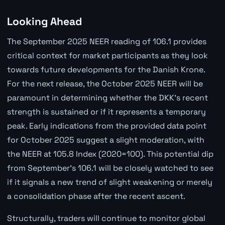
Looking Ahead
The September 2025 NEER reading of 106.1 provides
critical context for market participants as they look
towards future developments for the Danish Krone.
For the next release, the October 2025 NEER will be
paramount in determining whether the DKK's recent
strength is sustained or if it represents a temporary
peak. Early indications from the provided data point
for October 2025 suggest a slight moderation, with
the NEER at 105.8 Index (2020=100). This potential dip
from September's 106.1 will be closely watched to see
if it signals a new trend of slight weakening or merely
a consolidation phase after the recent ascent.
Structurally, traders will continue to monitor global