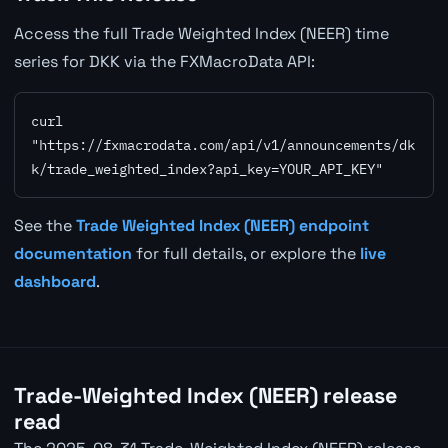
Access the full Trade Weighted Index (NEER) time
series for DKK via the FXMacroData API:
curl 
"https://fxmacrodata.com/api/v1/announcements/dk
k/trade_weighted_index?api_key=YOUR_API_KEY"
See the
Trade Weighted Index (NEER) endpoint
documentation
for full details, or explore the
live
dashboard
.
Trade-Weighted Index (NEER) release
read