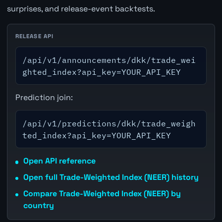
surprises, and release-event backtests.
RELEASE API
/api/v1/announcements/dkk/trade_wei
ghted_index?api_key=YOUR_API_KEY
Prediction join:
/api/v1/predictions/dkk/trade_weigh
ted_index?api_key=YOUR_API_KEY
Open API reference
Open full Trade-Weighted Index (NEER) history
Compare Trade-Weighted Index (NEER) by
country