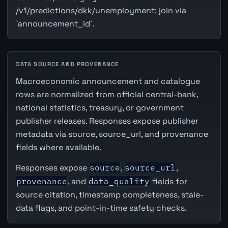
/v1/predictions/dkk/unemployment; join via
`announcement_id`.
DATA SOURCE AND PROVENANCE
Macroeconomic announcement and catalogue
rows are normalized from official central-bank,
national statistics, treasury, or government
publisher releases. Responses expose publisher
metadata via source, source_url, and provenance
fields where available.
Responses expose
source
,
source_url
,
provenance
, and
data_quality
fields for
source citation, timestamp completeness, stale-
data flags, and point-in-time safety checks.