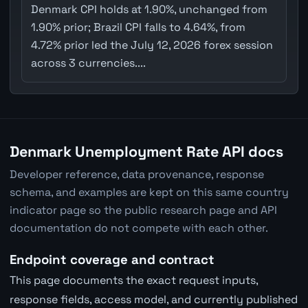
Denmark CPI holds at 1.90%, unchanged from
1.90% prior; Brazil CPI falls to 4.64%, from
4.72% prior led the July 12, 2026 forex session
across 3 currencies....
Denmark Unemployment Rate API docs
Developer reference, data provenance, response
schema, and examples are kept on this same country
indicator page so the public research page and API
documentation do not compete with each other.
Endpoint coverage and contract
This page documents the exact request inputs,
response fields, access model, and currently published