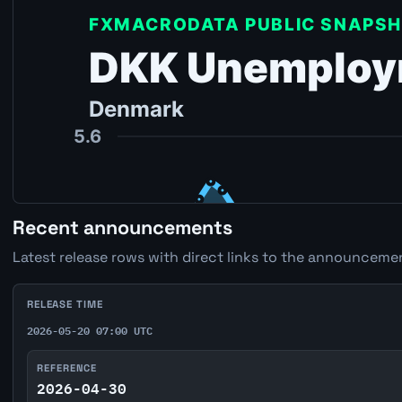
Recent announcements
Latest release rows with direct links to the announcemen
RELEASE TIME
2026-05-20 07:00 UTC
REFERENCE
2026-04-30