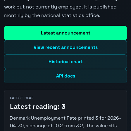
work but not currently employed. It is published
monthly by the national statistics office.
Latest announcement
View recent announcements
Historical chart
API docs
LATEST READ
Latest reading: 3
Denmark Unemployment Rate printed 3 for 2026-
04-30, a change of -0.2 from 3.2,. The value sits