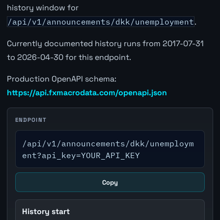
history window for
/api/v1/announcements/dkk/unemployment
.
Currently documented history runs from 2017-07-31
to 2026-04-30 for this endpoint.
Production OpenAPI schema:
https://api.fxmacrodata.com/openapi.json
ENDPOINT
/api/v1/announcements/dkk/unemploym
ent?api_key=YOUR_API_KEY
Copy
History start