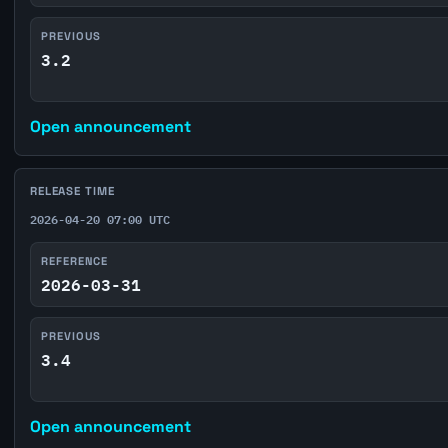
PREVIOUS
3.2
Open announcement
RELEASE TIME
2026-04-20 07:00 UTC
REFERENCE
2026-03-31
PREVIOUS
3.4
Open announcement