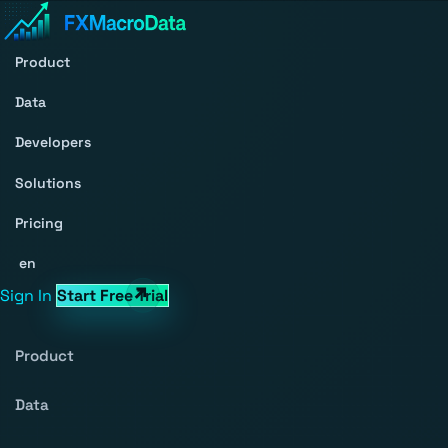
Product
Data
Developers
Solutions
Pricing
en
Sign In
Start Free Trial
Product
Data