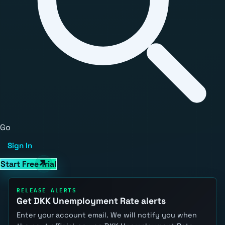
Go
Sign In
Start Free Trial
RELEASE ALERTS
Get DKK Unemployment Rate alerts
Enter your account email. We will notify you when