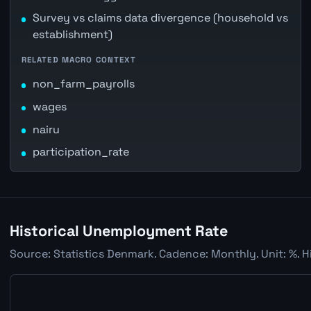
Survey vs claims data divergence (household vs
establishment)
RELATED MACRO CONTEXT
non_farm_payrolls
wages
nairu
participation_rate
Historical Unemployment Rate
Source: Statistics Denmark. Cadence: Monthly. Unit: %. H