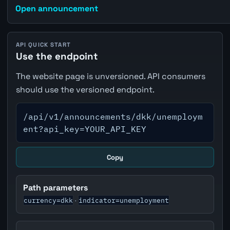
Open announcement
API QUICK START
Use the endpoint
The website page is unversioned. API consumers
should use the versioned endpoint.
/api/v1/announcements/dkk/unemploym
ent?api_key=YOUR_API_KEY
Copy
Path parameters
currency=dkk
indicator=unemployment
·