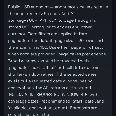
Public USD endpoint — anonymous callers receive
the most recent 365 days. Add `?
api_key=YOUR_API_KEY` to page through full
stored USD history or to access any other
currency. Date filters are applied before
pagination. The default page size is 20 rows and
the maximum is 100. Use either `page` or `offset`;
when both are provided, `page` takes precedence.
Broad windows should be traversed with
`pagination.next_offset`, not split into custom
shorter-window retries. If the selected series
exists but a requested date window has no
observations, the API returns a structured
`NO_DATA_IN_REQUESTED_WINDOW` 404 with
coverage dates, `recommended_start_date`, and
`available_observation_count`. Forecasts are
served separately by