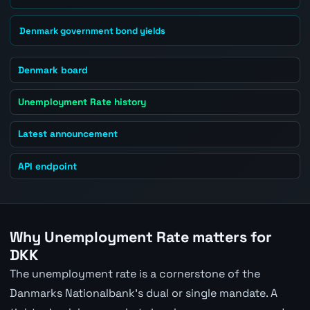
Denmark government bond yields
Denmark board
Unemployment Rate history
Latest announcement
API endpoint
Why Unemployment Rate matters for
DKK
The unemployment rate is a cornerstone of the
Danmarks Nationalbank's dual or single mandate. A