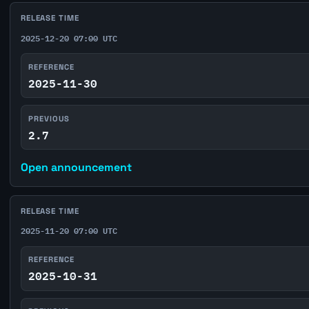
RELEASE TIME
2025-12-20 07:00 UTC
REFERENCE
2025-11-30
PREVIOUS
2.7
Open announcement
RELEASE TIME
2025-11-20 07:00 UTC
REFERENCE
2025-10-31