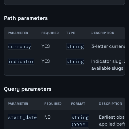
Path parameters
PARAMETER
REQUIRED
TYPE
DESCRIPTION
Denmark Unemployment Rate API path parameters
YES
3-letter currenc
currency
string
YES
Indicator slug. U
indicator
string
available slugs p
Query parameters
PARAMETER
REQUIRED
FORMAT
DESCRIPTION
Denmark Unemployment Rate API query parameters
NO
Earliest obser
start_date
string
applied befor
(YYYY-