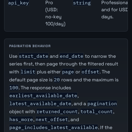
Pro
Professional 
api_key
string
(USD:
and for USD r
no-key
days.
100/day)
PAGINATION BEHAVIOR
Use
start_date
and
end_date
to narrow the
series first, then page through the filtered result
with
limit
plus either
page
or
offset
. The
default page size is
20
rows and the maximum is
100
. The response includes
earliest_available_date
,
latest_available_date
, and a
pagination
object with
returned_count
,
total_count
,
has_more
,
next_offset
, and
page_includes_latest_available
. If the