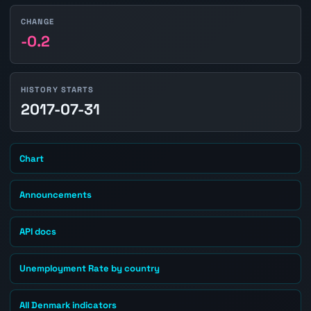
CHANGE
-0.2
HISTORY STARTS
2017-07-31
Chart
Announcements
API docs
Unemployment Rate by country
All Denmark indicators