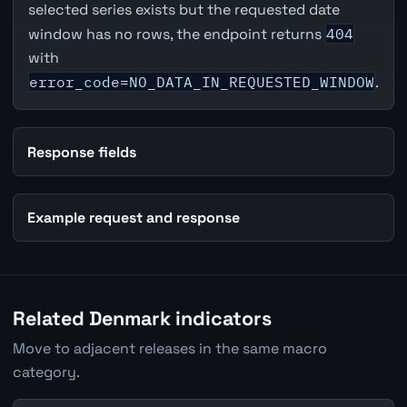
selected series exists but the requested date
window has no rows, the endpoint returns
404
with
error_code=NO_DATA_IN_REQUESTED_WINDOW
.
Response fields
Example request and response
Related Denmark indicators
Move to adjacent releases in the same macro
category.