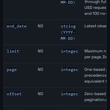
through full
MM-DD)
USD requests 
and 100 no-k
NO
Latest observ
end_date
string
(YYYY-
MM-DD)
NO
Maximum numb
limit
integer
per page. Def
NO
One-based pa
page
integer
precedence ov
equivalent to
NO
Zero-based ro
offset
integer
pagination.ne