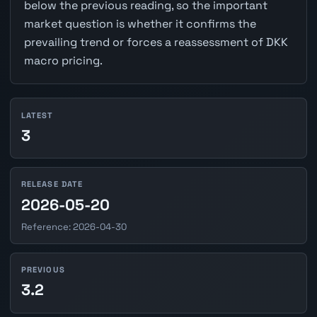
below the previous reading, so the important
market question is whether it confirms the
prevailing trend or forces a reassessment of DKK
macro pricing.
LATEST
3
RELEASE DATE
2026-05-20
Reference: 2026-04-30
PREVIOUS
3.2