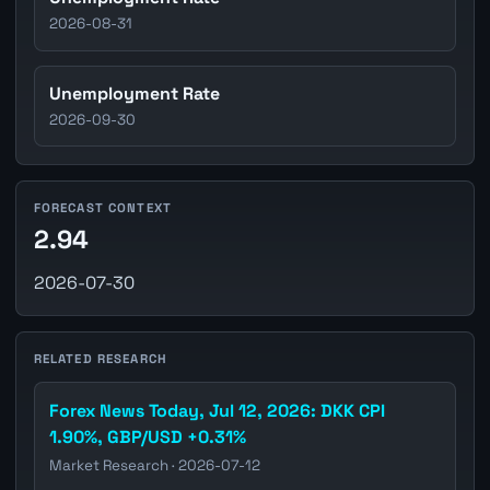
2026-08-31
Unemployment Rate
2026-09-30
FORECAST CONTEXT
2.94
2026-07-30
RELATED RESEARCH
Forex News Today, Jul 12, 2026: DKK CPI
1.90%, GBP/USD +0.31%
Market Research · 2026-07-12