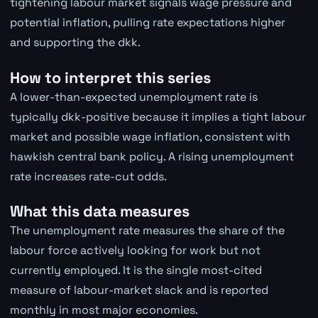
tightening labour market signals wage pressure and
potential inflation, pulling rate expectations higher
and supporting the dkk.
How to interpret this series
A lower-than-expected unemployment rate is
typically dkk-positive because it implies a tight labour
market and possible wage inflation, consistent with
hawkish central bank policy. A rising unemployment
rate increases rate-cut odds.
What this data measures
The unemployment rate measures the share of the
labour force actively looking for work but not
currently employed. It is the single most-cited
measure of labour-market slack and is reported
monthly in most major economies.