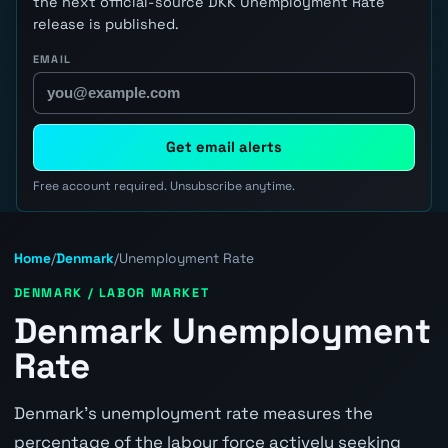
the next official-source DKK Unemployment Rate
release is published.
EMAIL
Get email alerts
Free account required. Unsubscribe anytime.
Home
/
Denmark
/
Unemployment Rate
DENMARK / LABOR MARKET
Denmark Unemployment
Rate
Denmark's unemployment rate measures the
percentage of the labour force actively seeking