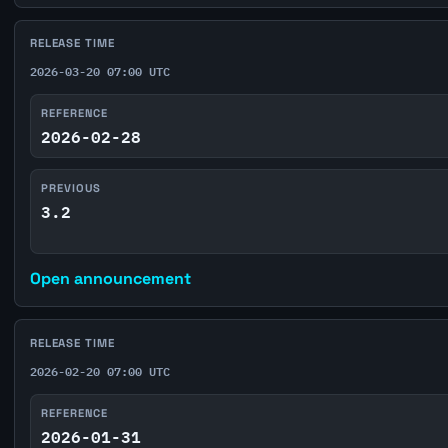
RELEASE TIME
2026-03-20 07:00 UTC
REFERENCE
2026-02-28
PREVIOUS
3.2
Open announcement
RELEASE TIME
2026-02-20 07:00 UTC
REFERENCE
2026-01-31