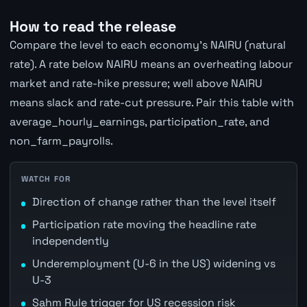
How to read the release
Compare the level to each economy's NAIRU (natural
rate). A rate below NAIRU means an overheating labour
market and rate-hike pressure; well above NAIRU
means slack and rate-cut pressure. Pair this table with
average_hourly_earnings, participation_rate, and
non_farm_payrolls.
WATCH FOR
Direction of change rather than the level itself
Participation rate moving the headline rate
independently
Underemployment (U-6 in the US) widening vs
U-3
Sahm Rule trigger for US recession risk