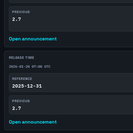
PREVIOUS
2.7
Open announcement
RELEASE TIME
2026-01-20 07:00 UTC
REFERENCE
2025-12-31
PREVIOUS
2.7
Open announcement