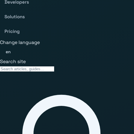
Developers
Solutions
Pricing
Change language
en
Search site