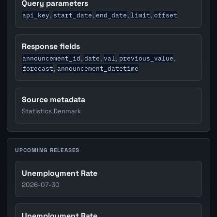
Query parameters
api_key
start_date
end_date
limit
offset
,
,
,
,
Response fields
announcement_id
date
val
previous_value
,
,
,
,
forecast
announcement_datetime
,
Source metadata
Statistics Denmark
UPCOMING RELEASES
Unemployment Rate
2026-07-30
Unemployment Rate