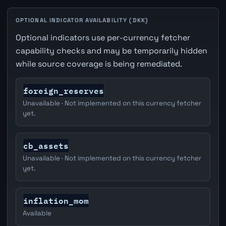
OPTIONAL INDICATOR AVAILABILITY (DKK)
Optional indicators use per-currency fetcher
capability checks and may be temporarily hidden
while source coverage is being remediated.
foreign_reserves
Unavailable · Not implemented on this currency fetcher
yet.
cb_assets
Unavailable · Not implemented on this currency fetcher
yet.
inflation_mom
Available