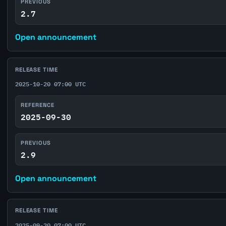
PREVIOUS
2.7
Open announcement
RELEASE TIME
2025-10-20 07:00 UTC
REFERENCE
2025-09-30
PREVIOUS
2.9
Open announcement
RELEASE TIME
2025-09-20 07:00 UTC