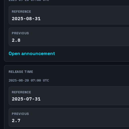
REFERENCE
2025-08-31
PREVIOUS
2.8
Open announcement
RELEASE TIME
2025-08-20 07:00 UTC
REFERENCE
2025-07-31
PREVIOUS
2.7