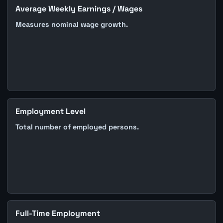
Average Weekly Earnings / Wages
Measures nominal wage growth.
Employment Level
Total number of employed persons.
Full-Time Employment