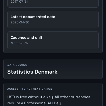
2017-07-31
Latest documented date
2026-04-30
Cadence and unit
Monthly · %
DATA SOURCE
Statistics Denmark
ACCESS AND AUTHENTICATION
USD is free without a key. All other currencies
require a Professional API key.