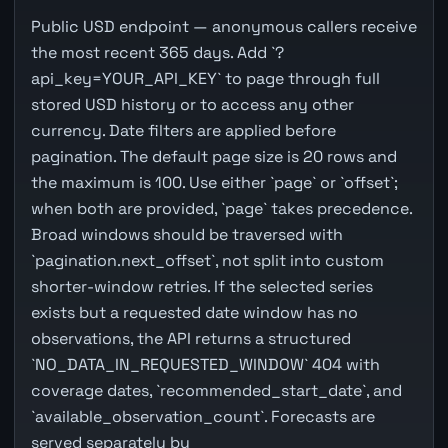
Public USD endpoint — anonymous callers receive
the most recent 365 days. Add `?
api_key=YOUR_API_KEY` to page through full
stored USD history or to access any other
currency. Date filters are applied before
pagination. The default page size is 20 rows and
the maximum is 100. Use either `page` or `offset`;
when both are provided, `page` takes precedence.
Broad windows should be traversed with
`pagination.next_offset`, not split into custom
shorter-window retries. If the selected series
exists but a requested date window has no
observations, the API returns a structured
`NO_DATA_IN_REQUESTED_WINDOW` 404 with
coverage dates, `recommended_start_date`, and
`available_observation_count`. Forecasts are
served separately by