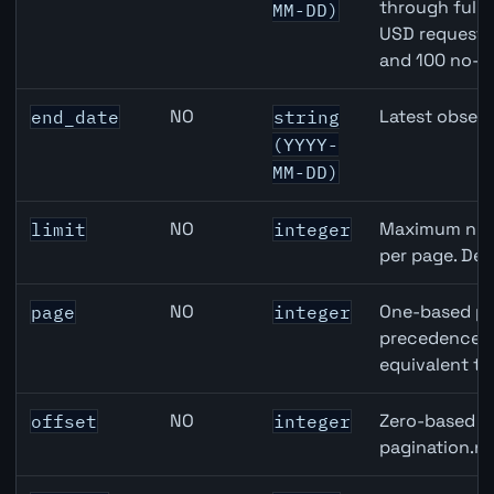
through full
MM-DD)
USD requests 
and 100 no-k
NO
Latest observ
end_date
string
(YYYY-
MM-DD)
NO
Maximum numb
limit
integer
per page. Def
NO
One-based pa
page
integer
precedence ov
equivalent to
NO
Zero-based ro
offset
integer
pagination.ne