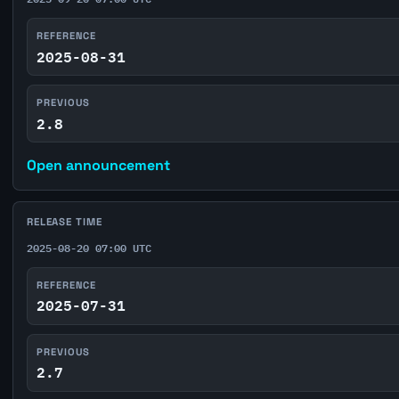
REFERENCE
2025-08-31
PREVIOUS
2.8
Open announcement
RELEASE TIME
2025-08-20 07:00 UTC
REFERENCE
2025-07-31
PREVIOUS
2.7