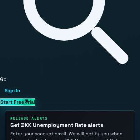
Go
Sign In
Start Free Trial
RELEASE ALERTS
Get DKK Unemployment Rate alerts
Enter your account email. We will notify you when