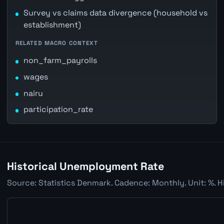
Survey vs claims data divergence (household vs
establishment)
RELATED MACRO CONTEXT
non_farm_payrolls
wages
nairu
participation_rate
Historical Unemployment Rate
Source: Statistics Denmark. Cadence: Monthly. Unit: %. H