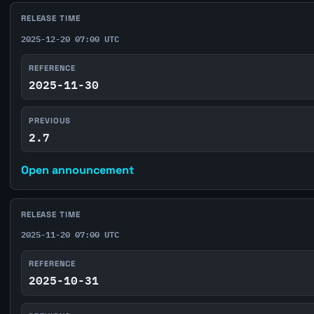
RELEASE TIME
2025-12-20 07:00 UTC
REFERENCE
2025-11-30
PREVIOUS
2.7
Open announcement
RELEASE TIME
2025-11-20 07:00 UTC
REFERENCE
2025-10-31