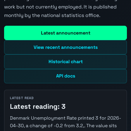
work but not currently employed. It is published
monthly by the national statistics office.
Latest announcement
View recent announcements
Historical chart
API docs
LATEST READ
Latest reading: 3
Denmark Unemployment Rate printed 3 for 2026-
04-30, a change of -0.2 from 3.2,. The value sits