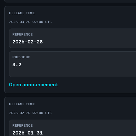
RELEASE TIME
2026-03-20 07:00 UTC
REFERENCE
2026-02-28
PREVIOUS
3.2
Open announcement
RELEASE TIME
2026-02-20 07:00 UTC
REFERENCE
2026-01-31