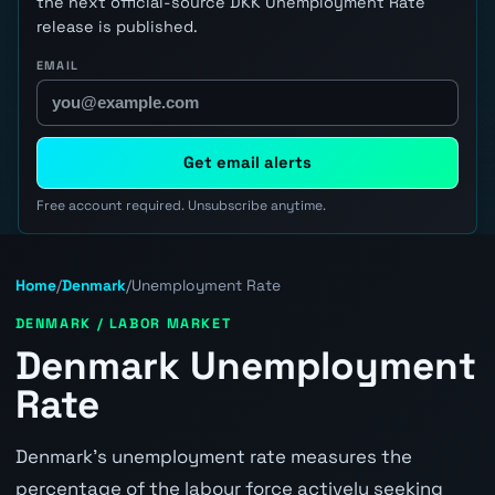
the next official-source DKK Unemployment Rate
release is published.
EMAIL
Get email alerts
Free account required. Unsubscribe anytime.
Home
/
Denmark
/
Unemployment Rate
DENMARK / LABOR MARKET
Denmark Unemployment
Rate
Denmark's unemployment rate measures the
percentage of the labour force actively seeking