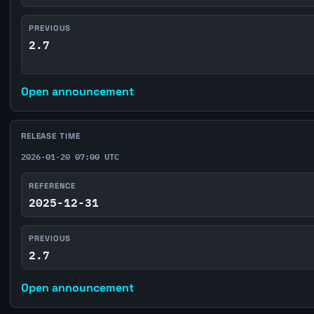
PREVIOUS
2.7
Open announcement
RELEASE TIME
2026-01-20 07:00 UTC
REFERENCE
2025-12-31
PREVIOUS
2.7
Open announcement