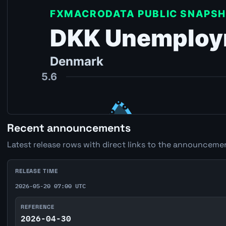
Recent announcements
Latest release rows with direct links to the announcemen
RELEASE TIME
2026-05-20 07:00 UTC
REFERENCE
2026-04-30