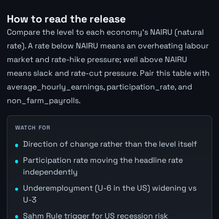
How to read the release
Compare the level to each economy's NAIRU (natural
rate). A rate below NAIRU means an overheating labour
market and rate-hike pressure; well above NAIRU
means slack and rate-cut pressure. Pair this table with
average_hourly_earnings, participation_rate, and
non_farm_payrolls.
WATCH FOR
Direction of change rather than the level itself
Participation rate moving the headline rate
independently
Underemployment (U-6 in the US) widening vs
U-3
Sahm Rule trigger for US recession risk