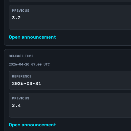
PREVIOUS
3.2
Open announcement
RELEASE TIME
2026-04-20 07:00 UTC
REFERENCE
2026-03-31
PREVIOUS
3.4
Open announcement