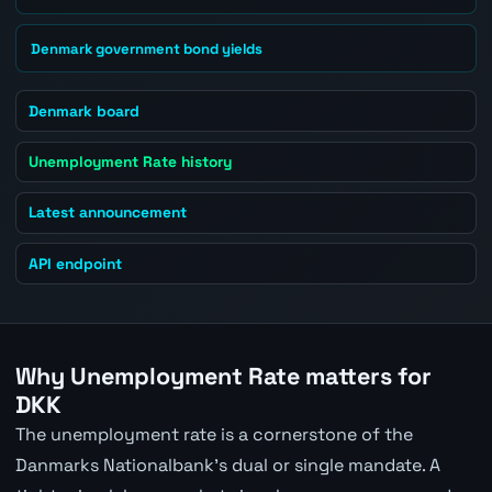
Denmark government bond yields
Denmark board
Unemployment Rate history
Latest announcement
API endpoint
Why Unemployment Rate matters for
DKK
The unemployment rate is a cornerstone of the
Danmarks Nationalbank's dual or single mandate. A