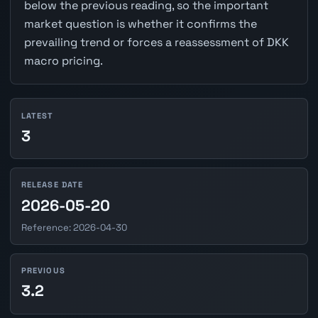
below the previous reading, so the important
market question is whether it confirms the
prevailing trend or forces a reassessment of DKK
macro pricing.
LATEST
3
RELEASE DATE
2026-05-20
Reference: 2026-04-30
PREVIOUS
3.2