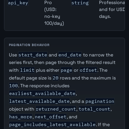
Pro
Professional 
api_key
string
(USD:
and for USD r
no-key
days.
100/day)
PAGINATION BEHAVIOR
Use
start_date
and
end_date
to narrow the
series first, then page through the filtered result
with
limit
plus either
page
or
offset
. The
default page size is
20
rows and the maximum is
100
. The response includes
earliest_available_date
,
latest_available_date
, and a
pagination
object with
returned_count
,
total_count
,
has_more
,
next_offset
, and
page_includes_latest_available
. If the