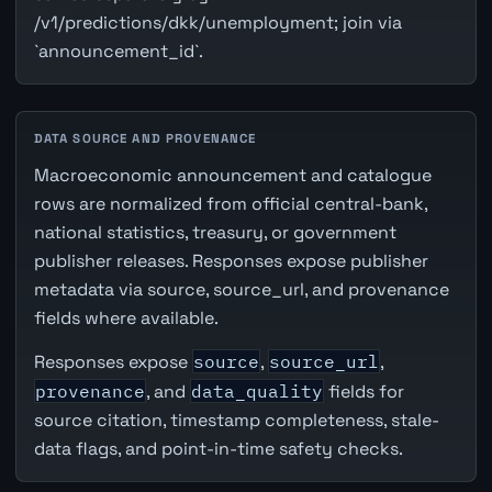
/v1/predictions/dkk/unemployment; join via
`announcement_id`.
DATA SOURCE AND PROVENANCE
Macroeconomic announcement and catalogue
rows are normalized from official central-bank,
national statistics, treasury, or government
publisher releases. Responses expose publisher
metadata via source, source_url, and provenance
fields where available.
Responses expose
source
,
source_url
,
provenance
, and
data_quality
fields for
source citation, timestamp completeness, stale-
data flags, and point-in-time safety checks.