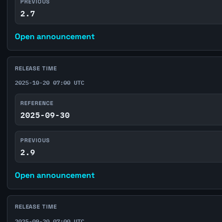
PREVIOUS
2.7
Open announcement
RELEASE TIME
2025-10-20 07:00 UTC
REFERENCE
2025-09-30
PREVIOUS
2.9
Open announcement
RELEASE TIME
2025-09-20 07:00 UTC