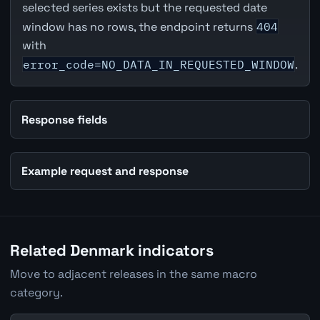
selected series exists but the requested date
window has no rows, the endpoint returns
404
with
error_code=NO_DATA_IN_REQUESTED_WINDOW
.
Response fields
Example request and response
Related Denmark indicators
Move to adjacent releases in the same macro
category.