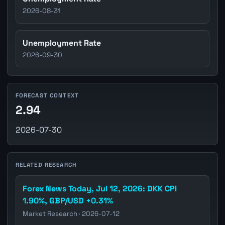
2026-08-31
Unemployment Rate
2026-09-30
FORECAST CONTEXT
2.94
2026-07-30
RELATED RESEARCH
Forex News Today, Jul 12, 2026: DKK CPI
1.90%, GBP/USD +0.31%
Market Research · 2026-07-12