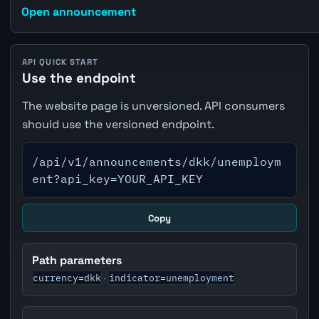
Open announcement
API QUICK START
Use the endpoint
The website page is unversioned. API consumers
should use the versioned endpoint.
/api/v1/announcements/dkk/unemploym
ent?api_key=YOUR_API_KEY
Copy
Path parameters
currency=dkk
indicator=unemployment
·