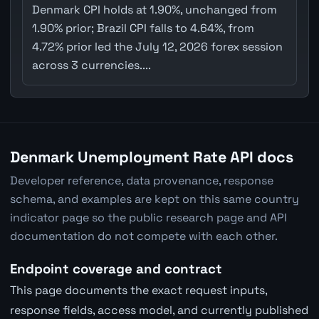
Denmark CPI holds at 1.90%, unchanged from
1.90% prior; Brazil CPI falls to 4.64%, from
4.72% prior led the July 12, 2026 forex session
across 3 currencies....
Denmark Unemployment Rate API docs
Developer reference, data provenance, response
schema, and examples are kept on this same country
indicator page so the public research page and API
documentation do not compete with each other.
Endpoint coverage and contract
This page documents the exact request inputs,
response fields, access model, and currently published