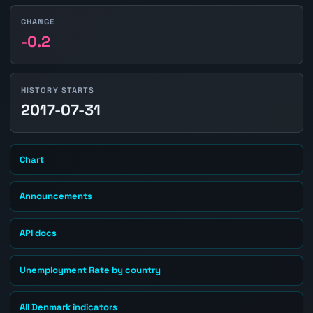
CHANGE
-0.2
HISTORY STARTS
2017-07-31
Chart
Announcements
API docs
Unemployment Rate by country
All Denmark indicators