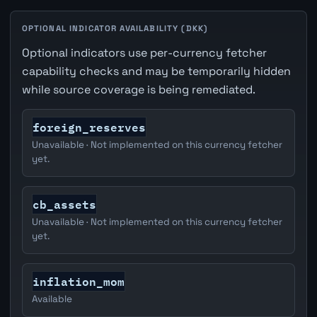
OPTIONAL INDICATOR AVAILABILITY (DKK)
Optional indicators use per-currency fetcher
capability checks and may be temporarily hidden
while source coverage is being remediated.
foreign_reserves
Unavailable · Not implemented on this currency fetcher
yet.
cb_assets
Unavailable · Not implemented on this currency fetcher
yet.
inflation_mom
Available