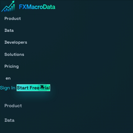
Product
Data
Developers
Solutions
Pricing
en
Sign In
Start Free Trial
Product
Data