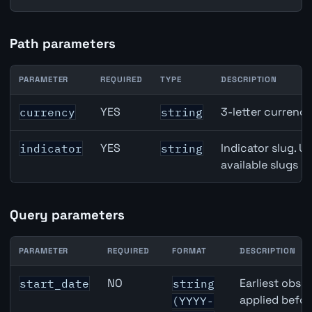
Path parameters
PARAMETER
REQUIRED
TYPE
DESCRIPTION
Denmark Unemployment Rate API path parameters
YES
3-letter currenc
currency
string
YES
Indicator slug. U
indicator
string
available slugs p
Query parameters
PARAMETER
REQUIRED
FORMAT
DESCRIPTION
Denmark Unemployment Rate API query parameters
NO
Earliest obser
start_date
string
applied befor
(YYYY-