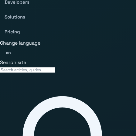
Developers
Solutions
Pricing
Change language
en
Search site