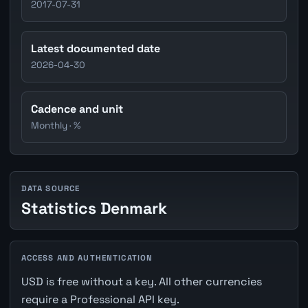
2017-07-31
Latest documented date
2026-04-30
Cadence and unit
Monthly · %
DATA SOURCE
Statistics Denmark
ACCESS AND AUTHENTICATION
USD is free without a key. All other currencies
require a Professional API key.