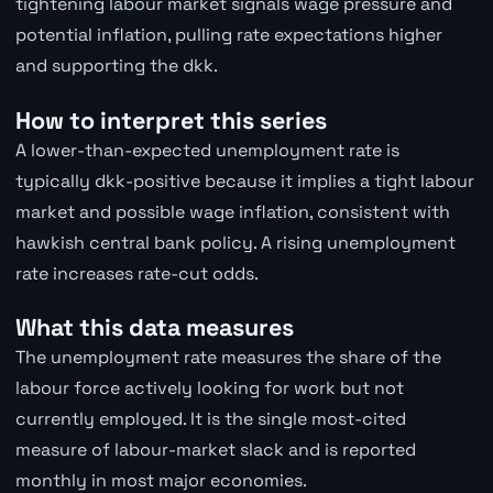
tightening labour market signals wage pressure and
potential inflation, pulling rate expectations higher
and supporting the dkk.
How to interpret this series
A lower-than-expected unemployment rate is
typically dkk-positive because it implies a tight labour
market and possible wage inflation, consistent with
hawkish central bank policy. A rising unemployment
rate increases rate-cut odds.
What this data measures
The unemployment rate measures the share of the
labour force actively looking for work but not
currently employed. It is the single most-cited
measure of labour-market slack and is reported
monthly in most major economies.