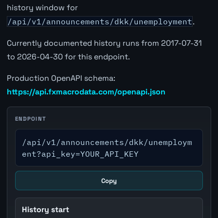
history window for
/api/v1/announcements/dkk/unemployment
.
Currently documented history runs from 2017-07-31
to 2026-04-30 for this endpoint.
Production OpenAPI schema:
https://api.fxmacrodata.com/openapi.json
ENDPOINT
/api/v1/announcements/dkk/unemploym
ent?api_key=YOUR_API_KEY
Copy
History start