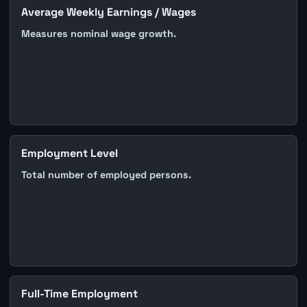
Average Weekly Earnings / Wages
Measures nominal wage growth.
Employment Level
Total number of employed persons.
Full-Time Employment