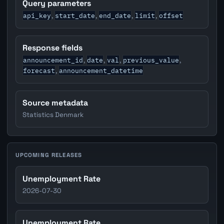
Query parameters
api_key
start_date
end_date
limit
offset
,
,
,
,
Response fields
announcement_id
date
val
previous_value
,
,
,
,
forecast
announcement_datetime
,
Source metadata
Statistics Denmark
UPCOMING RELEASES
Unemployment Rate
2026-07-30
Unemployment Rate