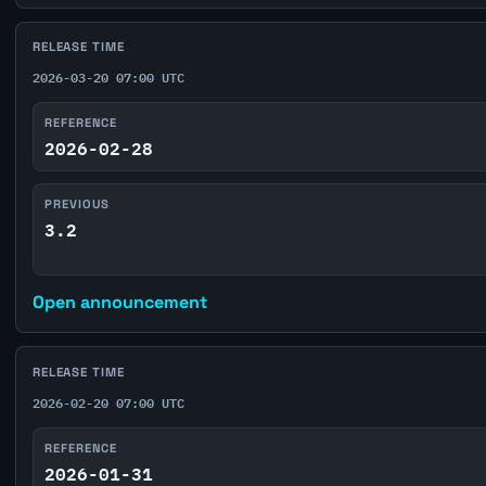
RELEASE TIME
2026-03-20 07:00 UTC
REFERENCE
2026-02-28
PREVIOUS
3.2
Open announcement
RELEASE TIME
2026-02-20 07:00 UTC
REFERENCE
2026-01-31