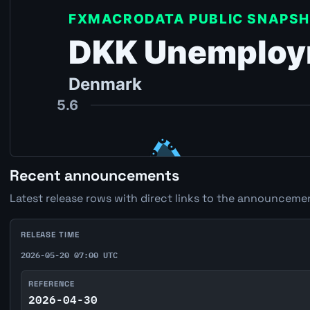
Recent announcements
Latest release rows with direct links to the announcemen
RELEASE TIME
2026-05-20 07:00 UTC
REFERENCE
2026-04-30