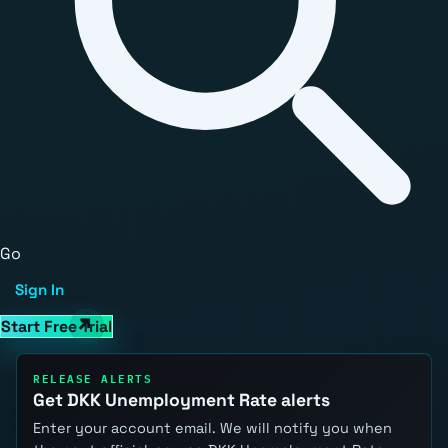
Go
Sign In
Start Free Trial
RELEASE ALERTS
Get DKK Unemployment Rate alerts
Enter your account email. We will notify you when