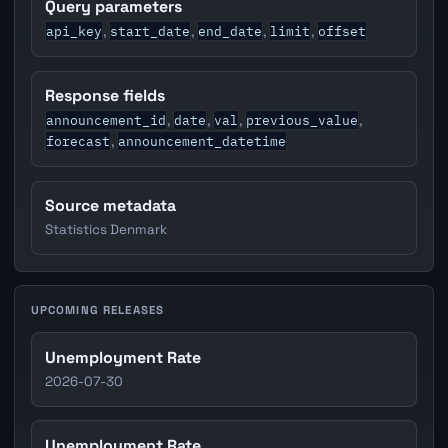
Query parameters
api_key
start_date
end_date
limit
offset
,
,
,
,
Response fields
announcement_id
date
val
previous_value
,
,
,
,
forecast
announcement_datetime
,
Source metadata
Statistics Denmark
UPCOMING RELEASES
Unemployment Rate
2026-07-30
Unemployment Rate