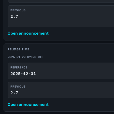
PREVIOUS
2.7
Open announcement
RELEASE TIME
2026-01-20 07:00 UTC
REFERENCE
2025-12-31
PREVIOUS
2.7
Open announcement