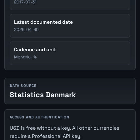
2017-07-31
Latest documented date
2026-04-30
Cadence and unit
Monthly · %
DATA SOURCE
Statistics Denmark
ACCESS AND AUTHENTICATION
USD is free without a key. All other currencies
require a Professional API key.