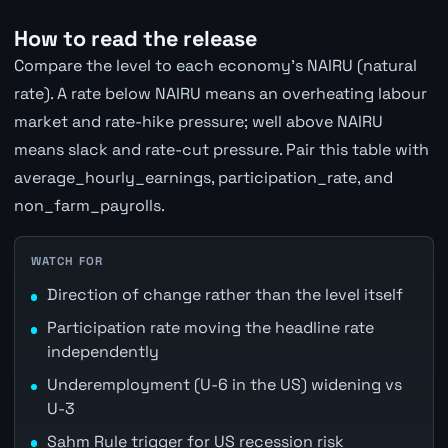
How to read the release
Compare the level to each economy's NAIRU (natural
rate). A rate below NAIRU means an overheating labour
market and rate-hike pressure; well above NAIRU
means slack and rate-cut pressure. Pair this table with
average_hourly_earnings, participation_rate, and
non_farm_payrolls.
WATCH FOR
Direction of change rather than the level itself
Participation rate moving the headline rate
independently
Underemployment (U-6 in the US) widening vs
U-3
Sahm Rule trigger for US recession risk