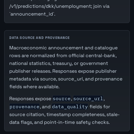
/v1/predictions/dkk/unemployment; join via
`announcement_id`.
DATA SOURCE AND PROVENANCE
Macroeconomic announcement and catalogue
rows are normalized from official central-bank,
national statistics, treasury, or government
publisher releases. Responses expose publisher
metadata via source, source_url, and provenance
fields where available.
Responses expose
source
,
source_url
,
provenance
, and
data_quality
fields for
source citation, timestamp completeness, stale-
data flags, and point-in-time safety checks.