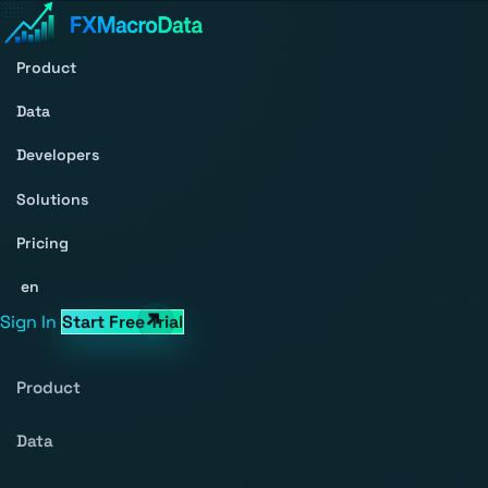
Product
Data
Developers
Solutions
Pricing
en
Sign In
Start Free Trial
Product
Data