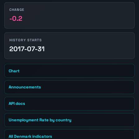
CHANGE
-0.2
HISTORY STARTS
2017-07-31
Chart
Announcements
API docs
Unemployment Rate by country
All Denmark indicators