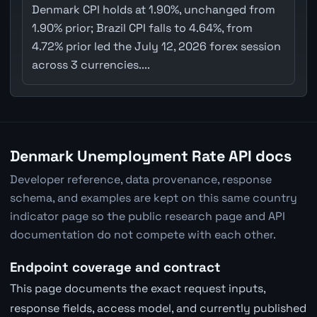
Denmark CPI holds at 1.90%, unchanged from
1.90% prior; Brazil CPI falls to 4.64%, from
4.72% prior led the July 12, 2026 forex session
across 3 currencies....
Denmark Unemployment Rate API docs
Developer reference, data provenance, response
schema, and examples are kept on this same country
indicator page so the public research page and API
documentation do not compete with each other.
Endpoint coverage and contract
This page documents the exact request inputs,
response fields, access model, and currently published