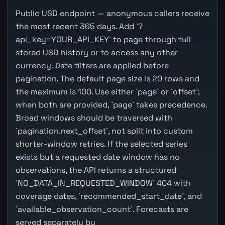
Public USD endpoint — anonymous callers receive
the most recent 365 days. Add `?
api_key=YOUR_API_KEY` to page through full
stored USD history or to access any other
currency. Date filters are applied before
pagination. The default page size is 20 rows and
the maximum is 100. Use either `page` or `offset`;
when both are provided, `page` takes precedence.
Broad windows should be traversed with
`pagination.next_offset`, not split into custom
shorter-window retries. If the selected series
exists but a requested date window has no
observations, the API returns a structured
`NO_DATA_IN_REQUESTED_WINDOW` 404 with
coverage dates, `recommended_start_date`, and
`available_observation_count`. Forecasts are
served separately by