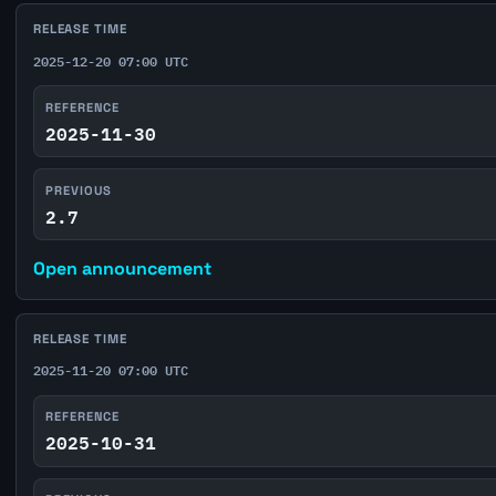
RELEASE TIME
2025-12-20 07:00 UTC
REFERENCE
2025-11-30
PREVIOUS
2.7
Open announcement
RELEASE TIME
2025-11-20 07:00 UTC
REFERENCE
2025-10-31