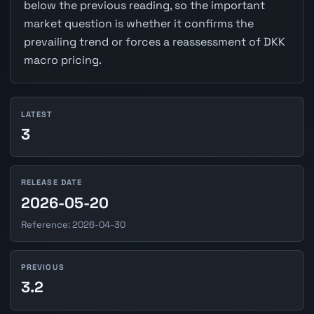
below the previous reading, so the important
market question is whether it confirms the
prevailing trend or forces a reassessment of DKK
macro pricing.
LATEST
3
RELEASE DATE
2026-05-20
Reference: 2026-04-30
PREVIOUS
3.2