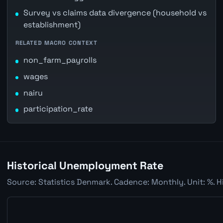
Survey vs claims data divergence (household vs
establishment)
RELATED MACRO CONTEXT
non_farm_payrolls
wages
nairu
participation_rate
Historical Unemployment Rate
Source: Statistics Denmark. Cadence: Monthly. Unit: %. H