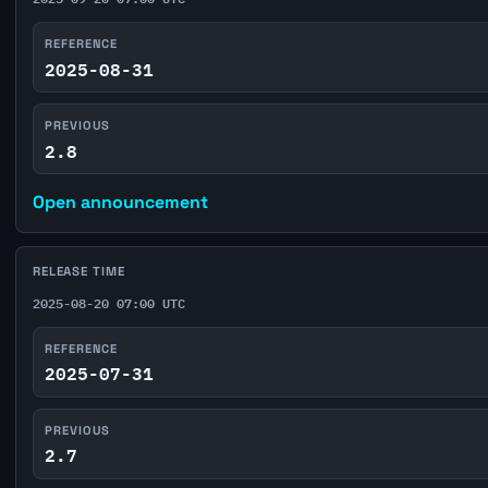
REFERENCE
2025-08-31
PREVIOUS
2.8
Open announcement
RELEASE TIME
2025-08-20 07:00 UTC
REFERENCE
2025-07-31
PREVIOUS
2.7