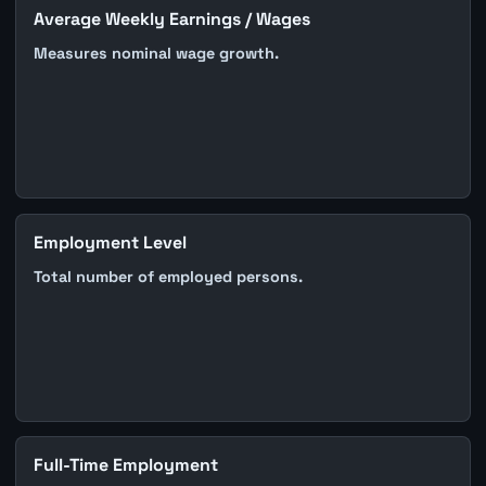
Average Weekly Earnings / Wages
Measures nominal wage growth.
Employment Level
Total number of employed persons.
Full-Time Employment