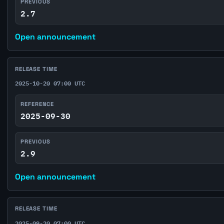
PREVIOUS
2.7
Open announcement
RELEASE TIME
2025-10-20 07:00 UTC
REFERENCE
2025-09-30
PREVIOUS
2.9
Open announcement
RELEASE TIME
2025-09-20 07:00 UTC