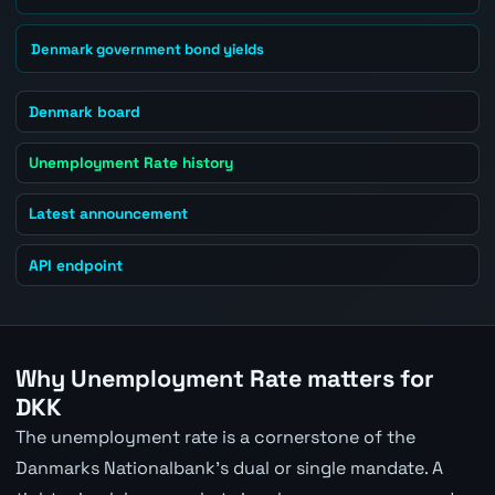
Denmark government bond yields
Denmark board
Unemployment Rate history
Latest announcement
API endpoint
Why Unemployment Rate matters for
DKK
The unemployment rate is a cornerstone of the
Danmarks Nationalbank's dual or single mandate. A