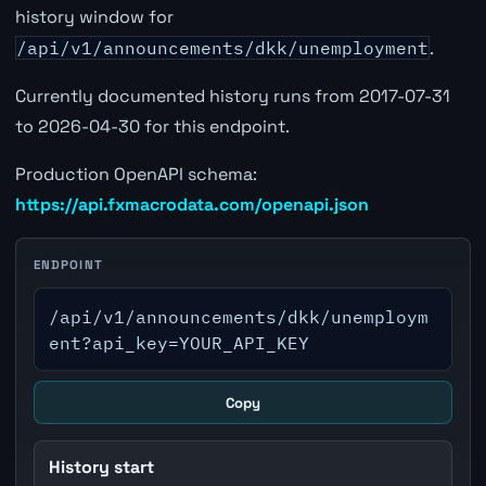
history window for
/api/v1/announcements/dkk/unemployment
.
Currently documented history runs from 2017-07-31
to 2026-04-30 for this endpoint.
Production OpenAPI schema:
https://api.fxmacrodata.com/openapi.json
ENDPOINT
/api/v1/announcements/dkk/unemploym
ent?api_key=YOUR_API_KEY
Copy
History start