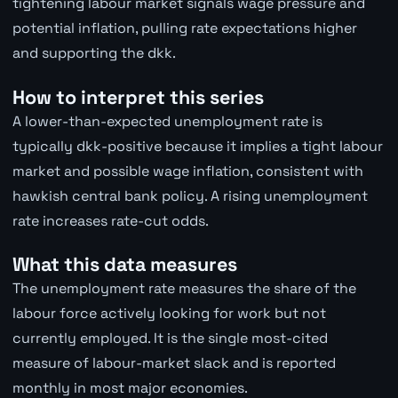
tightening labour market signals wage pressure and
potential inflation, pulling rate expectations higher
and supporting the dkk.
How to interpret this series
A lower-than-expected unemployment rate is
typically dkk-positive because it implies a tight labour
market and possible wage inflation, consistent with
hawkish central bank policy. A rising unemployment
rate increases rate-cut odds.
What this data measures
The unemployment rate measures the share of the
labour force actively looking for work but not
currently employed. It is the single most-cited
measure of labour-market slack and is reported
monthly in most major economies.