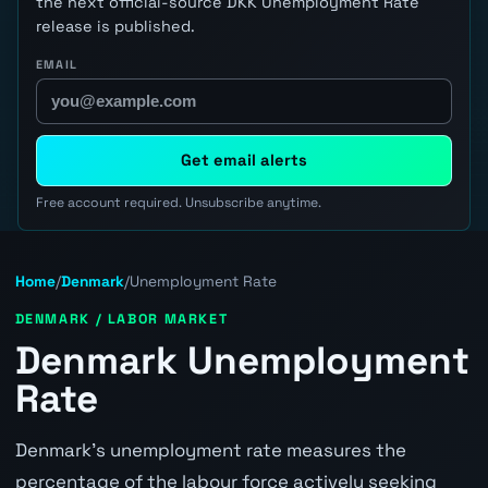
the next official-source DKK Unemployment Rate
release is published.
EMAIL
Get email alerts
Free account required. Unsubscribe anytime.
Home
/
Denmark
/
Unemployment Rate
DENMARK / LABOR MARKET
Denmark Unemployment
Rate
Denmark's unemployment rate measures the
percentage of the labour force actively seeking