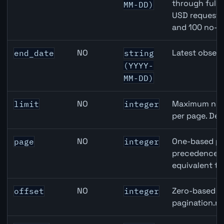
through full
MM-DD)
USD requests 
and 100 no-k
NO
Latest observ
end_date
string
(YYYY-
MM-DD)
NO
Maximum numb
limit
integer
per page. Def
NO
One-based pa
page
integer
precedence ov
equivalent to
NO
Zero-based ro
offset
integer
pagination.ne