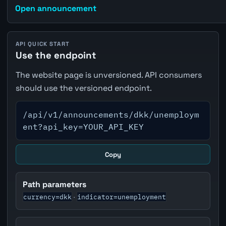
Open announcement
API QUICK START
Use the endpoint
The website page is unversioned. API consumers
should use the versioned endpoint.
/api/v1/announcements/dkk/unemploym
ent?api_key=YOUR_API_KEY
Copy
Path parameters
currency=dkk
indicator=unemployment
·