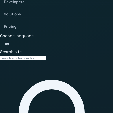
Developers
Solutions
Pricing
Change language
en
Search site