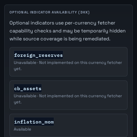
OPTIONAL INDICATOR AVAILABILITY (DKK)
Optional indicators use per-currency fetcher
capability checks and may be temporarily hidden
while source coverage is being remediated.
foreign_reserves
Unavailable · Not implemented on this currency fetcher
yet.
cb_assets
Unavailable · Not implemented on this currency fetcher
yet.
inflation_mom
Available