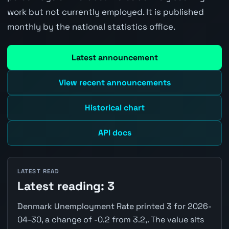
work but not currently employed. It is published
monthly by the national statistics office.
Latest announcement
View recent announcements
Historical chart
API docs
LATEST READ
Latest reading: 3
Denmark Unemployment Rate printed 3 for 2026-
04-30, a change of -0.2 from 3.2,. The value sits