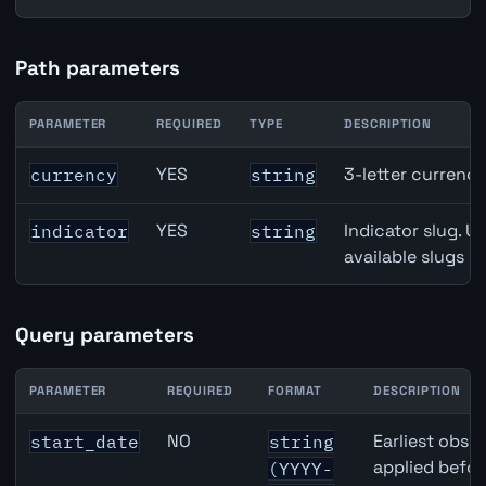
Path parameters
PARAMETER
REQUIRED
TYPE
DESCRIPTION
Denmark Unemployment Rate API path parameters
YES
3-letter currenc
currency
string
YES
Indicator slug. U
indicator
string
available slugs p
Query parameters
PARAMETER
REQUIRED
FORMAT
DESCRIPTION
Denmark Unemployment Rate API query parameters
NO
Earliest obser
start_date
string
applied befor
(YYYY-