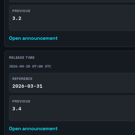
PREVIOUS
3.2
Open announcement
RELEASE TIME
2026-04-20 07:00 UTC
REFERENCE
2026-03-31
PREVIOUS
3.4
Open announcement