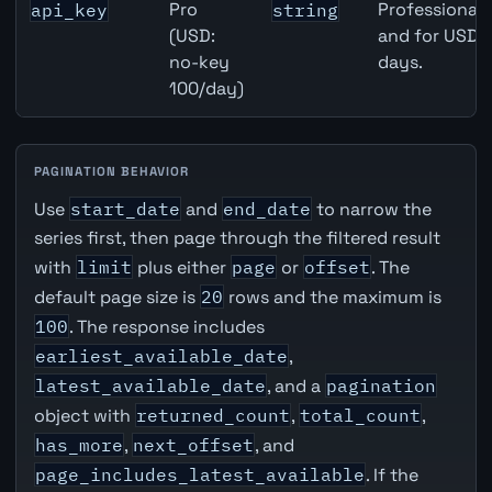
Pro
Professional 
api_key
string
(USD:
and for USD r
no-key
days.
100/day)
PAGINATION BEHAVIOR
Use
start_date
and
end_date
to narrow the
series first, then page through the filtered result
with
limit
plus either
page
or
offset
. The
default page size is
20
rows and the maximum is
100
. The response includes
earliest_available_date
,
latest_available_date
, and a
pagination
object with
returned_count
,
total_count
,
has_more
,
next_offset
, and
page_includes_latest_available
. If the