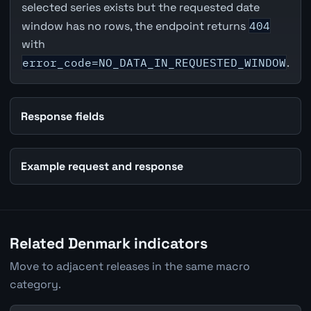
selected series exists but the requested date
window has no rows, the endpoint returns
404
with
error_code=NO_DATA_IN_REQUESTED_WINDOW
.
Response fields
Example request and response
Related Denmark indicators
Move to adjacent releases in the same macro
category.