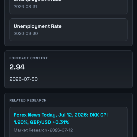
2026-08-31
Unemployment Rate
2026-09-30
FORECAST CONTEXT
2.94
2026-07-30
RELATED RESEARCH
Forex News Today, Jul 12, 2026: DKK CPI
1.90%, GBP/USD +0.31%
Market Research · 2026-07-12