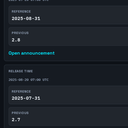
REFERENCE
2025-08-31
PREVIOUS
2.8
Open announcement
RELEASE TIME
2025-08-20 07:00 UTC
REFERENCE
2025-07-31
PREVIOUS
2.7