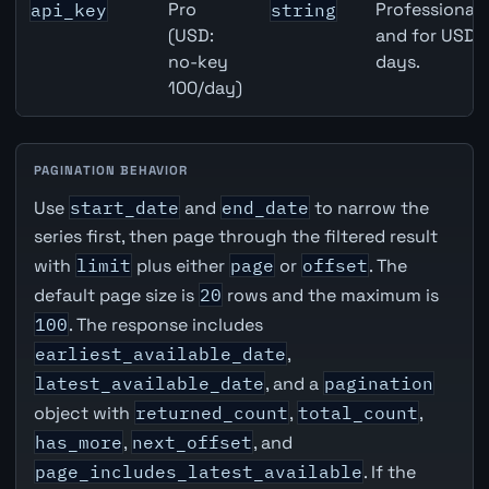
Pro
Professional 
api_key
string
(USD:
and for USD r
no-key
days.
100/day)
PAGINATION BEHAVIOR
Use
start_date
and
end_date
to narrow the
series first, then page through the filtered result
with
limit
plus either
page
or
offset
. The
default page size is
20
rows and the maximum is
100
. The response includes
earliest_available_date
,
latest_available_date
, and a
pagination
object with
returned_count
,
total_count
,
has_more
,
next_offset
, and
page_includes_latest_available
. If the