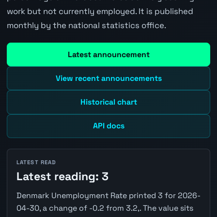
work but not currently employed. It is published
monthly by the national statistics office.
Latest announcement
View recent announcements
Historical chart
API docs
LATEST READ
Latest reading: 3
Denmark Unemployment Rate printed 3 for 2026-
04-30, a change of -0.2 from 3.2,. The value sits