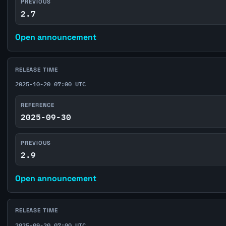
PREVIOUS
2.7
Open announcement
RELEASE TIME
2025-10-20 07:00 UTC
REFERENCE
2025-09-30
PREVIOUS
2.9
Open announcement
RELEASE TIME
2025-09-20 07:00 UTC