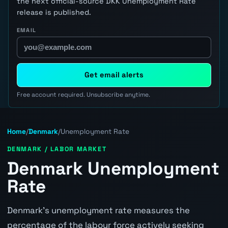
the next official-source DKK Unemployment Rate
release is published.
EMAIL
Get email alerts
Free account required. Unsubscribe anytime.
Home
/
Denmark
/
Unemployment Rate
DENMARK / LABOR MARKET
Denmark Unemployment
Rate
Denmark's unemployment rate measures the
percentage of the labour force actively seeking