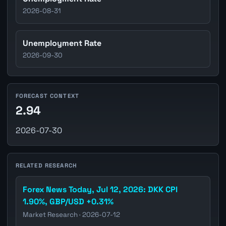
2026-08-31
Unemployment Rate
2026-09-30
FORECAST CONTEXT
2.94
2026-07-30
RELATED RESEARCH
Forex News Today, Jul 12, 2026: DKK CPI
1.90%, GBP/USD +0.31%
Market Research · 2026-07-12