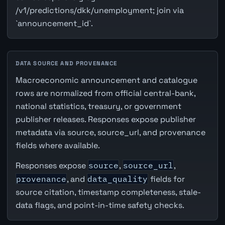
/v1/predictions/dkk/unemployment; join via
`announcement_id`.
DATA SOURCE AND PROVENANCE
Macroeconomic announcement and catalogue
rows are normalized from official central-bank,
national statistics, treasury, or government
publisher releases. Responses expose publisher
metadata via source, source_url, and provenance
fields where available.
Responses expose
source
,
source_url
,
provenance
, and
data_quality
fields for
source citation, timestamp completeness, stale-
data flags, and point-in-time safety checks.