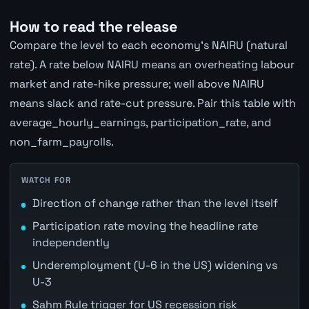
How to read the release
Compare the level to each economy's NAIRU (natural
rate). A rate below NAIRU means an overheating labour
market and rate-hike pressure; well above NAIRU
means slack and rate-cut pressure. Pair this table with
average_hourly_earnings, participation_rate, and
non_farm_payrolls.
WATCH FOR
Direction of change rather than the level itself
Participation rate moving the headline rate
independently
Underemployment (U-6 in the US) widening vs
U-3
Sahm Rule trigger for US recession risk