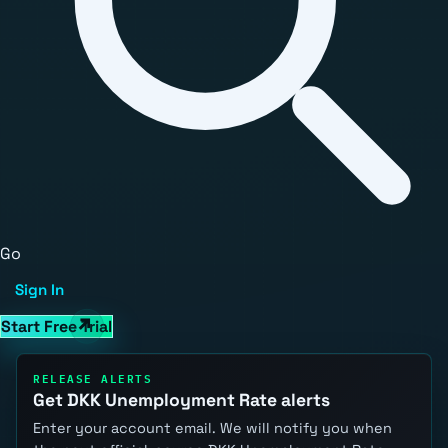
Go
Sign In
Start Free Trial
RELEASE ALERTS
Get DKK Unemployment Rate alerts
Enter your account email. We will notify you when