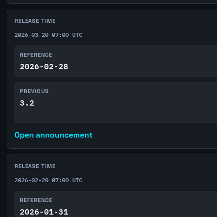
RELEASE TIME
2026-03-20 07:00 UTC
REFERENCE
2026-02-28
PREVIOUS
3.2
Open announcement
RELEASE TIME
2026-02-20 07:00 UTC
REFERENCE
2026-01-31