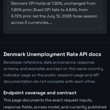
Denmark CPI holds at 1.90%, unchanged from
1.90% prior; Brazil CPI falls to 4.64%, from
4.72% prior led the July 12, 2026 forex session
across 3 currencies....
Denmark Unemployment Rate API docs
Developer reference, data provenance, response
schema, and examples are kept on this same country
indicator page so the public research page and API
documentation do not compete with each other.
Endpoint coverage and contract
This page documents the exact request inputs,
response fields, access model, and currently published