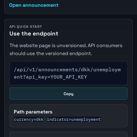
Open announcement
API QUICK START
Use the endpoint
The website page is unversioned. API consumers
should use the versioned endpoint.
/api/v1/announcements/dkk/unemploym
ent?api_key=YOUR_API_KEY
Copy
Path parameters
currency=dkk
indicator=unemployment
·