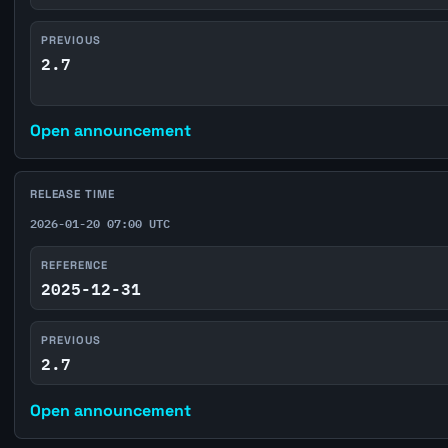
PREVIOUS
2.7
Open announcement
RELEASE TIME
2026-01-20 07:00 UTC
REFERENCE
2025-12-31
PREVIOUS
2.7
Open announcement