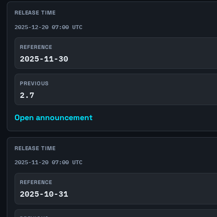
RELEASE TIME
2025-12-20 07:00 UTC
REFERENCE
2025-11-30
PREVIOUS
2.7
Open announcement
RELEASE TIME
2025-11-20 07:00 UTC
REFERENCE
2025-10-31