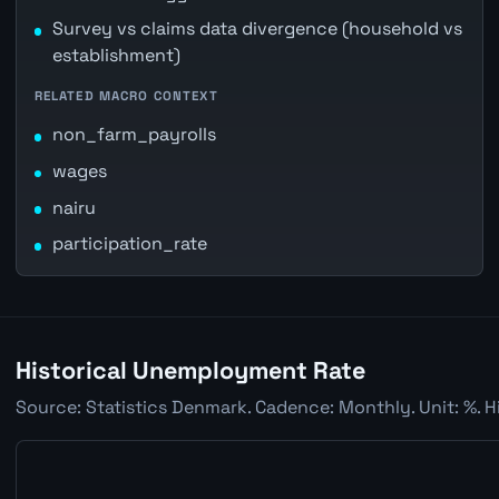
Survey vs claims data divergence (household vs
establishment)
RELATED MACRO CONTEXT
non_farm_payrolls
wages
nairu
participation_rate
Historical Unemployment Rate
Source: Statistics Denmark. Cadence: Monthly. Unit: %. H