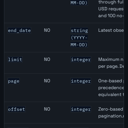
through full
MM-DD)
USD requests 
and 100 no-k
NO
Latest observ
end_date
string
(YYYY-
MM-DD)
NO
Maximum numb
limit
integer
per page. Def
NO
One-based pa
page
integer
precedence ov
equivalent to
NO
Zero-based ro
offset
integer
pagination.ne