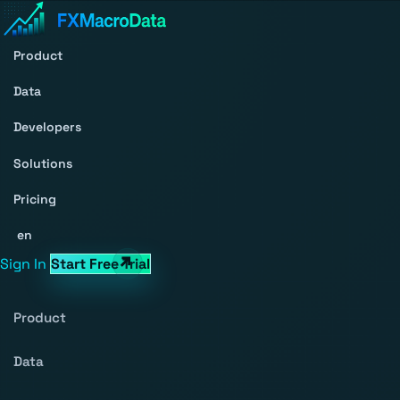
Product
Data
Developers
Solutions
Pricing
en
Sign In
Start Free Trial
Product
Data