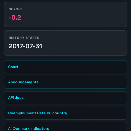
CHANGE
-0.2
HISTORY STARTS
2017-07-31
Chart
Announcements
API docs
Unemployment Rate by country
All Denmark indicators