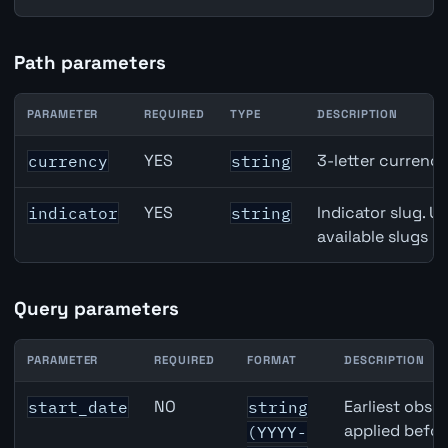
Path parameters
PARAMETER
REQUIRED
TYPE
DESCRIPTION
Denmark Unemployment Rate API path parameters
YES
3-letter currenc
currency
string
YES
Indicator slug. U
indicator
string
available slugs p
Query parameters
PARAMETER
REQUIRED
FORMAT
DESCRIPTION
Denmark Unemployment Rate API query parameters
NO
Earliest obser
start_date
string
applied befor
(YYYY-