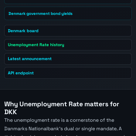
Denmark government bond yields
Denmark board
Unemployment Rate history
Latest announcement
API endpoint
Why Unemployment Rate matters for
DKK
The unemployment rate is a cornerstone of the
Danmarks Nationalbank's dual or single mandate. A