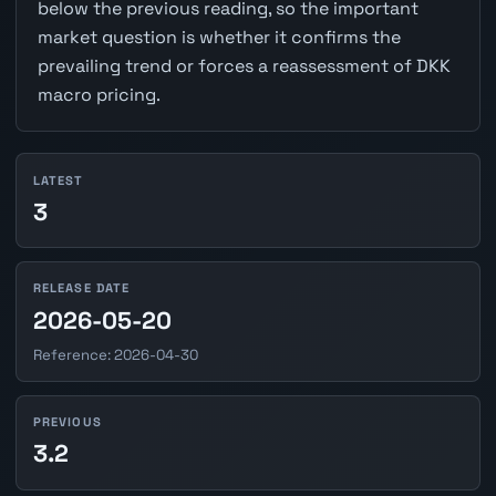
below the previous reading, so the important
market question is whether it confirms the
prevailing trend or forces a reassessment of DKK
macro pricing.
LATEST
3
RELEASE DATE
2026-05-20
Reference: 2026-04-30
PREVIOUS
3.2