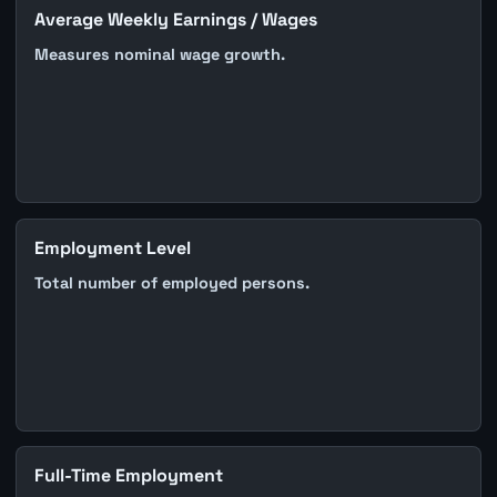
Average Weekly Earnings / Wages
Measures nominal wage growth.
Employment Level
Total number of employed persons.
Full-Time Employment