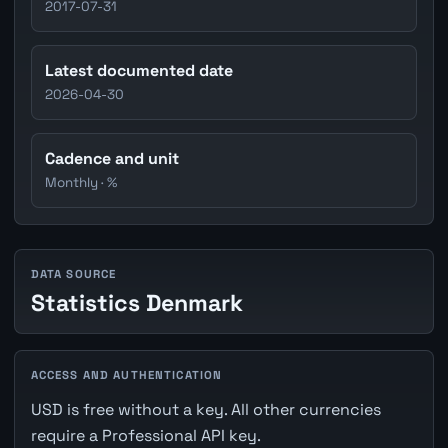
2017-07-31
Latest documented date
2026-04-30
Cadence and unit
Monthly · %
DATA SOURCE
Statistics Denmark
ACCESS AND AUTHENTICATION
USD is free without a key. All other currencies
require a Professional API key.