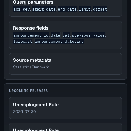
Query parameters
api_key
start_date
end_date
limit
offset
,
,
,
,
Response fields
announcement_id
date
val
previous_value
,
,
,
,
forecast
announcement_datetime
,
Source metadata
Statistics Denmark
UPCOMING RELEASES
Unemployment Rate
2026-07-30
Unemployment Rate