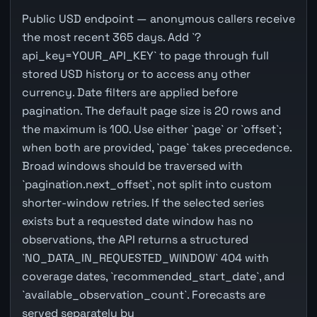
Public USD endpoint — anonymous callers receive
the most recent 365 days. Add `?
api_key=YOUR_API_KEY` to page through full
stored USD history or to access any other
currency. Date filters are applied before
pagination. The default page size is 20 rows and
the maximum is 100. Use either `page` or `offset`;
when both are provided, `page` takes precedence.
Broad windows should be traversed with
`pagination.next_offset`, not split into custom
shorter-window retries. If the selected series
exists but a requested date window has no
observations, the API returns a structured
`NO_DATA_IN_REQUESTED_WINDOW` 404 with
coverage dates, `recommended_start_date`, and
`available_observation_count`. Forecasts are
served separately by