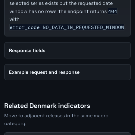
selected series exists but the requested date
window has no rows, the endpoint returns
404
with
error_code=NO_DATA_IN_REQUESTED_WINDOW
.
Response fields
Example request and response
Related Denmark indicators
Move to adjacent releases in the same macro
category.