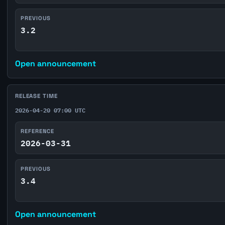
PREVIOUS
3.2
Open announcement
RELEASE TIME
2026-04-20 07:00 UTC
REFERENCE
2026-03-31
PREVIOUS
3.4
Open announcement