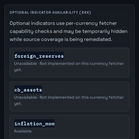
OPTIONAL INDICATOR AVAILABILITY (DKK)
Optional indicators use per-currency fetcher
capability checks and may be temporarily hidden
while source coverage is being remediated.
foreign_reserves
Unavailable · Not implemented on this currency fetcher
yet.
cb_assets
Unavailable · Not implemented on this currency fetcher
yet.
inflation_mom
Available