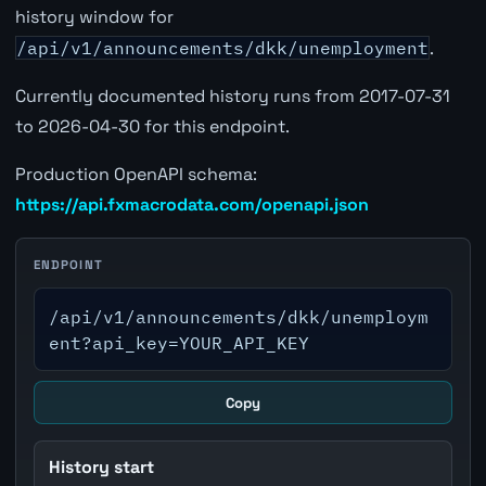
history window for
/api/v1/announcements/dkk/unemployment
.
Currently documented history runs from 2017-07-31
to 2026-04-30 for this endpoint.
Production OpenAPI schema:
https://api.fxmacrodata.com/openapi.json
ENDPOINT
/api/v1/announcements/dkk/unemploym
ent?api_key=YOUR_API_KEY
Copy
History start