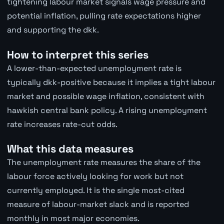
tightening labour market signals wage pressure and
potential inflation, pulling rate expectations higher
and supporting the dkk.
How to interpret this series
A lower-than-expected unemployment rate is
typically dkk-positive because it implies a tight labour
market and possible wage inflation, consistent with
hawkish central bank policy. A rising unemployment
rate increases rate-cut odds.
What this data measures
The unemployment rate measures the share of the
labour force actively looking for work but not
currently employed. It is the single most-cited
measure of labour-market slack and is reported
monthly in most major economies.