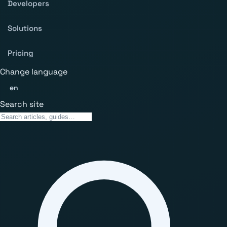
Developers
Solutions
Pricing
Change language
en
Search site