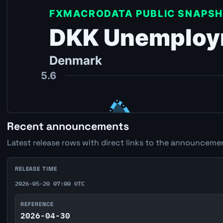
Recent announcements
Latest release rows with direct links to the announcemen
RELEASE TIME
2026-05-20 07:00 UTC
REFERENCE
2026-04-30