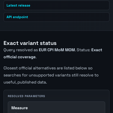
Latest release
API endpoint
Exact variant status
Query resolved as
EUR CPI MoM MOM
. Status:
Exact
official coverage
.
Closest official alternatives are listed below so
searches for unsupported variants still resolve to
useful, published data.
RESOLVED PARAMETERS
Measure