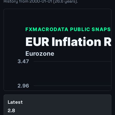
History from 2000-01-01 (26.6 years).
Latest
2.8