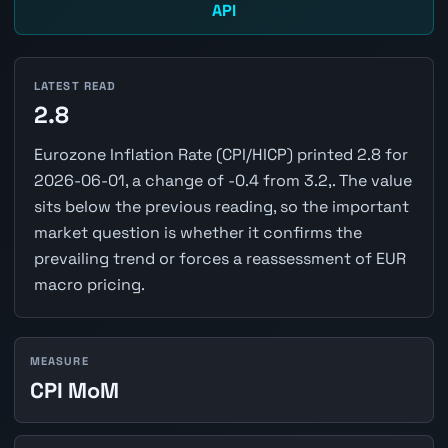
API
LATEST READ
2.8
Eurozone Inflation Rate (CPI/HICP) printed 2.8 for
2026-06-01, a change of -0.4 from 3.2,. The value
sits below the previous reading, so the important
market question is whether it confirms the
prevailing trend or forces a reassessment of EUR
macro pricing.
MEASURE
CPI MoM