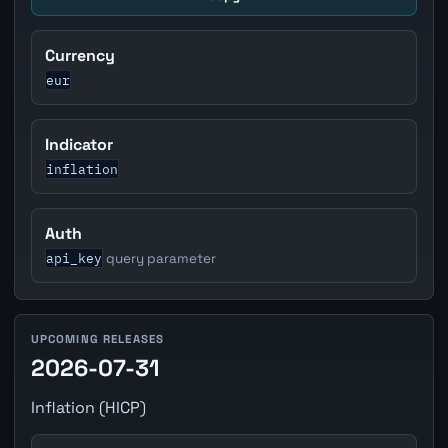
Currency
eur
Indicator
inflation
Auth
api_key
query parameter
UPCOMING RELEASES
2026-07-31
Inflation (HICP)