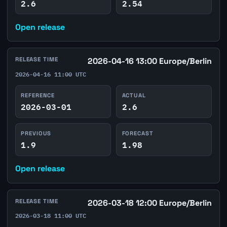
2.6
2.54
Open release
RELEASE TIME
2026-04-16 13:00 Europe/Berlin
2026-04-16 11:00 UTC
REFERENCE
ACTUAL
2026-03-01
2.6
PREVIOUS
FORECAST
1.9
1.98
Open release
RELEASE TIME
2026-03-18 12:00 Europe/Berlin
2026-03-18 11:00 UTC