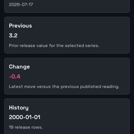
2026-07-17
Previous
3.2
Prior release value for the selected series.
Change
-0.4
Latest move versus the previous published reading.
History
2000-01-01
19 release rows.