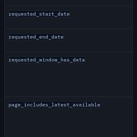
requested_start_date
requested_end_date
requested_window_has_data
page_includes_latest_available