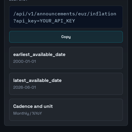
/api/v1/announcements/eur/inflation
?api_key=YOUR_API_KEY
Copy
earliest_available_date
2000-01-01
latest_available_date
2026-06-01
Cadence and unit
Monthly / %YoY