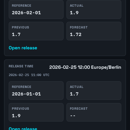
REFERENCE
ACTUAL
2026-02-01
1.9
PREVIOUS
FORECAST
1.7
1.72
Open release
RELEASE TIME
2026-02-25 12:00 Europe/Berlin
2026-02-25 11:00 UTC
REFERENCE
ACTUAL
2026-01-01
1.7
PREVIOUS
FORECAST
1.9
--
Open release