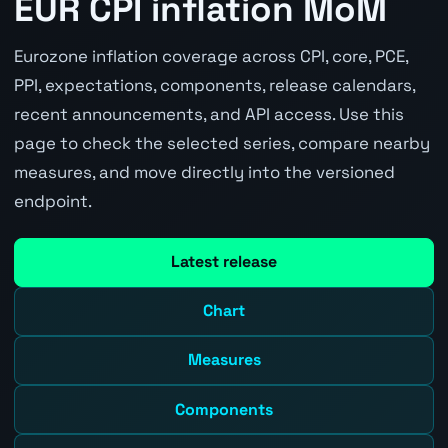
EUR CPI inflation MoM
Eurozone inflation coverage across CPI, core, PCE,
PPI, expectations, components, release calendars,
recent announcements, and API access. Use this
page to check the selected series, compare nearby
measures, and move directly into the versioned
endpoint.
Latest release
Chart
Measures
Components