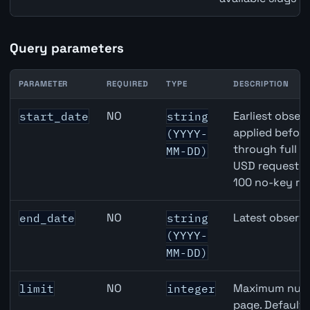
Query parameters
PARAMETER
REQUIRED
TYPE
DESCRIPTION
EUR inflation API query parameters
NO
Earliest observ
start_date
string
applied befor
(YYYY-
through full 
MM-DD)
USD requests 
100 no-key re
NO
Latest observa
end_date
string
(YYYY-
MM-DD)
NO
Maximum numbe
limit
integer
page. Default