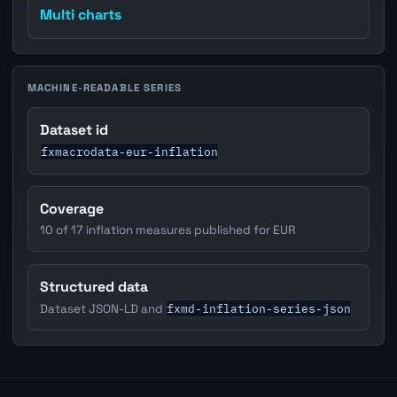
Multi charts
MACHINE-READABLE SERIES
Dataset id
fxmacrodata-eur-inflation
Coverage
10 of 17 inflation measures published for EUR
Structured data
fxmd-inflation-series-json
Dataset JSON-LD and