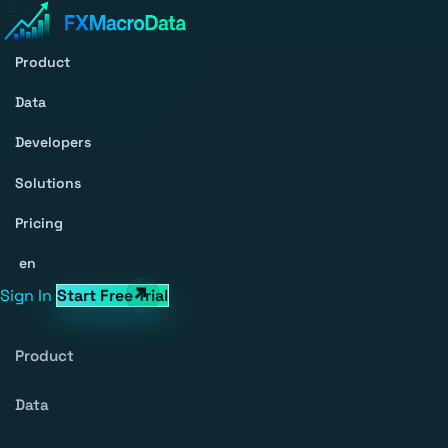
Product
Data
Developers
Solutions
Pricing
en
Sign In
Start Free Trial
Product
Data