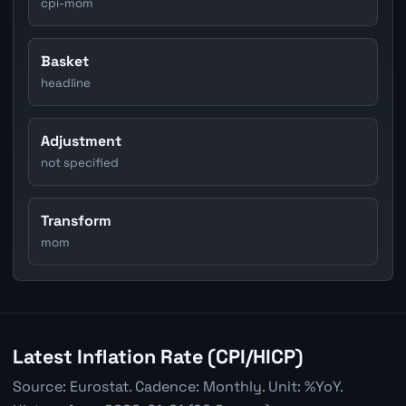
cpi-mom
Basket
headline
Adjustment
not specified
Transform
mom
Latest Inflation Rate (CPI/HICP)
Source: Eurostat. Cadence: Monthly. Unit: %YoY.