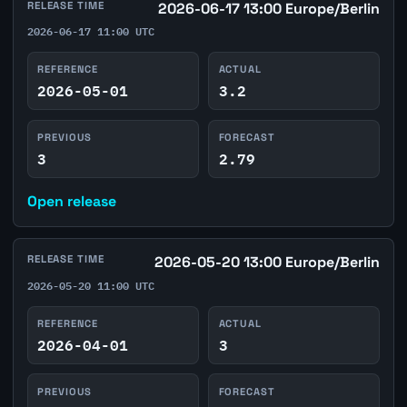
RELEASE TIME
2026-06-17 13:00 Europe/Berlin
2026-06-17 11:00 UTC
REFERENCE
ACTUAL
2026-05-01
3.2
PREVIOUS
FORECAST
3
2.79
Open release
RELEASE TIME
2026-05-20 13:00 Europe/Berlin
2026-05-20 11:00 UTC
REFERENCE
ACTUAL
2026-04-01
3
PREVIOUS
FORECAST