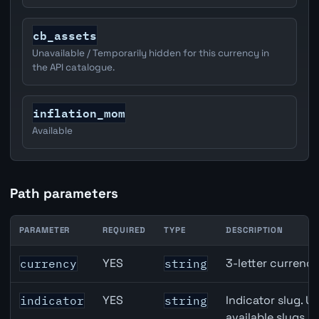
cb_assets
Unavailable / Temporarily hidden for this currency in
the API catalogue.
inflation_mom
Available
Path parameters
PARAMETER
REQUIRED
TYPE
DESCRIPTION
EUR inflation API path parameters
YES
3-letter currenc
currency
string
YES
Indicator slug. U
indicator
string
available slugs p