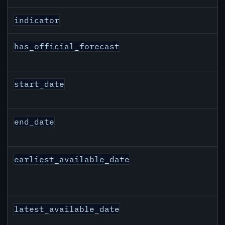
indicator
has_official_forecast
start_date
end_date
earliest_available_date
latest_available_date