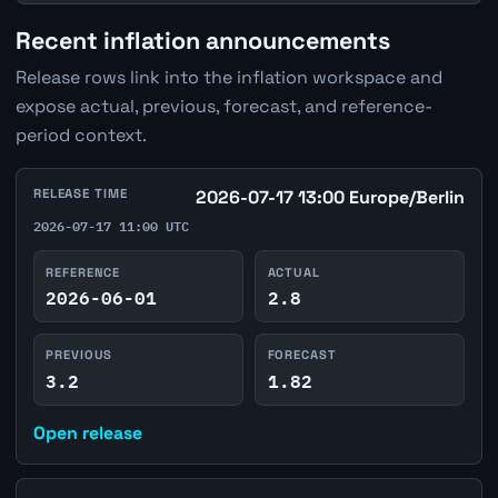
Recent inflation announcements
Release rows link into the inflation workspace and
expose actual, previous, forecast, and reference-
period context.
RELEASE TIME
2026-07-17 13:00 Europe/Berlin
2026-07-17 11:00 UTC
REFERENCE
ACTUAL
2026-06-01
2.8
PREVIOUS
FORECAST
3.2
1.82
Open release