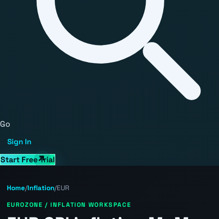
Go
Sign In
Start Free Trial
Home
/
Inflation
/
EUR
EUROZONE / INFLATION WORKSPACE