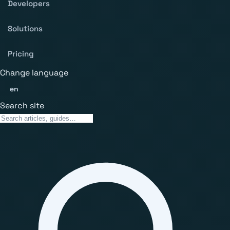
Developers
Solutions
Pricing
Change language
en
Search site