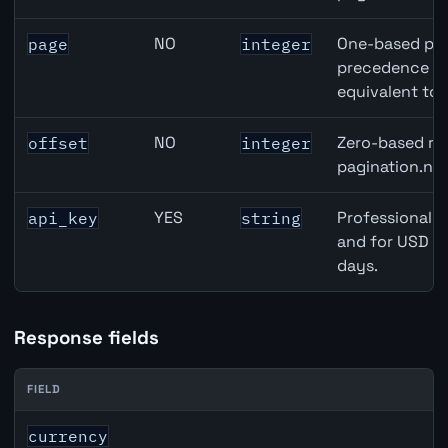
NO
One-based pag
page
integer
precedence ove
equivalent to 
NO
Zero-based row
offset
integer
pagination.nex
YES
Professional A
api_key
string
and for USD re
days.
Response fields
FIELD
EUR inflation API response fields
currency