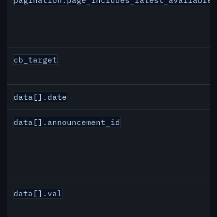
cb_target
data[].date
data[].announcement_id
data[].val