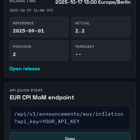
RELEASE TIME
2025-10-17 13:00 Europe/Berlin
2025-10-17 11:00 UTC
REFERENCE
ACTUAL
2025-09-01
2.2
PREVIOUS
FORECAST
2
--
Open release
API QUICK START
EUR CPI MoM endpoint
/api/v1/announcements/eur/inflation
?api_key=YOUR_API_KEY
Copy