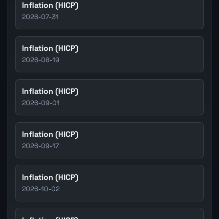
Inflation (HICP)
2026-07-31
Inflation (HICP)
2026-08-19
Inflation (HICP)
2026-09-01
Inflation (HICP)
2026-09-17
Inflation (HICP)
2026-10-02