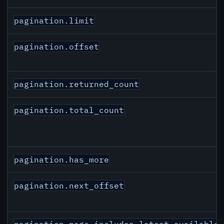
pagination.limit
pagination.offset
pagination.returned_count
pagination.total_count
pagination.has_more
pagination.next_offset
pagination.page_includes_latest_available