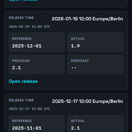
RELEASE TIME
2026-01-19 12:00 Europe/Berlin
2026-01-19 11:00 UTC
REFERENCE
ACTUAL
2025-12-01
1.9
PREVIOUS
FORECAST
2.1
--
Open release
RELEASE TIME
2025-12-17 12:00 Europe/Berlin
2025-12-17 11:00 UTC
REFERENCE
ACTUAL
2025-11-01
2.1