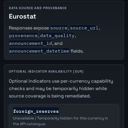
DATA SOURCE AND PROVENANCE
Eurostat
Responses expose
source
,
source_url
,
provenance
,
data_quality
,
announcement_id
, and
announcement_datetime
fields.
OPTIONAL INDICATOR AVAILABILITY (EUR)
Optional indicators use per-currency capability
checks and may be temporarily hidden while
source coverage is being remediated.
foreign_reserves
Unavailable / Temporarily hidden for this currency in
the API catalogue.