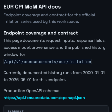
EUR CPI MoM API docs
Endpoint coverage and contract for the official
inflation series used by this workspace.
Endpoint coverage and contract
This page documents request inputs, response fields,
access model, provenance, and the published history
window for
/api/v1/announcements/eur/inflation
.
Currently documented history runs from 2000-01-01
to 2026-06-01 for this endpoint.
Production OpenAPI schema:
https://api.fxmacrodata.com/openapi.json
ENDPOINT