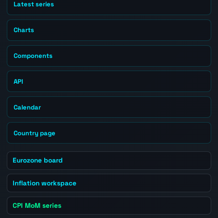
Latest series
Charts
Components
API
Calendar
Country page
Eurozone board
Inflation workspace
CPI MoM series