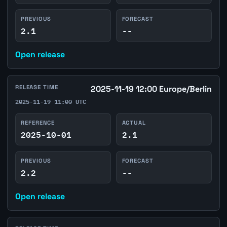
PREVIOUS
FORECAST
2.1
--
Open release
RELEASE TIME
2025-11-19 12:00 Europe/Berlin
2025-11-19 11:00 UTC
REFERENCE
ACTUAL
2025-10-01
2.1
PREVIOUS
FORECAST
2.2
--
Open release