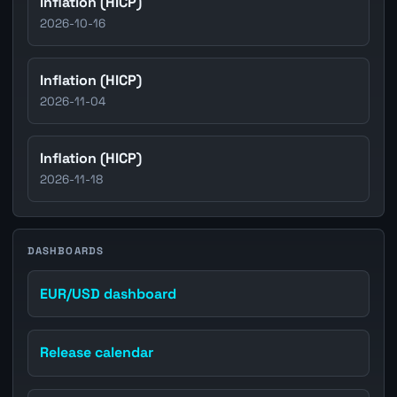
Inflation (HICP)
2026-10-16
Inflation (HICP)
2026-11-04
Inflation (HICP)
2026-11-18
DASHBOARDS
EUR/USD dashboard
Release calendar