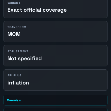
VARIANT
Exact official coverage
TRANSFORM
MOM
ADJUSTMENT
Not specified
API SLUG
inflation
Overview