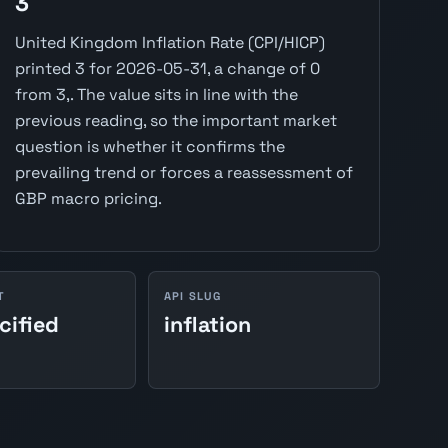
3
United Kingdom Inflation Rate (CPI/HICP)
printed 3 for 2026-05-31, a change of 0
from 3,. The value sits in line with the
previous reading, so the important market
question is whether it confirms the
prevailing trend or forces a reassessment of
GBP macro pricing.
T
API SLUG
cified
inflation