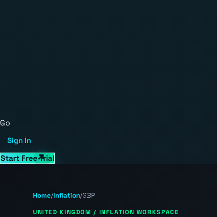
Go
Sign In
Start Free Trial
Home
/
Inflation
/
GBP
UNITED KINGDOM / INFLATION WORKSPACE