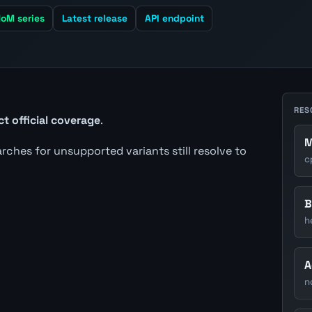
oM series
Latest release
API endpoint
RES
ct official coverage
.
M
earches for unsupported variants still resolve to
c
B
h
A
n