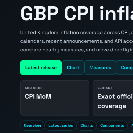
GBP CPI inf
United Kingdom inflation coverage across CPI, c
calendars, recent announcements, and API acce
compare nearby measures, and move directly in
Latest release
Chart
Measures
Comp
MEASURE
VARIANT
CPI MoM
Exact offici
coverage
Overview
Latest series
Charts
Components