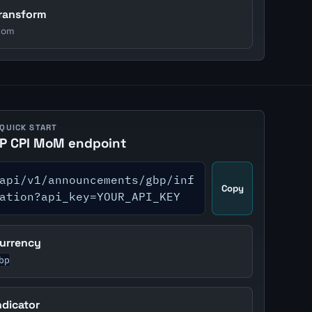
ransform
om
 QUICK START
P CPI MoM endpoint
api/v1/announcements/gbp/inf
Copy
ation?api_key=YOUR_API_KEY
urrency
bp
ndicator