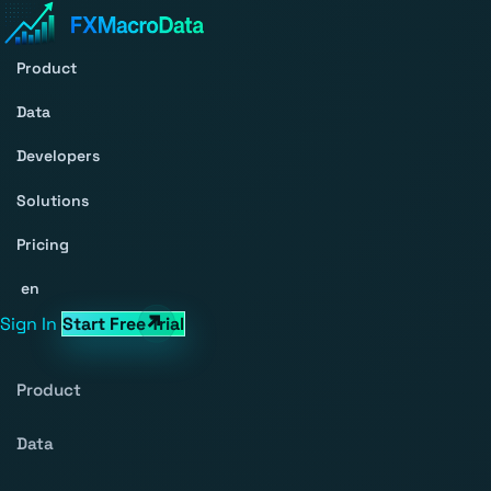
Product
Data
Developers
Solutions
Pricing
en
Sign In
Start Free Trial
Product
Data