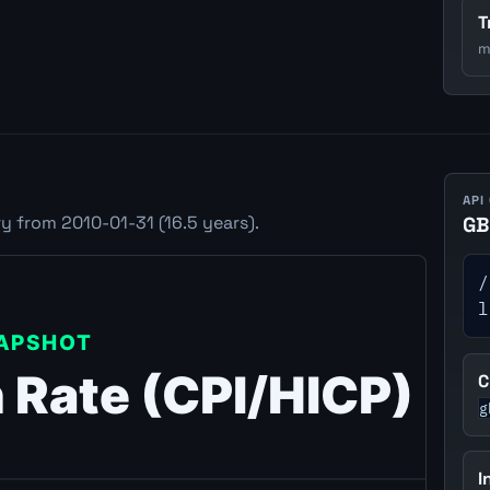
T
m
API
y from 2010-01-31 (16.5 years).
GB
/
l
C
g
I