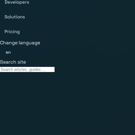
Developers
Solutions
Pricing
Change language
en
Search site