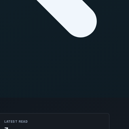
LATEST READ