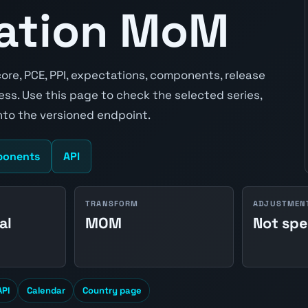
lation MoM
ore, PCE, PPI, expectations, components, release
ss. Use this page to check the selected series,
to the versioned endpoint.
onents
API
TRANSFORM
ADJUSTMEN
al
MOM
Not spe
API
Calendar
Country page