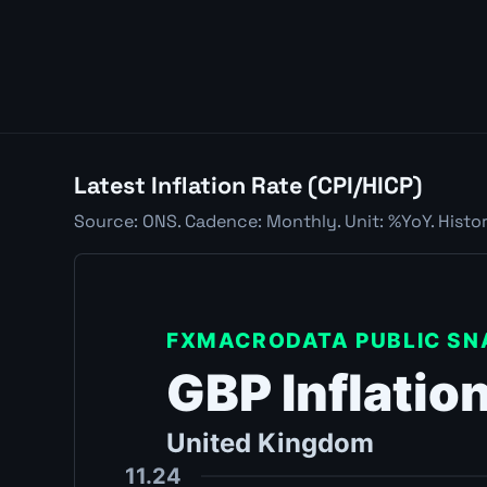
Latest Inflation Rate (CPI/HICP)
Source: ONS. Cadence: Monthly. Unit: %YoY. Histor