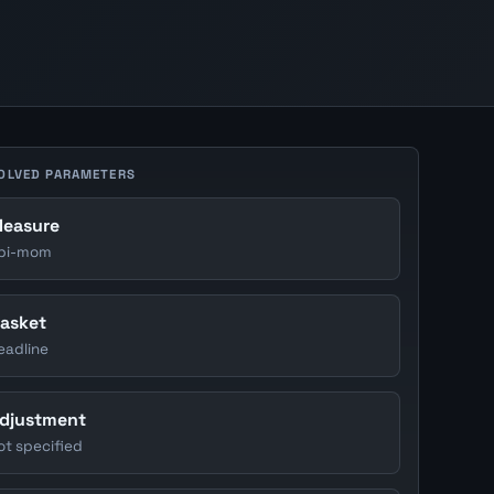
OLVED PARAMETERS
easure
pi-mom
asket
eadline
djustment
ot specified