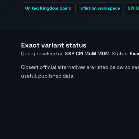
United Kingdom board
Inflation workspace
CPI M
Exact variant status
Query resolved as
GBP CPI MoM MOM
. Status:
Exa
Closest official alternatives are listed below so s
useful, published data.