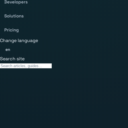
Developers
Solutions
Pricing
Change language
en
Search site