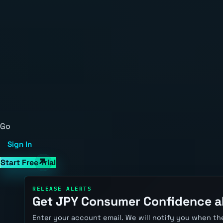
Go
Sign In
Start Free Trial
RELEASE ALERTS
Get JPY Consumer Confidence a
Enter your account email. We will notify you when the