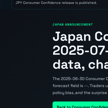
JPY Consumer Confidence release is published.
JAPAN ANNOUNCEMENT
Japan C
2025-07-
data, ch
The 2025-06-30 Consumer Con
forecast field is --. Traders
policy bias, and the surpris
Back to Consumer Confide