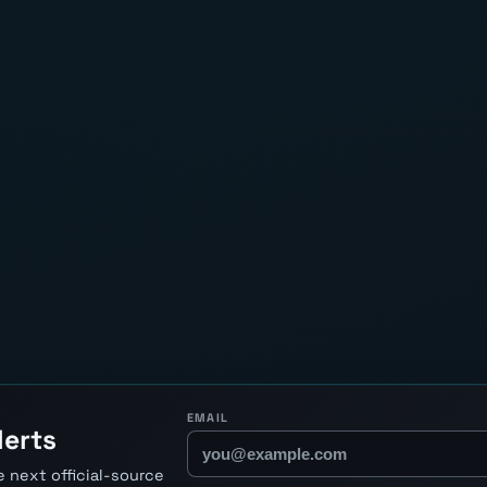
EMAIL
lerts
 next official-source