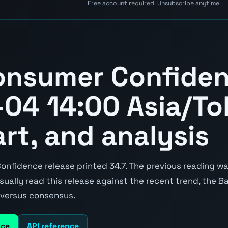
Free account required. Unsubscribe anytime.
onsumer Confide
04 14:00 Asia/To
art, and analysis
fidence release printed 34.7. The previous reading was
 usually read this release against the recent trend, the 
e versus consensus.
nce
API reference