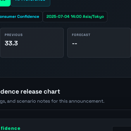
onsumer Confidence
2025-07-04 14:00 Asia/Tokyo
PREVIOUS
FORECAST
33.3
--
dence release chart
ngs, and scenario notes for this announcement.