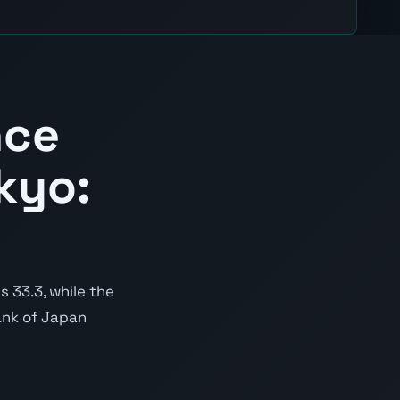
nce
kyo:
 33.3, while the
Bank of Japan