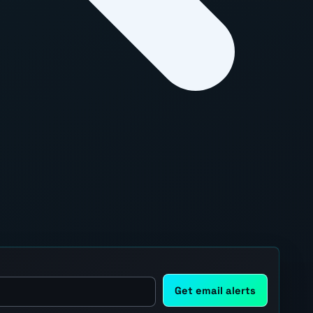
Get email alerts