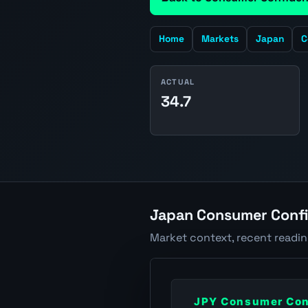
Home
Markets
Japan
C
ACTUAL
34.7
Japan Consumer Confi
Market context, recent readi