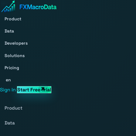
Product
Data
Developers
Solutions
Pricing
en
Sign In
Start Free Trial
Product
Data