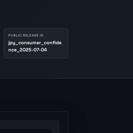
PUBLIC RELEASE ID
jpy_consumer_confide
nce_2025-07-04