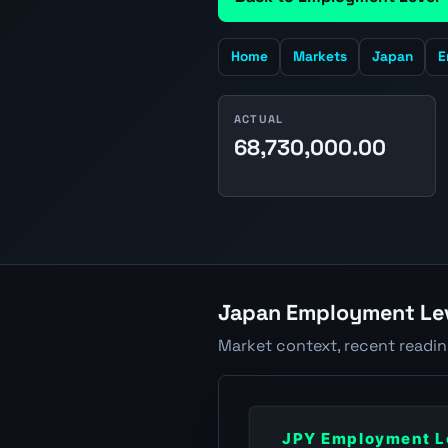
Home
Markets
Japan
E
ACTUAL
68,730,000.00
Japan Employment Lev
Market context, recent readi