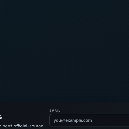
EMAIL
s
 next official-source