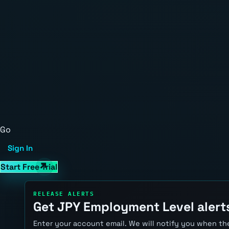
Go
Sign In
Start Free Trial
RELEASE ALERTS
Get JPY Employment Level alert
Enter your account email. We will notify you when the