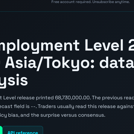
Free account required. Unsubscribe anytime.
mployment Level 
 Asia/Tokyo: data
ysis
Level release printed 68,730,000.00. The previous rea
cast field is --. Traders usually read this release again
icy bias, and the surprise versus consensus.
API reference