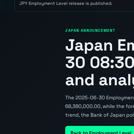
JPY Employment Level release is published.
JAPAN ANNOUNCEMENT
Japan E
30 08:30
and anal
The 2025-06-30 Employment 
68,380,000.00, while the fore
trend, the Bank of Japan pol
Back to Employment Level