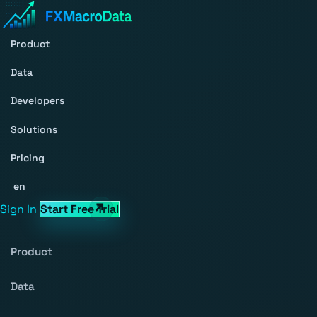
Product
Data
Developers
Solutions
Pricing
en
Sign In
Start Free Trial
Product
Data