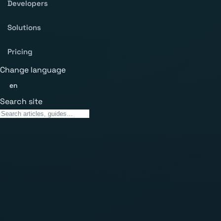
Developers
Solutions
Pricing
Change language
en
Search site