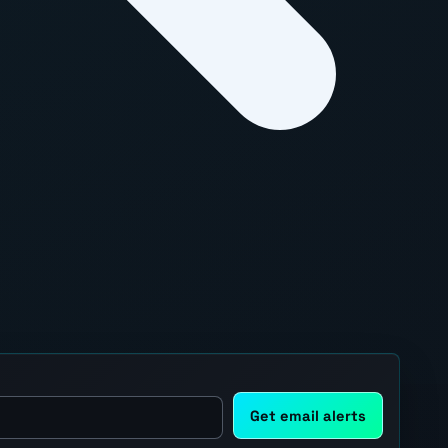
Get email alerts