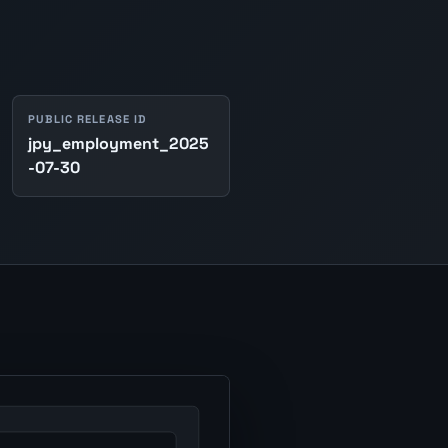
PUBLIC RELEASE ID
jpy_employment_2025
-07-30