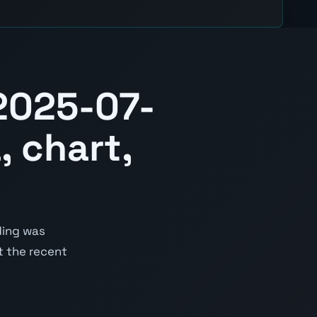
2025-07-
, chart,
ding was
st the recent