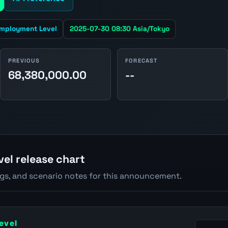
mployment Level
2025-07-30 08:30 Asia/Tokyo
PREVIOUS
FORECAST
68,380,000.00
--
el release chart
ngs, and scenario notes for this announcement.