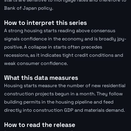
Bank of Japan policy.
How to interpret this series
A strong housing starts reading above consensus
signals confidence in the economy and is broadly jpy-
positive. A collapse in starts often precedes
recessions, as it indicates tight credit conditions and
weak consumer confidence.
What this data measures
Housing starts measure the number of new residential
construction projects begun in a month. They follow
building permits in the housing pipeline and feed
directly into construction GDP and materials demand.
How to read the release