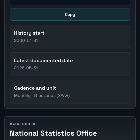
Copy
History start
2000-01-31
Latest documented date
2026-05-31
Cadence and unit
Monthly · Thousands (SAAR)
DATA SOURCE
National Statistics Office