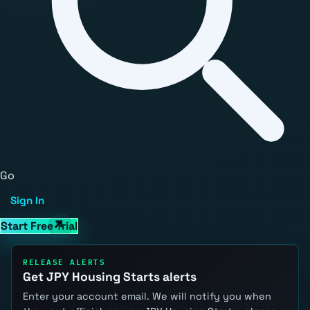
Go
Sign In
Start Free Trial
RELEASE ALERTS
Get JPY Housing Starts alerts
Enter your account email. We will notify you when