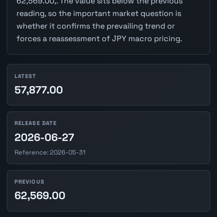
62,569.00,. The value sits below the previous
reading, so the important market question is
whether it confirms the prevailing trend or
forces a reassessment of JPY macro pricing.
LATEST
57,877.00
RELEASE DATE
2026-06-27
Reference: 2026-05-31
PREVIOUS
62,569.00