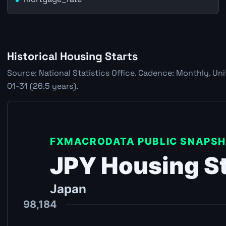
Historical Housing Starts
Source: National Statistics Office. Cadence: Monthly. Un
01-31 (26.5 years).