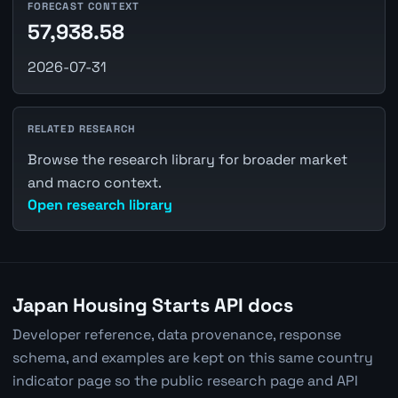
FORECAST CONTEXT
57,938.58
2026-07-31
RELATED RESEARCH
Browse the research library for broader market
and macro context.
Open research library
Japan Housing Starts API docs
Developer reference, data provenance, response
schema, and examples are kept on this same country
indicator page so the public research page and API