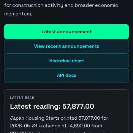
for construction activity and broader economic
momentum.
Latest announcement
View recent announcements
Historical chart
API docs
LATEST READ
Latest reading: 57,877.00
Japan Housing Starts printed 57,877.00 for
2026-05-31, a change of -4,692.00 from