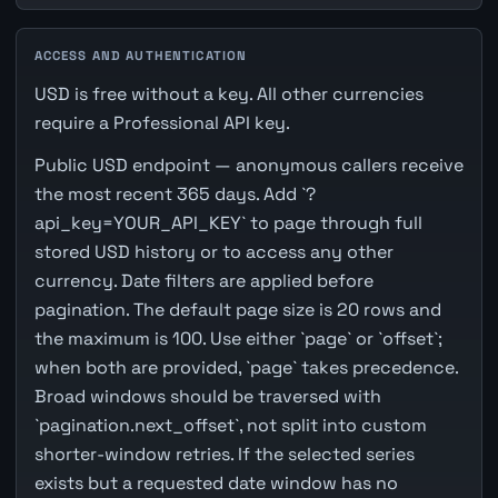
ACCESS AND AUTHENTICATION
USD is free without a key. All other currencies
require a Professional API key.
Public USD endpoint — anonymous callers receive
the most recent 365 days. Add `?
api_key=YOUR_API_KEY` to page through full
stored USD history or to access any other
currency. Date filters are applied before
pagination. The default page size is 20 rows and
the maximum is 100. Use either `page` or `offset`;
when both are provided, `page` takes precedence.
Broad windows should be traversed with
`pagination.next_offset`, not split into custom
shorter-window retries. If the selected series
exists but a requested date window has no