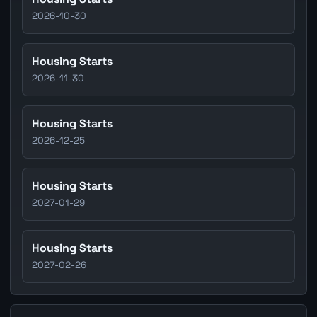
2026-10-30
Housing Starts
2026-11-30
Housing Starts
2026-12-25
Housing Starts
2027-01-29
Housing Starts
2027-02-26