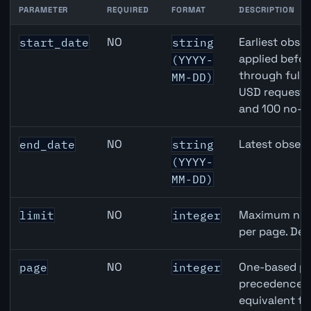
PARAMETER
REQUIRED
FORMAT
DESCRIPTION
Japan Housing Starts API query parameters
NO
Earliest obser
start_date
string
applied befor
(YYYY-
through full
MM-DD)
USD requests 
and 100 no-k
NO
Latest observ
end_date
string
(YYYY-
MM-DD)
NO
Maximum numb
limit
integer
per page. Def
NO
One-based pa
page
integer
precedence ov
equivalent to