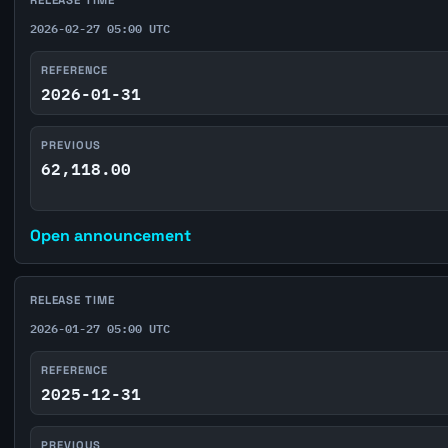
2026-02-27 05:00 UTC
REFERENCE
2026-01-31
PREVIOUS
62,118.00
Open announcement
RELEASE TIME
2026-01-27 05:00 UTC
REFERENCE
2025-12-31
PREVIOUS