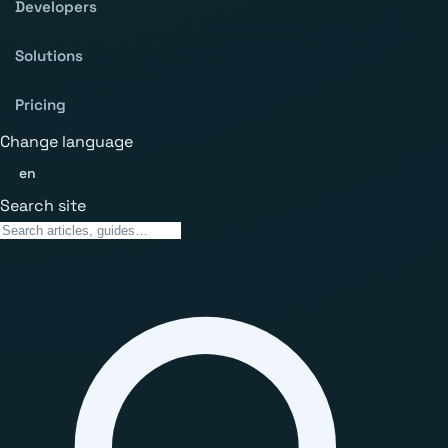
Developers
Solutions
Pricing
Change language
en
Search site