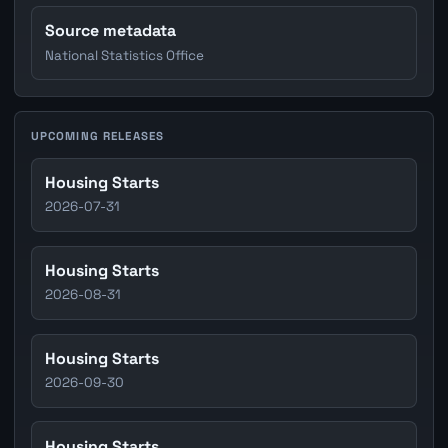
Source metadata
National Statistics Office
UPCOMING RELEASES
Housing Starts
2026-07-31
Housing Starts
2026-08-31
Housing Starts
2026-09-30
Housing Starts