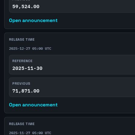
59,524.00
Open announcement
RELEASE TIME
2025-12-27 05:00 UTC
REFERENCE
2025-11-30
PREVIOUS
71,871.00
Open announcement
RELEASE TIME
2025-11-27 05:00 UTC