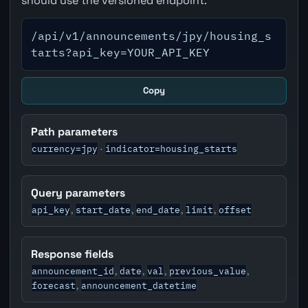
should use the versioned endpoint.
/api/v1/announcements/jpy/housing_s
tarts?api_key=YOUR_API_KEY
Copy
Path parameters
currency=jpy
indicator=housing_starts
·
Query parameters
api_key
start_date
end_date
limit
offset
,
,
,
,
Response fields
announcement_id
date
val
previous_value
,
,
,
,
forecast
announcement_datetime
,