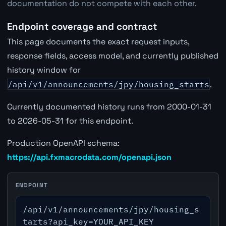
documentation do not compete with each other.
Endpoint coverage and contract
This page documents the exact request inputs,
response fields, access model, and currently published
history window for
/api/v1/announcements/jpy/housing_starts
.
Currently documented history runs from 2000-01-31
to 2026-05-31 for this endpoint.
Production OpenAPI schema:
https://api.fxmacrodata.com/openapi.json
ENDPOINT
/api/v1/announcements/jpy/housing_s
tarts?api_key=YOUR_API_KEY