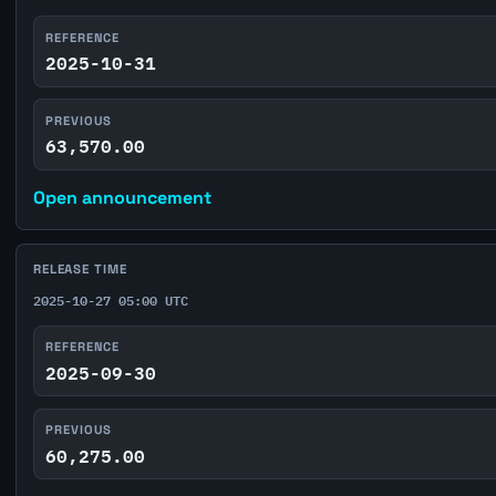
REFERENCE
2025-10-31
PREVIOUS
63,570.00
Open announcement
RELEASE TIME
2025-10-27 05:00 UTC
REFERENCE
2025-09-30
PREVIOUS
60,275.00