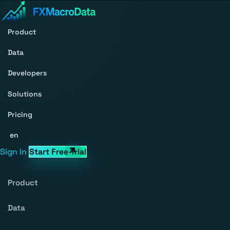
Product
Data
Developers
Solutions
Pricing
en
Sign In
Start Free Trial
Product
Data