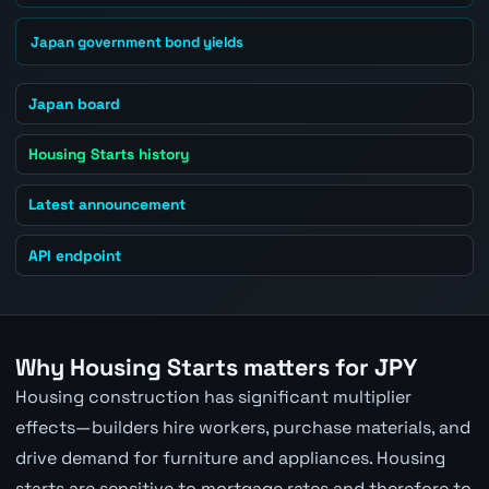
Japan government bond yields
Japan board
Housing Starts history
Latest announcement
API endpoint
Why Housing Starts matters for JPY
Housing construction has significant multiplier
effects—builders hire workers, purchase materials, and
drive demand for furniture and appliances. Housing
starts are sensitive to mortgage rates and therefore to