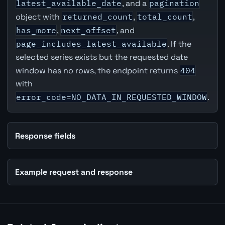
latest_available_date
, and a
pagination
object with
returned_count
,
total_count
,
has_more
,
next_offset
, and
page_includes_latest_available
. If the
selected series exists but the requested date
window has no rows, the endpoint returns
404
with
error_code=NO_DATA_IN_REQUESTED_WINDOW
.
Response fields
Example request and response