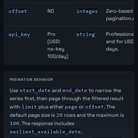
NO
Zero-based ro
offset
integer
pagination.ne
Pro
Professional 
api_key
string
(USD:
and for USD r
no-key
days.
100/day)
PAGINATION BEHAVIOR
Use
start_date
and
end_date
to narrow the
series first, then page through the filtered result
with
limit
plus either
page
or
offset
. The
default page size is
20
rows and the maximum is
100
. The response includes
earliest_available_date
,