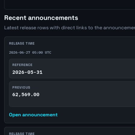
Recent announcements
Latest release rows with direct links to the announcemen
RELEASE TIME
2026-06-27 05:00 UTC
REFERENCE
2026-05-31
PREVIOUS
62,569.00
Open announcement
RELEASE TIME