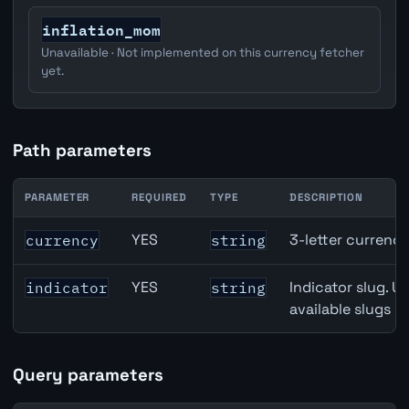
inflation_mom
Unavailable · Not implemented on this currency fetcher
yet.
Path parameters
PARAMETER
REQUIRED
TYPE
DESCRIPTION
Japan Housing Starts API path parameters
YES
3-letter currenc
currency
string
YES
Indicator slug. U
indicator
string
available slugs p
Query parameters