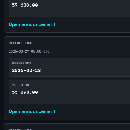
57,630.00
Open announcement
RELEASE TIME
2026-03-27 05:00 UTC
REFERENCE
2026-02-28
PREVIOUS
55,898.00
Open announcement
RELEASE TIME