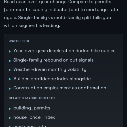
Read year-over-year change. Compare to permits
(one-month leading indicator) and to mortgage-rate
cycle. Single-family vs multi-family split tells you
which segment is leading.
WATCH FOR
Year-over-year deceleration during hike cycles
Single-family rebound on cut signals
Weather-driven monthly volatility
Builder-confidence index alongside
Construction employment as confirmation
RELATED MACRO CONTEXT
building_permits
house_price_index
mortgage_rate