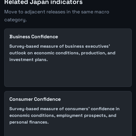
Related Japan indicators
Move to adjacent releases in the same macro
category.
Business Confidence
Survey-based measure of business executives'
outlook on economic conditions, production, and
investment plans.
Consumer Confidence
Survey-based measure of consumers' confidence in
economic conditions, employment prospects, and
personal finances.