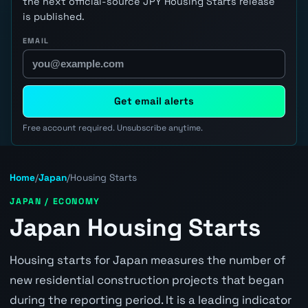
the next official-source JPY Housing Starts release
is published.
EMAIL
Get email alerts
Free account required. Unsubscribe anytime.
Home
/
Japan
/
Housing Starts
JAPAN / ECONOMY
Japan Housing Starts
Housing starts for Japan measures the number of
new residential construction projects that began
during the reporting period. It is a leading indicator