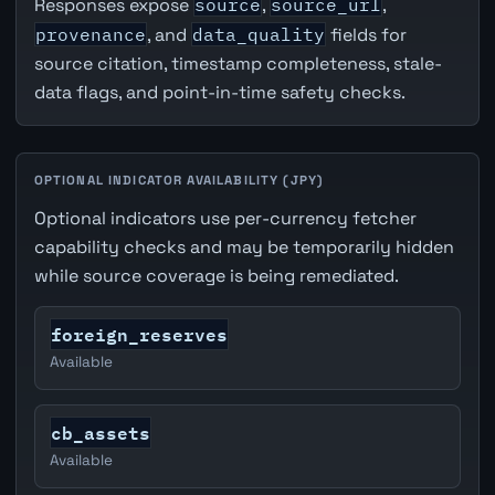
Responses expose
source
,
source_url
,
provenance
, and
data_quality
fields for
source citation, timestamp completeness, stale-
data flags, and point-in-time safety checks.
OPTIONAL INDICATOR AVAILABILITY (JPY)
Optional indicators use per-currency fetcher
capability checks and may be temporarily hidden
while source coverage is being remediated.
foreign_reserves
Available
cb_assets
Available