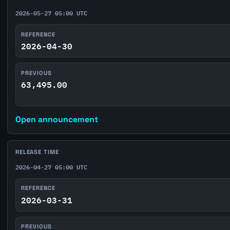
2026-05-27 05:00 UTC
REFERENCE
2026-04-30
PREVIOUS
63,495.00
Open announcement
RELEASE TIME
2026-04-27 05:00 UTC
REFERENCE
2026-03-31
PREVIOUS