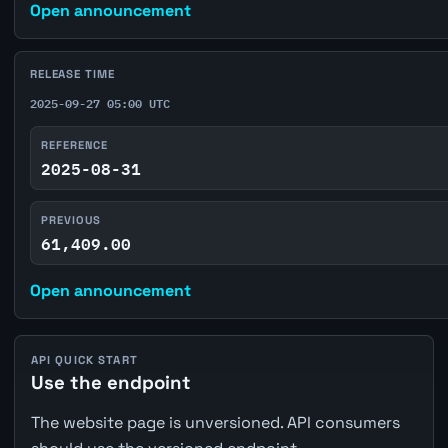
Open announcement
RELEASE TIME
2025-09-27 05:00 UTC
REFERENCE
2025-08-31
PREVIOUS
61,409.00
Open announcement
API QUICK START
Use the endpoint
The website page is unversioned. API consumers