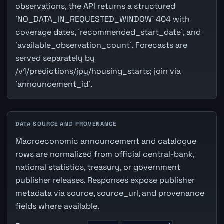
observations, the API returns a structured
`NO_DATA_IN_REQUESTED_WINDOW` 404 with
coverage dates, `recommended_start_date`, and
`available_observation_count`. Forecasts are
served separately by
/v1/predictions/jpy/housing_starts; join via
`announcement_id`.
DATA SOURCE AND PROVENANCE
Macroeconomic announcement and catalogue
rows are normalized from official central-bank,
national statistics, treasury, or government
publisher releases. Responses expose publisher
metadata via source, source_url, and provenance
fields where available.