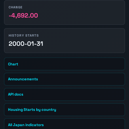
CHANGE
-4,692.00
HISTORY STARTS
2000-01-31
Chart
Announcements
API docs
Housing Starts by country
All Japan indicators