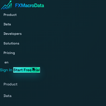
Product
Data
Developers
Solutions
Pricing
en
Sign In
Start Free Trial
Product
Data