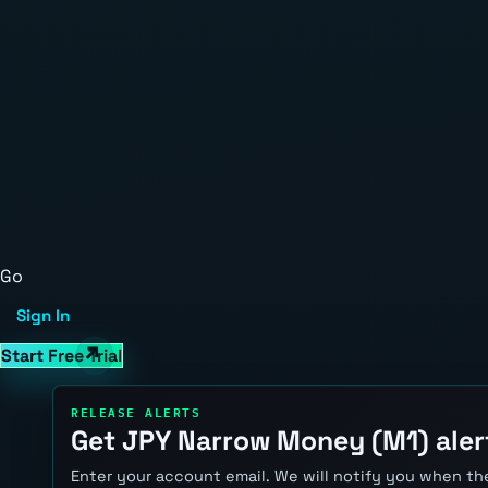
Go
Sign In
Start Free Trial
RELEASE ALERTS
Get JPY Narrow Money (M1) aler
Enter your account email. We will notify you when the