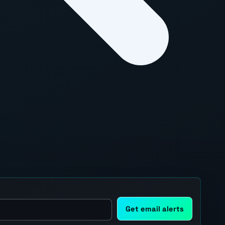
Get email alerts