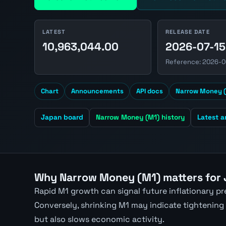
LATEST
RELEASE DATE
10,963,044.00
2026-07-15
Reference: 2026-
Chart
Announcements
API docs
Narrow Money (
Japan board
Narrow Money (M1) history
Latest 
Why Narrow Money (M1) matters for
Rapid M1 growth can signal future inflationary p
Conversely, shrinking M1 may indicate tightening
but also slows economic activity.