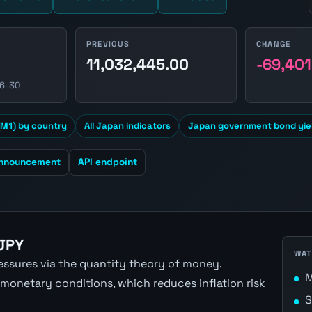
PREVIOUS
CHANGE
11,032,445.00
-69,401
06-30
M1) by country
All Japan indicators
Japan government bond yie
announcement
API endpoint
 JPY
WAT
ressures via the quantity theory of money.
M
 monetary conditions, which reduces inflation risk
S