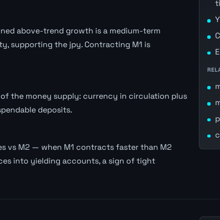
t
Y
stained above-trend growth is a medium-term
C
ity, supporting the jpy. Contracting M1 is
E
REL
of the money supply: currency in circulation plus
spendable deposits.
p
c
es vs M2 — when M1 contracts faster than M2
es into yielding accounts, a sign of tight