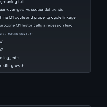
ightening tell
ear-over-year vs sequential trends
hina M1 cycle and property cycle linkage
urozone M1 historically a recession lead
ATED MACRO CONTEXT
m2
m3
olicy_rate
redit_growth