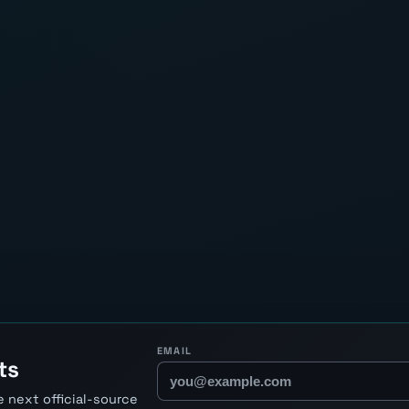
EMAIL
ts
 next official-source