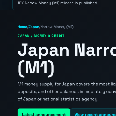
JPY Narrow Money (M1) release is published.
Home
/
Japan
/
Narrow Money (M1)
JAPAN / MONEY & CREDIT
Japan Nar
(M1)
M1 money supply for Japan covers the most liqu
deposits, and other balances immediately conve
of Japan or national statistics agency.
Latest announcement
View recent announ