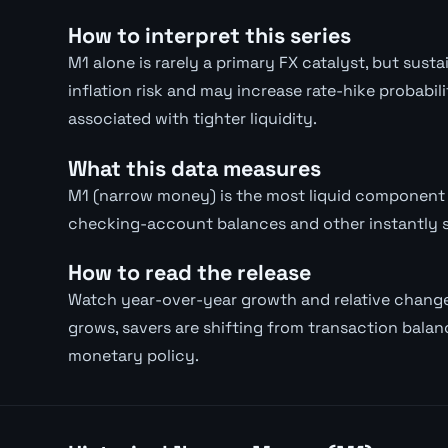
How to interpret this series
M1 alone is rarely a primary FX catalyst, but su
inflation risk and may increase rate-hike probabil
associated with tighter liquidity.
What this data measures
M1 (narrow money) is the most liquid component 
checking-account balances and other instantly 
How to read the release
Watch year-over-year growth and relative chang
grows, savers are shifting from transaction balanc
monetary policy.