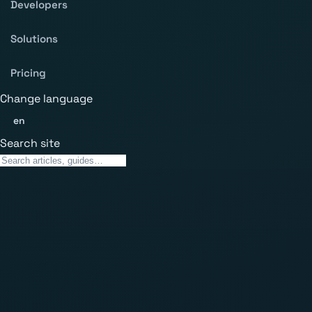
Developers
Solutions
Pricing
Change language
en
Search site