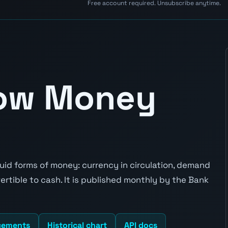
Free account required. Unsubscribe anytime.
row Money
id forms of money: currency in circulation, demand
rtible to cash. It is published monthly by the Bank
cements
Historical chart
API docs