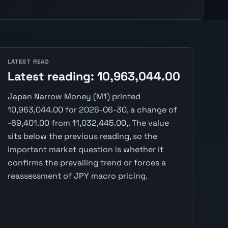
LATEST READ
Latest reading: 10,963,044.00
Japan Narrow Money (M1) printed
10,963,044.00 for 2026-06-30, a change of
-69,401.00 from 11,032,445.00,. The value
sits below the previous reading, so the
important market question is whether it
confirms the prevailing trend or forces a
reassessment of JPY macro pricing.