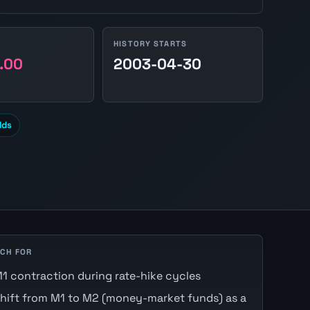
HISTORY STARTS
.00
2003-04-30
lds
CH FOR
1 contraction during rate-hike cycles
hift from M1 to M2 (money-market funds) as a