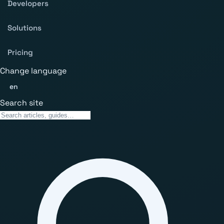
Developers
Solutions
Pricing
Change language
en
Search site