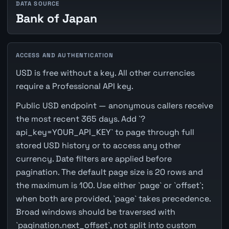
DATA SOURCE
Bank of Japan
ACCESS AND AUTHENTICATION
USD is free without a key. All other currencies
require a Professional API key.
Public USD endpoint — anonymous callers receive
the most recent 365 days. Add `?
api_key=YOUR_API_KEY` to page through full
stored USD history or to access any other
currency. Date filters are applied before
pagination. The default page size is 20 rows and
the maximum is 100. Use either `page` or `offset`;
when both are provided, `page` takes precedence.
Broad windows should be traversed with
`pagination.next_offset`, not split into custom