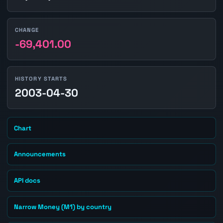
CHANGE
-69,401.00
HISTORY STARTS
2003-04-30
Chart
Announcements
API docs
Narrow Money (M1) by country