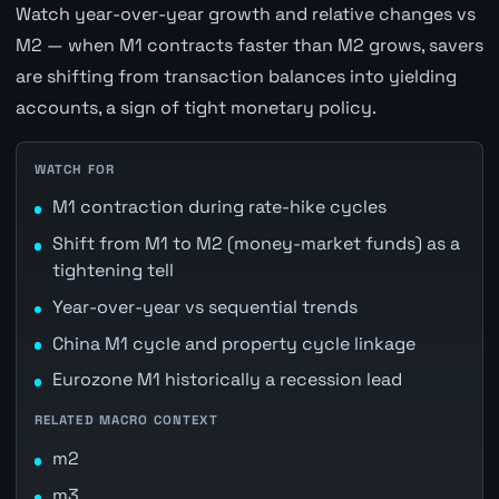
Watch year-over-year growth and relative changes vs
M2 — when M1 contracts faster than M2 grows, savers
are shifting from transaction balances into yielding
accounts, a sign of tight monetary policy.
WATCH FOR
M1 contraction during rate-hike cycles
Shift from M1 to M2 (money-market funds) as a
tightening tell
Year-over-year vs sequential trends
China M1 cycle and property cycle linkage
Eurozone M1 historically a recession lead
RELATED MACRO CONTEXT
m2
m3