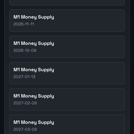
M1 Money Supply
2026-11-11
M1 Money Supply
2026-12-09
M1 Money Supply
2027-01-13
M1 Money Supply
2027-02-09
M1 Money Supply
2027-03-09