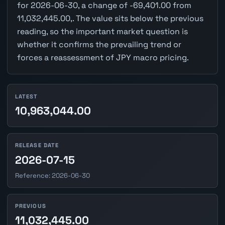
for 2026-06-30, a change of -69,401.00 from
11,032,445.00,. The value sits below the previous
reading, so the important market question is
whether it confirms the prevailing trend or
forces a reassessment of JPY macro pricing.
LATEST
10,963,044.00
RELEASE DATE
2026-07-15
Reference: 2026-06-30
PREVIOUS
11,032,445.00