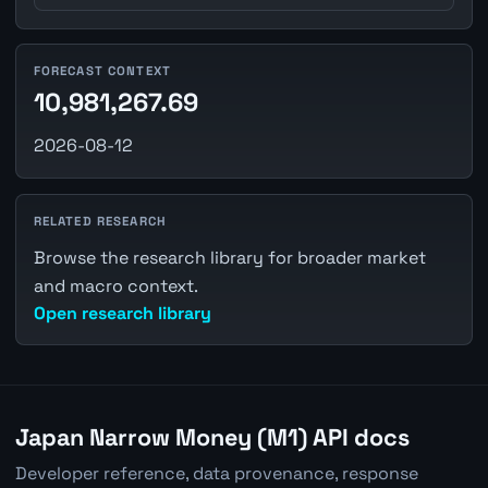
FORECAST CONTEXT
10,981,267.69
2026-08-12
RELATED RESEARCH
Browse the research library for broader market
and macro context.
Open research library
Japan Narrow Money (M1) API docs
Developer reference, data provenance, response