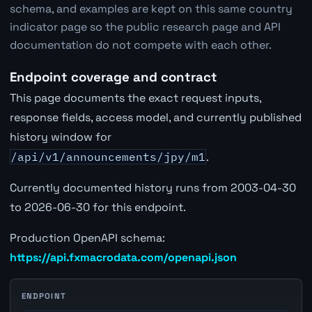
schema, and examples are kept on this same country
indicator page so the public research page and API
documentation do not compete with each other.
Endpoint coverage and contract
This page documents the exact request inputs,
response fields, access model, and currently published
history window for
/api/v1/announcements/jpy/m1
.
Currently documented history runs from 2003-04-30
to 2026-06-30 for this endpoint.
Production OpenAPI schema:
https://api.fxmacrodata.com/openapi.json
ENDPOINT