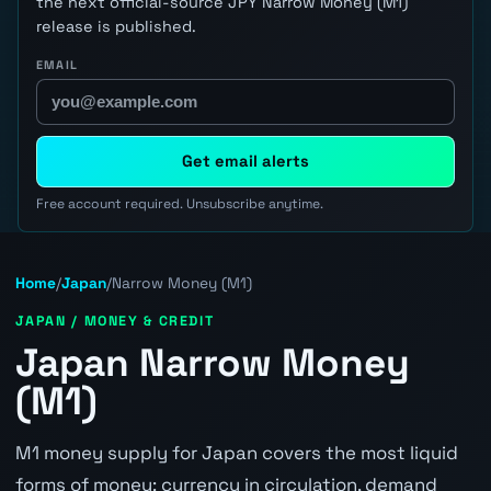
the next official-source JPY Narrow Money (M1)
release is published.
EMAIL
Get email alerts
Free account required. Unsubscribe anytime.
Home
/
Japan
/
Narrow Money (M1)
JAPAN / MONEY & CREDIT
Japan Narrow Money
(M1)
M1 money supply for Japan covers the most liquid
forms of money: currency in circulation, demand