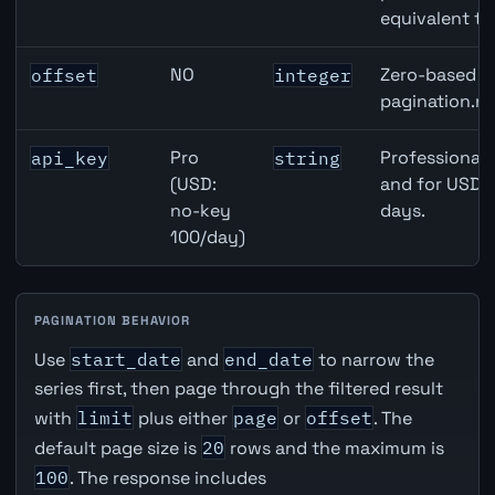
equivalent to
NO
Zero-based ro
offset
integer
pagination.ne
Pro
Professional 
api_key
string
(USD:
and for USD r
no-key
days.
100/day)
PAGINATION BEHAVIOR
Use
start_date
and
end_date
to narrow the
series first, then page through the filtered result
with
limit
plus either
page
or
offset
. The
default page size is
20
rows and the maximum is
100
. The response includes