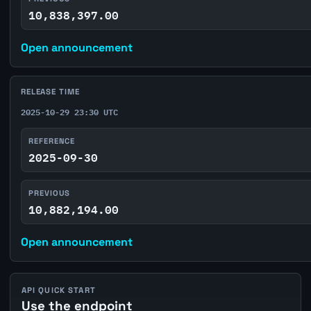
10,838,397.00
Open announcement
RELEASE TIME
2025-10-29 23:30 UTC
REFERENCE
2025-09-30
PREVIOUS
10,882,194.00
Open announcement
API QUICK START
Use the endpoint