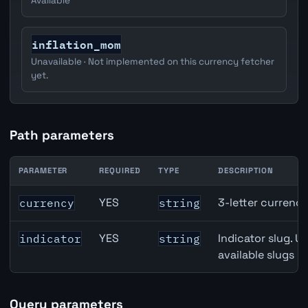
Available
inflation_mom
Unavailable · Not implemented on this currency fetcher
yet.
Path parameters
PARAMETER
REQUIRED
TYPE
DESCRIPTION
Japan Narrow Money (M1) API path parameters
YES
3-letter currenc
currency
string
YES
Indicator slug. U
indicator
string
available slugs p
Query parameters