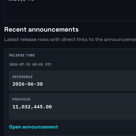
Recent announcements
Latest release rows with direct links to the announcemen
RELEASE TIME
2026-07-15 05:01 UTC
REFERENCE
2026-06-30
PREVIOUS
11,032,445.00
Open announcement