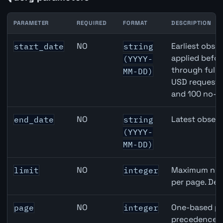
PARAMETER
REQUIRED
FORMAT
DESCRIPTION
Japan Narrow Money (M1) API query parameters
NO
Earliest obser
start_date
string
applied befor
(YYYY-
through full
MM-DD)
USD requests 
and 100 no-k
NO
Latest observ
end_date
string
(YYYY-
MM-DD)
NO
Maximum numb
limit
integer
per page. Def
NO
One-based pa
page
integer
precedence ov