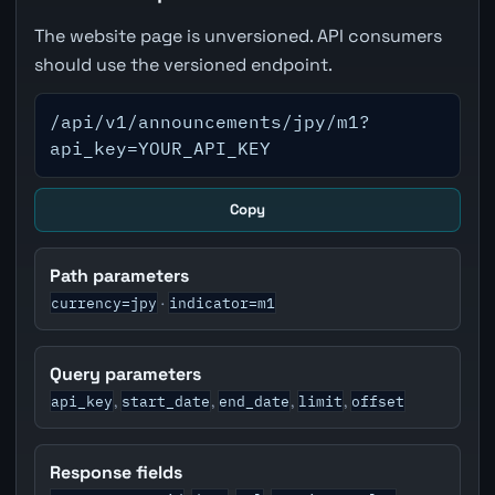
The website page is unversioned. API consumers
should use the versioned endpoint.
/api/v1/announcements/jpy/m1?
api_key=YOUR_API_KEY
Copy
Path parameters
currency=jpy
indicator=m1
·
Query parameters
api_key
start_date
end_date
limit
offset
,
,
,
,
Response fields