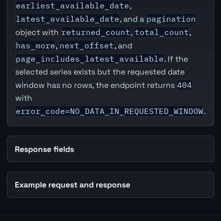
earliest_available_date
,
latest_available_date
, and a
pagination
object with
returned_count
,
total_count
,
has_more
,
next_offset
, and
page_includes_latest_available
. If the
selected series exists but the requested date
window has no rows, the endpoint returns
404
with
error_code=NO_DATA_IN_REQUESTED_WINDOW
.
Response fields
Example request and response