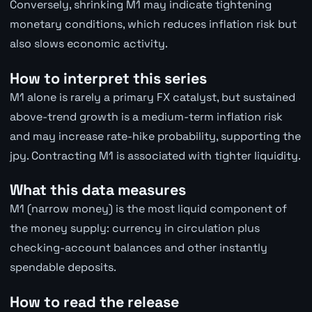
Conversely, shrinking M1 may indicate tightening
monetary conditions, which reduces inflation risk but
also slows economic activity.
How to interpret this series
M1 alone is rarely a primary FX catalyst, but sustained
above-trend growth is a medium-term inflation risk
and may increase rate-hike probability, supporting the
jpy. Contracting M1 is associated with tighter liquidity.
What this data measures
M1 (narrow money) is the most liquid component of
the money supply: currency in circulation plus
checking-account balances and other instantly
spendable deposits.
How to read the release