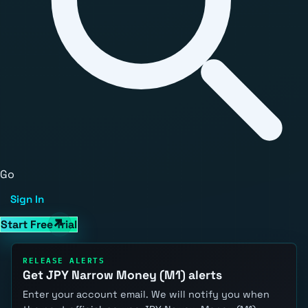
Go
Sign In
Start Free Trial
RELEASE ALERTS
Get JPY Narrow Money (M1) alerts
Enter your account email. We will notify you when