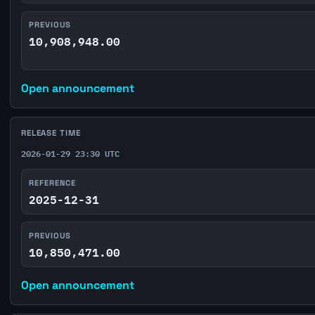
PREVIOUS
10,908,948.00
Open announcement
RELEASE TIME
2026-01-29 23:30 UTC
REFERENCE
2025-12-31
PREVIOUS
10,850,471.00
Open announcement