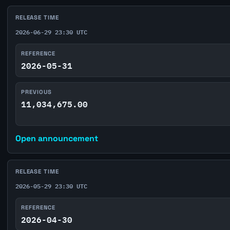
RELEASE TIME
2026-06-29 23:30 UTC
REFERENCE
2026-05-31
PREVIOUS
11,034,675.00
Open announcement
RELEASE TIME
2026-05-29 23:30 UTC
REFERENCE
2026-04-30