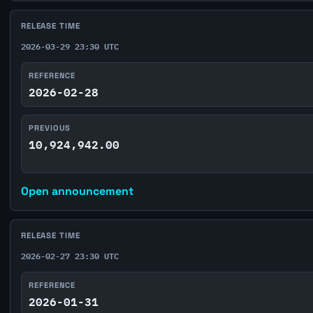
RELEASE TIME
2026-03-29 23:30 UTC
REFERENCE
2026-02-28
PREVIOUS
10,924,942.00
Open announcement
RELEASE TIME
2026-02-27 23:30 UTC
REFERENCE
2026-01-31