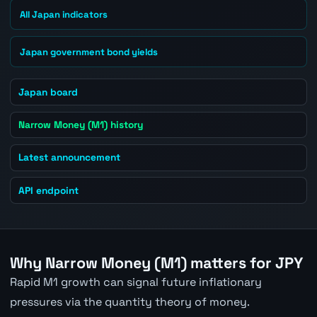
All Japan indicators
Japan government bond yields
Japan board
Narrow Money (M1) history
Latest announcement
API endpoint
Why Narrow Money (M1) matters for JPY
Rapid M1 growth can signal future inflationary
pressures via the quantity theory of money.