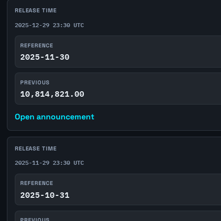
RELEASE TIME
2025-12-29 23:30 UTC
REFERENCE
2025-11-30
PREVIOUS
10,814,821.00
Open announcement
RELEASE TIME
2025-11-29 23:30 UTC
REFERENCE
2025-10-31
PREVIOUS