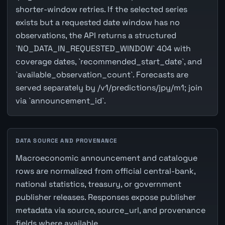
shorter-window retries. If the selected series
exists but a requested date window has no
observations, the API returns a structured
`NO_DATA_IN_REQUESTED_WINDOW` 404 with
coverage dates, `recommended_start_date`, and
`available_observation_count`. Forecasts are
served separately by /v1/predictions/jpy/m1; join
via `announcement_id`.
DATA SOURCE AND PROVENANCE
Macroeconomic announcement and catalogue
rows are normalized from official central-bank,
national statistics, treasury, or government
publisher releases. Responses expose publisher
metadata via source, source_url, and provenance
fields where available.