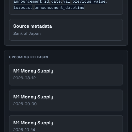
announcement_id
date
val
previous_value
,
,
,
,
forecast
announcement_datetime
,
Source metadata
Bank of Japan
UPCOMING RELEASES
M1 Money Supply
2026-08-12
M1 Money Supply
2026-09-09
M1 Money Supply
2026-10-14