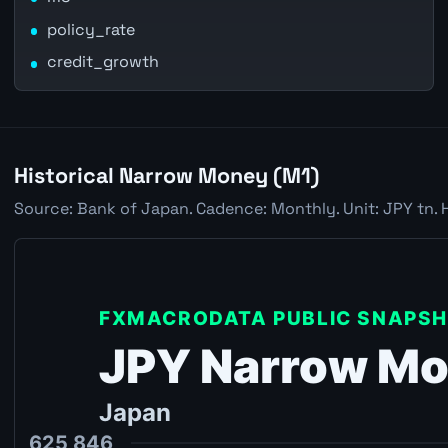
policy_rate
credit_growth
Historical Narrow Money (M1)
Source: Bank of Japan. Cadence: Monthly. Unit: JPY tn. 