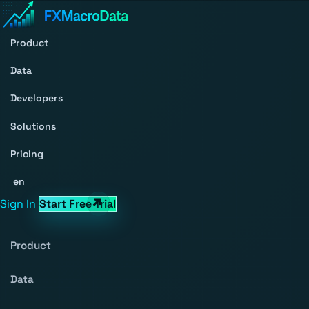
Product
Data
Developers
Solutions
Pricing
en
Sign In
Start Free Trial
Product
Data