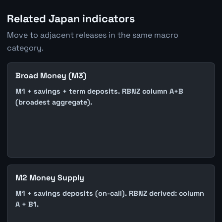
Related Japan indicators
Move to adjacent releases in the same macro
category.
Broad Money (M3)
M1 + savings + term deposits. RBNZ column A+B
(broadest aggregate).
M2 Money Supply
M1 + savings deposits (on-call). RBNZ derived: column
A + B1.