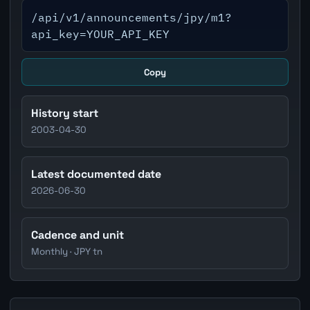
/api/v1/announcements/jpy/m1?
api_key=YOUR_API_KEY
Copy
History start
2003-04-30
Latest documented date
2026-06-30
Cadence and unit
Monthly · JPY tn