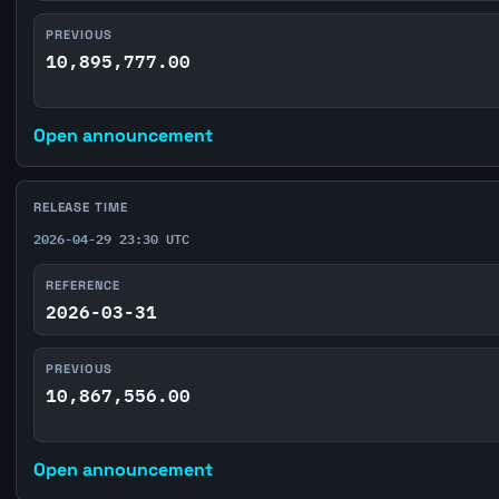
PREVIOUS
10,895,777.00
Open announcement
RELEASE TIME
2026-04-29 23:30 UTC
REFERENCE
2026-03-31
PREVIOUS
10,867,556.00
Open announcement