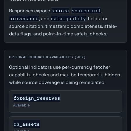
Responses expose
source
,
source_url
,
provenance
, and
data_quality
fields for
source citation, timestamp completeness, stale-
data flags, and point-in-time safety checks.
OPTIONAL INDICATOR AVAILABILITY (JPY)
Optional indicators use per-currency fetcher
capability checks and may be temporarily hidden
while source coverage is being remediated.
foreign_reserves
Available
cb_assets