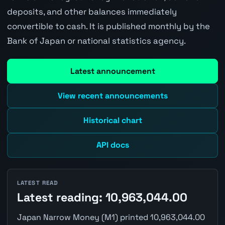
deposits, and other balances immediately
convertible to cash. It is published monthly by the
Bank of Japan or national statistics agency.
Latest announcement
View recent announcements
Historical chart
API docs
LATEST READ
Latest reading: 10,963,044.00
Japan Narrow Money (M1) printed 10,963,044.00