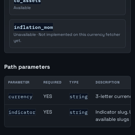
cb_assets
Available
inflation_mom
Unavailable · Not implemented on this currency fetcher
yet.
Path parameters
PARAMETER
REQUIRED
TYPE
DESCRIPTION
Japan M2 Money Supply API path parameters
YES
3-letter currenc
currency
string
YES
Indicator slug. U
indicator
string
available slugs p