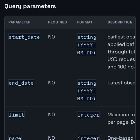
Query parameters
PARAMETER
REQUIRED
FORMAT
DESCRIPTION
Japan M2 Money Supply API query parameters
NO
Earliest obser
start_date
string
applied befor
(YYYY-
through full
MM-DD)
USD requests 
and 100 no-k
NO
Latest observ
end_date
string
(YYYY-
MM-DD)
NO
Maximum numb
limit
integer
per page. Def
NO
One-based pa
page
integer