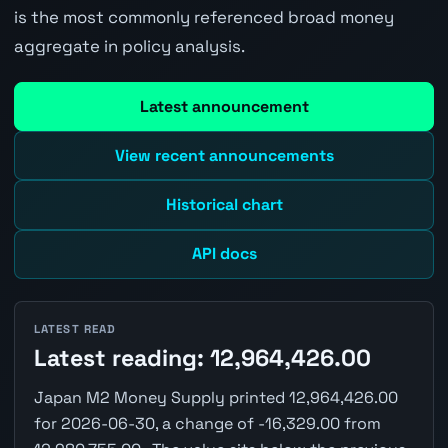
is the most commonly referenced broad money
aggregate in policy analysis.
Latest announcement
View recent announcements
Historical chart
API docs
LATEST READ
Latest reading: 12,964,426.00
Japan M2 Money Supply printed 12,964,426.00
for 2026-06-30, a change of -16,329.00 from