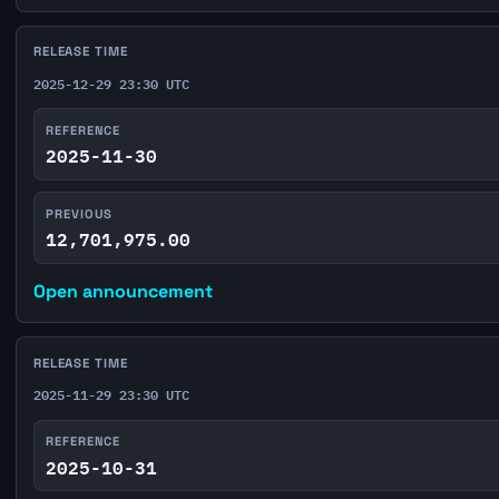
RELEASE TIME
2025-12-29 23:30 UTC
REFERENCE
2025-11-30
PREVIOUS
12,701,975.00
Open announcement
RELEASE TIME
2025-11-29 23:30 UTC
REFERENCE
2025-10-31