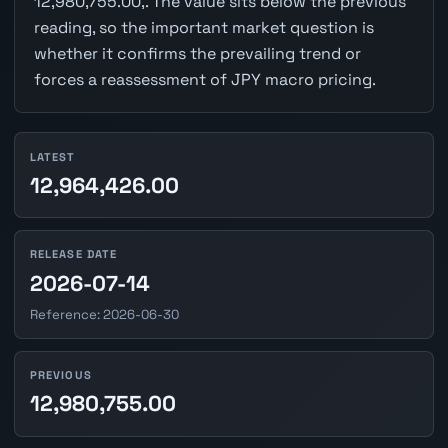
12,980,755.00,. The value sits below the previous
reading, so the important market question is
whether it confirms the prevailing trend or
forces a reassessment of JPY macro pricing.
LATEST
12,964,426.00
RELEASE DATE
2026-07-14
Reference: 2026-06-30
PREVIOUS
12,980,755.00