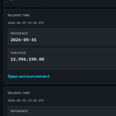
RELEASE TIME
2026-06-29 23:30 UTC
REFERENCE
2026-05-31
PREVIOUS
12,956,190.00
Open announcement
RELEASE TIME
2026-05-29 23:30 UTC
REFERENCE