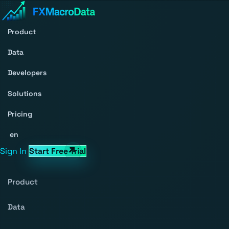
Product
Data
Developers
Solutions
Pricing
en
Sign In
Start Free Trial
Product
Data