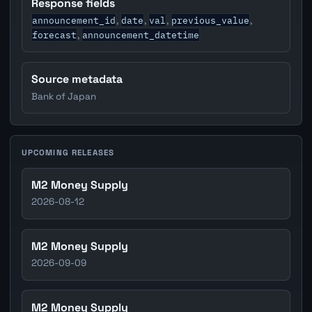
Response fields
announcement_id
date
val
previous_value
,
,
,
,
forecast
announcement_datetime
,
Source metadata
Bank of Japan
UPCOMING RELEASES
M2 Money Supply
2026-08-12
M2 Money Supply
2026-09-09
M2 Money Supply