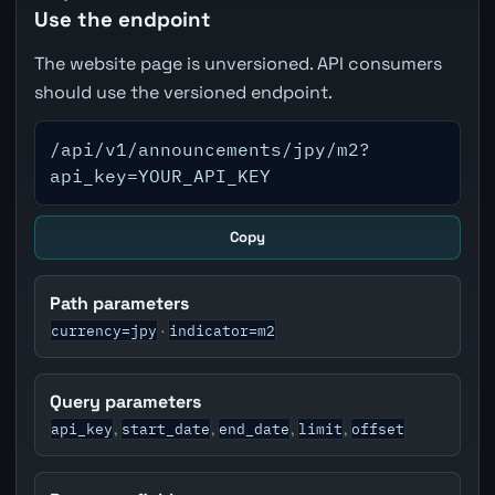
Use the endpoint
The website page is unversioned. API consumers
should use the versioned endpoint.
/api/v1/announcements/jpy/m2?
api_key=YOUR_API_KEY
Copy
Path parameters
currency=jpy
indicator=m2
·
Query parameters
api_key
start_date
end_date
limit
offset
,
,
,
,