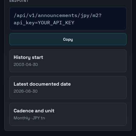
ENDPOINT
/api/v1/announcements/jpy/m2?
api_key=YOUR_API_KEY
Copy
History start
2003-04-30
Latest documented date
2026-06-30
Cadence and unit
Monthly · JPY tn