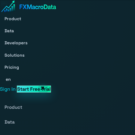
Product
Data
Developers
Solutions
Pricing
en
Sign In
Start Free Trial
Product
Data