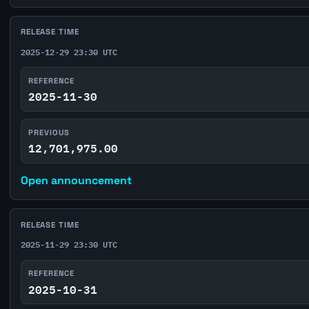
RELEASE TIME
2025-12-29 23:30 UTC
REFERENCE
2025-11-30
PREVIOUS
12,701,975.00
Open announcement
RELEASE TIME
2025-11-29 23:30 UTC
REFERENCE
2025-10-31