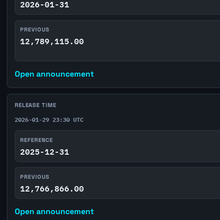
2026-01-31
PREVIOUS
12,789,115.00
Open announcement
RELEASE TIME
2026-01-29 23:30 UTC
REFERENCE
2025-12-31
PREVIOUS
12,766,866.00
Open announcement