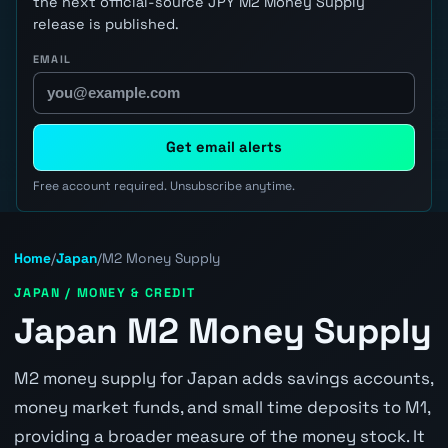
the next official-source JPY M2 Money Supply
release is published.
EMAIL
Get email alerts
Free account required. Unsubscribe anytime.
Home
/
Japan
/
M2 Money Supply
JAPAN / MONEY & CREDIT
Japan M2 Money Supply
M2 money supply for Japan adds savings accounts,
money market funds, and small time deposits to M1,
providing a broader measure of the money stock. It