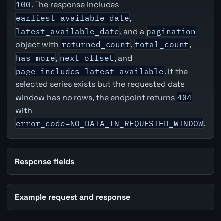
100
. The response includes
earliest_available_date
,
latest_available_date
, and a
pagination
object with
returned_count
,
total_count
,
has_more
,
next_offset
, and
page_includes_latest_available
. If the
selected series exists but the requested date
window has no rows, the endpoint returns
404
with
error_code=NO_DATA_IN_REQUESTED_WINDOW
.
Response fields
Example request and response