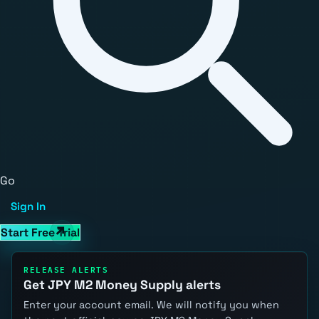
Go
Sign In
Start Free Trial
RELEASE ALERTS
Get JPY M2 Money Supply alerts
Enter your account email. We will notify you when