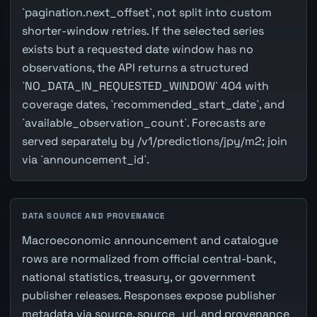
`pagination.next_offset`, not split into custom
shorter-window retries. If the selected series
exists but a requested date window has no
observations, the API returns a structured
`NO_DATA_IN_REQUESTED_WINDOW` 404 with
coverage dates, `recommended_start_date`, and
`available_observation_count`. Forecasts are
served separately by /v1/predictions/jpy/m2; join
via `announcement_id`.
DATA SOURCE AND PROVENANCE
Macroeconomic announcement and catalogue
rows are normalized from official central-bank,
national statistics, treasury, or government
publisher releases. Responses expose publisher
metadata via source, source_url, and provenance