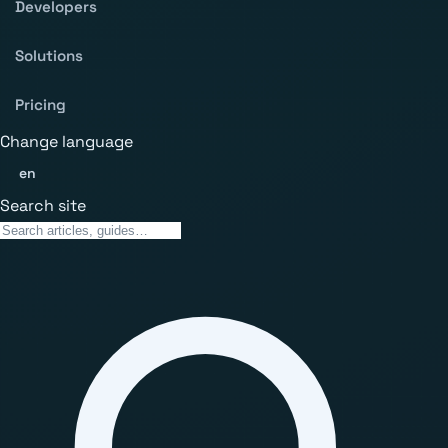
Developers
Solutions
Pricing
Change language
en
Search site