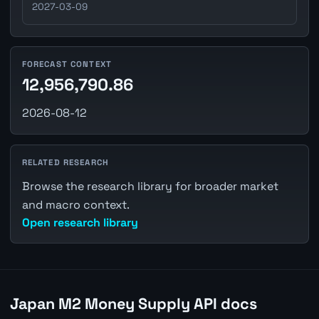
2027-03-09
FORECAST CONTEXT
12,956,790.86
2026-08-12
RELATED RESEARCH
Browse the research library for broader market
and macro context.
Open research library
Japan M2 Money Supply API docs