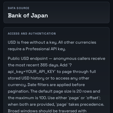
DATA SOURCE
Bank of Japan
ACCESS AND AUTHENTICATION
USD is free without a key. All other currencies
require a Professional API key.
Public USD endpoint — anonymous callers receive
the most recent 365 days. Add `?
api_key=YOUR_API_KEY` to page through full
stored USD history or to access any other
currency. Date filters are applied before
pagination. The default page size is 20 rows and
the maximum is 100. Use either `page` or `offset`;
when both are provided, `page` takes precedence.
Broad windows should be traversed with