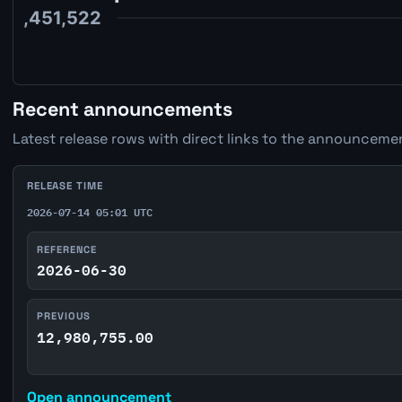
Recent announcements
Latest release rows with direct links to the announcemen
RELEASE TIME
2026-07-14 05:01 UTC
REFERENCE
2026-06-30
PREVIOUS
12,980,755.00
Open announcement