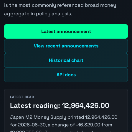
is the most commonly referenced broad money
aggregate in policy analysis.
Latest announcement
View recent announcements
Historical chart
API docs
LATEST READ
Latest reading: 12,964,426.00
Japan M2 Money Supply printed 12,964,426.00
for 2026-06-30, a change of -16,329.00 from