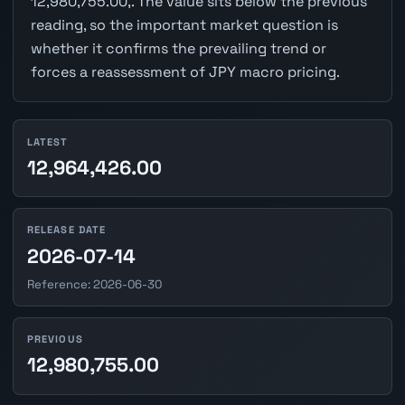
12,980,755.00,. The value sits below the previous
reading, so the important market question is
whether it confirms the prevailing trend or
forces a reassessment of JPY macro pricing.
LATEST
12,964,426.00
RELEASE DATE
2026-07-14
Reference: 2026-06-30
PREVIOUS
12,980,755.00