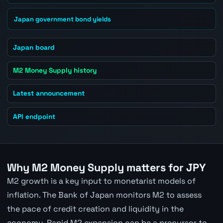
Japan government bond yields
Japan board
M2 Money Supply history
Latest announcement
API endpoint
Why M2 Money Supply matters for JPY
M2 growth is a key input to monetarist models of
inflation. The Bank of Japan monitors M2 to assess
the pace of credit creation and liquidity in the
economy. Rapid M2 expansion can be a precursor to