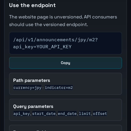
Use the endpoint
The website page is unversioned. API consumers
should use the versioned endpoint.
/api/v1/announcements/jpy/m2?
api_key=YOUR_API_KEY
Copy
Path parameters
currency=jpy
indicator=m2
·
Query parameters
api_key
start_date
end_date
limit
offset
,
,
,
,