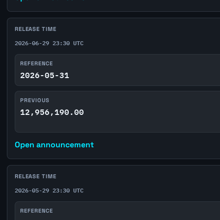
RELEASE TIME
2026-06-29 23:30 UTC
REFERENCE
2026-05-31
PREVIOUS
12,956,190.00
Open announcement
RELEASE TIME
2026-05-29 23:30 UTC
REFERENCE