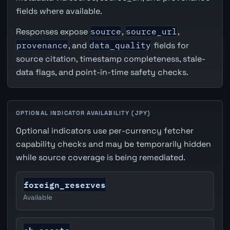
fields where available.
Responses expose
source
,
source_url
,
provenance
, and
data_quality
fields for
source citation, timestamp completeness, stale-
data flags, and point-in-time safety checks.
OPTIONAL INDICATOR AVAILABILITY (JPY)
Optional indicators use per-currency fetcher
capability checks and may be temporarily hidden
while source coverage is being remediated.
foreign_reserves
Available