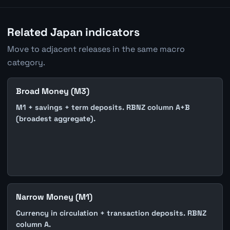
Related Japan indicators
Move to adjacent releases in the same macro
category.
Broad Money (M3)
M1 + savings + term deposits. RBNZ column A+B
(broadest aggregate).
Narrow Money (M1)
Currency in circulation + transaction deposits. RBNZ
column A.