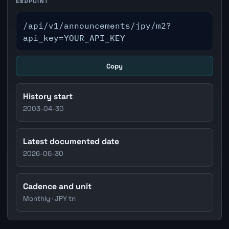
ENDPOINT
/api/v1/announcements/jpy/m2?
api_key=YOUR_API_KEY
Copy
History start
2003-04-30
Latest documented date
2026-06-30
Cadence and unit
Monthly · JPY tn