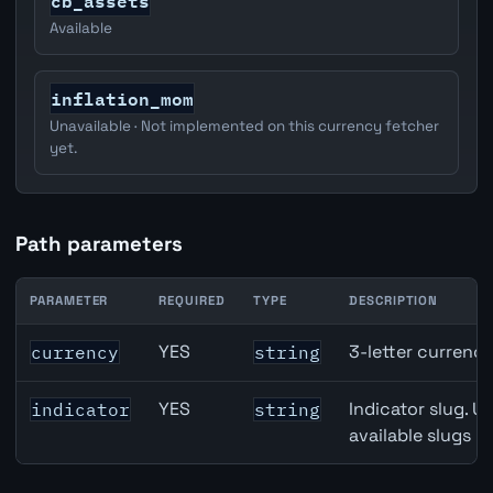
cb_assets
Available
inflation_mom
Unavailable · Not implemented on this currency fetcher
yet.
Path parameters
PARAMETER
REQUIRED
TYPE
DESCRIPTION
Japan M2 Money Supply API path parameters
YES
3-letter currenc
currency
string
YES
Indicator slug. U
indicator
string
available slugs p