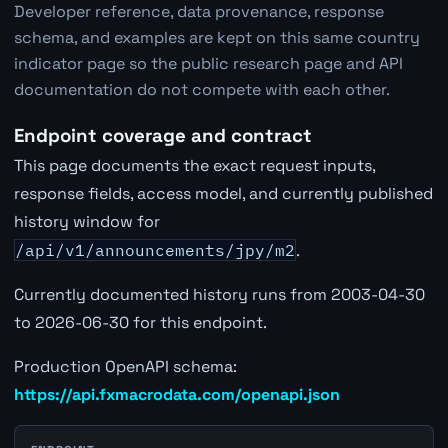
Developer reference, data provenance, response
schema, and examples are kept on this same country
indicator page so the public research page and API
documentation do not compete with each other.
Endpoint coverage and contract
This page documents the exact request inputs,
response fields, access model, and currently published
history window for
/api/v1/announcements/jpy/m2
.
Currently documented history runs from 2003-04-30
to 2026-06-30 for this endpoint.
Production OpenAPI schema:
https://api.fxmacrodata.com/openapi.json