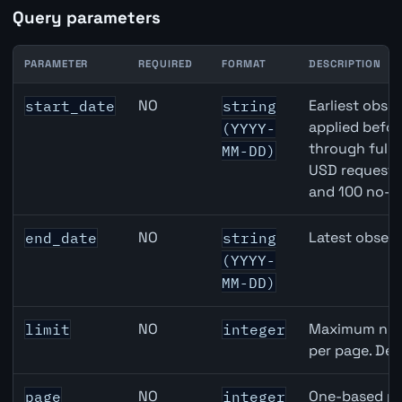
Query parameters
PARAMETER
REQUIRED
FORMAT
DESCRIPTION
Japan M2 Money Supply API query parameters
NO
Earliest obser
start_date
string
applied befor
(YYYY-
through full
MM-DD)
USD requests 
and 100 no-k
NO
Latest observ
end_date
string
(YYYY-
MM-DD)
NO
Maximum numb
limit
integer
per page. Def
NO
One-based pa
page
integer