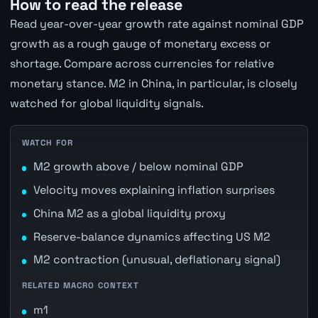
How to read the release
Read year-over-year growth rate against nominal GDP
growth as a rough gauge of monetary excess or
shortage. Compare across currencies for relative
monetary stance. M2 in China, in particular, is closely
watched for global liquidity signals.
WATCH FOR
M2 growth above / below nominal GDP
Velocity moves explaining inflation surprises
China M2 as a global liquidity proxy
Reserve-balance dynamics affecting US M2
M2 contraction (unusual, deflationary signal)
RELATED MACRO CONTEXT
m1