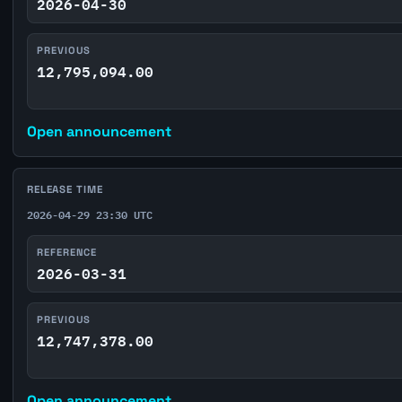
2026-04-30
PREVIOUS
12,795,094.00
Open announcement
RELEASE TIME
2026-04-29 23:30 UTC
REFERENCE
2026-03-31
PREVIOUS
12,747,378.00
Open announcement