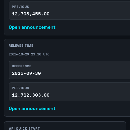
PREVIOUS
12,708,455.00
Open announcement
RELEASE TIME
2025-10-29 23:30 UTC
REFERENCE
2025-09-30
PREVIOUS
12,712,303.00
Open announcement
API QUICK START