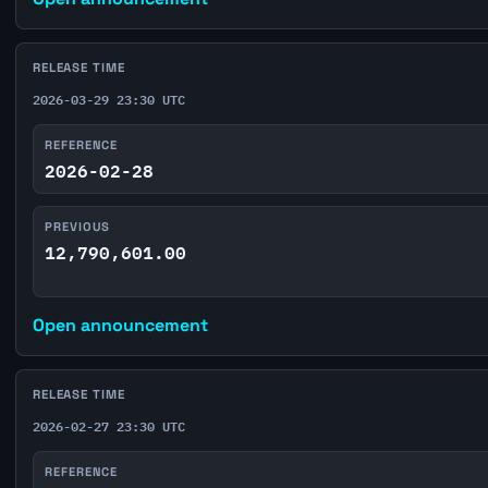
RELEASE TIME
2026-03-29 23:30 UTC
REFERENCE
2026-02-28
PREVIOUS
12,790,601.00
Open announcement
RELEASE TIME
2026-02-27 23:30 UTC
REFERENCE