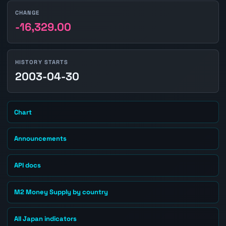
CHANGE
-16,329.00
HISTORY STARTS
2003-04-30
Chart
Announcements
API docs
M2 Money Supply by country
All Japan indicators