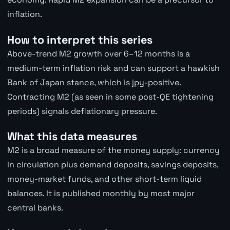
inflation.
How to interpret this series
Above-trend M2 growth over 6–12 months is a
medium-term inflation risk and can support a hawkish
Bank of Japan stance, which is jpy-positive.
Contracting M2 (as seen in some post-QE tightening
periods) signals deflationary pressure.
What this data measures
M2 is a broad measure of the money supply: currency
in circulation plus demand deposits, savings deposits,
money-market funds, and other short-term liquid
balances. It is published monthly by most major
central banks.