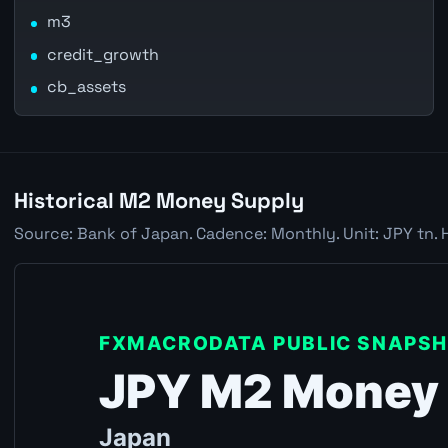
m3
credit_growth
cb_assets
Historical M2 Money Supply
Source: Bank of Japan. Cadence: Monthly. Unit: JPY tn. 