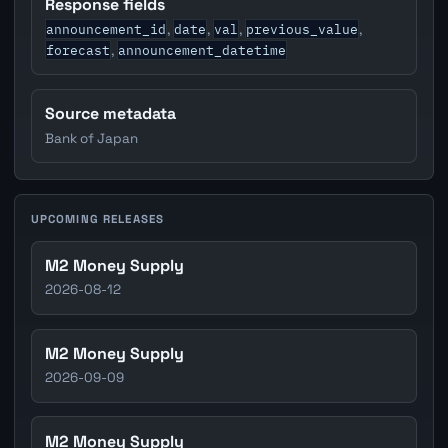
Response fields
announcement_id
date
val
previous_value
,
,
,
,
forecast
announcement_datetime
,
Source metadata
Bank of Japan
UPCOMING RELEASES
M2 Money Supply
2026-08-12
M2 Money Supply
2026-09-09
M2 Money Supply