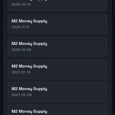
2026-10-14
M2 Money Supply
2026-11-11
M2 Money Supply
2026-12-09
M2 Money Supply
2027-01-13
M2 Money Supply
2027-02-09
M2 Money Supply