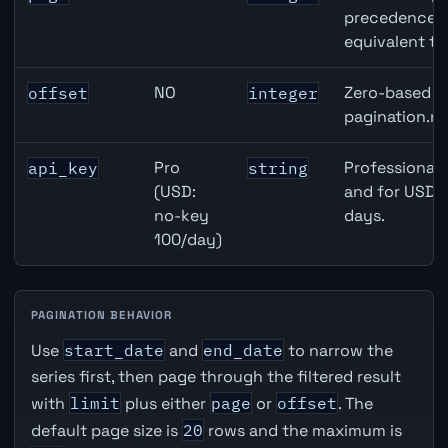
precedence ov
equivalent to
NO
Zero-based ro
offset
integer
pagination.ne
Pro
Professional 
api_key
string
(USD:
and for USD r
no-key
days.
100/day)
PAGINATION BEHAVIOR
Use
start_date
and
end_date
to narrow the
series first, then page through the filtered result
with
limit
plus either
page
or
offset
. The
default page size is
20
rows and the maximum is