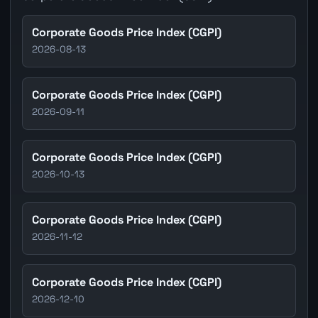
Corporate Goods Price Index (CGPI)
2026-08-13
Corporate Goods Price Index (CGPI)
2026-09-11
Corporate Goods Price Index (CGPI)
2026-10-13
Corporate Goods Price Index (CGPI)
2026-11-12
Corporate Goods Price Index (CGPI)
2026-12-10