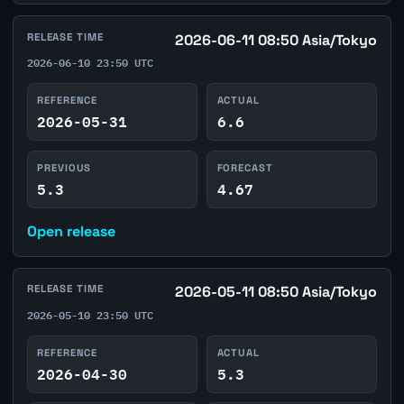
RELEASE TIME
2026-06-11 08:50 Asia/Tokyo
2026-06-10 23:50 UTC
REFERENCE
ACTUAL
2026-05-31
6.6
PREVIOUS
FORECAST
5.3
4.67
Open release
RELEASE TIME
2026-05-11 08:50 Asia/Tokyo
2026-05-10 23:50 UTC
REFERENCE
ACTUAL
2026-04-30
5.3