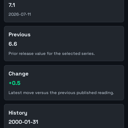
7.1
2026-07-11
Previous
6.6
Prior release value for the selected series.
Change
+0.5
Latest move versus the previous published reading.
History
2000-01-31