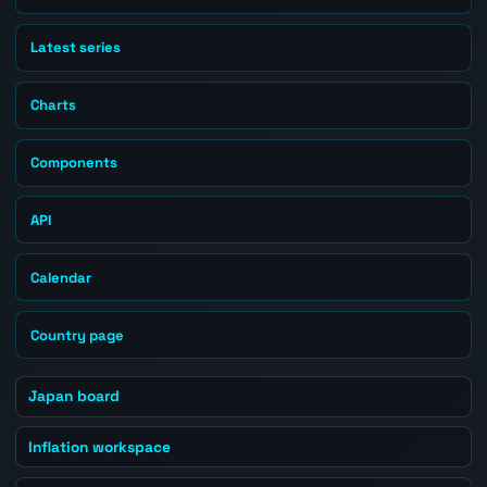
Latest series
Charts
Components
API
Calendar
Country page
Japan board
Inflation workspace