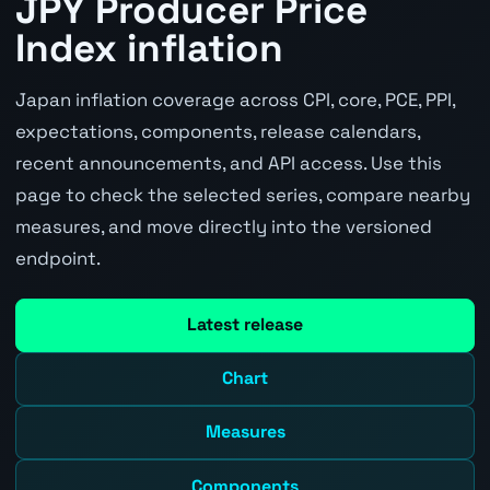
JPY Producer Price
Index inflation
Japan inflation coverage across CPI, core, PCE, PPI,
expectations, components, release calendars,
recent announcements, and API access. Use this
page to check the selected series, compare nearby
measures, and move directly into the versioned
endpoint.
Latest release
Chart
Measures
Components