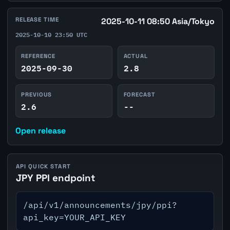
RELEASE TIME
2025-10-11 08:50 Asia/Tokyo
2025-10-10 23:50 UTC
REFERENCE
ACTUAL
2025-09-30
2.8
PREVIOUS
FORECAST
2.6
--
Open release
API QUICK START
JPY PPI endpoint
/api/v1/announcements/jpy/ppi?
api_key=YOUR_API_KEY