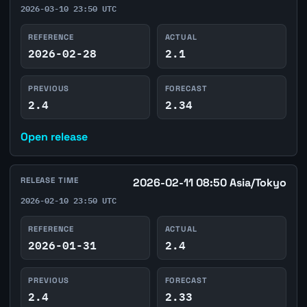
2026-03-10 23:50 UTC
REFERENCE
ACTUAL
2026-02-28
2.1
PREVIOUS
FORECAST
2.4
2.34
Open release
RELEASE TIME
2026-02-11 08:50 Asia/Tokyo
2026-02-10 23:50 UTC
REFERENCE
ACTUAL
2026-01-31
2.4
PREVIOUS
FORECAST
2.4
2.33