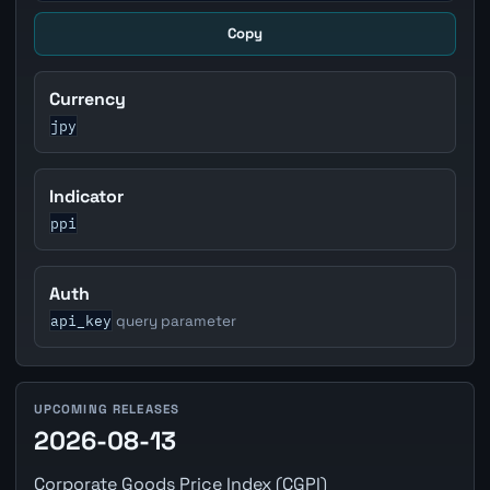
Copy
Currency
jpy
Indicator
ppi
Auth
api_key
query parameter
UPCOMING RELEASES
2026-08-13
Corporate Goods Price Index (CGPI)