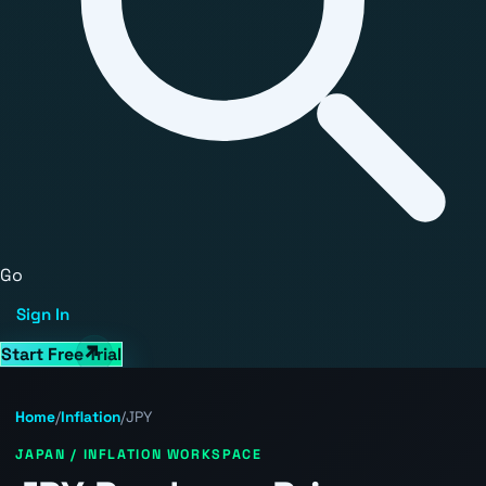
Go
Sign In
Start Free Trial
Home
/
Inflation
/
JPY
JAPAN / INFLATION WORKSPACE