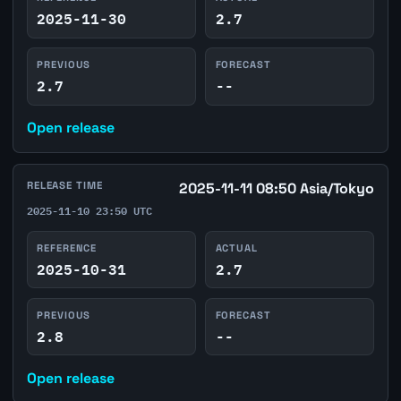
2025-11-30
2.7
PREVIOUS
FORECAST
2.7
--
Open release
RELEASE TIME
2025-11-11 08:50 Asia/Tokyo
2025-11-10 23:50 UTC
REFERENCE
ACTUAL
2025-10-31
2.7
PREVIOUS
FORECAST
2.8
--
Open release