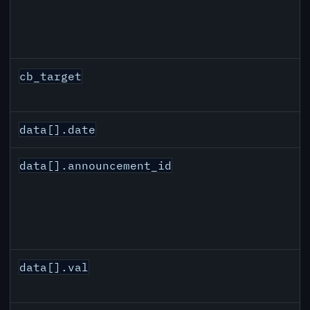
cb_target
data[].date
data[].announcement_id
data[].val