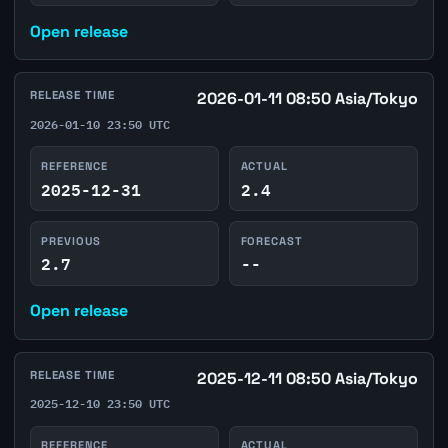
Open release
RELEASE TIME
2026-01-11 08:50 Asia/Tokyo
2026-01-10 23:50 UTC
REFERENCE
ACTUAL
2025-12-31
2.4
PREVIOUS
FORECAST
2.7
--
Open release
RELEASE TIME
2025-12-11 08:50 Asia/Tokyo
2025-12-10 23:50 UTC
REFERENCE
ACTUAL