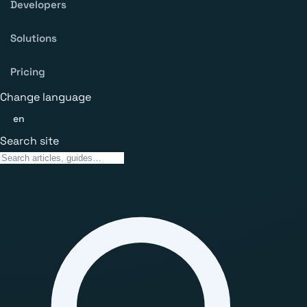
Developers
Solutions
Pricing
Change language
en
Search site