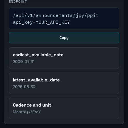
ENDPOINT
/api/v1/announcements/jpy/ppi?
api_key=YOUR_API_KEY
Copy
earliest_available_date
2000-01-31
latest_available_date
2026-06-30
Cadence and unit
Monthly / %YoY