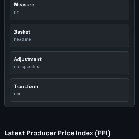
Measure
ppi
Basket
headline
Adjustment
not specified
Transform
yoy
Latest Producer Price Index (PPI)