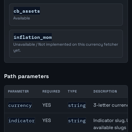
cb_assets
Available
inflation_mom
Unavailable / Not implemented on this currency fetcher
yet.
Path parameters
PARAMETER
REQUIRED
TYPE
DESCRIPTION
JPY inflation API path parameters
YES
3-letter currenc
currency
string
YES
Indicator slug. U
indicator
string
available slugs p