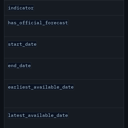
indicator
has_official_forecast
start_date
end_date
earliest_available_date
latest_available_date