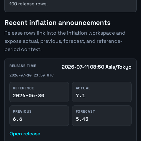
100 release rows.
Recent inflation announcements
Release rows link into the inflation workspace and
expose actual, previous, forecast, and reference-
period context.
RELEASE TIME
2026-07-11 08:50 Asia/Tokyo
2026-07-10 23:50 UTC
REFERENCE
ACTUAL
2026-06-30
7.1
PREVIOUS
FORECAST
6.6
5.45
Open release