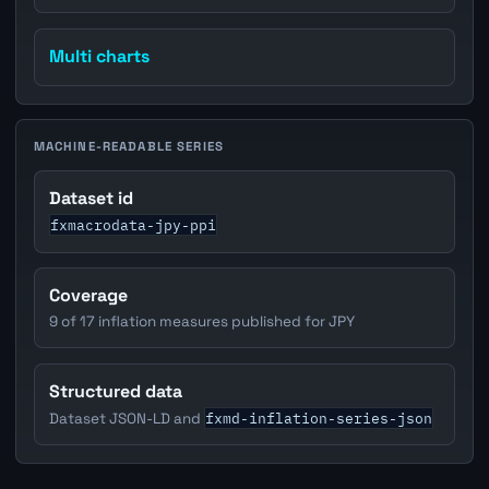
Multi charts
MACHINE-READABLE SERIES
Dataset id
fxmacrodata-jpy-ppi
Coverage
9 of 17 inflation measures published for JPY
Structured data
fxmd-inflation-series-json
Dataset JSON-LD and