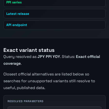
PPI series
Latest release
API endpoint
Exact variant status
Query resolved as
JPY PPI YOY
. Status:
Exact official
coverage
.
Closest official alternatives are listed below so
searches for unsupported variants still resolve to
useful, published data.
RESOLVED PARAMETERS