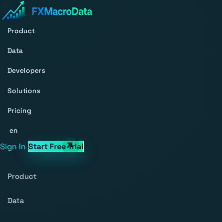
Product
Data
Developers
Solutions
Pricing
en
Sign In
Start Free Trial
Product
Data