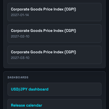
Corporate Goods Price Index (CGPI)
2027-01-14
Corporate Goods Price Index (CGPI)
2027-02-10
Corporate Goods Price Index (CGPI)
2027-03-10
DASHBOARDS
USD/JPY dashboard
Release calendar