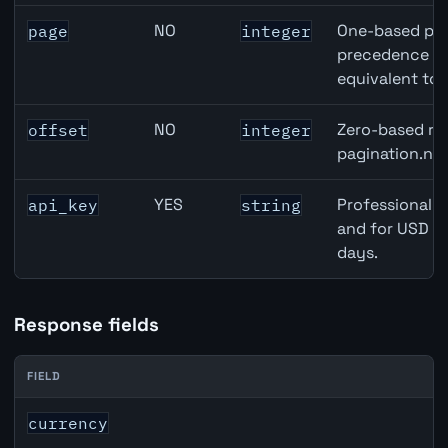
NO
One-based pag
page
integer
precedence ove
equivalent to 
NO
Zero-based row
offset
integer
pagination.nex
YES
Professional A
api_key
string
and for USD re
days.
Response fields
FIELD
JPY inflation API response fields
currency