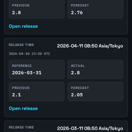
PREVIOUS
FORECAST
2.8
2.76
Open release
RELEASE TIME
2026-04-11 08:50 Asia/Tokyo
2026-04-10 23:50 UTC
REFERENCE
ACTUAL
2026-03-31
2.8
PREVIOUS
FORECAST
2.1
2.05
Open release
RELEASE TIME
2026-03-11 08:50 Asia/Tokyo