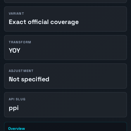
VARIANT
Exact official coverage
TRANSFORM
YOY
ADJUSTMENT
Not specified
API SLUG
ppi
Overview