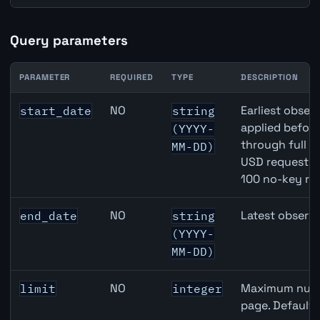
Query parameters
PARAMETER
REQUIRED
TYPE
DESCRIPTION
JPY inflation API query parameters
NO
Earliest observ
start_date
string
applied befor
(YYYY-
through full 
MM-DD)
USD requests 
100 no-key re
NO
Latest observa
end_date
string
(YYYY-
MM-DD)
NO
Maximum numbe
limit
integer
page. Default