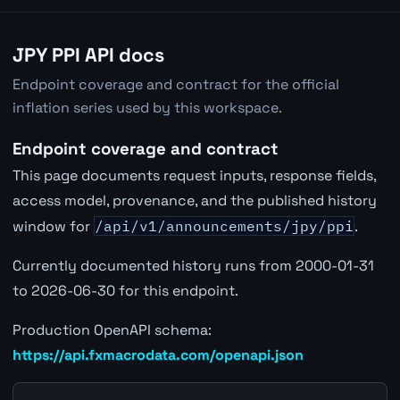
JPY PPI API docs
Endpoint coverage and contract for the official
inflation series used by this workspace.
Endpoint coverage and contract
This page documents request inputs, response fields,
access model, provenance, and the published history
window for
/api/v1/announcements/jpy/ppi
.
Currently documented history runs from 2000-01-31
to 2026-06-30 for this endpoint.
Production OpenAPI schema:
https://api.fxmacrodata.com/openapi.json