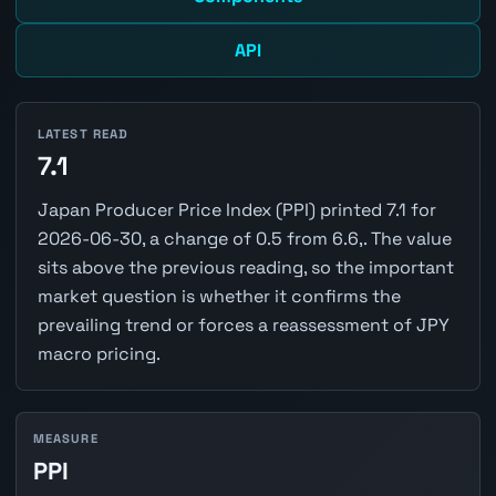
API
LATEST READ
7.1
Japan Producer Price Index (PPI) printed 7.1 for
2026-06-30, a change of 0.5 from 6.6,. The value
sits above the previous reading, so the important
market question is whether it confirms the
prevailing trend or forces a reassessment of JPY
macro pricing.
MEASURE
PPI