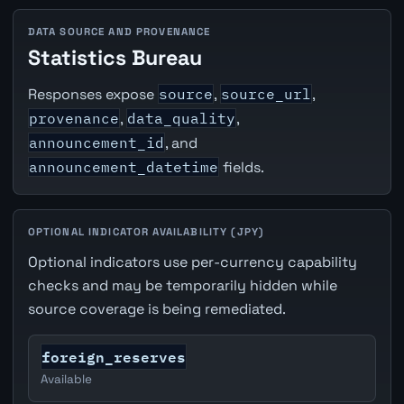
DATA SOURCE AND PROVENANCE
Statistics Bureau
Responses expose
source
,
source_url
,
provenance
,
data_quality
,
announcement_id
, and
announcement_datetime
fields.
OPTIONAL INDICATOR AVAILABILITY (JPY)
Optional indicators use per-currency capability
checks and may be temporarily hidden while
source coverage is being remediated.
foreign_reserves
Available