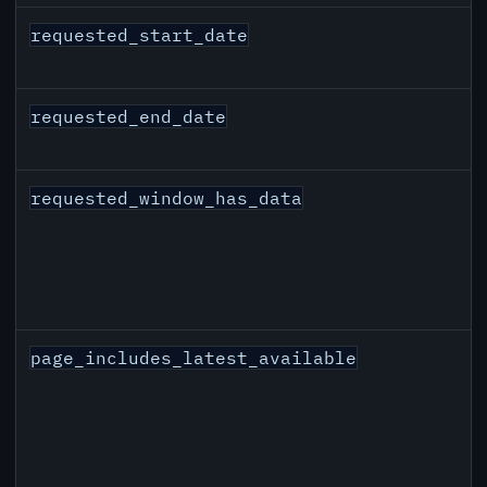
requested_start_date
requested_end_date
requested_window_has_data
page_includes_latest_available