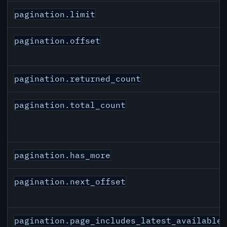
pagination.limit
pagination.offset
pagination.returned_count
pagination.total_count
pagination.has_more
pagination.next_offset
pagination.page_includes_latest_available