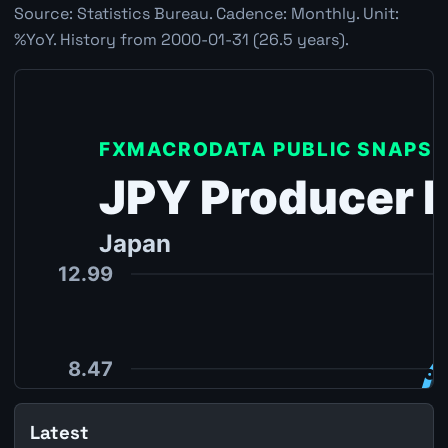
Source: Statistics Bureau. Cadence: Monthly. Unit:
%YoY. History from 2000-01-31 (26.5 years).
Latest