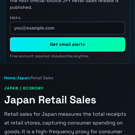
the next official-source JPY Retail Sales release is
published.
EMAIL
Get email alerts
Free account required. Unsubscribe anytime.
Home
/
Japan
/
Retail Sales
JAPAN / ECONOMY
Japan Retail Sales
Retail sales for Japan measures the total receipts
at retail stores, capturing consumer spending on
goods. It is a high-frequency proxy for consumer