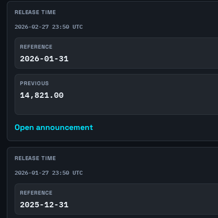
RELEASE TIME
2026-02-27 23:50 UTC
REFERENCE
2026-01-31
PREVIOUS
14,821.00
Open announcement
RELEASE TIME
2026-01-27 23:50 UTC
REFERENCE
2025-12-31