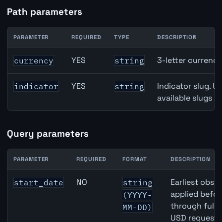
Path parameters
PARAMETER
REQUIRED
TYPE
DESCRIPTION
Japan Retail Sales API path parameters
YES
3-letter currenc
currency
string
YES
Indicator slug. U
indicator
string
available slugs p
Query parameters
PARAMETER
REQUIRED
FORMAT
DESCRIPTION
Japan Retail Sales API query parameters
NO
Earliest obser
start_date
string
applied befor
(YYYY-
through full
MM-DD)
USD requests 