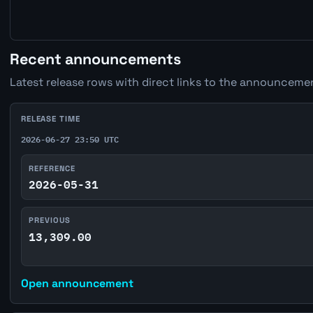
Recent announcements
Latest release rows with direct links to the announcemen
RELEASE TIME
2026-06-27 23:50 UTC
REFERENCE
2026-05-31
PREVIOUS
13,309.00
Open announcement