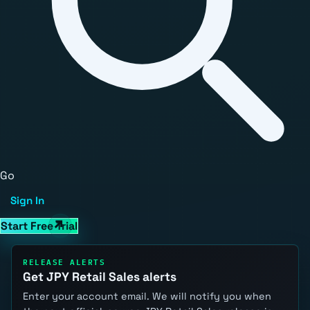
Go
Sign In
Start Free Trial
RELEASE ALERTS
Get JPY Retail Sales alerts
Enter your account email. We will notify you when