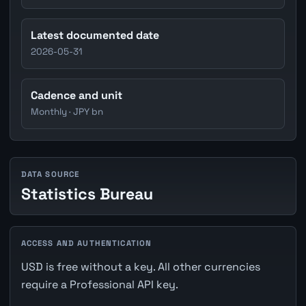
Latest documented date
2026-05-31
Cadence and unit
Monthly · JPY bn
DATA SOURCE
Statistics Bureau
ACCESS AND AUTHENTICATION
USD is free without a key. All other currencies
require a Professional API key.