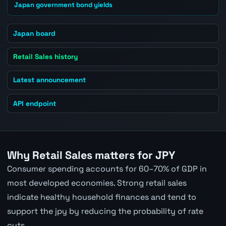
Japan government bond yields
Japan board
Retail Sales history
Latest announcement
API endpoint
Why Retail Sales matters for JPY
Consumer spending accounts for 60–70% of GDP in
most developed economies. Strong retail sales
indicate healthy household finances and tend to
support the jpy by reducing the probability of rate
cuts.