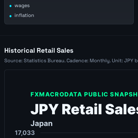
wages
inflation
Historical Retail Sales
Source: Statistics Bureau. Cadence: Monthly. Unit: JPY b