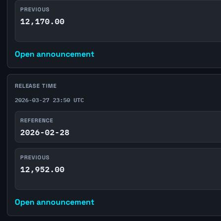
PREVIOUS
12,170.00
Open announcement
RELEASE TIME
2026-03-27 23:50 UTC
REFERENCE
2026-02-28
PREVIOUS
12,952.00
Open announcement