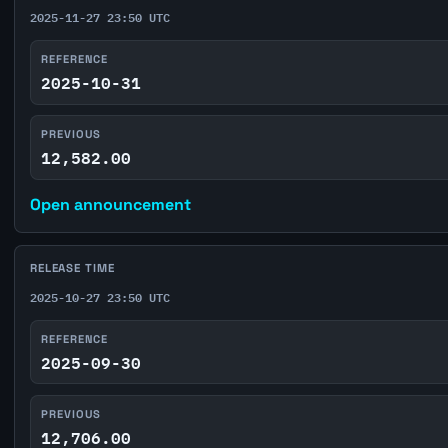
2025-11-27 23:50 UTC
REFERENCE
2025-10-31
PREVIOUS
12,582.00
Open announcement
RELEASE TIME
2025-10-27 23:50 UTC
REFERENCE
2025-09-30
PREVIOUS
12,706.00