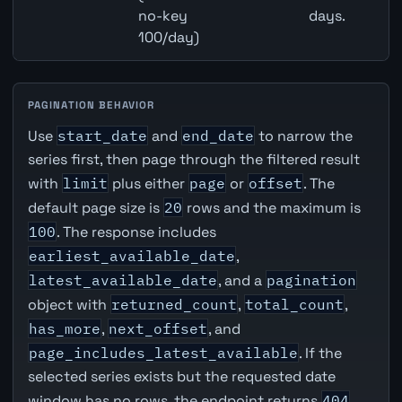
no-key
days.
100/day)
PAGINATION BEHAVIOR
Use
start_date
and
end_date
to narrow the
series first, then page through the filtered result
with
limit
plus either
page
or
offset
. The
default page size is
20
rows and the maximum is
100
. The response includes
earliest_available_date
,
latest_available_date
, and a
pagination
object with
returned_count
,
total_count
,
has_more
,
next_offset
, and
page_includes_latest_available
. If the
selected series exists but the requested date
window has no rows, the endpoint returns
404