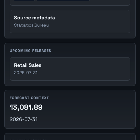
Source metadata
Statistics Bureau
UPCOMING RELEASES
Retail Sales
2026-07-31
FORECAST CONTEXT
13,081.89
2026-07-31