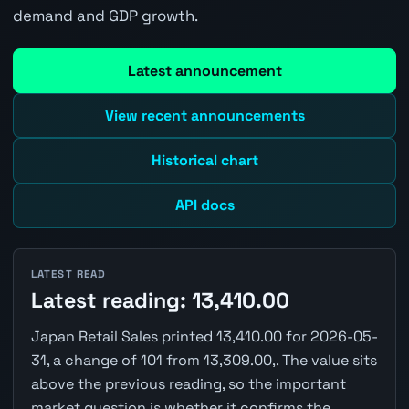
demand and GDP growth.
Latest announcement
View recent announcements
Historical chart
API docs
LATEST READ
Latest reading: 13,410.00
Japan Retail Sales printed 13,410.00 for 2026-05-
31, a change of 101 from 13,309.00,. The value sits
above the previous reading, so the important
market question is whether it confirms the