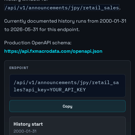
/api/v1/announcements/jpy/retail_sales
.
Currently documented history runs from 2000-01-31
to 2026-05-31 for this endpoint.
Production OpenAPI schema:
https://api.fxmacrodata.com/openapi.json
ENDPOINT
/api/v1/announcements/jpy/retail_sa
les?api_key=YOUR_API_KEY
Copy
History start
2000-01-31