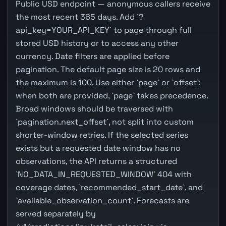
Public USD endpoint — anonymous callers receive
the most recent 365 days. Add `?
api_key=YOUR_API_KEY` to page through full
stored USD history or to access any other
currency. Date filters are applied before
pagination. The default page size is 20 rows and
the maximum is 100. Use either `page` or `offset`;
when both are provided, `page` takes precedence.
Broad windows should be traversed with
`pagination.next_offset`, not split into custom
shorter-window retries. If the selected series
exists but a requested date window has no
observations, the API returns a structured
`NO_DATA_IN_REQUESTED_WINDOW` 404 with
coverage dates, `recommended_start_date`, and
`available_observation_count`. Forecasts are
served separately by