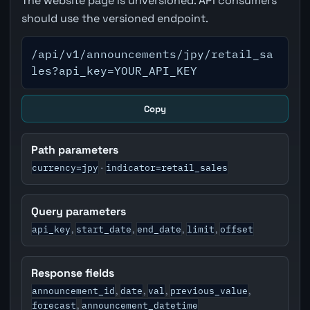
The website page is unversioned. API consumers
should use the versioned endpoint.
/api/v1/announcements/jpy/retail_sa
les?api_key=YOUR_API_KEY
Copy
Path parameters
currency=jpy
indicator=retail_sales
·
Query parameters
api_key
start_date
end_date
limit
offset
,
,
,
,
Response fields
announcement_id
date
val
previous_value
,
,
,
,
forecast
announcement_datetime
,