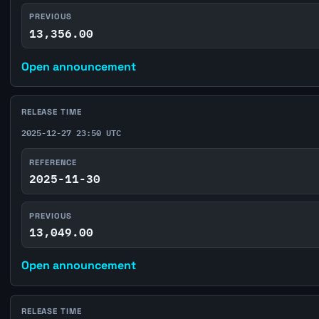
PREVIOUS
13,356.00
Open announcement
RELEASE TIME
2025-12-27 23:50 UTC
REFERENCE
2025-11-30
PREVIOUS
13,049.00
Open announcement
RELEASE TIME