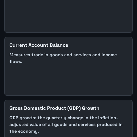
Current Account Balance
Measures trade in goods and services and income
flows.
Gross Domestic Product (GDP) Growth
GDP growth: the quarterly change in the inflation-
adjusted value of all goods and services produced in
the economy.