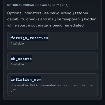
OPTIONAL INDICATOR AVAILABILITY (JPY)
Optional indicators use per-currency fetcher
capability checks and may be temporarily hidden
while source coverage is being remediated.
foreign_reserves
Available
cb_assets
Available
inflation_mom
Unavailable · Not implemented on this currency fetcher
yet.