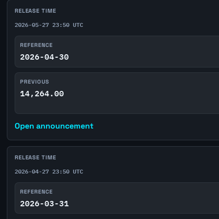
RELEASE TIME
2026-05-27 23:50 UTC
REFERENCE
2026-04-30
PREVIOUS
14,264.00
Open announcement
RELEASE TIME
2026-04-27 23:50 UTC
REFERENCE
2026-03-31