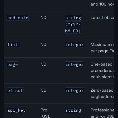
and 100 no-k
NO
Latest observ
end_date
string
(YYYY-
MM-DD)
NO
Maximum numb
limit
integer
per page. Def
NO
One-based pa
page
integer
precedence ov
equivalent to
NO
Zero-based ro
offset
integer
pagination.ne
Pro
Professional 
api_key
string
(USD:
and for USD r