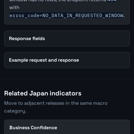
with
error_code=NO_DATA_IN_REQUESTED_WINDOW
.
Response fields
Example request and response
Related Japan indicators
Move to adjacent releases in the same macro
category.
Business Confidence