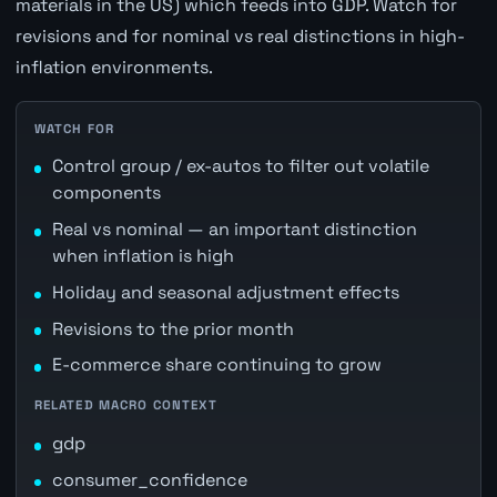
materials in the US) which feeds into GDP. Watch for
revisions and for nominal vs real distinctions in high-
inflation environments.
WATCH FOR
Control group / ex-autos to filter out volatile
components
Real vs nominal — an important distinction
when inflation is high
Holiday and seasonal adjustment effects
Revisions to the prior month
E-commerce share continuing to grow
RELATED MACRO CONTEXT
gdp
consumer_confidence