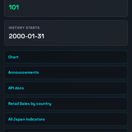
101
HISTORY STARTS
2000-01-31
Chart
Announcements
API docs
Retail Sales by country
All Japan indicators