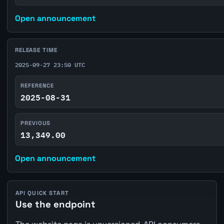
Open announcement
RELEASE TIME
2025-09-27 23:50 UTC
REFERENCE
2025-08-31
PREVIOUS
13,349.00
Open announcement
API QUICK START
Use the endpoint