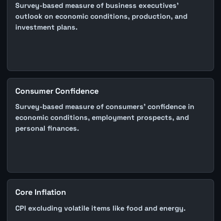
Survey-based measure of business executives'
outlook on economic conditions, production, and
investment plans.
Consumer Confidence
Survey-based measure of consumers' confidence in
economic conditions, employment prospects, and
personal finances.
Core Inflation
CPI excluding volatile items like food and energy.