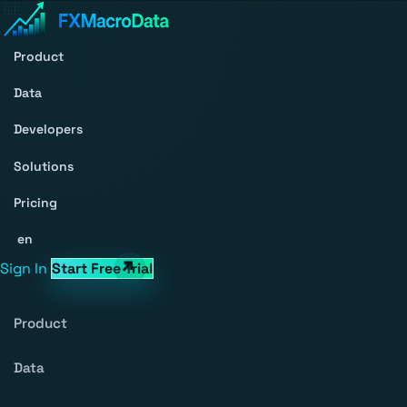
Product
Data
Developers
Solutions
Pricing
en
Sign In
Start Free Trial
Product
Data