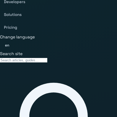
Developers
Solutions
Pricing
Change language
en
Search site