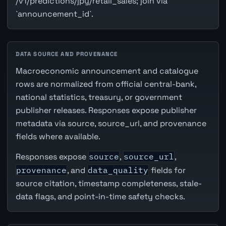
/v1/predictions/jpy/retail_sales; join via
`announcement_id`.
DATA SOURCE AND PROVENANCE
Macroeconomic announcement and catalogue
rows are normalized from official central-bank,
national statistics, treasury, or government
publisher releases. Responses expose publisher
metadata via source, source_url, and provenance
fields where available.
Responses expose
source
,
source_url
,
provenance
, and
data_quality
fields for
source citation, timestamp completeness, stale-
data flags, and point-in-time safety checks.