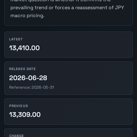
prevailing trend or forces a reassessment of JPY
macro pricing.
LATEST
13,410.00
RELEASE DATE
2026-06-28
Reference: 2026-05-31
PREVIOUS
13,309.00
CHANGE