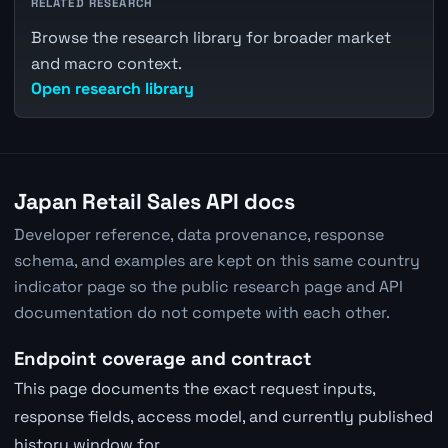
RELATED RESEARCH
Browse the research library for broader market
and macro context.
Open research library
Japan Retail Sales API docs
Developer reference, data provenance, response
schema, and examples are kept on this same country
indicator page so the public research page and API
documentation do not compete with each other.
Endpoint coverage and contract
This page documents the exact request inputs,
response fields, access model, and currently published
history window for