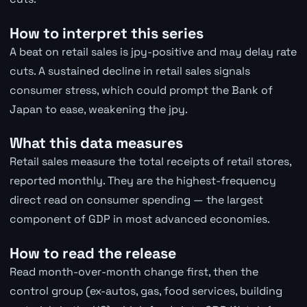
How to interpret this series
A beat on retail sales is jpy-positive and may delay rate
cuts. A sustained decline in retail sales signals
consumer stress, which could prompt the Bank of
Japan to ease, weakening the jpy.
What this data measures
Retail sales measure the total receipts of retail stores,
reported monthly. They are the highest-frequency
direct read on consumer spending — the largest
component of GDP in most advanced economies.
How to read the release
Read month-over-month change first, then the
control group (ex-autos, gas, food services, building