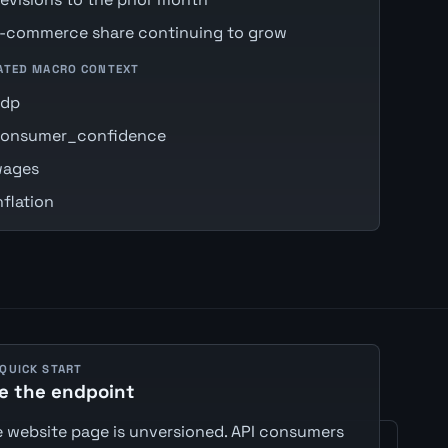
-commerce share continuing to grow
ATED MACRO CONTEXT
gdp
onsumer_confidence
ages
nflation
 QUICK START
e the endpoint
 website page is unversioned. API consumers