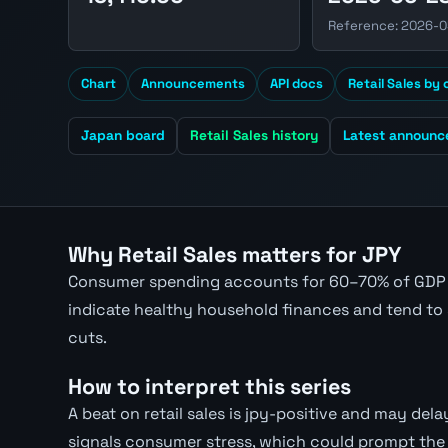
Reference: 2026-0
Chart
Announcements
API docs
Retail Sales by
Japan board
Retail Sales history
Latest announ
Why Retail Sales matters for JPY
Consumer spending accounts for 60–70% of GDP i
indicate healthy household finances and tend to 
cuts.
How to interpret this series
A beat on retail sales is jpy-positive and may delay
signals consumer stress, which could prompt the