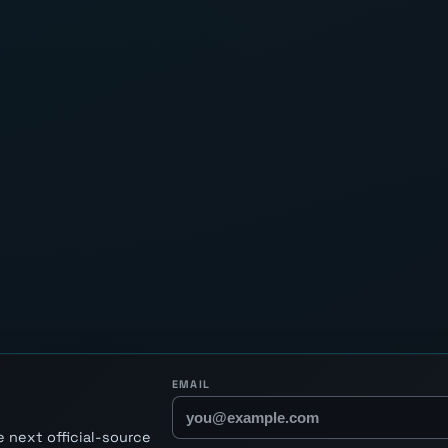
EMAIL
 next official-source