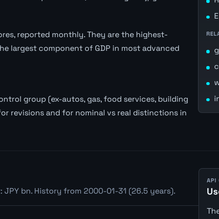
E
stores, reported monthly. They are the highest-
REL
the largest component of GDP in most advanced
c
w
i
trol group (ex-autos, gas, food services, building
or revisions and for nominal vs real distinctions in
API
: JPY bn. History from 2000-01-31 (26.5 years).
Us
The