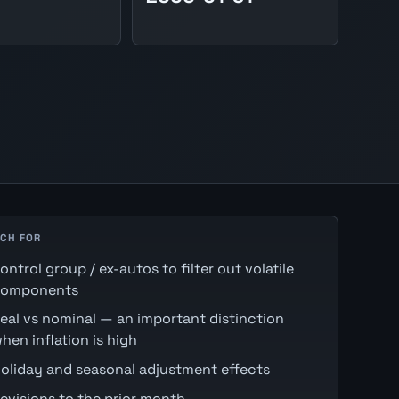
CH FOR
ontrol group / ex-autos to filter out volatile
omponents
eal vs nominal — an important distinction
hen inflation is high
oliday and seasonal adjustment effects
evisions to the prior month