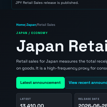
JPY Retail Sales release is published.
Home
/
Japan
/
Retail Sales
JAPAN / ECONOMY
Japan Retai
Retail sales for Japan measures the total rece
on goods. It is a high-frequency proxy for co
Latest announcement
View recent announ
LATEST
RELEASE DATE
13,410.00
2026-06-2