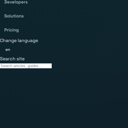
Developers
Solutions
Pricing
Change language
en
Search site