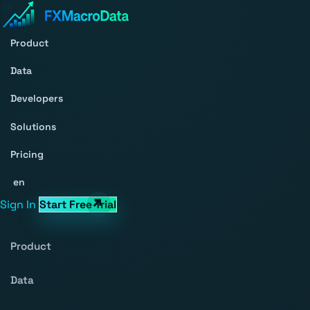
Product
Data
Developers
Solutions
Pricing
en
Sign In
Start Free Trial
Product
Data