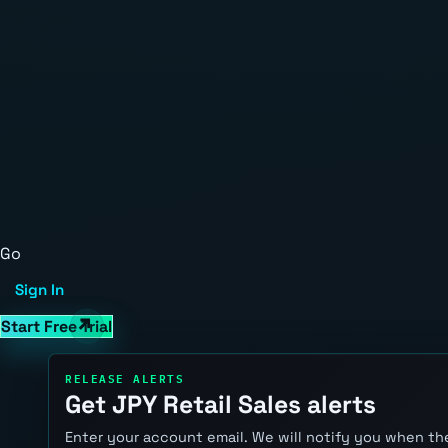
Go
Sign In
Start Free Trial
RELEASE ALERTS
Get JPY Retail Sales alerts
Enter your account email. We will notify you when the