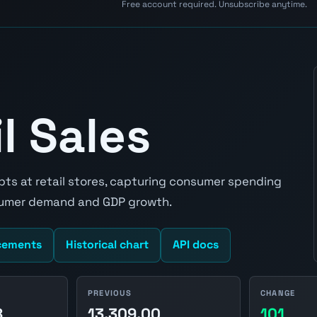
Free account required. Unsubscribe anytime.
l Sales
ipts at retail stores, capturing consumer spending
nsumer demand and GDP growth.
cements
Historical chart
API docs
PREVIOUS
CHANGE
8
13,309.00
101