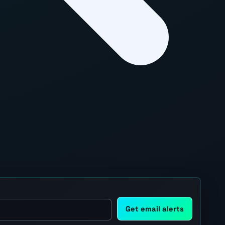
Get email alerts