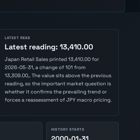
LATEST READ
Latest reading: 13,410.00
Japan Retail Sales printed 13,410.00 for
2026-05-31, a change of 101 from
13,309.00,. The value sits above the previous
reading, so the important market question is
whether it confirms the prevailing trend or
forces a reassessment of JPY macro pricing.
HISTORY STARTS
2000-01-31