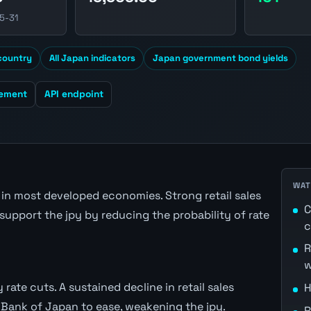
5-31
 country
All Japan indicators
Japan government bond yields
cement
API endpoint
WAT
n most developed economies. Strong retail sales
C
support the jpy by reducing the probability of rate
c
R
w
 rate cuts. A sustained decline in retail sales
H
 Bank of Japan to ease, weakening the jpy.
R