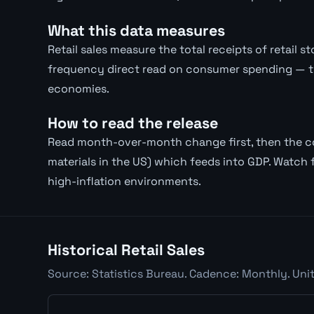
What this data measures
Retail sales measure the total receipts of retail 
frequency direct read on consumer spending — 
economies.
How to read the release
Read month-over-month change first, then the con
materials in the US) which feeds into GDP. Watch f
high-inflation environments.
Historical Retail Sales
Source: Statistics Bureau. Cadence: Monthly. Unit