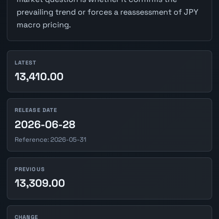
prevailing trend or forces a reassessment of JPY
macro pricing.
LATEST
13,410.00
RELEASE DATE
2026-06-28
Reference: 2026-05-31
PREVIOUS
13,309.00
CHANGE