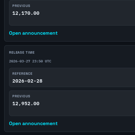
PREVIOUS
12,170.00
Open announcement
RELEASE TIME
2026-03-27 23:50 UTC
REFERENCE
2026-02-28
PREVIOUS
12,952.00
Open announcement