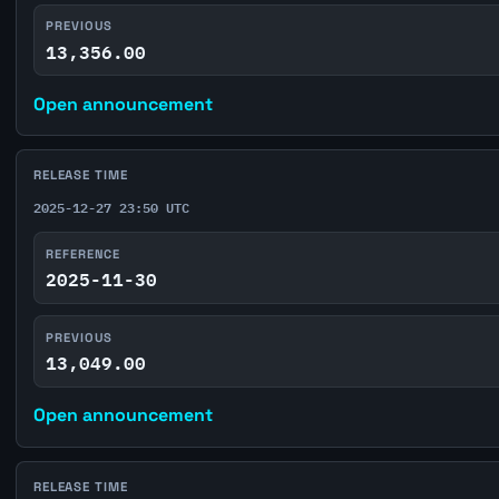
PREVIOUS
13,356.00
Open announcement
RELEASE TIME
2025-12-27 23:50 UTC
REFERENCE
2025-11-30
PREVIOUS
13,049.00
Open announcement
RELEASE TIME