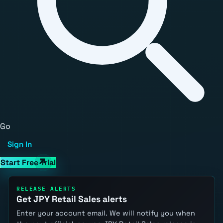
Go
Sign In
Start Free Trial
RELEASE ALERTS
Get JPY Retail Sales alerts
Enter your account email. We will notify you when