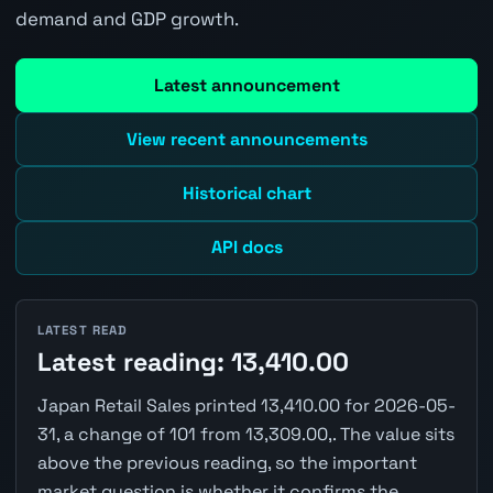
demand and GDP growth.
Latest announcement
View recent announcements
Historical chart
API docs
LATEST READ
Latest reading: 13,410.00
Japan Retail Sales printed 13,410.00 for 2026-05-
31, a change of 101 from 13,309.00,. The value sits
above the previous reading, so the important
market question is whether it confirms the