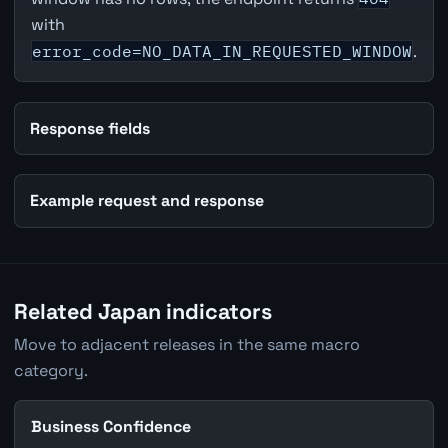
with
error_code=NO_DATA_IN_REQUESTED_WINDOW
.
Response fields
Example request and response
Related Japan indicators
Move to adjacent releases in the same macro
category.
Business Confidence