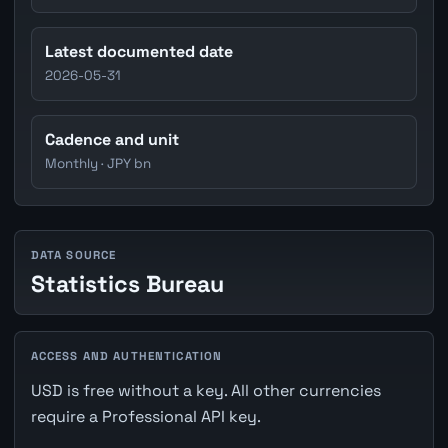
Latest documented date
2026-05-31
Cadence and unit
Monthly · JPY bn
DATA SOURCE
Statistics Bureau
ACCESS AND AUTHENTICATION
USD is free without a key. All other currencies
require a Professional API key.