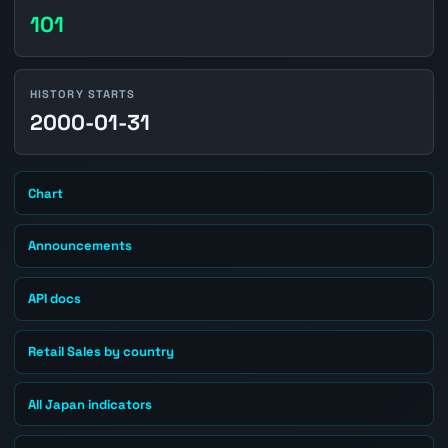
101
HISTORY STARTS
2000-01-31
Chart
Announcements
API docs
Retail Sales by country
All Japan indicators