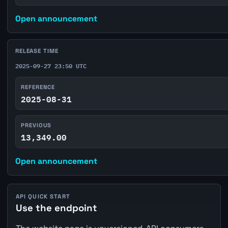
Open announcement
RELEASE TIME
2025-09-27 23:50 UTC
REFERENCE
2025-08-31
PREVIOUS
13,349.00
Open announcement
API QUICK START
Use the endpoint