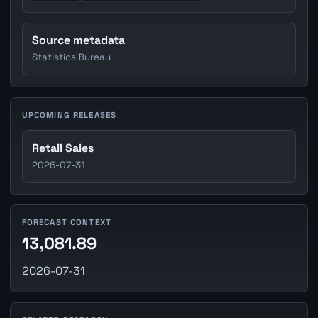
Source metadata
Statistics Bureau
UPCOMING RELEASES
Retail Sales
2026-07-31
FORECAST CONTEXT
13,081.89
2026-07-31