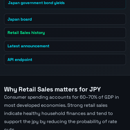
Japan government bond yields
Japan board
Retail Sales history
Latest announcement
API endpoint
Why Retail Sales matters for JPY
Consumer spending accounts for 60–70% of GDP in
most developed economies. Strong retail sales
indicate healthy household finances and tend to
support the jpy by reducing the probability of rate
cuts.