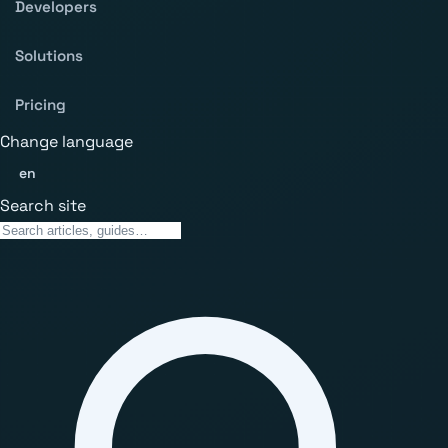
Developers
Solutions
Pricing
Change language
en
Search site