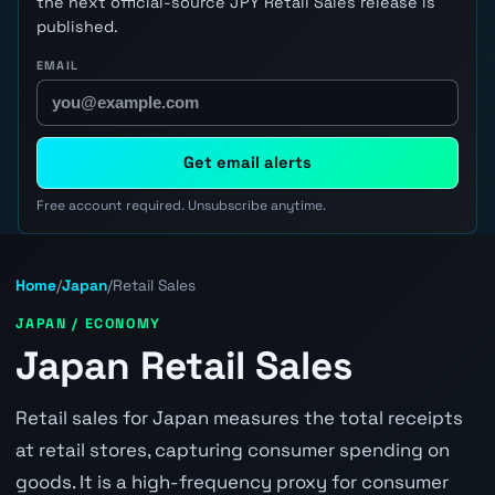
the next official-source JPY Retail Sales release is
published.
EMAIL
Get email alerts
Free account required. Unsubscribe anytime.
Home
/
Japan
/
Retail Sales
JAPAN / ECONOMY
Japan Retail Sales
Retail sales for Japan measures the total receipts
at retail stores, capturing consumer spending on
goods. It is a high-frequency proxy for consumer