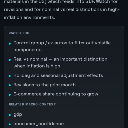
materials in the US) which feeds into GDP. Watch for
revisions and for nominal vs real distinctions in high-
inflation environments.
WATCH FOR
Control group / ex-autos to filter out volatile
components
Real vs nominal — an important distinction
when inflation is high
Holiday and seasonal adjustment effects
Revisions to the prior month
E-commerce share continuing to grow
RELATED MACRO CONTEXT
gdp
consumer_confidence