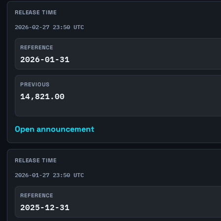
RELEASE TIME
2026-02-27 23:50 UTC
REFERENCE
2026-01-31
PREVIOUS
14,821.00
Open announcement
RELEASE TIME
2026-01-27 23:50 UTC
REFERENCE
2025-12-31