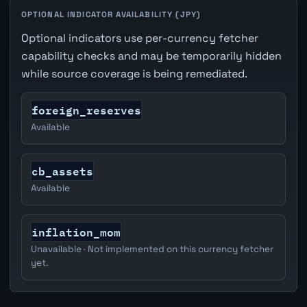
OPTIONAL INDICATOR AVAILABILITY (JPY)
Optional indicators use per-currency fetcher
capability checks and may be temporarily hidden
while source coverage is being remediated.
foreign_reserves
Available
cb_assets
Available
inflation_mom
Unavailable · Not implemented on this currency fetcher
yet.