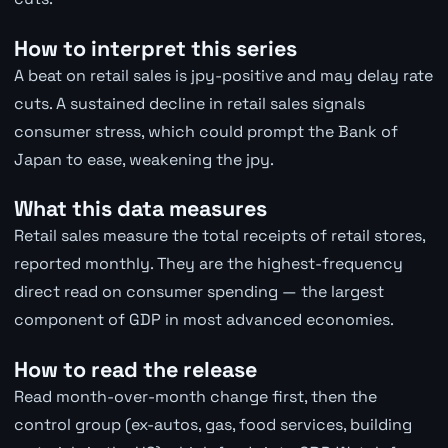
How to interpret this series
A beat on retail sales is jpy-positive and may delay rate
cuts. A sustained decline in retail sales signals
consumer stress, which could prompt the Bank of
Japan to ease, weakening the jpy.
What this data measures
Retail sales measure the total receipts of retail stores,
reported monthly. They are the highest-frequency
direct read on consumer spending — the largest
component of GDP in most advanced economies.
How to read the release
Read month-over-month change first, then the
control group (ex-autos, gas, food services, building