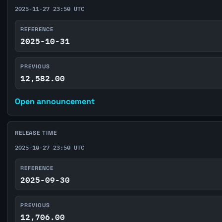
2025-11-27 23:50 UTC
REFERENCE
2025-10-31
PREVIOUS
12,582.00
Open announcement
RELEASE TIME
2025-10-27 23:50 UTC
REFERENCE
2025-09-30
PREVIOUS
12,706.00