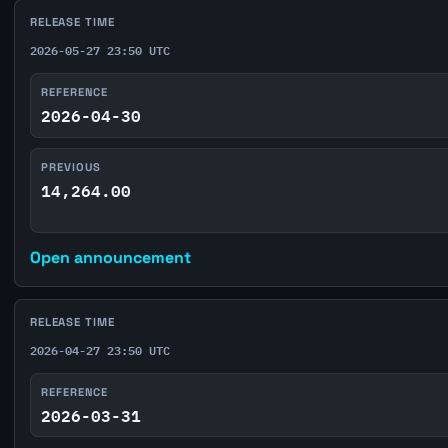
RELEASE TIME
2026-05-27 23:50 UTC
REFERENCE
2026-04-30
PREVIOUS
14,264.00
Open announcement
RELEASE TIME
2026-04-27 23:50 UTC
REFERENCE
2026-03-31