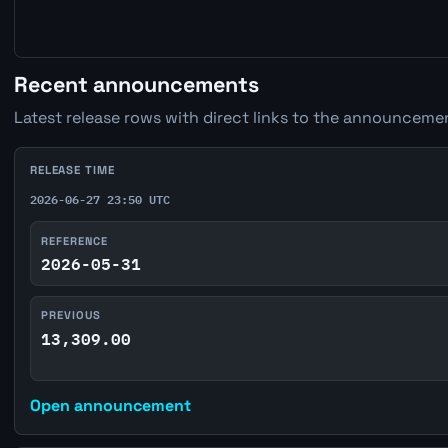
Recent announcements
Latest release rows with direct links to the announcemen
RELEASE TIME
2026-06-27 23:50 UTC
REFERENCE
2026-05-31
PREVIOUS
13,309.00
Open announcement