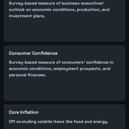
Survey-based measure of business executives'
outlook on economic conditions, production, and
investment plans.
Consumer Confidence
Survey-based measure of consumers' confidence in
economic conditions, employment prospects, and
personal finances.
Core Inflation
CPI excluding volatile items like food and energy.