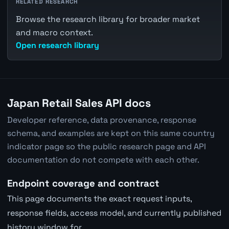
RELATED RESEARCH
Browse the research library for broader market
and macro context.
Open research library
Japan Retail Sales API docs
Developer reference, data provenance, response
schema, and examples are kept on this same country
indicator page so the public research page and API
documentation do not compete with each other.
Endpoint coverage and contract
This page documents the exact request inputs,
response fields, access model, and currently published
history window for