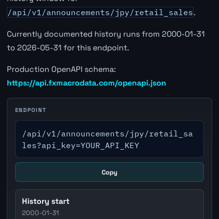
/api/v1/announcements/jpy/retail_sales
.
Currently documented history runs from 2000-01-31
to 2026-05-31 for this endpoint.
Production OpenAPI schema:
https://api.fxmacrodata.com/openapi.json
ENDPOINT
/api/v1/announcements/jpy/retail_sa
les?api_key=YOUR_API_KEY
Copy
History start
2000-01-31