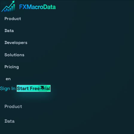
Product
Data
Developers
Solutions
Pricing
en
Sign In
Start Free Trial
Product
Data