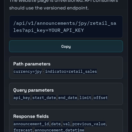
The website page is unversioned. API consumers
should use the versioned endpoint.
/api/v1/announcements/jpy/retail_sa
les?api_key=YOUR_API_KEY
Copy
Path parameters
currency=jpy
indicator=retail_sales
·
Query parameters
api_key
start_date
end_date
limit
offset
,
,
,
,
Response fields
announcement_id
date
val
previous_value
,
,
,
,
forecast
announcement_datetime
,