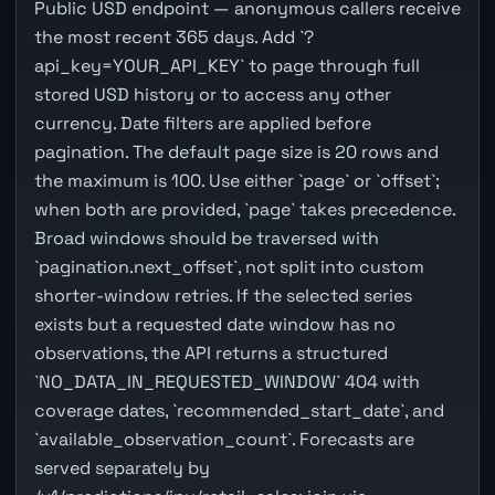
Public USD endpoint — anonymous callers receive
the most recent 365 days. Add `?
api_key=YOUR_API_KEY` to page through full
stored USD history or to access any other
currency. Date filters are applied before
pagination. The default page size is 20 rows and
the maximum is 100. Use either `page` or `offset`;
when both are provided, `page` takes precedence.
Broad windows should be traversed with
`pagination.next_offset`, not split into custom
shorter-window retries. If the selected series
exists but a requested date window has no
observations, the API returns a structured
`NO_DATA_IN_REQUESTED_WINDOW` 404 with
coverage dates, `recommended_start_date`, and
`available_observation_count`. Forecasts are
served separately by