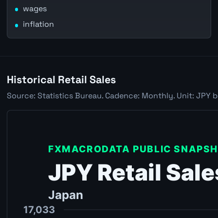
wages
inflation
Historical Retail Sales
Source: Statistics Bureau. Cadence: Monthly. Unit: JPY b