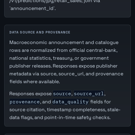
/v1/predictions/jpy/retail_sales; join via
`announcement_id`.
DATA SOURCE AND PROVENANCE
Macroeconomic announcement and catalogue
rows are normalized from official central-bank,
national statistics, treasury, or government
publisher releases. Responses expose publisher
metadata via source, source_url, and provenance
fields where available.
Responses expose
source
,
source_url
,
provenance
, and
data_quality
fields for
source citation, timestamp completeness, stale-
data flags, and point-in-time safety checks.