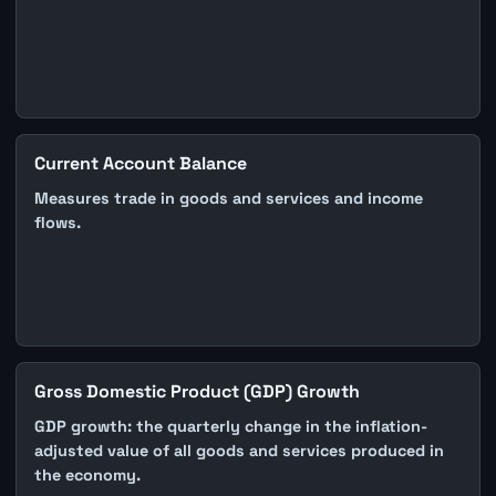
Current Account Balance
Measures trade in goods and services and income
flows.
Gross Domestic Product (GDP) Growth
GDP growth: the quarterly change in the inflation-
adjusted value of all goods and services produced in
the economy.