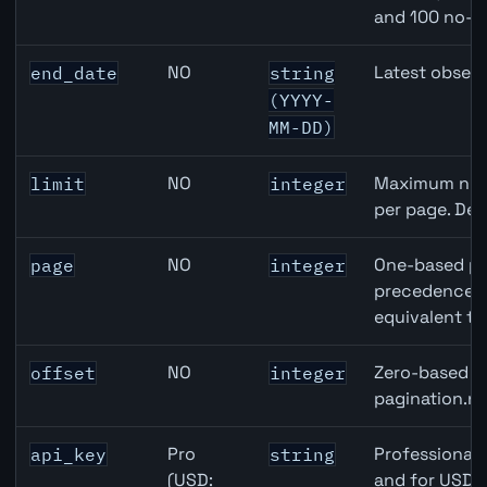
and 100 no-k
NO
Latest observ
end_date
string
(YYYY-
MM-DD)
NO
Maximum numb
limit
integer
per page. Def
NO
One-based pa
page
integer
precedence ov
equivalent to
NO
Zero-based ro
offset
integer
pagination.ne
Pro
Professional 
api_key
string
(USD:
and for USD r