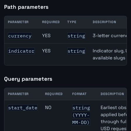
Path parameters
PARAMETER
REQUIRED
TYPE
DESCRIPTION
Japan Retail Sales API path parameters
YES
3-letter currenc
currency
string
YES
Indicator slug. U
indicator
string
available slugs p
Query parameters
PARAMETER
REQUIRED
FORMAT
DESCRIPTION
Japan Retail Sales API query parameters
NO
Earliest obser
start_date
string
applied befor
(YYYY-
through full
MM-DD)
USD requests 