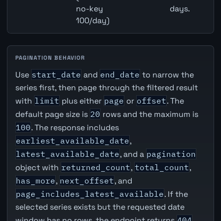
no-key
days.
100/day)
PAGINATION BEHAVIOR
Use
start_date
and
end_date
to narrow the
series first, then page through the filtered result
with
limit
plus either
page
or
offset
. The
default page size is
20
rows and the maximum is
100
. The response includes
earliest_available_date
,
latest_available_date
, and a
pagination
object with
returned_count
,
total_count
,
has_more
,
next_offset
, and
page_includes_latest_available
. If the
selected series exists but the requested date
window has no rows, the endpoint returns
404