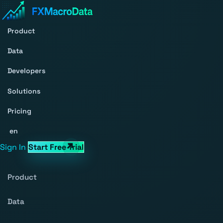
Product
Data
Developers
Solutions
Pricing
en
Sign In
Start Free Trial
Product
Data