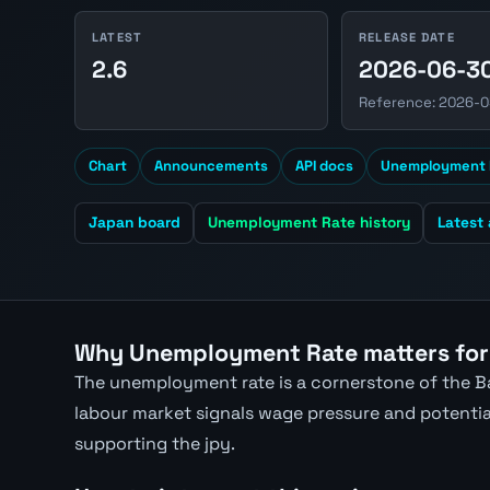
LATEST
RELEASE DATE
2.6
2026-06-3
Reference: 2026-0
Chart
Announcements
API docs
Unemployment 
Japan board
Unemployment Rate history
Latest
Why Unemployment Rate matters for
The unemployment rate is a cornerstone of the Ba
labour market signals wage pressure and potential 
supporting the jpy.