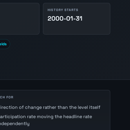
HISTORY STARTS
2000-01-31
elds
CH FOR
irection of change rather than the level itself
articipation rate moving the headline rate
ndependently