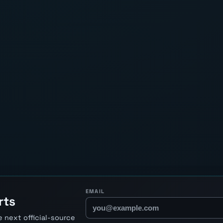
EMAIL
rts
 next official-source