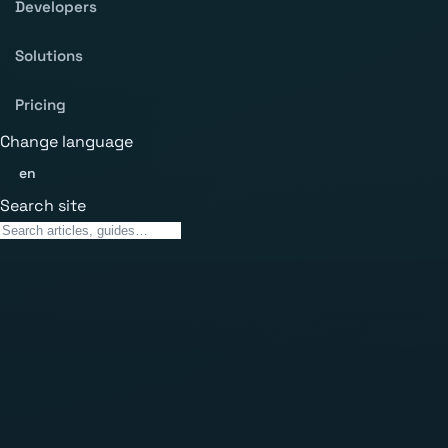
Developers
Solutions
Pricing
Change language
en
Search site