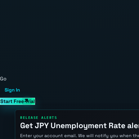
Go
Sign In
Start Free Trial
RELEASE ALERTS
Get JPY Unemployment Rate ale
Enter your account email. We will notify you when the