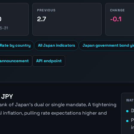
PREVIOUS
CHANGE
0
2.7
-0.1
5-31
Rate by country
All Japan indicators
Japan government bond yi
 announcement
API endpoint
 JPY
WAT
nk of Japan's dual or single mandate. A tightening
D
inflation, pulling rate expectations higher and
P
i