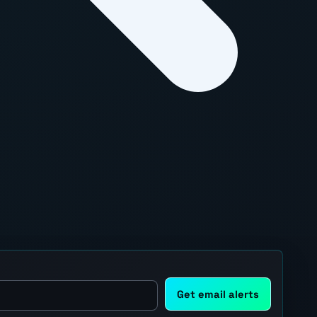
Get email alerts