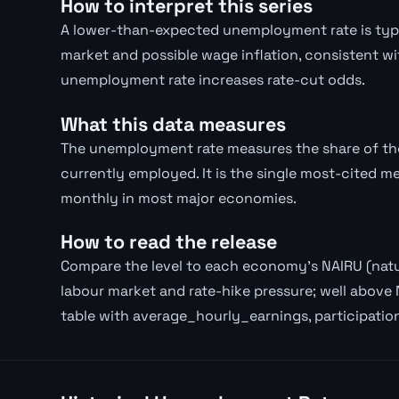
How to interpret this series
A lower-than-expected unemployment rate is typica
market and possible wage inflation, consistent wi
unemployment rate increases rate-cut odds.
What this data measures
The unemployment rate measures the share of the 
currently employed. It is the single most-cited m
monthly in most major economies.
How to read the release
Compare the level to each economy's NAIRU (natur
labour market and rate-hike pressure; well above 
table with average_hourly_earnings, participatio