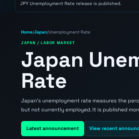
JPY Unemployment Rate release is published.
Home
/
Japan
/
Unemployment Rate
JAPAN / LABOR MARKET
Japan Une
Rate
Japan's unemployment rate measures the perce
but not currently employed. It is published mont
Latest announcement
View recent announ