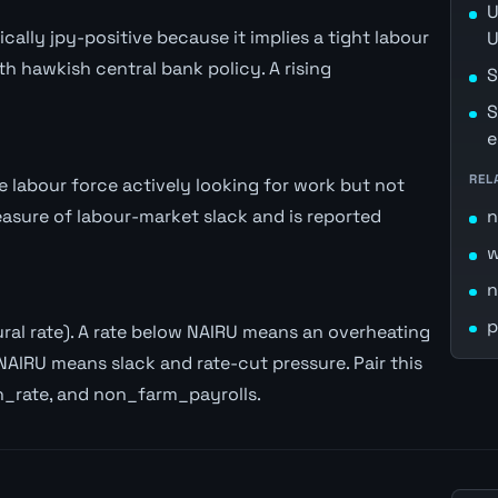
U
lly jpy-positive because it implies a tight labour
U
th hawkish central bank policy. A rising
S
S
e
REL
labour force actively looking for work but not
easure of labour-market slack and is reported
n
w
n
p
al rate). A rate below NAIRU means an overheating
NAIRU means slack and rate-cut pressure. Pair this
n_rate, and non_farm_payrolls.