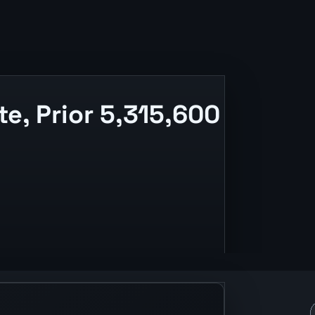
, Prior 5,315,600
ing, and release context.