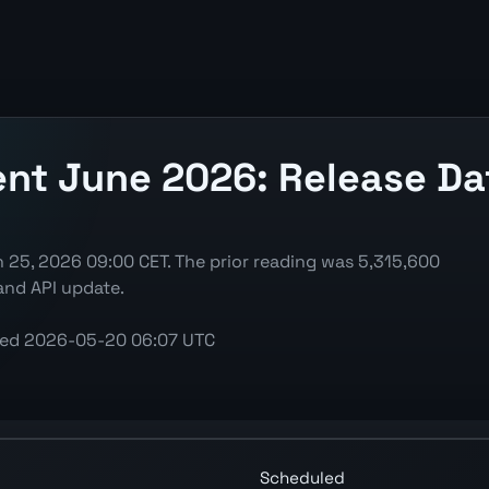
 June 2026: Release Date
25, 2026 09:00 CET. The prior reading was 5,315,600
and API update.
ted
2026-05-20 06:07 UTC
Persons) chart showing the latest reading, previous read
Scheduled