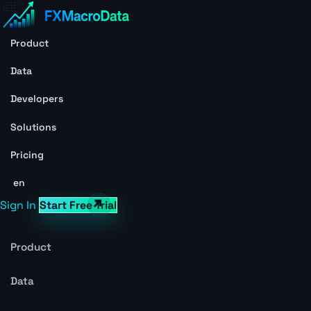
Product
Data
Developers
Solutions
Pricing
en
Sign In
Start Free Trial
Product
Data