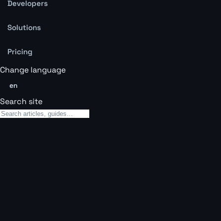
Developers
Solutions
Pricing
Change language
en
Search site