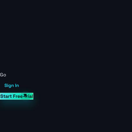
Go
Sign In
Start Free Trial