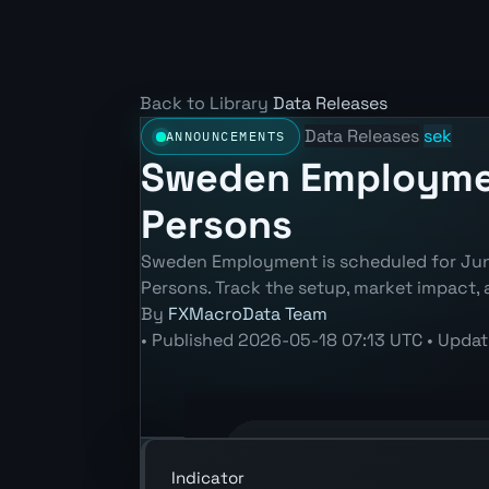
Back to Library
Data Releases
Data Releases
sek
ANNOUNCEMENTS
Sweden Employment
Persons
Sweden Employment is scheduled for Jun 
Persons. Track the setup, market impact, 
By
FXMacroData Team
•
Published
2026-05-18 07:13 UTC
•
Upda
Annotated SEK Employment (Employed 
Indicator